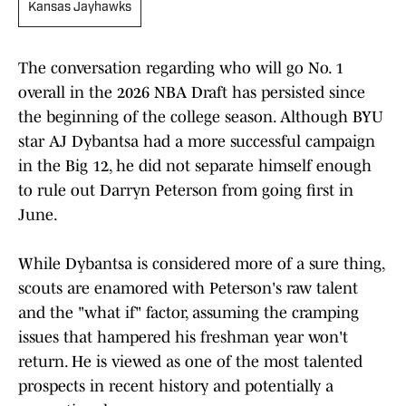
Kansas Jayhawks
The conversation regarding who will go No. 1
overall in the 2026 NBA Draft has persisted since
the beginning of the college season. Although BYU
star AJ Dybantsa had a more successful campaign
in the Big 12, he did not separate himself enough
to rule out Darryn Peterson from going first in
June.
While Dybantsa is considered more of a sure thing,
scouts are enamored with Peterson's raw talent
and the "what if" factor, assuming the cramping
issues that hampered his freshman year won't
return. He is viewed as one of the most talented
prospects in recent history and potentially a