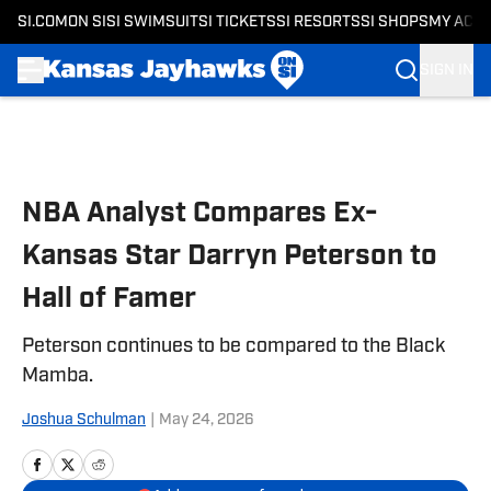
SI.COM
ON SI
SI SWIMSUIT
SI TICKETS
SI RESORTS
SI SHOPS
MY ACC
SIGN IN
Skip to main content
NBA Analyst Compares Ex-
Kansas Star Darryn Peterson to
Hall of Famer
Peterson continues to be compared to the Black
Mamba.
Joshua Schulman
|
May 24, 2026