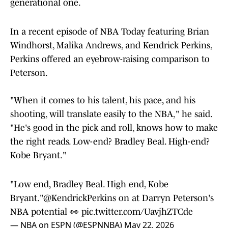
generational one.
In a recent episode of NBA Today featuring Brian
Windhorst, Malika Andrews, and Kendrick Perkins,
Perkins offered an eyebrow-raising comparison to
Peterson.
"When it comes to his talent, his pace, and his
shooting, will translate easily to the NBA," he said.
"He's good in the pick and roll, knows how to make
the right reads. Low-end? Bradley Beal. High-end?
Kobe Bryant."
"Low end, Bradley Beal. High end, Kobe
Bryant."
@KendrickPerkins
on at Darryn Peterson's
NBA potential 👀
pic.twitter.com/UavjhZTCde
— NBA on ESPN (@ESPNNBA)
May 22, 2026