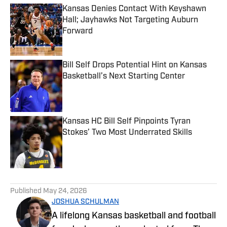
Kansas Denies Contact With Keyshawn
Hall; Jayhawks Not Targeting Auburn
Forward
Published by on Invalid Date
Bill Self Drops Potential Hint on Kansas
Basketball’s Next Starting Center
Published by on Invalid Date
Kansas HC Bill Self Pinpoints Tyran
Stokes’ Two Most Underrated Skills
Published by on Invalid Date
5 related articles loaded
Published
May 24, 2026
JOSHUA SCHULMAN
A lifelong Kansas basketball and football