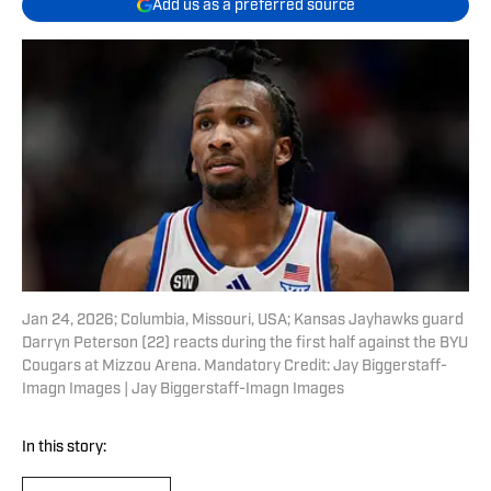
Add us as a preferred source
Jan 24, 2026; Columbia, Missouri, USA; Kansas Jayhawks guard
Darryn Peterson (22) reacts during the first half against the BYU
Cougars at Mizzou Arena. Mandatory Credit: Jay Biggerstaff-
Imagn Images | Jay Biggerstaff-Imagn Images
In this story: