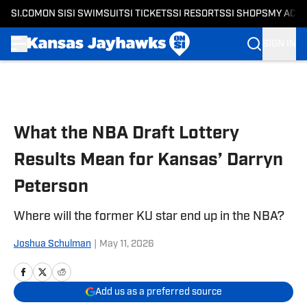
SI.COM
ON SI
SI SWIMSUIT
SI TICKETS
SI RESORTS
SI SHOPS
MY ACC
SIGN IN
Skip to main content
What the NBA Draft Lottery
Results Mean for Kansas’ Darryn
Peterson
Where will the former KU star end up in the NBA?
Joshua Schulman
|
May 11, 2026
Add us as a preferred source