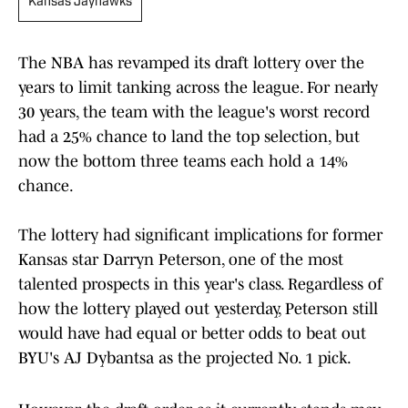
Kansas Jayhawks
The NBA has revamped its draft lottery over the
years to limit tanking across the league. For nearly
30 years, the team with the league's worst record
had a 25% chance to land the top selection, but
now the bottom three teams each hold a 14%
chance.
The lottery had significant implications for former
Kansas star Darryn Peterson, one of the most
talented prospects in this year's class. Regardless of
how the lottery played out yesterday, Peterson still
would have had equal or better odds to beat out
BYU's AJ Dybantsa as the projected No. 1 pick.