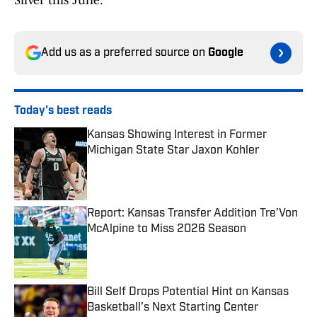
Silver this June.
Add us as a preferred source on
Google
Today's best reads
Kansas Showing Interest in Former
Michigan State Star Jaxon Kohler
Published by on Invalid Date
Report: Kansas Transfer Addition Tre’Von
McAlpine to Miss 2026 Season
Published by on Invalid Date
Bill Self Drops Potential Hint on Kansas
Basketball’s Next Starting Center