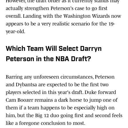
However, the draft order as it currently stands may
actually strengthen Peterson's case to go first
overall. Landing with the Washington Wizards now
appears to be a very realistic scenario for the 19-
year-old.
Which Team Will Select Darryn
Peterson in the NBA Draft?
Barring any unforeseen circumstances, Peterson
and Dybantsa are expected to be the first two
players selected in this year's draft. Duke forward
Cam Boozer remains a dark horse to jump one of
them if a team happens to be especially high on
him, but the Big 12 duo going first and second feels
like a foregone conclusion to most.