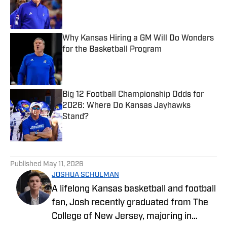
Published by on Invalid Date
Why Kansas Hiring a GM Will Do Wonders
for the Basketball Program
Published by on Invalid Date
Big 12 Football Championship Odds for
2026: Where Do Kansas Jayhawks
Stand?
Published by on Invalid Date
5 related articles loaded
Published
May 11, 2026
JOSHUA SCHULMAN
A lifelong Kansas basketball and football
fan, Josh recently graduated from The
College of New Jersey, majoring in