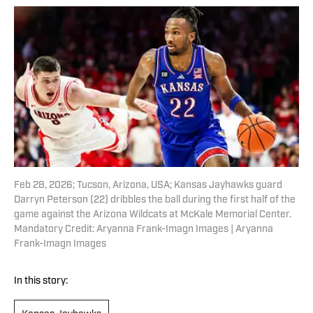
Feb 28, 2026; Tucson, Arizona, USA; Kansas Jayhawks guard
Darryn Peterson (22) dribbles the ball during the first half of the
game against the Arizona Wildcats at McKale Memorial Center.
Mandatory Credit: Aryanna Frank-Imagn Images | Aryanna
Frank-Imagn Images
In this story: