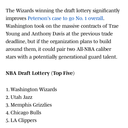
The Wizards winning the draft lottery significantly
improves
Peterson's case to go No. 1 overall
.
Washington took on the massive contracts of Trae
Young and Anthony Davis at the previous trade
deadline, but if the organization plans to build
around them, it could pair two All-NBA caliber
stars with a potentially generational guard talent.
NBA Draft Lottery (Top Five)
1. Washington Wizards
2. Utah Jazz
3. Memphis Grizzlies
4. Chicago Bulls
5. LA Clippers