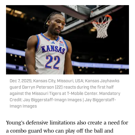
Dec 7, 2025; Kansas City, Missouri, USA; Kansas Jayhawks
guard Darryn Peterson (22) reacts during the first half
against the Missouri Tigers at T-Mobile Center. Mandatory
Credit: Jay Biggerstaff-Imagn Images | Jay Biggerstaff-
Imagn Images
Young's defensive limitations also create a need for
a combo guard who can play off the ball and