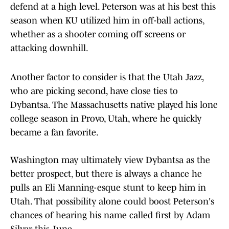
defend at a high level. Peterson was at his best this
season when KU utilized him in off-ball actions,
whether as a shooter coming off screens or
attacking downhill.
Another factor to consider is that the Utah Jazz,
who are picking second, have close ties to
Dybantsa. The Massachusetts native played his lone
college season in Provo, Utah, where he quickly
became a fan favorite.
Washington may ultimately view Dybantsa as the
better prospect, but there is always a chance he
pulls an Eli Manning-esque stunt to keep him in
Utah. That possibility alone could boost Peterson's
chances of hearing his name called first by Adam