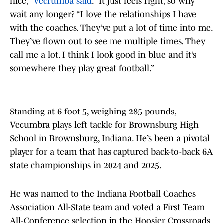
nice,”
Vecrumba said
. “It just feels right, so why
wait any longer? “I love the relationships I have
with the coaches. They’ve put a lot of time into me.
They’ve flown out to see me multiple times. They
call me a lot. I think I look good in blue and it’s
somewhere they play great football.”
Standing at 6-foot-5, weighing 285 pounds,
Vecumbra plays left tackle for Brownsburg High
School in Brownsburg, Indiana. He’s been a pivotal
player for a team that has captured back-to-back 6A
state championships in 2024 and 2025.
He was named to the Indiana Football Coaches
Association All-State team and voted a First Team
All-Conference selection in the Hoosier Crossroads