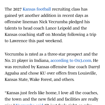
The 2027
Kansas football
recruiting class has
gained yet another addition in recent days as
offensive lineman Nick Vecrumba pledged his
talents to head coach Lance Leipold and the
Kansas coaching staff on Monday following a trip
to Lawrence this past weekend.
Vecrumba is rated as a three-star prospect and the
No. 21 player in Indiana,
according to On3.com
. He
was recruited by Kansas offensive line coach Darryl
Agpalsa and chose KU over offers from Louisville,
Kansas State, Wake Forest, and others.
“Kansas just feels like home, I love all the coaches,
the town and the new field and facilities are really