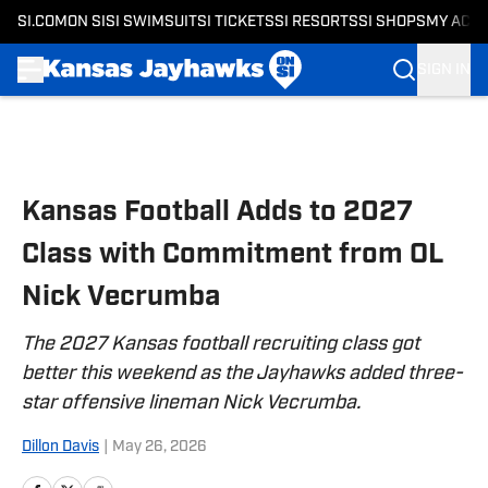
SI.COM
ON SI
SI SWIMSUIT
SI TICKETS
SI RESORTS
SI SHOPS
MY ACC
SIGN IN
Skip to main content
Kansas Football Adds to 2027
Class with Commitment from OL
Nick Vecrumba
The 2027 Kansas football recruiting class got
better this weekend as the Jayhawks added three-
star offensive lineman Nick Vecrumba.
Dillon Davis
|
May 26, 2026