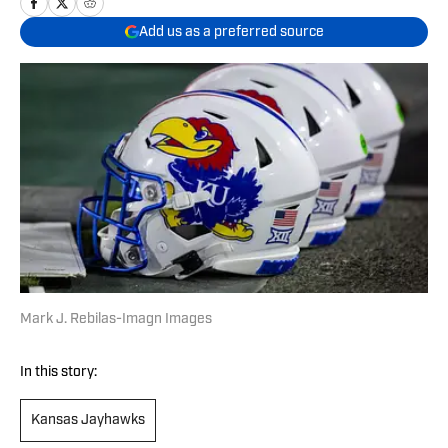
Add us as a preferred source
Mark J. Rebilas-Imagn Images
In this story:
Kansas Jayhawks