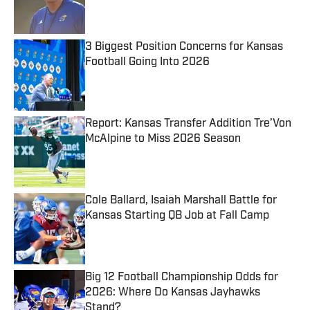
3 Biggest Position Concerns for Kansas
Football Going Into 2026
Published by on Invalid Date
Report: Kansas Transfer Addition Tre’Von
McAlpine to Miss 2026 Season
Published by on Invalid Date
Cole Ballard, Isaiah Marshall Battle for
Kansas Starting QB Job at Fall Camp
Published by on Invalid Date
Big 12 Football Championship Odds for
2026: Where Do Kansas Jayhawks
Stand?