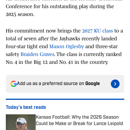
Conference for his outstanding play during the
2025 season.
His commitment now brings the
2027 KU class
to a
total of seven after the Jayhawks recently landed
four-star tight end
Mason Oglesby
and three-star
safety
Braiden Graves
. The class is currently ranked
No. 4 in the Big 12 and No. 41 in the country.
Add us as a preferred source on
Google
Today's best reads
Kansas Football: Why the 2026 Season
Could be Make or Break for Lance Leipold
Published by on Invalid Date