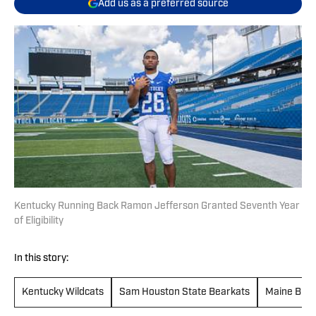
Add us as a preferred source
Kentucky Running Back Ramon Jefferson Granted Seventh Year
of Eligibility
In this story:
Kentucky Wildcats
Sam Houston State Bearkats
Maine Blac