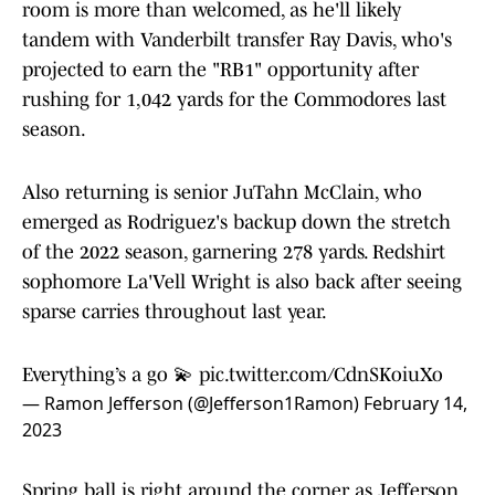
room is more than welcomed, as he'll likely
tandem with Vanderbilt transfer Ray Davis, who's
projected to earn the "RB1" opportunity after
rushing for 1,042 yards for the Commodores last
season.
Also returning is senior JuTahn McClain, who
emerged as Rodriguez's backup down the stretch
of the 2022 season, garnering 278 yards. Redshirt
sophomore La'Vell Wright is also back after seeing
sparse carries throughout last year.
Everything’s a go 💫
pic.twitter.com/CdnSKoiuXo
— Ramon Jefferson (@Jefferson1Ramon)
February 14,
2023
Spring ball is right around the corner as Jefferson