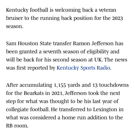
Kentucky football is welcoming back a veteran
bruiser to the running back position for the 2023
season.
Sam Houston State transfer Ramon Jefferson has
been granted a seventh season of eligibility and
will be back for his second season at UK. The news
was first reported by
Kentucky Sports Radio
.
After accumulating 1,155 yards and 13 touchdowns
for the Bearkats in 2021, Jefferson took the next
step for what was thought to be his last year of
collegiate football. He transferred to Lexington in
what was considered a home run addition to the
RB room.