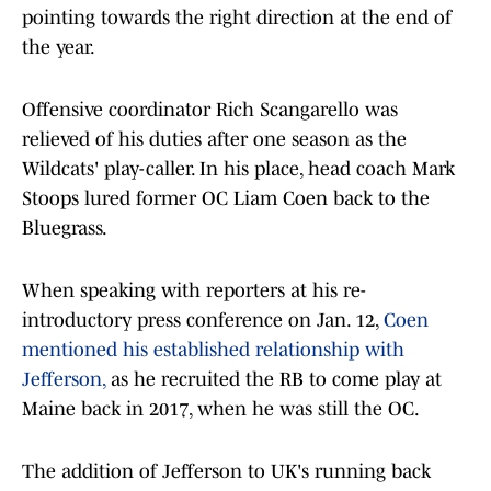
pointing towards the right direction at the end of
the year.
Offensive coordinator Rich Scangarello was
relieved of his duties after one season as the
Wildcats' play-caller. In his place, head coach Mark
Stoops lured former OC Liam Coen back to the
Bluegrass.
When speaking with reporters at his re-
introductory press conference on Jan. 12,
Coen
mentioned his established relationship with
Jefferson,
as he recruited the RB to come play at
Maine back in 2017, when he was still the OC.
The addition of Jefferson to UK's running back