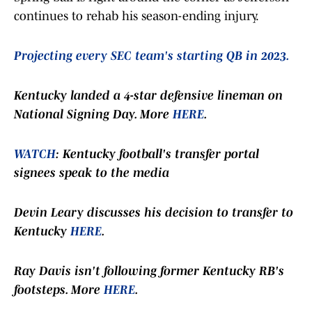
continues to rehab his season-ending injury.
Projecting every SEC team's starting QB in 2023.
Kentucky landed a 4-star defensive lineman on
National Signing Day. More
HERE
.
WATCH
: Kentucky football's transfer portal
signees speak to the media
Devin Leary discusses his decision to transfer to
Kentucky
HERE
.
Ray Davis isn't following former Kentucky RB's
footsteps. More
HERE
.