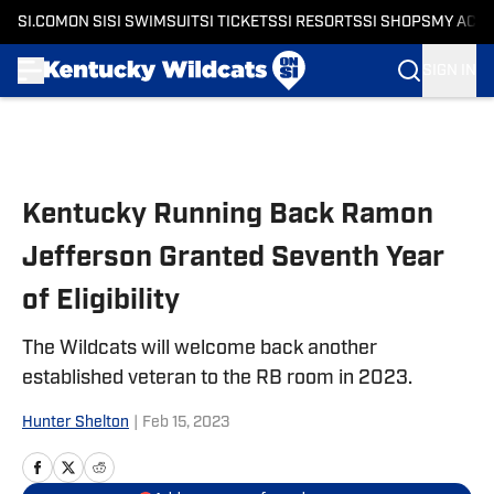
SI.COM
ON SI
SI SWIMSUIT
SI TICKETS
SI RESORTS
SI SHOPS
MY ACC
SIGN IN
Skip to main content
Kentucky Running Back Ramon
Jefferson Granted Seventh Year
of Eligibility
The Wildcats will welcome back another
established veteran to the RB room in 2023.
Hunter Shelton
|
Feb 15, 2023