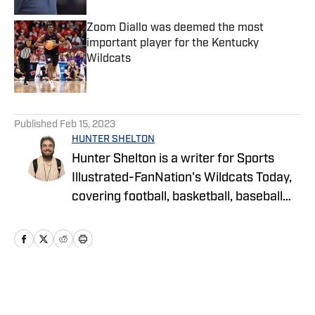
Zoom Diallo was deemed the most
important player for the Kentucky
Wildcats
Published by on Invalid Date
5 related articles loaded
Published
Feb 15, 2023
HUNTER SHELTON
Hunter Shelton is a writer for Sports
Illustrated-FanNation's Wildcats Today,
covering football, basketball, baseball
and more at the University of Kentucky.
Hunter is a Lexington native and has
been on the UK beat since 2021.
Home
/
Football