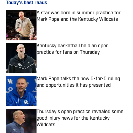
Today's best reads
A star was born in summer practice for
Mark Pope and the Kentucky Wildcats
Published by on Invalid Date
Kentucky basketball held an open
practice for fans on Thursday
Published by on Invalid Date
Mark Pope talks the new 5-for-5 ruling
and opportunities it has presented
Published by on Invalid Date
Thursday's open practice revealed some
good injury news for the Kentucky
Wildcats
Published by on Invalid Date