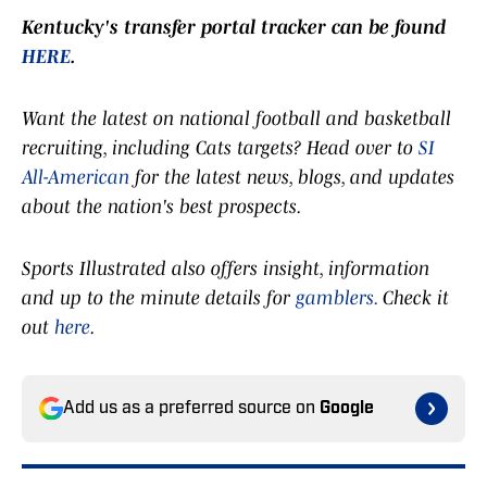
Kentucky's transfer portal tracker can be found
HERE
.
Want the latest on national football and basketball
recruiting, including Cats targets? Head over to
SI
All-American
for the latest news, blogs, and updates
about the nation's best prospects.
Sports Illustrated also offers insight, information
and up to the minute details for
gamblers.
Check it
out
here
.
Add us as a preferred source on
Google