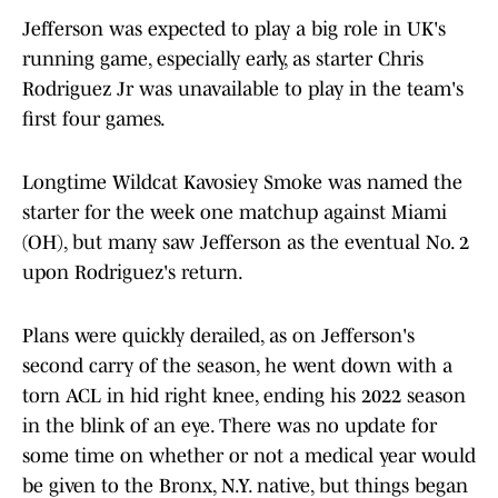
Jefferson was expected to play a big role in UK's
running game, especially early, as starter Chris
Rodriguez Jr was unavailable to play in the team's
first four games.
Longtime Wildcat Kavosiey Smoke was named the
starter for the week one matchup against Miami
(OH), but many saw Jefferson as the eventual No. 2
upon Rodriguez's return.
Plans were quickly derailed, as on Jefferson's
second carry of the season, he went down with a
torn ACL in hid right knee, ending his 2022 season
in the blink of an eye. There was no update for
some time on whether or not a medical year would
be given to the Bronx, N.Y. native, but things began