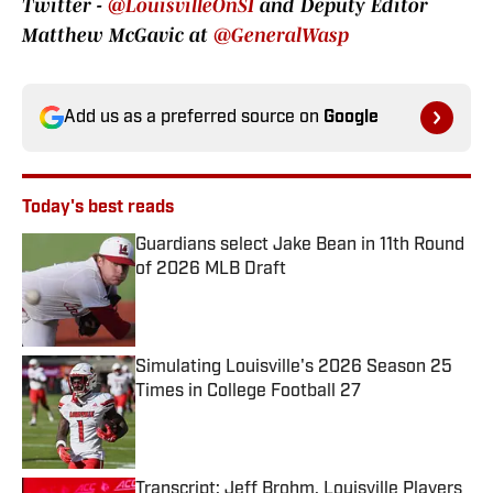
Twitter -
@LouisvilleOnSI
and Deputy Editor
Matthew McGavic at
@GeneralWasp
Add us as a preferred source on
Google
Today's best reads
Guardians select Jake Bean in 11th Round
of 2026 MLB Draft
Published by on Invalid Date
Simulating Louisville's 2026 Season 25
Times in College Football 27
Published by on Invalid Date
Transcript: Jeff Brohm, Louisville Players