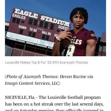
Louisville Makes Top 8 For '22 ATH Azareyeh Thomas
(Photo of Azareyeh Thomas: Devon Ravine via
Imagn Content Services, LLC)
NICEVILLE, Fla. - The Louisville football program
has been on a hot streak over the last several days,
and on Saturday evening, they officially jumped in