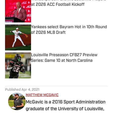
at 2026 ACC Football Kickoff
Published by on Invalid Date
Yankees select Bayram Hot in 10th Round
of 2026 MLB Draft
Published by on Invalid Date
Louisville Preseason CFB27 Preview
Series: Game 10 at North Carolina
Published by on Invalid Date
5 related articles loaded
Published
Apr 4, 2021
MATTHEW MCGAVIC
McGavic is a 2016 Sport Administration
graduate of the University of Louisville,