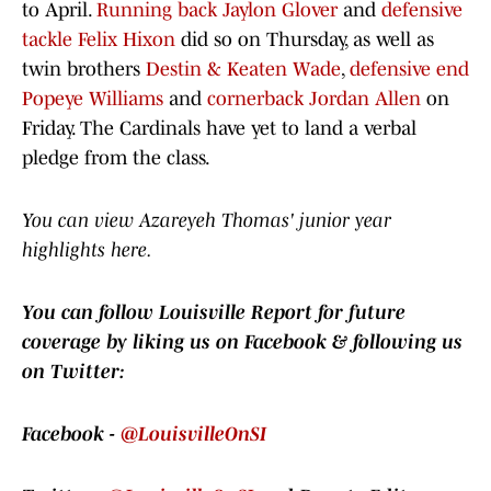
to April.
Running back Jaylon Glover
and
defensive
tackle Felix Hixon
did so on Thursday, as well as
twin brothers
Destin & Keaten Wade
,
defensive end
Popeye Williams
and
cornerback Jordan Allen
on
Friday. The Cardinals have yet to land a verbal
pledge from the class.
You can view Azareyeh Thomas' junior year
highlights here.
You can follow Louisville Report for future
coverage by liking us on Facebook & following us
on Twitter:
Facebook -
@LouisvilleOnSI