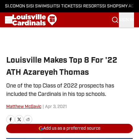
SI.COM
ON SI
SI SWIMSUIT
SI TICKETS
SI RESORTS
SI SHOPS
MY ACC
SIGN IN
Skip to main content
Louisville Makes Top 8 For '22
ATH Azareyeh Thomas
One of the top Class of 2022 prospects has
included the Cardinals in his top schools.
Matthew McGavic
|
Apr 3, 2021
Add us as a preferred source