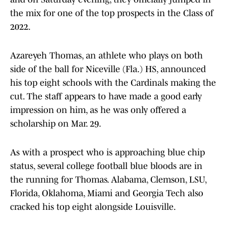
the mix for one of the top prospects in the Class of
2022.
Azareyeh Thomas, an athlete who plays on both
side of the ball for Niceville (Fla.) HS, announced
his top eight schools with the Cardinals making the
cut. The staff appears to have made a good early
impression on him, as he was only offered a
scholarship on Mar. 29.
As with a prospect who is approaching blue chip
status, several college football blue bloods are in
the running for Thomas. Alabama, Clemson, LSU,
Florida, Oklahoma, Miami and Georgia Tech also
cracked his top eight alongside Louisville.