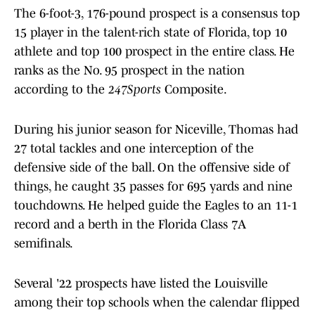
The 6-foot-3, 176-pound prospect is a consensus top
15 player in the talent-rich state of Florida, top 10
athlete and top 100 prospect in the entire class. He
ranks as the No. 95 prospect in the nation
according to the
247Sports
Composite.
During his junior season for Niceville, Thomas had
27 total tackles and one interception of the
defensive side of the ball. On the offensive side of
things, he caught 35 passes for 695 yards and nine
touchdowns. He helped guide the Eagles to an 11-1
record and a berth in the Florida Class 7A
semifinals.
Several '22 prospects have listed the Louisville
among their top schools when the calendar flipped