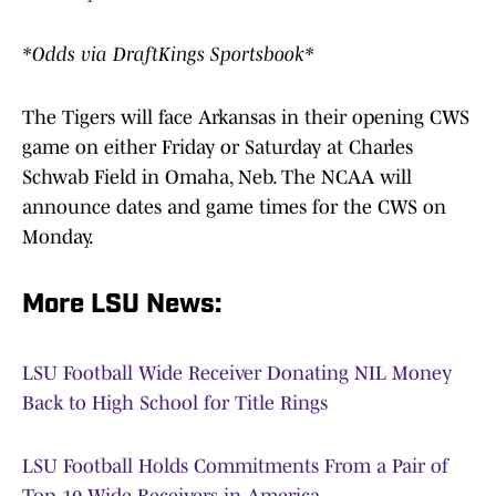
*Odds via DraftKings Sportsbook*
The Tigers will face Arkansas in their opening CWS
game on either Friday or Saturday at Charles
Schwab Field in Omaha, Neb. The NCAA will
announce dates and game times for the CWS on
Monday.
More LSU News:
LSU Football Wide Receiver Donating NIL Money
Back to High School for Title Rings
LSU Football Holds Commitments From a Pair of