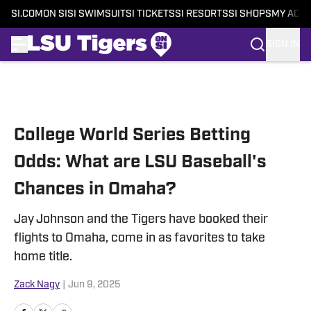
SI.COM
ON SI
SI SWIMSUIT
SI TICKETS
SI RESORTS
SI SHOPS
MY ACC
SIGN IN
Skip to main content
College World Series Betting
Odds: What are LSU Baseball's
Chances in Omaha?
Jay Johnson and the Tigers have booked their
flights to Omaha, come in as favorites to take
home title.
Zack Nagy
|
Jun 9, 2025