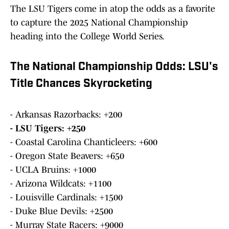
The LSU Tigers come in atop the odds as a favorite
to capture the 2025 National Championship
heading into the College World Series.
The National Championship Odds: LSU's
Title Chances Skyrocketing
- Arkansas Razorbacks: +200
- LSU Tigers: +250
- Coastal Carolina Chanticleers: +600
- Oregon State Beavers: +650
- UCLA Bruins: +1000
- Arizona Wildcats: +1100
- Louisville Cardinals: +1500
- Duke Blue Devils: +2500
- Murray State Racers: +9000