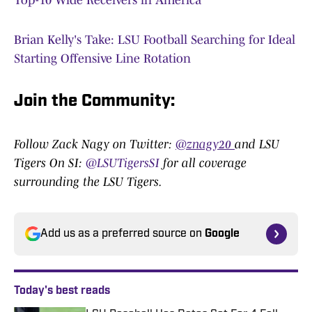
Top-10 Wide Receivers in America
Brian Kelly's Take: LSU Football Searching for Ideal
Starting Offensive Line Rotation
Join the Community:
Follow Zack Nagy on Twitter:
@znagy20
and LSU
Tigers On SI:
@LSUTigersSI
for all coverage
surrounding the LSU Tigers.
Add us as a preferred source on
Google
Today's best reads