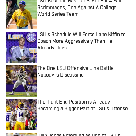
LSU Baseball Has Dates Set For 4 Fall
Scrimmages, One Against A College
World Series Team
Published by on Invalid Date
LSU's Schedule Will Force Lane Kiffin to
Coach More Aggressively Than He
Already Does
Published by on Invalid Date
The One LSU Offensive Line Battle
Nobody Is Discussing
Published by on Invalid Date
The Tight End Position is Already
Becoming a Bigger Part of LSU's Offense
Published by on Invalid Date