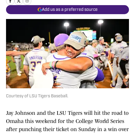
Add us as a preferred source
Courtesy of LSU Tigers Baseball.
Jay Johnson and the LSU Tigers will hit the road to
Omaha this weekend for the College World Series
after punching their ticket on Sunday in a win over