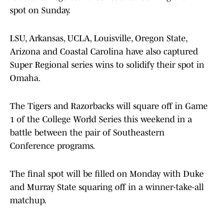
spot on Sunday.
LSU, Arkansas, UCLA, Louisville, Oregon State,
Arizona and Coastal Carolina have also captured
Super Regional series wins to solidify their spot in
Omaha.
The Tigers and Razorbacks will square off in Game
1 of the College World Series this weekend in a
battle between the pair of Southeastern
Conference programs.
The final spot will be filled on Monday with Duke
and Murray State squaring off in a winner-take-all
matchup.