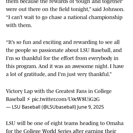
them because the rewards of ‘tough and together’
were out there on the field tonight,” said Johnson.
“I can’t wait to go chase a national championship
with them.
“It’s so fun and exciting and rewarding to see all
the people so passionate about LSU Baseball, and
I’m so thankful for the effort from everybody in
this program. And it was an awesome night. I have
a lot of gratitude, and I’m just very thankful.”
Victory Lap with the Greatest Fans in College
Baseball ⚡️
pic.twitter.com/U0cW8UiG2G
— LSU Baseball (@LSUbaseball)
June 9, 2025
LSU will be one of eight teams heading to Omaha
for the College World Series after earning their