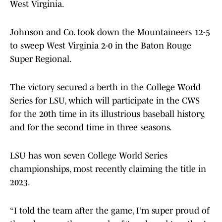
West Virginia.
Johnson and Co. took down the Mountaineers 12-5
to sweep West Virginia 2-0 in the Baton Rouge
Super Regional.
The victory secured a berth in the College World
Series for LSU, which will participate in the CWS
for the 20th time in its illustrious baseball history,
and for the second time in three seasons.
LSU has won seven College World Series
championships, most recently claiming the title in
2023.
“I told the team after the game, I’m super proud of