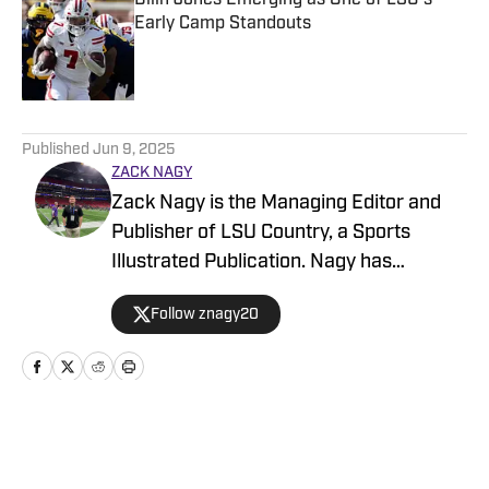
Dilin Jones Emerging as One of LSU's
Early Camp Standouts
Published by on Invalid Date
5 related articles loaded
Published
Jun 9, 2025
ZACK NAGY
Zack Nagy is the Managing Editor and
Publisher of LSU Country, a Sports
Illustrated Publication. Nagy has
covered Tiger Football, Basketball,
Follow znagy20
Baseball and Recruiting, looking to keep
readers updated on anything and
everything involving LSU athletics.
Home
/
Baseball