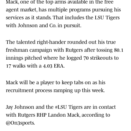
Mack, one of the top arms available in the free
agent market, has multiple programs pursuing his
services as it stands. That includes the LSU Tigers
with Johnson and Co. in pursuit.
The talented right-hander rounded out his true
freshman campaign with Rutgers after tossing 80.1
innings pitched where he logged 70 strikeouts to
17 walks with a 4.03 ERA.
Mack will be a player to keep tabs on as his
recruitment process ramping up this week.
Jay Johnson and the
#LSU
Tigers are in contact
with Rutgers RHP Landon Mack, according to
@On3sports
.