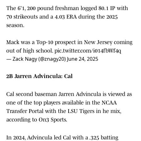
The 6’1, 200 pound freshman logged 80.1 IP with
70 strikeouts and a 4.03 ERA during the 2025
season.
Mack was a Top-10 prospect in New Jersey coming
out of high school.
pic.twitter.com/i014fbWf4q
— Zack Nagy (@znagy20)
June 24, 2025
2B Jarren Advincula: Cal
Cal second baseman Jarren Advincula is viewed as
one of the top players available in the NCAA
Transfer Portal with the LSU Tigers in he mix,
according to On3 Sports.
In 2024, Advincula led Cal with a .325 batting