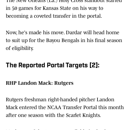
The New Orleans (La.) Holy Cross standout started
in 50 games for Kansas State on his way to
becoming a coveted transfer in the portal.
Now, he's made his move. Dardar will head home
to suit up for the Bayou Bengals in his final season
of eligibility.
The Reported Portal Targets [2]:
RHP Landon Mack: Rutgers
Rutgers freshman right-handed pitcher Landon
Mack entered the NCAA Transfer Portal this month
after one season with the Scarlet Knights.