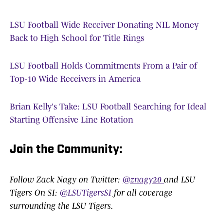
LSU Football Wide Receiver Donating NIL Money
Back to High School for Title Rings
LSU Football Holds Commitments From a Pair of
Top-10 Wide Receivers in America
Brian Kelly's Take: LSU Football Searching for Ideal
Starting Offensive Line Rotation
Join the Community:
Follow Zack Nagy on Twitter:
@znagy20
and LSU
Tigers On SI:
@LSUTigersSI
for all coverage
surrounding the LSU Tigers.