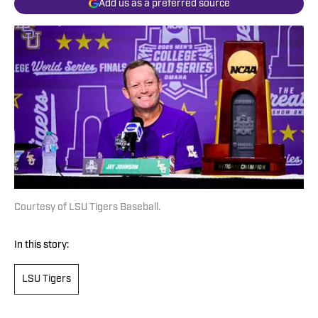
Add us as a preferred source
Courtesy of LSU Tigers Baseball.
In this story:
LSU Tigers