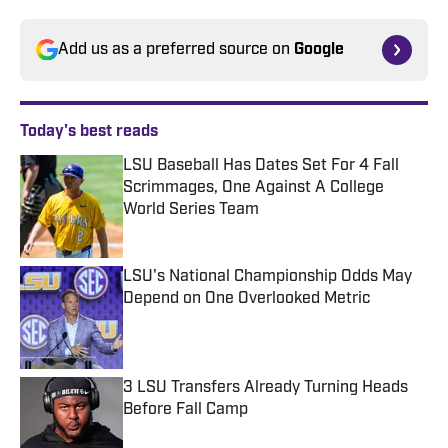
Add us as a preferred source on
Google
Today's best reads
LSU Baseball Has Dates Set For 4 Fall
Scrimmages, One Against A College
World Series Team
Published by on Invalid Date
LSU's National Championship Odds May
Depend on One Overlooked Metric
Published by on Invalid Date
3 LSU Transfers Already Turning Heads
Before Fall Camp
Published by on Invalid Date