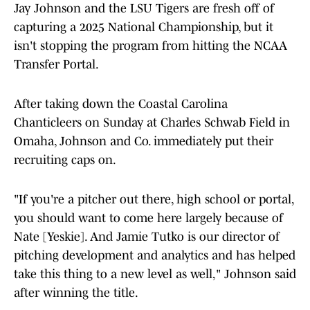
Jay Johnson and the LSU Tigers are fresh off of
capturing a 2025 National Championship, but it
isn't stopping the program from hitting the NCAA
Transfer Portal.
After taking down the Coastal Carolina
Chanticleers on Sunday at Charles Schwab Field in
Omaha, Johnson and Co. immediately put their
recruiting caps on.
"If you're a pitcher out there, high school or portal,
you should want to come here largely because of
Nate [Yeskie]. And Jamie Tutko is our director of
pitching development and analytics and has helped
take this thing to a new level as well," Johnson said
after winning the title.