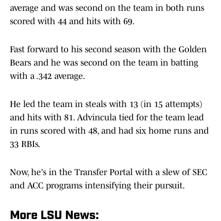
average and was second on the team in both runs
scored with 44 and hits with 69.
Fast forward to his second season with the Golden
Bears and he was second on the team in batting
with a .342 average.
He led the team in steals with 13 (in 15 attempts)
and hits with 81. Advincula tied for the team lead
in runs scored with 48, and had six home runs and
33 RBIs.
Now, he's in the Transfer Portal with a slew of SEC
and ACC programs intensifying their pursuit.
More LSU News: