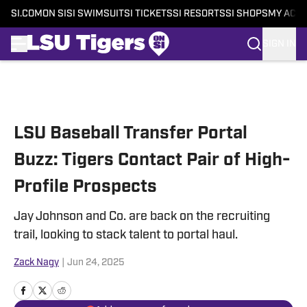
SI.COM
ON SI
SI SWIMSUIT
SI TICKETS
SI RESORTS
SI SHOPS
MY ACC
SIGN IN
Skip to main content
LSU Baseball Transfer Portal
Buzz: Tigers Contact Pair of High-
Profile Prospects
Jay Johnson and Co. are back on the recruiting
trail, looking to stack talent to portal haul.
Zack Nagy
|
Jun 24, 2025