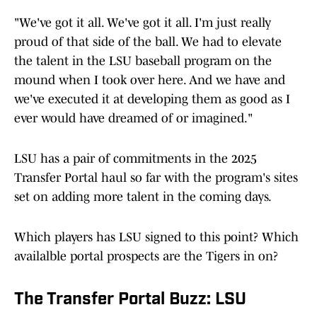
"We've got it all. We've got it all. I'm just really
proud of that side of the ball. We had to elevate
the talent in the LSU baseball program on the
mound when I took over here. And we have and
we've executed it at developing them as good as I
ever would have dreamed of or imagined."
LSU has a pair of commitments in the 2025
Transfer Portal haul so far with the program's sites
set on adding more talent in the coming days.
Which players has LSU signed to this point? Which
availalble portal prospects are the Tigers in on?
The Transfer Portal Buzz: LSU