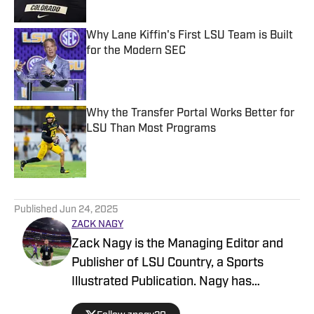
Why Lane Kiffin's First LSU Team is Built
for the Modern SEC
Published by on Invalid Date
Why the Transfer Portal Works Better for
LSU Than Most Programs
Published by on Invalid Date
5 related articles loaded
Published
Jun 24, 2025
ZACK NAGY
Zack Nagy is the Managing Editor and
Publisher of LSU Country, a Sports
Illustrated Publication. Nagy has
covered Tiger Football, Basketball,