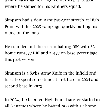
a third baseman for High Point this past season
where he shined for his Panthers squad.
Simpson had a dominant two-year stretch at High
Point with his 2025 campaign quickly putting his
name on the map.
He rounded out the season batting .389 with 22
home runs, 77 RBI and a .477 on base percentage
this past season.
Simpson is a Swiss Army Knife in the infield and
has also spent some time at first base in 2024 and
second base in 2023.
In 2024, the talented High Point transfer started in
all 62 games where he batted .300 with 12 home