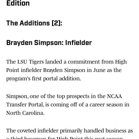
Edition
The Additions [2]:
Brayden Simpson: Infielder
The LSU Tigers landed a commitment from High
Point infielder Brayden Simpson in June as the
program's first portal addition.
Simpson, one of the top prospects in the NCAA
Transfer Portal, is coming off of a career season in
North Carolina.
The coveted infielder primarily handled business as