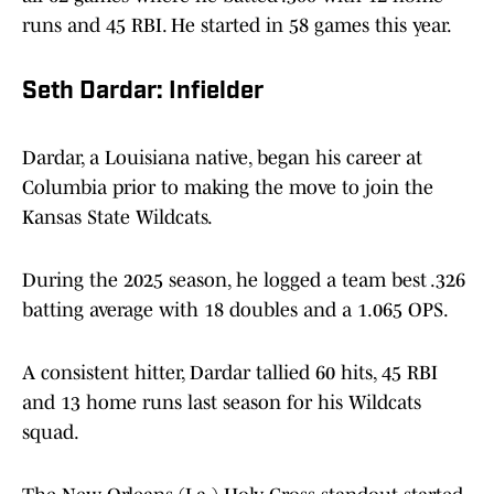
runs and 45 RBI. He started in 58 games this year.
Seth Dardar: Infielder
Dardar, a Louisiana native, began his career at
Columbia prior to making the move to join the
Kansas State Wildcats.
During the 2025 season, he logged a team best .326
batting average with 18 doubles and a 1.065 OPS.
A consistent hitter, Dardar tallied 60 hits, 45 RBI
and 13 home runs last season for his Wildcats
squad.