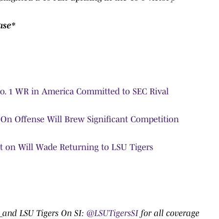
ase*
No. 1 WR in America Committed to SEC Rival
p On Offense Will Brew Significant Competition
nt on Will Wade Returning to LSU Tigers
:
0
and LSU Tigers On SI:
@LSUTigersSI
for all coverage