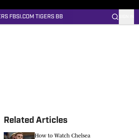
ERS FB
SI.COM TIGERS BB
SIGN IN
Related Articles
How to Watch Chelsea