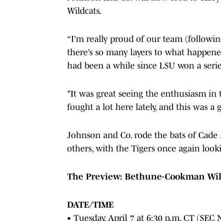
Wildcats.
“I’m really proud of our team (followi
there’s so many layers to what happene
had been a while since LSU won a serie
"It was great seeing the enthusiasm in t
fought a lot here lately, and this was 
Johnson and Co. rode the bats of Cade
others, with the Tigers once again loo
The Preview: Bethune-Cookman Wildca
DATE/TIME
• Tuesday, April 7 at 6:30 p.m. CT (SEC 