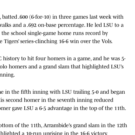
 batted .600 (6-for-10) in three games last week with
 walks and a .692 on-base percentage. He led LSU to a
ng the school single-game home runs record by
igers’ series-clinching 16-6 win over the Vols.
C history to hit four homers in a game, and he was 5-
 solo homers and a grand slam that highlighted LSU’s
inning.
 in the fifth inning with LSU trailing 5-0 and began
 His second homer in the seventh inning reduced
homer gave LSU a 6-5 advantage in the top of the 11th.
ottom of the 11th, Arrambide’s grand slam in the 12th
lighted a 10-run uprising in the 16-6 victory.