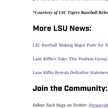
*Courtesy of LSU Tigers Baseball Rele
More LSU News:
LSU Football 'Making Major Push' for 
Lane Kiffin's Take: This Position Grou
Lane Kiffin Reveals Definitive Stateme
Join the Community
Follow Zack Nagy on Twitter:
@znagy2