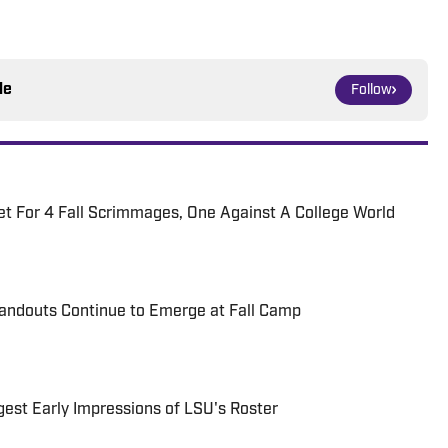
le
Follow
t For 4 Fall Scrimmages, One Against A College World
tandouts Continue to Emerge at Fall Camp
gest Early Impressions of LSU's Roster