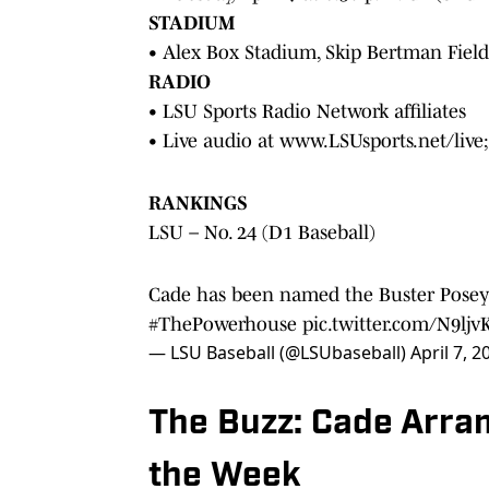
STADIUM
• Alex Box Stadium, Skip Bertman Field
RADIO
• LSU Sports Radio Network affiliates
• Live audio at www.LSUsports.net/live
RANKINGS
LSU – No. 24 (D1 Baseball)
Cade has been named the Buster Posey
#ThePowerhouse
pic.twitter.com/N9ljv
— LSU Baseball (@LSUbaseball)
April 7, 2
The Buzz: Cade Arra
the Week