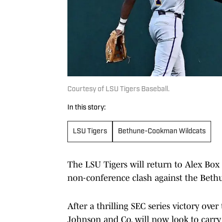
Courtesy of LSU Tigers Baseball.
In this story:
LSU Tigers
Bethune-Cookman Wildcats
The LSU Tigers will return to Alex Box
non-conference clash against the Bet
After a thrilling SEC series victory ove
Johnson and Co. will now look to car