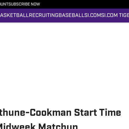
OUNT
SUBSCRIBE NOW
ASKETBALL
RECRUITING
BASEBALL
SI.COM
SI.COM TIG
ethune-Cookman Start Time
Midweek Matchup