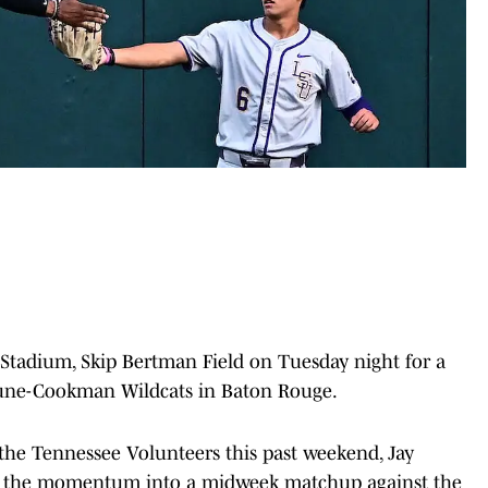
 Stadium, Skip Bertman Field on Tuesday night for a
hune-Cookman Wildcats in Baton Rouge.
r the Tennessee Volunteers this past weekend, Jay
ry the momentum into a midweek matchup against the