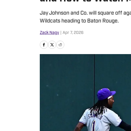
Jay Johnson and Co. will square off ag
Wildcats heading to Baton Rouge.
Zack Nagy
|
Apr 7, 2026