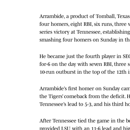
Arrambide, a product of Tomball, Texas,
four homers, eight RBI, six runs, three
series victory at Tennessee, establishi
smashing four homers on Sunday in the T
He became just the fourth player in SE
for-6 on the day with seven RBI, three
10-run outburst in the top of the 12th 
Arrambide’s first homer on Sunday came
the Tigers’ comeback from the deficit.
Tennessee’s lead to 5-3, and his third 
After Tennessee tied the game in the b
provided LSU with an 11-6 lead and high