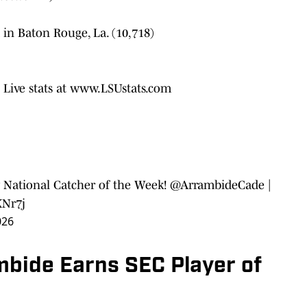
 in Baton Rouge, La. (10,718)
; Live stats at www.LSUstats.com
 National Catcher of the Week!
@ArrambideCade
|
KNr7j
026
mbide Earns SEC Player of