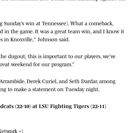
ng Sunday’s win at Tennessee). What a comeback,
d in the game. It was a great team win, and I know it
s in Knoxville," Johnson said.
he dugout; this is important to our players, we’ve
a great weekend for our program.”
 Arrambide, Derek Curiel, and Seth Dardar, among
king to make a statement on Tuesday night.
ts (22-10) at LSU Fighting Tigers (22-11)
Network +)