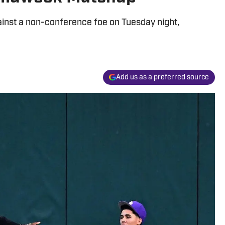
ainst a non-conference foe on Tuesday night,
Add us as a preferred source