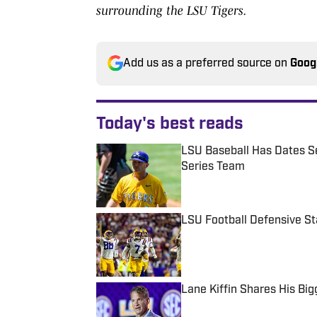
surrounding the LSU Tigers.
Add us as a preferred source on
Goog
Today's best reads
LSU Baseball Has Dates Se
Series Team
Published by on Invalid Date
LSU Football Defensive S
Published by on Invalid Date
Lane Kiffin Shares His Big
Published by on Invalid Date