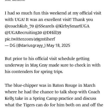
I had so much fun this weekend at my official visit
with UGA! It was an excellent visit! Thank you
@coachKub_70
@SSearels
@KirbySmartUGA
@UGARecruiting20
@DHill39
pic.twitter.com/a9gmtiherf
— DG (@dariusgrayy_)
May 18, 2025
But prior to his official visit schedule getting
underway in May, Gray made sure to check in with
his contenders for spring trips.
The blue-chipper was in Baton Rouge in March
where he had the chance to talk shop with Coach
Kelly, take in a Spring Camp practice and discuss
what the Tigers can do for him both on and off the