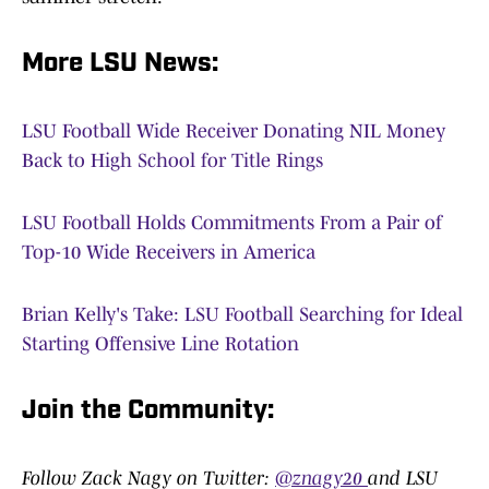
More LSU News:
LSU Football Wide Receiver Donating NIL Money
Back to High School for Title Rings
LSU Football Holds Commitments From a Pair of
Top-10 Wide Receivers in America
Brian Kelly's Take: LSU Football Searching for Ideal
Starting Offensive Line Rotation
Join the Community:
Follow Zack Nagy on Twitter:
@znagy20
and LSU