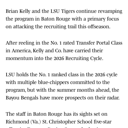
Brian Kelly and the LSU Tigers continue revamping
the program in Baton Rouge with a primary focus
on attacking the recruiting trail this offseason.
After reeling in the No. 1 rated Transfer Portal Class
in America, Kelly and Co. have carried their
momentum into the 2026 Recruiting Cycle.
LSU holds the No. 1 ranked class in the 2026 cycle
with multiple blue-chippers committed to the
program, but with the summer months ahead, the
Bayou Bengals have more prospects on their radar.
The staff in Baton Rouge has its sights set on
Richmond (Va.) St. Christopher School five-star