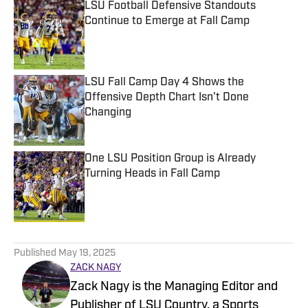
LSU Football Defensive Standouts
Continue to Emerge at Fall Camp
Published by on Invalid Date
LSU Fall Camp Day 4 Shows the
Offensive Depth Chart Isn't Done
Changing
Published by on Invalid Date
One LSU Position Group is Already
Turning Heads in Fall Camp
Published by on Invalid Date
5 related articles loaded
Published
May 19, 2025
ZACK NAGY
Zack Nagy is the Managing Editor and
Publisher of LSU Country, a Sports