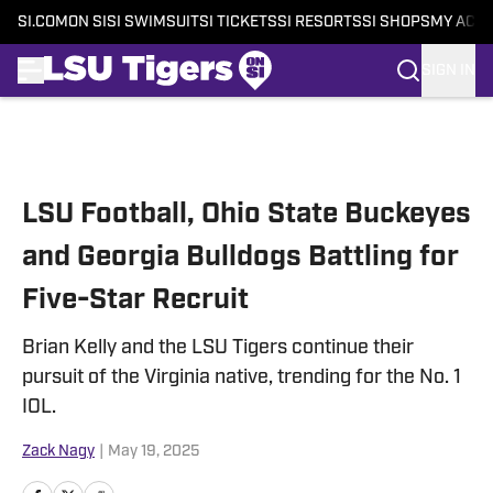
SI.COM
ON SI
SI SWIMSUIT
SI TICKETS
SI RESORTS
SI SHOPS
MY ACC
SIGN IN
Skip to main content
LSU Football, Ohio State Buckeyes
and Georgia Bulldogs Battling for
Five-Star Recruit
Brian Kelly and the LSU Tigers continue their
pursuit of the Virginia native, trending for the No. 1
IOL.
Zack Nagy
|
May 19, 2025