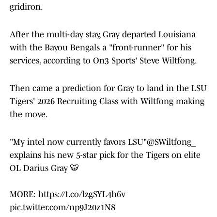
gridiron.
After the multi-day stay, Gray departed Louisiana
with the Bayou Bengals a "front-runner" for his
services, according to On3 Sports' Steve Wiltfong.
Then came a prediction for Gray to land in the LSU
Tigers' 2026 Recruiting Class with Wiltfong making
the move.
"My intel now currently favors LSU"
@SWiltfong_
explains his new 5-star pick for the Tigers on elite
OL Darius Gray 🐯
MORE:
https://t.co/lzgSYL4h6v
pic.twitter.com/np9J20z1N8