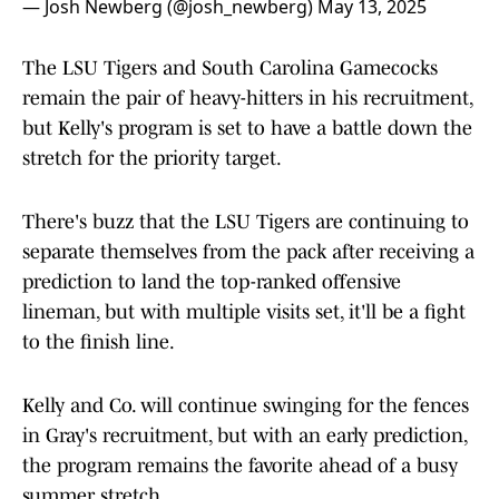
— Josh Newberg (@josh_newberg)
May 13, 2025
The LSU Tigers and South Carolina Gamecocks
remain the pair of heavy-hitters in his recruitment,
but Kelly's program is set to have a battle down the
stretch for the priority target.
There's buzz that the LSU Tigers are continuing to
separate themselves from the pack after receiving a
prediction to land the top-ranked offensive
lineman, but with multiple visits set, it'll be a fight
to the finish line.
Kelly and Co. will continue swinging for the fences
in Gray's recruitment, but with an early prediction,
the program remains the favorite ahead of a busy
summer stretch.