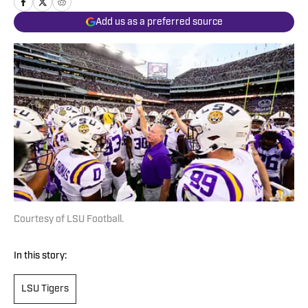
Add us as a preferred source
Courtesy of LSU Football.
In this story:
LSU Tigers