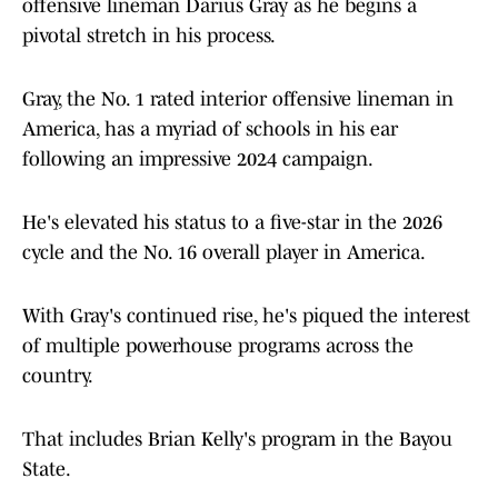
offensive lineman Darius Gray as he begins a
pivotal stretch in his process.
Gray, the No. 1 rated interior offensive lineman in
America, has a myriad of schools in his ear
following an impressive 2024 campaign.
He's elevated his status to a five-star in the 2026
cycle and the No. 16 overall player in America.
With Gray's continued rise, he's piqued the interest
of multiple powerhouse programs across the
country.
That includes Brian Kelly's program in the Bayou
State.