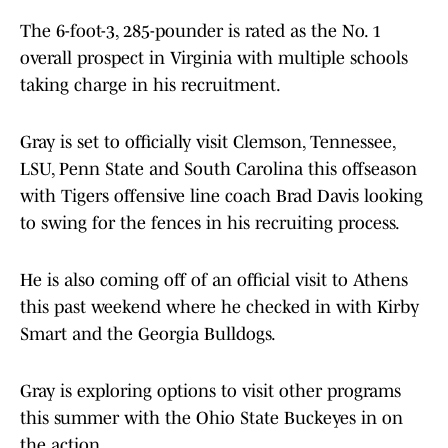
The 6-foot-3, 285-pounder is rated as the No. 1
overall prospect in Virginia with multiple schools
taking charge in his recruitment.
Gray is set to officially visit Clemson, Tennessee,
LSU, Penn State and South Carolina this offseason
with Tigers offensive line coach Brad Davis looking
to swing for the fences in his recruiting process.
He is also coming off of an official visit to Athens
this past weekend where he checked in with Kirby
Smart and the Georgia Bulldogs.
Gray is exploring options to visit other programs
this summer with the Ohio State Buckeyes in on
the action.