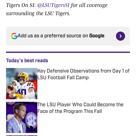
Tigers On SI:
@LSUTigersSI
for all coverage
surrounding the LSU Tigers.
Add us as a preferred source on
Google
Today's best reads
Key Defensive Observations from Day 1 of
LSU Football Fall Camp
Published by on Invalid Date
The LSU Player Who Could Become the
Face of the Program This Fall
Published by on Invalid Date