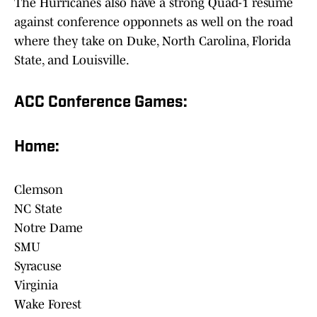
The Hurricanes also have a strong Quad-1 resume
against conference opponnets as well on the road
where they take on Duke, North Carolina, Florida
State, and Louisville.
ACC Conference Games:
Home:
Clemson
NC State
Notre Dame
SMU
Syracuse
Virginia
Wake Forest