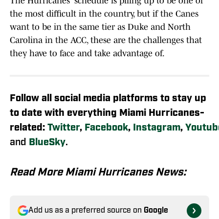
The Hurricanes' schedule is piling up to be one of
the most difficult in the country, but if the Canes
want to be in the same tier as Duke and North
Carolina in the ACC, these are the challenges that
they have to face and take advantage of.
Follow all social media platforms to stay up
to date with everything Miami Hurricanes-
related:
Twitter
,
Facebook
,
Instagram
,
Youtub
and
BlueSky
.
Read More Miami Hurricanes News:
Add us as a preferred source on
Google