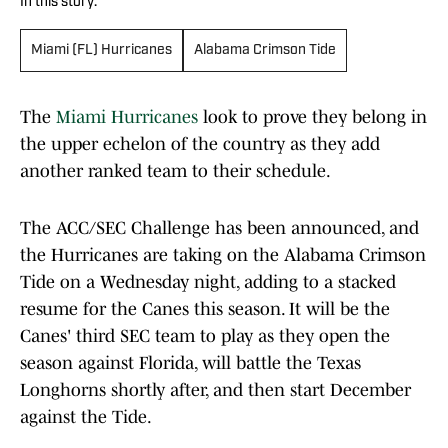
In this story:
Miami (FL) Hurricanes
Alabama Crimson Tide
The
Miami Hurricanes
look to prove they belong in
the upper echelon of the country as they add
another ranked team to their schedule.
The ACC/SEC Challenge has been announced, and
the Hurricanes are taking on the Alabama Crimson
Tide on a Wednesday night, adding to a stacked
resume for the Canes this season. It will be the
Canes' third SEC team to play as they open the
season against Florida, will battle the Texas
Longhorns shortly after, and then start December
against the Tide.