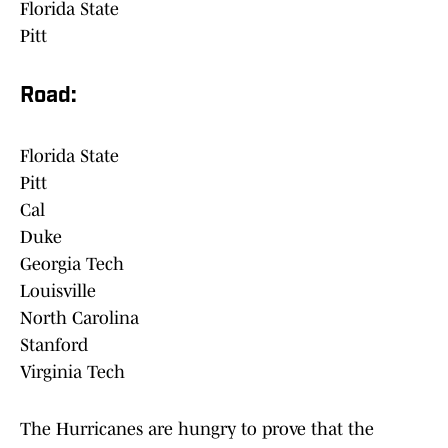
Florida State
Pitt
Road:
Florida State
Pitt
Cal
Duke
Georgia Tech
Louisville
North Carolina
Stanford
Virginia Tech
The Hurricanes are hungry to prove that the