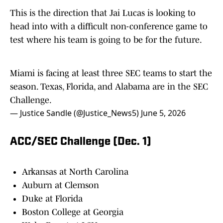
This is the direction that Jai Lucas is looking to
head into with a difficult non-conference game to
test where his team is going to be for the future.
Miami is facing at least three SEC teams to start the
season. Texas, Florida, and Alabama are in the SEC
Challenge.
— Justice Sandle (@Justice_News5)
June 5, 2026
ACC/SEC Challenge (Dec. 1)
Arkansas at North Carolina
Auburn at Clemson
Duke at Florida
Boston College at Georgia