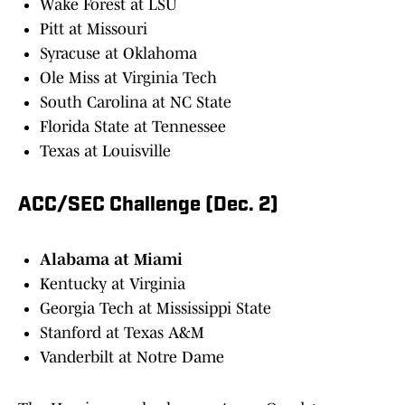
Wake Forest at LSU
Pitt at Missouri
Syracuse at Oklahoma
Ole Miss at Virginia Tech
South Carolina at NC State
Florida State at Tennessee
Texas at Louisville
ACC/SEC Challenge (Dec. 2)
Alabama at Miami
Kentucky at Virginia
Georgia Tech at Mississippi State
Stanford at Texas A&M
Vanderbilt at Notre Dame