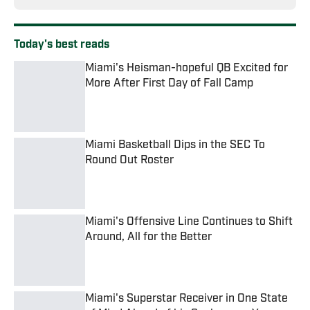
Today's best reads
Miami's Heisman-hopeful QB Excited for
More After First Day of Fall Camp
Published by on Invalid Date
Miami Basketball Dips in the SEC To
Round Out Roster
Published by on Invalid Date
Miami's Offensive Line Continues to Shift
Around, All for the Better
Published by on Invalid Date
Miami's Superstar Receiver in One State