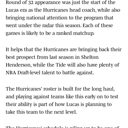
Round of 32 appearance was just the start of the
Lucas era as the Hurricanes head coach, while also
bringing national attention to the program that
went under the radar this season. Each of these
games is likely to be a ranked matchup.
It helps that the Hurricanes are bringing back their
best prospect from last season in Shelton
Henderson, while the Tide will also have plenty of
NBA Draft-level talent to battle against.
The Hurricanes' roster is built for the long haul,
and playing against teams like this early on to test
their ability is part of how Lucas is planning to
take this team to the next level.