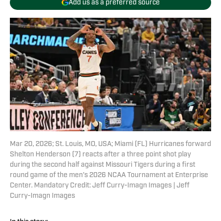
Add us as a preferred source
Mar 20, 2026; St. Louis, MO, USA; Miami (FL) Hurricanes forward
Shelton Henderson (7) reacts after a three point shot play
during the second half against Missouri Tigers during a first
round game of the men's 2026 NCAA Tournament at Enterprise
Center. Mandatory Credit: Jeff Curry-Imagn Images | Jeff
Curry-Imagn Images