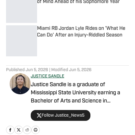
of Mind Ahead of his Sophomore Year
Published by on Invalid Date
Miami RB Jordan Lyle Rides on 'What He
Can Do' After an Injury-Riddled Season
Published by on Invalid Date
5 related articles loaded
Published
Jun 5, 2026
| Modified
Jun 5, 2026
JUSTICE SANDLE
Justice Sandle is a graduate of
Mississippi State University earning a
Bachelor of Arts and Science in
Communications with a concentration in
Follow Justice_News5
Print and Digital Journalism. During his
time in Starkville, he spent a year as an
intern working for Mississippi State On