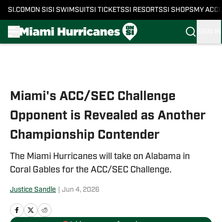
SI.COM
ON SI
SI SWIMSUIT
SI TICKETS
SI RESORTS
SI SHOPS
MY ACC
SIGN IN
Skip to main content
Miami's ACC/SEC Challenge
Opponent is Revealed as Another
Championship Contender
The Miami Hurricanes will take on Alabama in
Coral Gables for the ACC/SEC Challenge.
Justice Sandle
|
Jun 4, 2026