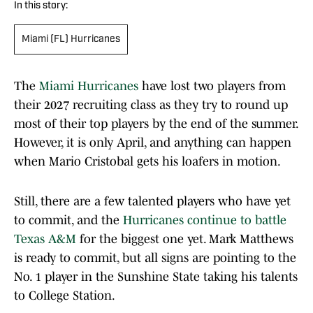
In this story:
Miami (FL) Hurricanes
The
Miami Hurricanes
have lost two players from
their 2027 recruiting class as they try to round up
most of their top players by the end of the summer.
However, it is only April, and anything can happen
when Mario Cristobal gets his loafers in motion.
Still, there are a few talented players who have yet
to commit, and the
Hurricanes continue to battle
Texas A&M
for the biggest one yet. Mark Matthews
is ready to commit, but all signs are pointing to the
No. 1 player in the Sunshine State taking his talents
to College Station.