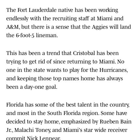
The Fort Lauderdale native has been working
endlessly with the recruiting staff at Miami and
A&M, but there is a sense that the Aggies will land
the 6-foot-5 lineman.
This has been a trend that Cristobal has been
trying to get rid of since returning to Miami. No
one in the state wants to play for the Hurricanes,
and keeping those top names home has always
been a day-one goal.
Florida has some of the best talent in the country,
and most in the South Florida region. Some have
decided to stay home, emphasized by Rueben Bain
Jr., Malachi Toney, and Miami's star wide receiver
commit Nick Lennear.