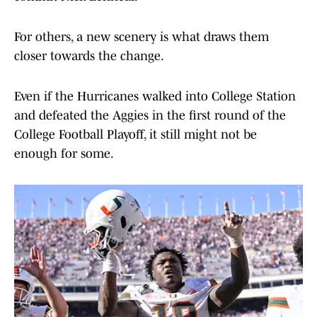
For others, a new scenery is what draws them
closer towards the change.
Even if the Hurricanes walked into College Station
and defeated the Aggies in the first round of the
College Football Playoff, it still might not be
enough for some.