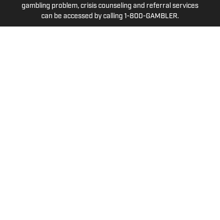
gambling problem, crisis counseling and referral services
can be accessed by calling 1-800-GAMBLER.