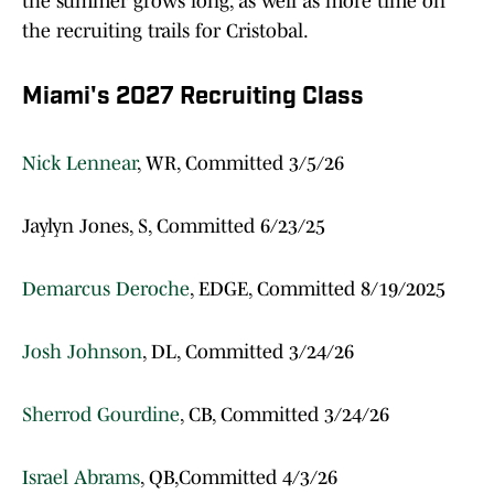
the summer grows long, as well as more time on
the recruiting trails for Cristobal.
Miami's 2027 Recruiting Class
Nick Lennear
, WR, Committed 3/5/26
Jaylyn Jones, S, Committed 6/23/25
Demarcus Deroche
, EDGE, Committed 8/19/2025
Josh Johnson
, DL, Committed 3/24/26
Sherrod Gourdine
, CB, Committed 3/24/26
Israel Abrams
, QB,Committed 4/3/26