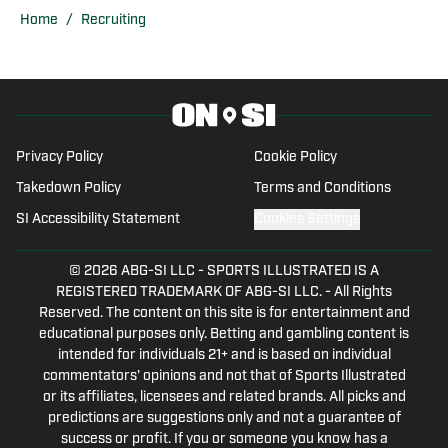
baseball, and soccer while writing,
Home
/
Recruiting
recording, and creating multimedia
stories during his tenor. Since
graduating, he has assumed the role of
lead staff writer for Miami Hurricanes
On SI covering football, basketball,
Privacy Policy
Cookie Policy
baseball, and all things Hurricanes
Takedown Policy
Terms and Conditions
related.
SI Accessibility Statement
Cookies Settings
© 2026
ABG-SI LLC
-
SPORTS ILLUSTRATED IS A
REGISTERED TRADEMARK OF ABG-SI LLC. - All Rights
Reserved. The content on this site is for entertainment and
educational purposes only. Betting and gambling content is
intended for individuals 21+ and is based on individual
commentators' opinions and not that of Sports Illustrated
or its affiliates, licensees and related brands. All picks and
predictions are suggestions only and not a guarantee of
success or profit. If you or someone you know has a