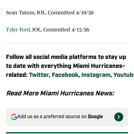
Sean Tatum, IOL, Committed 4/10/26
Tyler Ford
, IOL, Committed 4/15/26
Follow all social media platforms to stay up
to date with everything Miami Hurricanes-
related:
Twitter
,
Facebook
,
Instagram
,
Youtub
Read More Miami Hurricanes News:
Add us as a preferred source on
Google