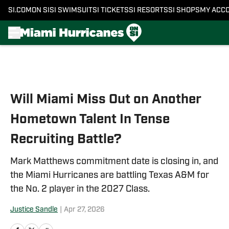
SI.COM
ON SI
SI SWIMSUIT
SI TICKETS
SI RESORTS
SI SHOPS
MY ACC
Skip to main content
Will Miami Miss Out on Another
Hometown Talent In Tense
Recruiting Battle?
Mark Matthews commitment date is closing in, and
the Miami Hurricanes are battling Texas A&M for
the No. 2 player in the 2027 Class.
Justice Sandle
|
Apr 27, 2026