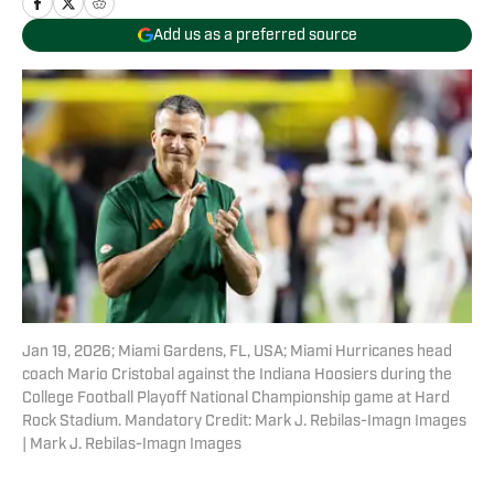
Add us as a preferred source
Jan 19, 2026; Miami Gardens, FL, USA; Miami Hurricanes head
coach Mario Cristobal against the Indiana Hoosiers during the
College Football Playoff National Championship game at Hard
Rock Stadium. Mandatory Credit: Mark J. Rebilas-Imagn Images
| Mark J. Rebilas-Imagn Images