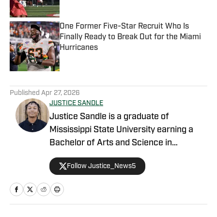
One Former Five-Star Recruit Who Is
Finally Ready to Break Out for the Miami
Hurricanes
Published by on Invalid Date
5 related articles loaded
Published
Apr 27, 2026
JUSTICE SANDLE
Justice Sandle is a graduate of
Mississippi State University earning a
Bachelor of Arts and Science in
Communications with a concentration in
Follow Justice_News5
Print and Digital Journalism. During his
time in Starkville, he spent a year as an
intern working for Mississippi State On
SI primarily covering basketball, football,