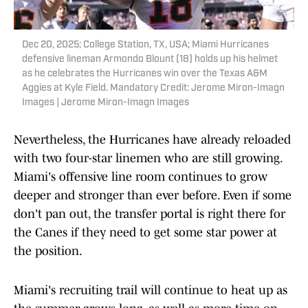
Dec 20, 2025; College Station, TX, USA; Miami Hurricanes
defensive lineman Armondo Blount (18) holds up his helmet
as he celebrates the Hurricanes win over the Texas A&M
Aggies at Kyle Field. Mandatory Credit: Jerome Miron-Imagn
Images | Jerome Miron-Imagn Images
Nevertheless, the Hurricanes have already reloaded
with two four-star linemen who are still growing.
Miami's offensive line room continues to grow
deeper and stronger than ever before. Even if some
don't pan out, the transfer portal is right there for
the Canes if they need to get some star power at
the position.
Miami's recruiting trail will continue to heat up as