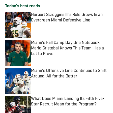
Today's best reads
Herbert Scroggins III's Role Grows In an
Evergreen Miami Defensive Line
Published by on Invalid Date
Miami's Fall Camp Day One Notebook:
Mario Cristobal Knows This Team 'Has a
Lot to Prove'
Published by on Invalid Date
Miami's Offensive Line Continues to Shift
Around, All for the Better
Published by on Invalid Date
What Does Miami Landing Its Fifth Five-
Star Recruit Mean for the Program?
Published by on Invalid Date