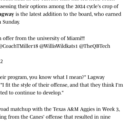
ssessing their options among the 2024 cycle's crop of
agway
is the latest addition to the board, who earned
n Sunday.
offer from the university of Miami!!!
@CoachTMiller18
@WillisWildkats1
@TheQBTech
22
t their program, you know what I mean?" Lagway
I fit the style of their offense, and that they think I'm
cited to continue to develop."
 road matchup with the Texas A&M Aggies in Week 3,
ing from the Canes' offense that resulted in nine