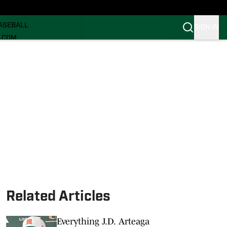
ECRUITING
ASEBALL
SIGN IN
I.COM
I.COM CANES FB
I.COM CANES BB
Related Articles
Everything J.D. Arteaga