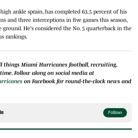
high ankle sprain, has completed 63.5 percent of his
ns and three interceptions in five games this season,
e ground. He's considered the No. 5 quarterback in the
us rankings.
l things Miami Hurricanes football, recruiting,
e time. Follow along on social media at
urricanes
on Facebook for round-the-clock news and
le
Follow