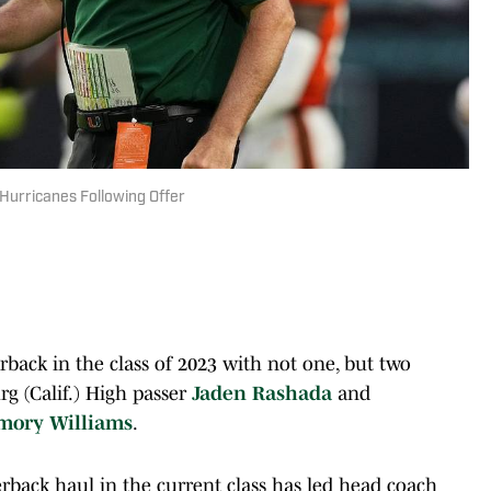
Hurricanes Following Offer
back in the class of 2023 with not one, but two
rg (Calif.) High passer
Jaden Rashada
and
mory Williams
.
rterback haul in the current class has led head coach