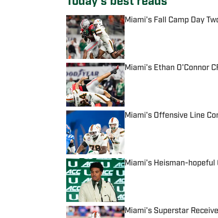
Today's best reads
Miami's Fall Camp Day Tw
Published by on Invalid Date
Miami's Ethan O'Connor CF
Published by on Invalid Date
Miami's Offensive Line Con
Published by on Invalid Date
Miami's Heisman-hopeful Q
Published by on Invalid Date
Miami's Superstar Receive