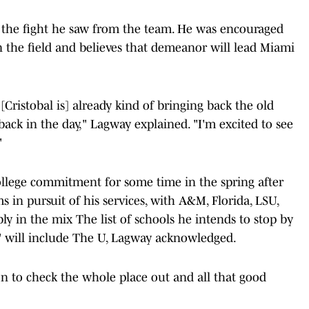
 the fight he saw from the team. He was encouraged
n the field and believes that demeanor will lead Miami
. [Cristobal is] already kind of bringing back the old
ack in the day," Lagway explained. "I'm excited to see
"
ollege commitment for some time in the spring after
ms in pursuit of his services, with A&M, Florida, LSU,
y in the mix The list of schools he intends to stop by
" will include The U, Lagway acknowledged.
on to check the whole place out and all that good