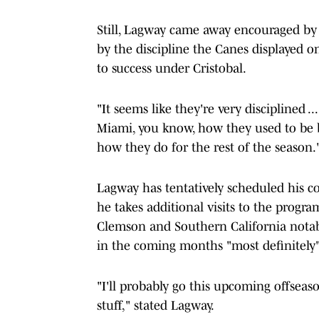
Still, Lagway came away encouraged by
by the discipline the Canes displayed o
to success under Cristobal.
"It seems like they're very disciplined ..
Miami, you know, how they used to be b
how they do for the rest of the season.
Lagway has tentatively scheduled his c
he takes additional visits to the progra
Clemson and Southern California notabl
in the coming months "most definitely
"I'll probably go this upcoming offseas
stuff," stated Lagway.