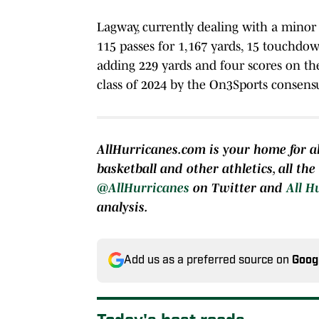
Lagway, currently dealing with a minor 
115 passes for 1,167 yards, 15 touchdow
adding 229 yards and four scores on th
class of 2024 by the On3Sports consens
AllHurricanes.com is your home for al
basketball and other athletics, all th
@AllHurricanes
on Twitter and
All H
analysis.
Add us as a preferred source on
Goog