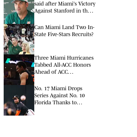
said after Miami's Victory
Against Stanford in the
ACC Tournament
Can Miami Land Two In-
State Five-Stars Recruits?
Three Miami Hurricanes
Tabbed All-ACC Honors
Ahead of ACC
Tournament
No. 17 Miami Drops
Series Against No. 10
Florida Thanks to
Controversial Call