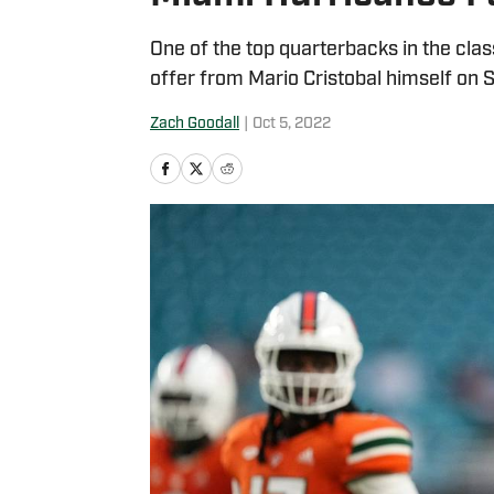
One of the top quarterbacks in the cl
offer from Mario Cristobal himself on 
Zach Goodall
|
Oct 5, 2022