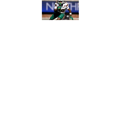
Published by on Invalid Date
5 related articles loaded
Published
Oct 5, 2022
ZACH GOODALL
Home
/
Recruiting
Privacy Policy
Cookie 