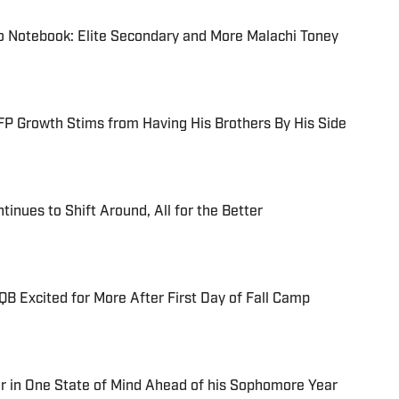
o Notebook: Elite Secondary and More Malachi Toney
P Growth Stims from Having His Brothers By His Side
tinues to Shift Around, All for the Better
B Excited for More After First Day of Fall Camp
r in One State of Mind Ahead of his Sophomore Year