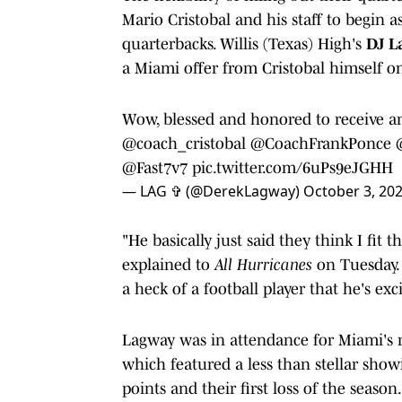
Mario Cristobal and his staff to begin a
quarterbacks. Willis (Texas) High's
DJ L
a Miami offer from Cristobal himself o
Wow, blessed and honored to receive an 
@coach_cristobal
@CoachFrankPonce
@Fast7v7
pic.twitter.com/6uPs9eJGHH
— LAG ✞ (@DerekLagway)
October 3, 20
"He basically just said they think I fi
explained to
All Hurricanes
on Tuesday. "
a heck of a football player that he's ex
Lagway was in attendance for Miami's
which featured a less than stellar show
points and their first loss of the season.