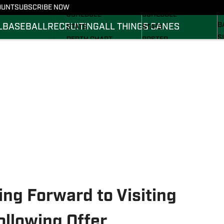
FOOTBALL NEWS
BASKETBALL NEWS
OUNT
SUBSCRIBE NOW
R
SCHEDULE
SCHEDULE
B
L
BASEBALL
RECRUITING
ALL THINGS CANES
STATS
STATS
S
DEPTH CHART
ROSTER
S
ROSTER
RANKINGS
S
RANKINGS
SCORES
SCORES
ng Forward to Visiting
ollowing Offer