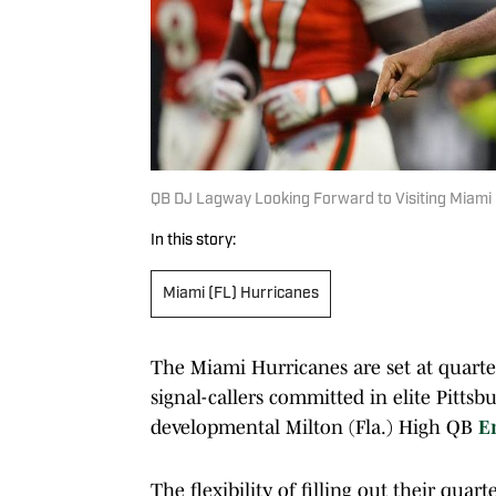
QB DJ Lagway Looking Forward to Visiting Miami 
In this story:
Miami (FL) Hurricanes
The Miami Hurricanes are set at quarter
signal-callers committed in elite Pittsbu
developmental Milton (Fla.) High QB
E
The flexibility of filling out their qua