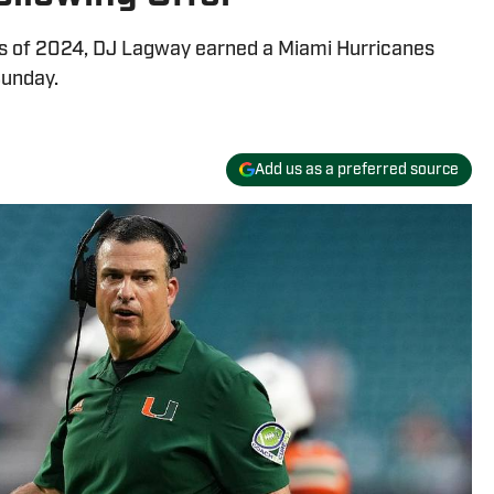
ass of 2024, DJ Lagway earned a Miami Hurricanes
Sunday.
Add us as a preferred source