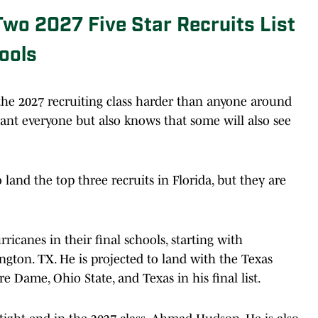
Two 2027 Five Star Recruits List
ools
the 2027 recruiting class harder than anyone around
want everyone but also knows that some will also see
land the top three recruits in Florida, but they are
.
rricanes in their final schools, starting with
gton. TX. He is projected to land with the Texas
 Dame, Ohio State, and Texas in his final list.