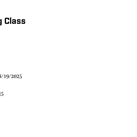
g Class
8/19/2025
25