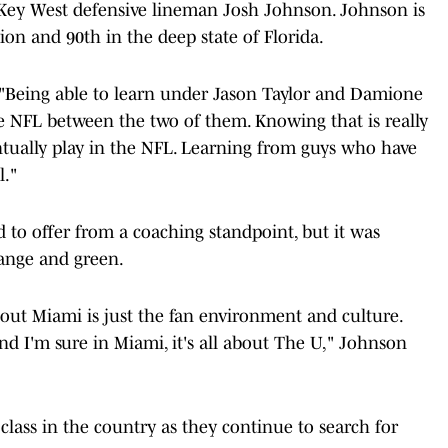
 Key West defensive lineman Josh Johnson. Johnson is
tion and 90th in the deep state of Florida.
. "Being able to learn under Jason Taylor and Damione
he NFL between the two of them. Knowing that is really
ntually play in the NFL. Learning from guys who have
l."
to offer from a coaching standpoint, but it was
range and green.
bout Miami is just the fan environment and culture.
and I'm sure in Miami, it's all about The U," Johnson
lass in the country as they continue to search for