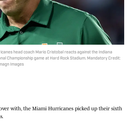
icanes head coach Mario Cristobal reacts against the Indiana
tional Championship game at Hard Rock Stadium. Mandatory Credit:
-Imagn Images
 over with, the Miami Hurricanes picked up their sixth
s.