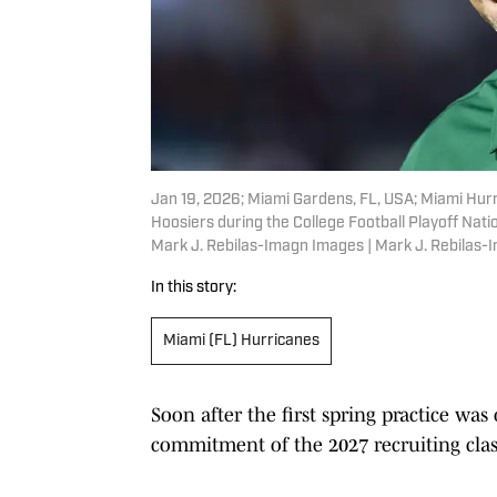
Jan 19, 2026; Miami Gardens, FL, USA; Miami Hurr
Hoosiers during the College Football Playoff Na
Mark J. Rebilas-Imagn Images | Mark J. Rebilas
In this story:
Miami (FL) Hurricanes
Soon after the first spring practice was
commitment of the 2027 recruiting clas