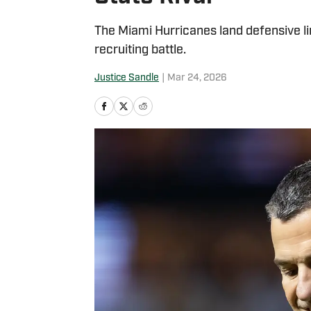
The Miami Hurricanes land defensive li
recruiting battle.
Justice Sandle
|
Mar 24, 2026