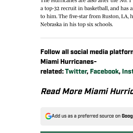
The Hurricanes are also after the No. 1
a top-32 recruit in basketball, and has a
to him. The five-star from Ruston, LA, 
Nebraska in his top six schools.
Follow all social media platfo
Miami Hurricanes-
related:
Twitter
,
Facebook
,
Ins
Read More Miami Hurri
Add us as a preferred source on
Goog