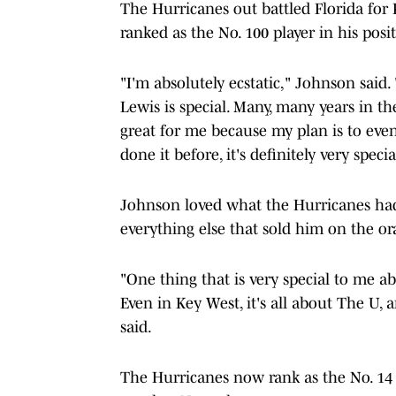
The Hurricanes out battled Florida for
ranked as the No. 100 player in his posi
"I'm absolutely ecstatic," Johnson said
Lewis is special. Many, many years in t
great for me because my plan is to eve
done it before, it's definitely very specia
Johnson loved what the Hurricanes had 
everything else that sold him on the o
"One thing that is very special to me a
Even in Key West, it's all about The U, 
said.
The Hurricanes now rank as the No. 14 c