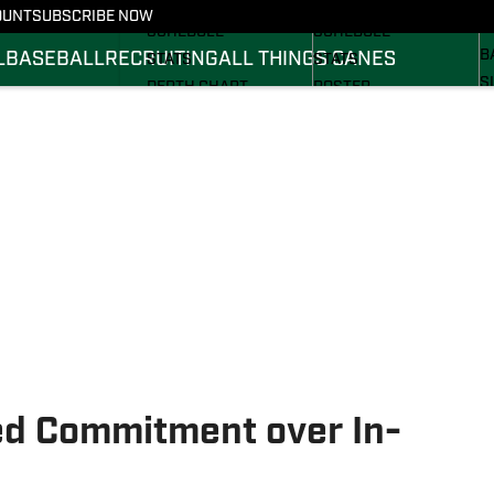
FOOTBALL NEWS
BASKETBALL NEWS
OUNT
SUBSCRIBE NOW
R
SCHEDULE
SCHEDULE
B
L
BASEBALL
RECRUITING
ALL THINGS CANES
STATS
STATS
S
DEPTH CHART
ROSTER
S
ROSTER
RANKINGS
S
RANKINGS
SCORES
SCORES
d Commitment over In-