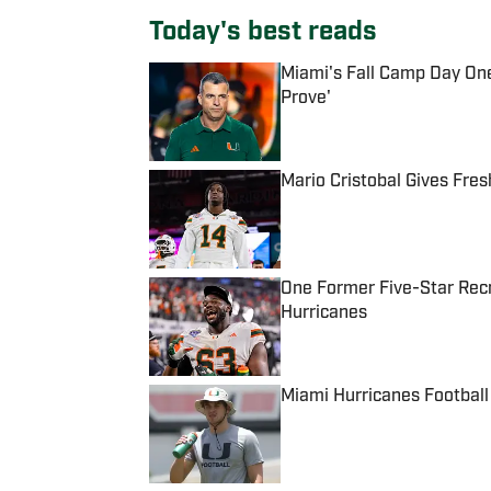
Today's best reads
Miami's Fall Camp Day One
Prove'
Published by on Invalid Date
Mario Cristobal Gives Fre
Published by on Invalid Date
One Former Five-Star Recr
Hurricanes
Published by on Invalid Date
Miami Hurricanes Football
Published by on Invalid Date