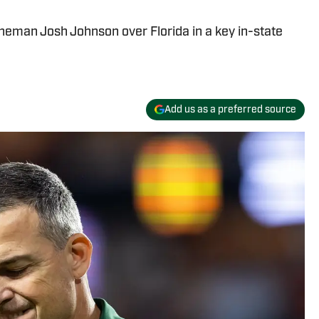
neman Josh Johnson over Florida in a key in-state
Add us as a preferred source