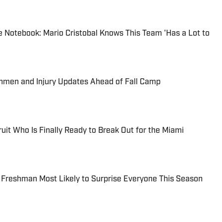
 Notebook: Mario Cristobal Knows This Team 'Has a Lot to
shmen and Injury Updates Ahead of Fall Camp
uit Who Is Finally Ready to Break Out for the Miami
 Freshman Most Likely to Surprise Everyone This Season