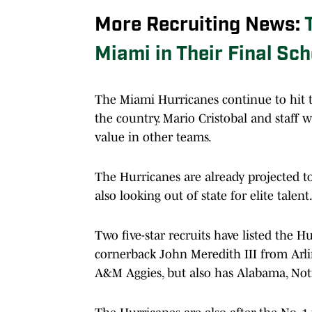
More Recruiting News:
Miami in Their Final Sch
The Miami Hurricanes continue to hit 
the country. Mario Cristobal and staff 
value in other teams.
The Hurricanes are already projected to 
also looking out of state for elite talent
Two five-star recruits have listed the Hu
cornerback John Meredith III from Arlin
A&M Aggies, but also has Alabama, Notre