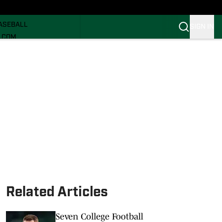
ECRUITING
ASEBALL
SIGN IN
I.COM
I.COM CANES FB
I.COM CANES BB
Related Articles
Seven College Football