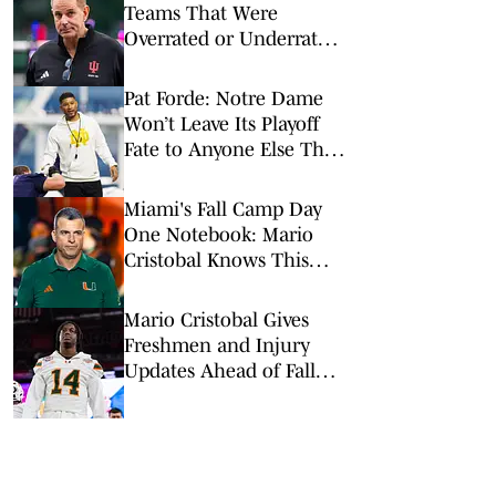
Teams That Were
Overrated or Underrated
in Preseason Coaches’
Poll
Pat Forde: Notre Dame
Won’t Leave Its Playoff
Fate to Anyone Else This
Season
Miami's Fall Camp Day
One Notebook: Mario
Cristobal Knows This
Team 'Has a Lot to
Prove'
Mario Cristobal Gives
Freshmen and Injury
Updates Ahead of Fall
Camp