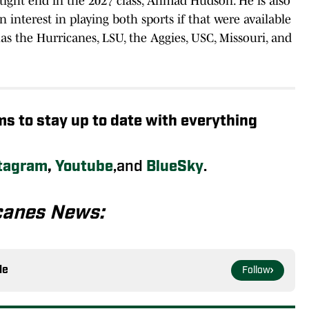
 tight end in the 2027 class, Ahmad Hudson. He is also
n interest in playing both sports if that were available
has the Hurricanes, LSU, the Aggies, USC, Missouri, and
rms to stay up to date with everything
tagram
,
Youtube
,and
BlueSky
.
canes News:
le
Follow