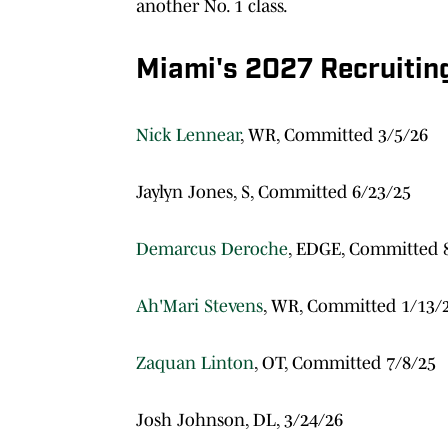
another No. 1 class.
Miami's 2027 Recruitin
Nick Lennear
, WR, Committed 3/5/26
Jaylyn Jones, S, Committed 6/23/25
Demarcus Deroche
, EDGE, Committed 
Ah'Mari Stevens
, WR, Committed 1/13/
Zaquan Linton
, OT, Committed 7/8/25
Josh Johnson, DL, 3/24/26