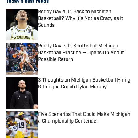
Today's best reads
Roddy Gayle Jr. Back to Michigan
Basketball? Why It's Not as Crazy as It
Sounds
Published by on Invalid Date
Roddy Gayle Jr. Spotted at Michigan
Basketball Practice — Opens Up About
Possible Return
Published by on Invalid Date
3 Thoughts on Michigan Basketball Hiring
G-League Coach Dylan Murphy
Published by on Invalid Date
Five Scenarios That Could Make Michigan
a Championship Contender
Published by on Invalid Date