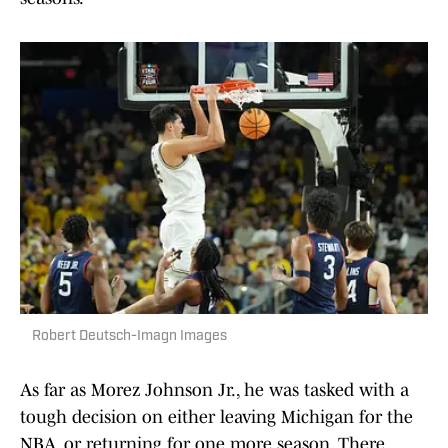
Robert Deutsch-Imagn Images
As far as Morez Johnson Jr., he was tasked with a
tough decision on either leaving Michigan for the
NBA, or returning for one more season. There