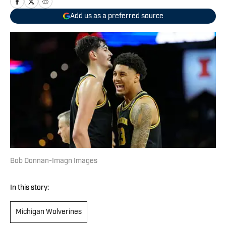
Add us as a preferred source
Bob Donnan-Imagn Images
In this story:
Michigan Wolverines