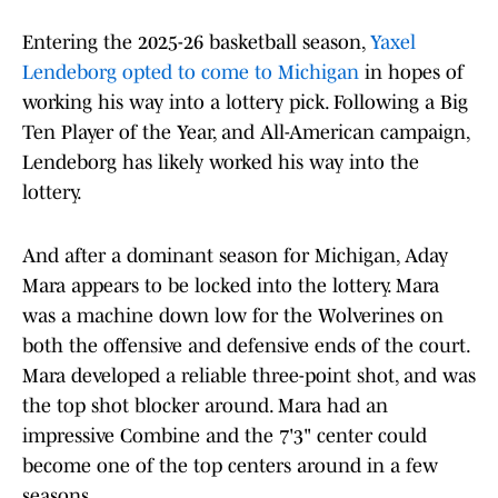
Entering the 2025-26 basketball season,
Yaxel
Lendeborg opted to come to Michigan
in hopes of
working his way into a lottery pick. Following a Big
Ten Player of the Year, and All-American campaign,
Lendeborg has likely worked his way into the
lottery.
And after a dominant season for Michigan, Aday
Mara appears to be locked into the lottery. Mara
was a machine down low for the Wolverines on
both the offensive and defensive ends of the court.
Mara developed a reliable three-point shot, and was
the top shot blocker around. Mara had an
impressive Combine and the 7'3" center could
become one of the top centers around in a few
seasons.