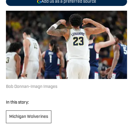
Add us as a preferred source
Bob Donnan-Imagn Images
In this story:
Michigan Wolverines