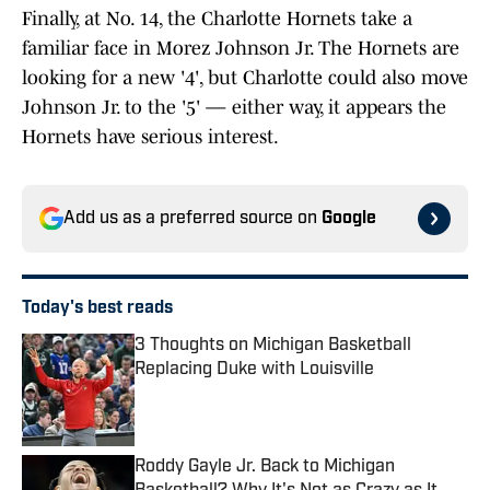
Finally, at No. 14, the Charlotte Hornets take a
familiar face in Morez Johnson Jr. The Hornets are
looking for a new '4', but Charlotte could also move
Johnson Jr. to the '5' — either way, it appears the
Hornets have serious interest.
Add us as a preferred source on
Google
Today's best reads
3 Thoughts on Michigan Basketball
Replacing Duke with Louisville
Published by on Invalid Date
Roddy Gayle Jr. Back to Michigan