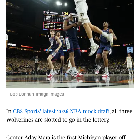
Bob Donnan-Imagn Images
In
CBS Sports' latest 2026 NBA mock draft
, all three
Wolverines are slotted to go in the lottery.
Center Aday Mara is the first Michigan player off