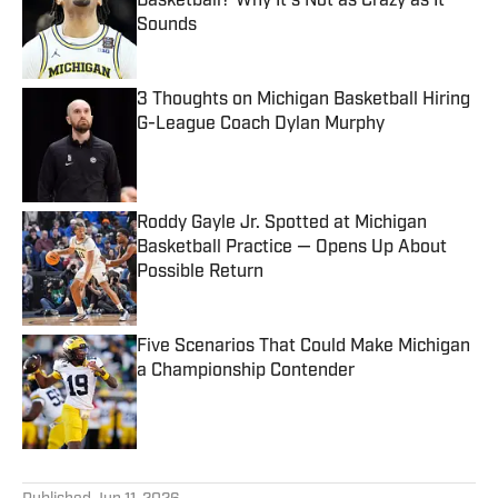
Basketball? Why It's Not as Crazy as It
Sounds
Published by on Invalid Date
3 Thoughts on Michigan Basketball Hiring
G-League Coach Dylan Murphy
Published by on Invalid Date
Roddy Gayle Jr. Spotted at Michigan
Basketball Practice — Opens Up About
Possible Return
Published by on Invalid Date
Five Scenarios That Could Make Michigan
a Championship Contender
Published by on Invalid Date
5 related articles loaded