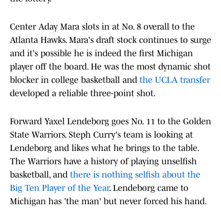
Center Aday Mara slots in at No. 8 overall to the
Atlanta Hawks. Mara's draft stock continues to surge
and it's possible he is indeed the first Michigan
player off the board. He was the most dynamic shot
blocker in college basketball and
the UCLA transfer
developed a reliable three-point shot.
Forward Yaxel Lendeborg goes No. 11 to the Golden
State Warriors. Steph Curry's team is looking at
Lendeborg and likes what he brings to the table.
The Warriors have a history of playing unselfish
basketball, and
there is nothing selfish about the
Big Ten Player of the Year
. Lendeborg came to
Michigan has 'the man' but never forced his hand.