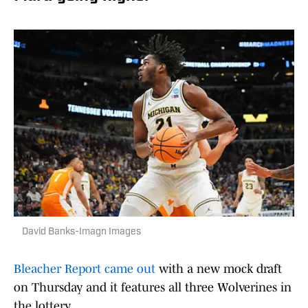
David Banks-Imagn Images
Bleacher Report came out
with a new mock draft
on Thursday and it features all three Wolverines in
the lottery.