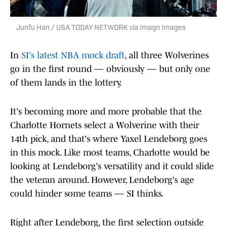
Junfu Han / USA TODAY NETWORK via Imagn Images
In
SI's latest NBA mock draft
, all three Wolverines
go in the first round — obviously — but only one
of them lands in the lottery.
It's becoming more and more probable that the
Charlotte Hornets select a Wolverine with their
14th pick, and that's where Yaxel Lendeborg goes
in this mock. Like most teams, Charlotte would be
looking at Lendeborg's versatility and it could slide
the veteran around. However, Lendeborg's age
could hinder some teams — SI thinks.
Right after Lendeborg, the first selection outside