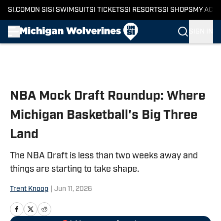
SI.COM
ON SI
SI SWIMSUIT
SI TICKETS
SI RESORTS
SI SHOPS
MY ACC
SIGN IN
Skip to main content
NBA Mock Draft Roundup: Where
Michigan Basketball's Big Three
Land
The NBA Draft is less than two weeks away and
things are starting to take shape.
Trent Knoop
|
Jun 11, 2026