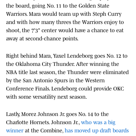
the board, going No. 11 to the Golden State
Warriors. Mara would team up with Steph Curry
and with how many threes the Warriors enjoy to
shoot, the 7'3" center would have a chance to eat
away at second-chance points.
Right behind Mara, Yaxel Lendeborg goes No. 12 to
the Oklahoma City Thunder. After winning the
NBA title last season, the Thunder were eliminated
by the San Antonio Spurs in the Western
Conference Finals. Lendeborg could provide OKC
with some versatility next season.
Lastly, Morez Johnson Jr. goes No. 14 to the
Charlotte Hornets. Johnson Jr.,
who was a big
winner
at the Combine,
has moved up draft boards