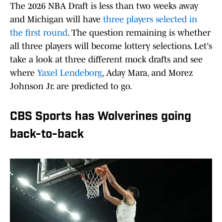
The 2026 NBA Draft is less than two weeks away
and Michigan will have
three players selected in
the first round
. The question remaining is whether
all three players will become lottery selections. Let's
take a look at three different mock drafts and see
where
Yaxel Lendeborg
, Aday Mara, and Morez
Johnson Jr. are predicted to go.
CBS Sports has Wolverines going
back-to-back