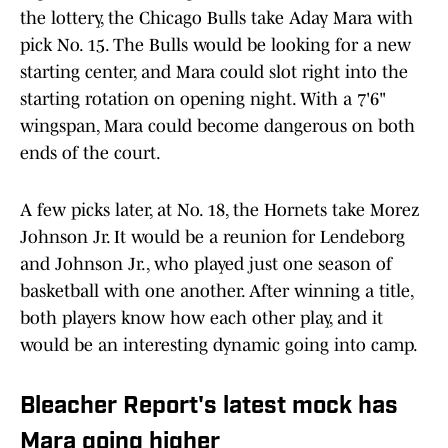
the lottery, the Chicago Bulls take Aday Mara with
pick No. 15. The Bulls would be looking for a new
starting center, and Mara could slot right into the
starting rotation on opening night. With a 7'6"
wingspan, Mara could become dangerous on both
ends of the court.
A few picks later, at No. 18, the Hornets take Morez
Johnson Jr. It would be a reunion for Lendeborg
and Johnson Jr., who played just one season of
basketball with one another. After winning a title,
both players know how each other play, and it
would be an interesting dynamic going into camp.
Bleacher Report's latest mock has
Mara going higher