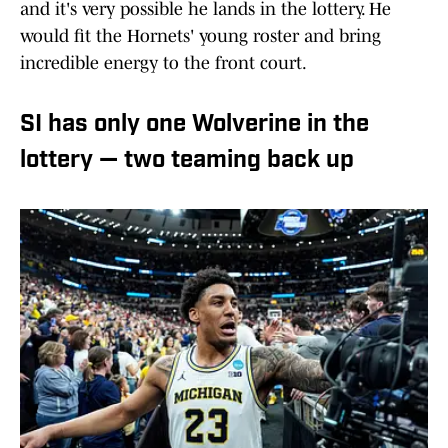
and it's very possible he lands in the lottery. He
would fit the Hornets' young roster and bring
incredible energy to the front court.
SI has only one Wolverine in the
lottery — two teaming back up