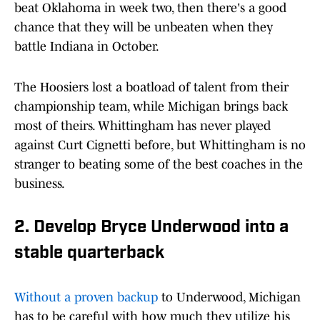
beat Oklahoma in week two, then there's a good
chance that they will be unbeaten when they
battle Indiana in October.
The Hoosiers lost a boatload of talent from their
championship team, while Michigan brings back
most of theirs. Whittingham has never played
against Curt Cignetti before, but Whittingham is no
stranger to beating some of the best coaches in the
business.
2. Develop Bryce Underwood into a
stable quarterback
Without a proven backup
to Underwood, Michigan
has to be careful with how much they utilize his