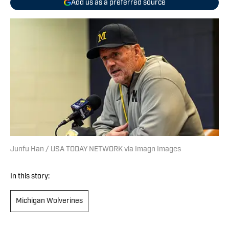
Add us as a preferred source
Junfu Han / USA TODAY NETWORK via Imagn Images
In this story:
Michigan Wolverines