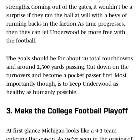
strengths. Coming out of the gates, it wouldn't be a
surprise if they ran the ball at will with a bevy of
running backs in the faction.As time progresses,
then they can let Underwood be more free with
the football.
The goals should be for about 20 total touchdowns
and around 2,500 yards passing. Cut down on the
turnovers and become a pocket passer first. Most
importantly though, is to keep Underwood as
healthy as humanly possible.
3. Make the College Football Playoff
At first glance Michigan looks like a 9-3 team
entering the season. As we've seen in the origins of