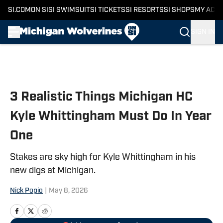
SI.COM
ON SI
SI SWIMSUIT
SI TICKETS
SI RESORTS
SI SHOPS
MY ACC
SIGN IN
Skip to main content
3 Realistic Things Michigan HC
Kyle Whittingham Must Do In Year
One
Stakes are sky high for Kyle Whittingham in his
new digs at Michigan.
Nick Popio
|
May 8, 2026