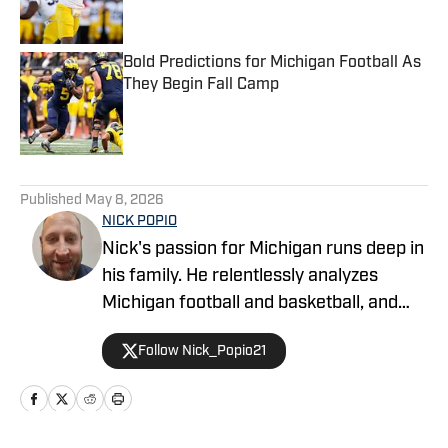
Bold Predictions for Michigan Football As
They Begin Fall Camp
Published by on Invalid Date
5 related articles loaded
Published
May 8, 2026
NICK POPIO
Nick's passion for Michigan runs deep in
his family. He relentlessly analyzes
Michigan football and basketball, and
has written about Michigan Athletics as
Follow Nick_Popio21
a contributor on Fansided, Bleacher
Report and YardBarker.