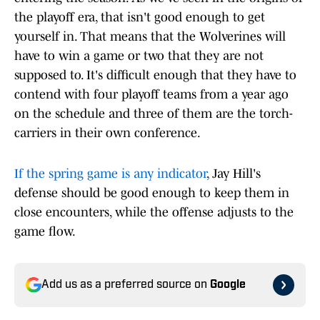
the playoff era, that isn't good enough to get
yourself in. That means that the Wolverines will
have to win a game or two that they are not
supposed to. It's difficult enough that they have to
contend with four playoff teams from a year ago
on the schedule and three of them are the torch-
carriers in their own conference.
If the spring game is any indicator
, Jay Hill's
defense should be good enough to keep them in
close encounters, while the offense adjusts to the
game flow.
Add us as a preferred source on
Google