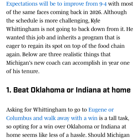
Expectations will be to improve from 9-4
with most
of the same faces coming back in 2026. Although
the schedule is more challenging, Kyle
Whittingham is not going to back down from it. He
wanted this job and inherits a program that is
eager to regain its spot on top of the food chain
again. Below are three realistic things that
Michigan's new coach can accomplish in year one
of his tenure.
1. Beat Oklahoma or Indiana at home
Asking for Whittingham to go to
Eugene or
Columbus and walk away with a win
is a tall task,
so opting for a win over Oklahoma or Indiana at
home seems like less of a hassle. Should Michigan