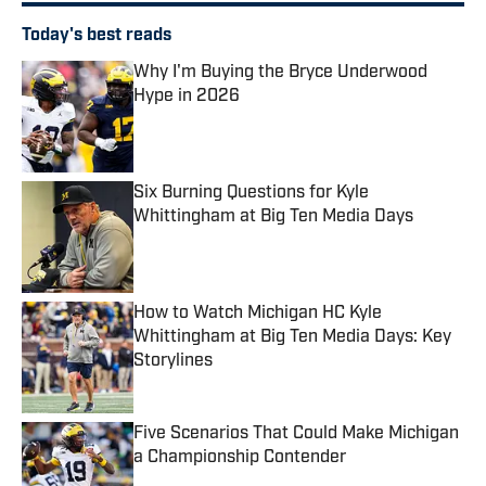
Today's best reads
Why I'm Buying the Bryce Underwood
Hype in 2026
Published by on Invalid Date
Six Burning Questions for Kyle
Whittingham at Big Ten Media Days
Published by on Invalid Date
How to Watch Michigan HC Kyle
Whittingham at Big Ten Media Days: Key
Storylines
Published by on Invalid Date
Five Scenarios That Could Make Michigan
a Championship Contender
Published by on Invalid Date