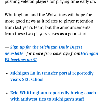
pushing veteran players for playing time early on.
Whittingham and the Wolverines will hope for
more good news as it relates to player retention
from last year's team, but the announcements
from these two players serves as a good start.
—
Sign up for the Michigan Daily Digest
newsletter
for more free coverage from
Michigan
Wolverines on SI
—
Michigan LB in transfer portal reportedly
visits SEC school
Kyle Whittingham reportedly hiring coach
with Midwest ties to Michigan's staff