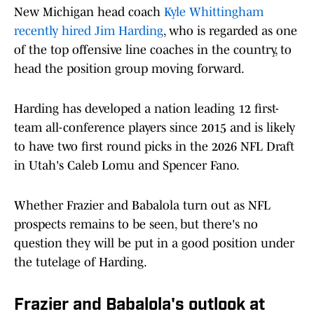
New Michigan head coach
Kyle Whittingham
recently hired Jim Harding
, who is regarded as one
of the top offensive line coaches in the country, to
head the position group moving forward.
Harding has developed a nation leading 12 first-
team all-conference players since 2015 and is likely
to have two first round picks in the 2026 NFL Draft
in Utah's Caleb Lomu and Spencer Fano.
Whether Frazier and Babalola turn out as NFL
prospects remains to be seen, but there's no
question they will be put in a good position under
the tutelage of Harding.
Frazier and Babalola's outlook at