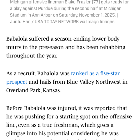
Michigan offensive lineman Blake Frazier (77) gets ready for
a play against Purdue during the second half at Michigan
Stadium in Ann Arbor on Saturday, November 1, 2025. |
Junfu Han / USA TODAY NETWORK via Imagn Images
Babalola suffered a season-ending lower body
injury in the preseason and has been rehabbing
throughout the year.
As a recruit, Babalola was
ranked as a five-star
prospect
and hails from Blue Valley Northwest in
Overland Park, Kansas.
Before Babalola was injured, it was reported that
he was pushing for a starting spot on the offensive
line, even as a true freshman, which gives a
glimpse into his potential considering he was