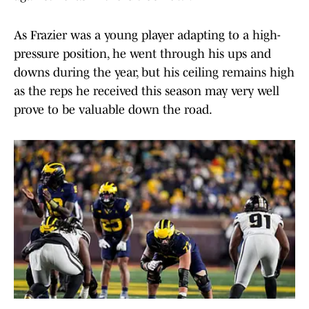
As Frazier was a young player adapting to a high-
pressure position, he went through his ups and
downs during the year, but his ceiling remains high
as the reps he received this season may very well
prove to be valuable down the road.