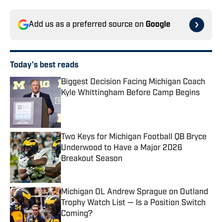
Add us as a preferred source on
Google
Today's best reads
Biggest Decision Facing Michigan Coach
Kyle Whittingham Before Camp Begins
Published by on Invalid Date
Two Keys for Michigan Football QB Bryce
Underwood to Have a Major 2026
Breakout Season
Published by on Invalid Date
Michigan OL Andrew Sprague on Outland
Trophy Watch List — Is a Position Switch
Coming?