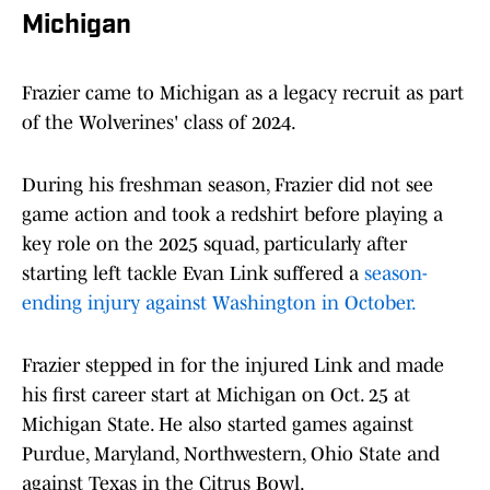
Michigan
Frazier came to Michigan as a legacy recruit as part
of the Wolverines' class of 2024.
During his freshman season, Frazier did not see
game action and took a redshirt before playing a
key role on the 2025 squad, particularly after
starting left tackle Evan Link suffered a
season-
ending injury against Washington in October.
Frazier stepped in for the injured Link and made
his first career start at Michigan on Oct. 25 at
Michigan State. He also started games against
Purdue, Maryland, Northwestern, Ohio State and
against Texas in the Citrus Bowl.