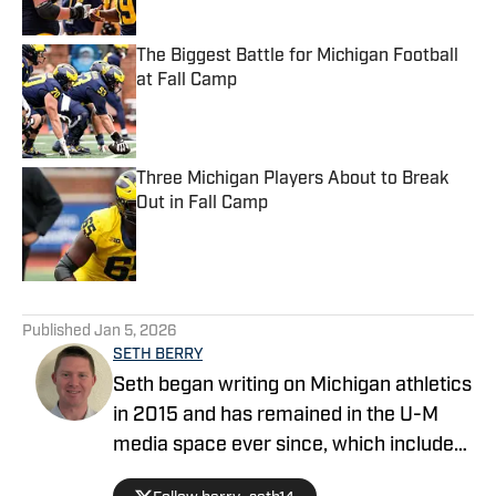
Published by on Invalid Date
The Biggest Battle for Michigan Football
at Fall Camp
Published by on Invalid Date
Three Michigan Players About to Break
Out in Fall Camp
Published by on Invalid Date
5 related articles loaded
Published
Jan 5, 2026
SETH BERRY
Seth began writing on Michigan athletics
in 2015 and has remained in the U-M
media space ever since, which includes
stops at Maize N Brew and Rivals before