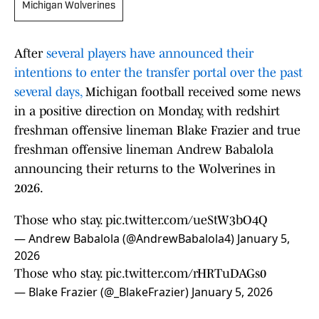
Michigan Wolverines
After
several players have announced their
intentions to enter the transfer portal over the past
several days,
Michigan football received some news
in a positive direction on Monday, with redshirt
freshman offensive lineman Blake Frazier and true
freshman offensive lineman Andrew Babalola
announcing their returns to the Wolverines in
2026.
Those who stay.
pic.twitter.com/ueStW3bO4Q
— Andrew Babalola (@AndrewBabalola4)
January 5,
2026
Those who stay.
pic.twitter.com/rHRTuDAGs0
— Blake Frazier (@_BlakeFrazier)
January 5, 2026