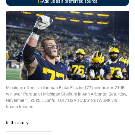
Add us as a preferred source
Michigan offensive lineman Blake Frazier (77) celebrates 21-16
win over Purdue at Michigan Stadium in Ann Arbor on Saturday,
November 1, 2025. | Junfu Han / USA TODAY NETWORK via
Imagn Images
In this story: