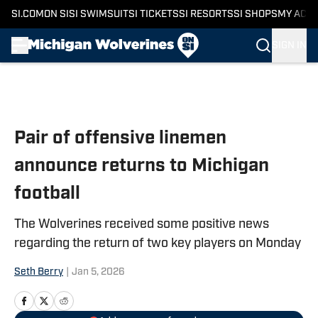
SI.COM
ON SI
SI SWIMSUIT
SI TICKETS
SI RESORTS
SI SHOPS
MY ACC
SIGN IN
Skip to main content
Pair of offensive linemen
announce returns to Michigan
football
The Wolverines received some positive news
regarding the return of two key players on Monday
Seth Berry
|
Jan 5, 2026