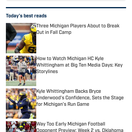
Today's best reads
Three Michigan Players About to Break
Out in Fall Camp
Published by on Invalid Date
How to Watch Michigan HC Kyle
Whittingham at Big Ten Media Days: Key
Storylines
Published by on Invalid Date
Kyle Whittingham Backs Bryce
Underwood's Confidence, Sets the Stage
for Michigan's Run Game
Published by on Invalid Date
Way Too Early Michigan Football
Opponent Preview: Week 2 vs. Oklahoma