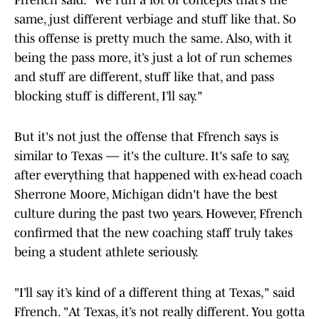
Ffrench said. "We run a lot of concepts that’s the
same, just different verbiage and stuff like that. So
this offense is pretty much the same. Also, with it
being the pass more, it’s just a lot of run schemes
and stuff are different, stuff like that, and pass
blocking stuff is different, I’ll say."
But it's not just the offense that Ffrench says is
similar to Texas — it's the culture. It's safe to say,
after everything that happened with ex-head coach
Sherrone Moore, Michigan didn't have the best
culture during the past two years. However, Ffrench
confirmed that the new coaching staff truly takes
being a student athlete seriously.
"I’ll say it’s kind of a different thing at Texas," said
Ffrench. "At Texas, it’s not really different. You gotta