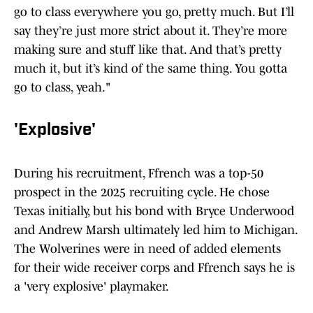
go to class everywhere you go, pretty much. But I’ll
say they’re just more strict about it. They’re more
making sure and stuff like that. And that’s pretty
much it, but it’s kind of the same thing. You gotta
go to class, yeah."
'Explosive'
During his recruitment, Ffrench was a top-50
prospect in the 2025 recruiting cycle. He chose
Texas initially, but his bond with Bryce Underwood
and Andrew Marsh ultimately led him to Michigan.
The Wolverines were in need of added elements
for their wide receiver corps and Ffrench says he is
a 'very explosive' playmaker.