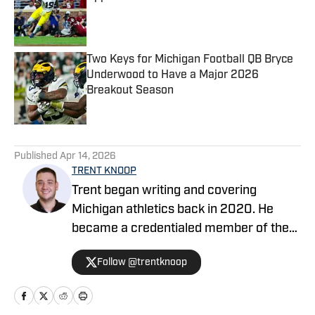
Published by on Invalid Date
Two Keys for Michigan Football QB Bryce
Underwood to Have a Major 2026
Breakout Season
Published by on Invalid Date
5 related articles loaded
Published
Apr 14, 2026
TRENT KNOOP
Trent began writing and covering
Michigan athletics back in 2020. He
became a credentialed member of the
media in 2021. Trent began writing with
Follow @trentknoop
Sports Illustrated in 2023 and became
the Managing Editor for Michigan
Wolverines On SI during the 2025