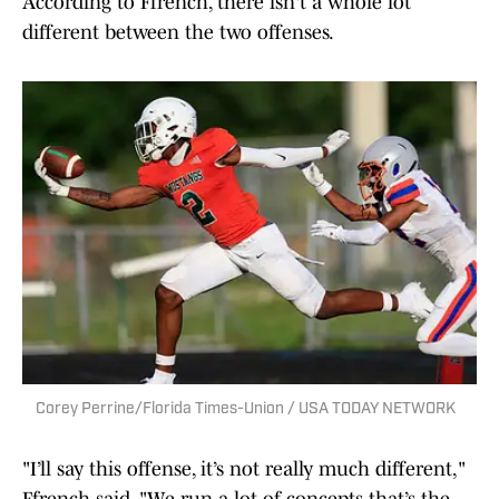
According to Ffrench, there isn't a whole lot
different between the two offenses.
Corey Perrine/Florida Times-Union / USA TODAY NETWORK
"I’ll say this offense, it’s not really much different,"