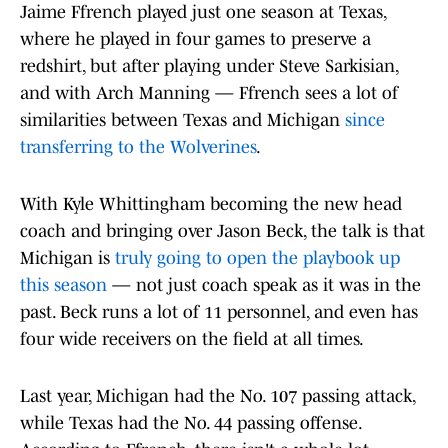
Jaime Ffrench played just one season at Texas,
where he played in four games to preserve a
redshirt, but after playing under Steve Sarkisian,
and with Arch Manning — Ffrench sees a lot of
similarities between Texas and Michigan
since
transferring to the Wolverines
.
With Kyle Whittingham becoming the new head
coach and bringing over Jason Beck, the talk is that
Michigan is
truly going to open the playbook up
this season
— not just coach speak as it was in the
past. Beck runs a lot of 11 personnel, and even has
four wide receivers on the field at all times.
Last year, Michigan had the No. 107 passing attack,
while Texas had the No. 44 passing offense.