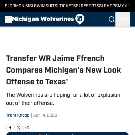
SI.COM
ON SI
SI SWIMSUIT
SI TICKETS
SI RESORTS
SI SHOPS
MY ACC
SIGN IN
Skip to main content
Transfer WR Jaime Ffrench
Compares Michigan's New Look
Offense to Texas'
The Wolverines are hoping for a lot of explosion
out of their offense.
Trent Knoop
|
Apr 14, 2026