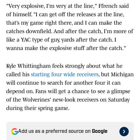
"Very explosive, I’m very at the line," Ffrench said
of himself. "I can get off the releases at the line,
that’s my game right there, and I can make the
catches downfield. And after the catch, I’m more of
like a YAC type of guy, yards after the catch. I
wanna make the explosive stuff after the catch."
Kyle Whittingham feels strongly about what he
called his
starting four wide receivers
, but Michigan
will continue to search for another four it can
depend on. Fans will get a chance to see a glimpse
of the Wolverines' new-look receivers on Saturday
during their spring game.
Add us as a preferred source on
Google