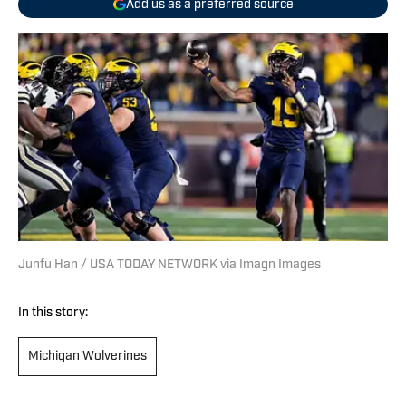
Add us as a preferred source
Junfu Han / USA TODAY NETWORK via Imagn Images
In this story:
Michigan Wolverines