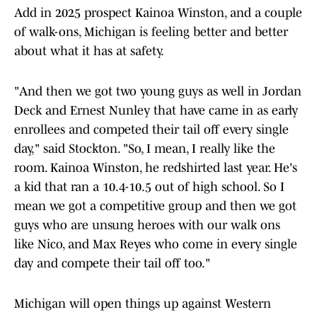
Add in 2025 prospect Kainoa Winston, and a couple
of walk-ons, Michigan is feeling better and better
about what it has at safety.
"And then we got two young guys as well in Jordan
Deck and Ernest Nunley that have came in as early
enrollees and competed their tail off every single
day," said Stockton. "So, I mean, I really like the
room. Kainoa Winston, he redshirted last year. He's
a kid that ran a 10.4-10.5 out of high school. So I
mean we got a competitive group and then we got
guys who are unsung heroes with our walk ons
like Nico, and Max Reyes who come in every single
day and compete their tail off too."
Michigan will open things up against Western