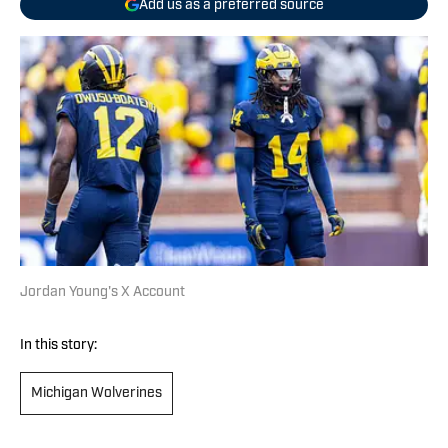
Add us as a preferred source
Jordan Young's X Account
In this story:
Michigan Wolverines