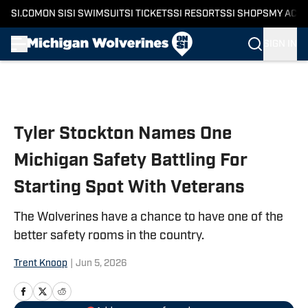
SI.COM
ON SI
SI SWIMSUIT
SI TICKETS
SI RESORTS
SI SHOPS
MY ACC
SIGN IN
Skip to main content
Tyler Stockton Names One
Michigan Safety Battling For
Starting Spot With Veterans
The Wolverines have a chance to have one of the
better safety rooms in the country.
Trent Knoop
|
Jun 5, 2026