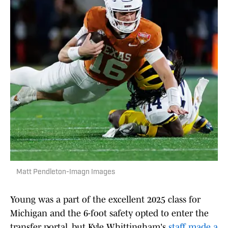
Matt Pendleton-Imagn Images
Young was a part of the excellent 2025 class for
Michigan and the 6-foot safety opted to enter the
transfer portal, but Kyle Whittingham's
staff made a