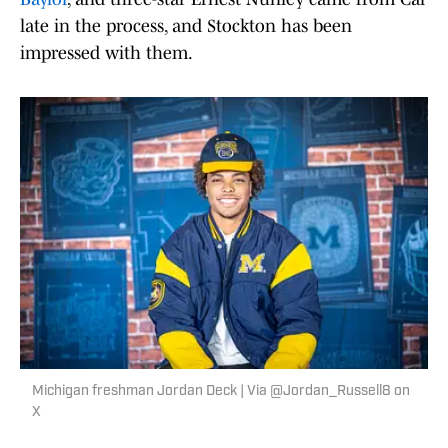
late in the process, and Stockton has been
impressed with them.
Michigan freshman Jordan Deck | Via @Jordan_Russell8 on
X