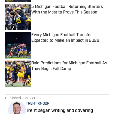
5 Michigan Football Returning Starters
With the Most to Prove This Season
Published by on Invalid Date
Every Michigan Football Transfer
Expected to Make an Impact in 2026
Published by on Invalid Date
Bold Predictions for Michigan Football As
They Begin Fall Camp
Published by on Invalid Date
5 related articles loaded
Published
Jun 5, 2026
TRENT KNOOP
Trent began writing and covering