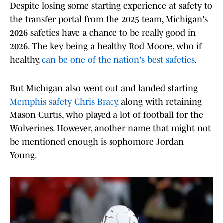
Despite losing some starting experience at safety to
the transfer portal from the 2025 team, Michigan's
2026 safeties have a chance to be really good in
2026. The key being a healthy Rod Moore, who if
healthy,
can be one of the nation's best safeties
.
But Michigan also went out and landed starting
Memphis safety Chris Bracy,
along with retaining
Mason Curtis, who played a lot of football for the
Wolverines. However, another name that might not
be mentioned enough is sophomore Jordan
Young.