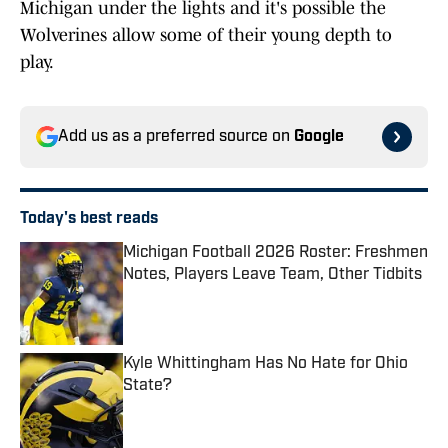
Michigan under the lights and it's possible the
Wolverines allow some of their young depth to
play.
Add us as a preferred source on
Google
Today's best reads
Michigan Football 2026 Roster: Freshmen
Notes, Players Leave Team, Other Tidbits
Published by on Invalid Date
Kyle Whittingham Has No Hate for Ohio
State?
Published by on Invalid Date