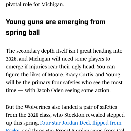
pivotal role for Michigan.
Young guns are emerging from
spring ball
The secondary depth itself isn't great heading into
2026, and Michigan will need some players to
emerge if injuries rear their ugly head. You can
figure the likes of Moore, Bracy, Curtis, and Young
will be the primary four safeties who see the most
time — with Jacob Oden seeing some action.
But the Wolverines also landed a pair of safeties
from the 2026 class, who Stockton revealed stepped
up this spring.
Four-star Jordan Deck flipped from
Baylor
, and three-star Ernest Nunley came from Cal