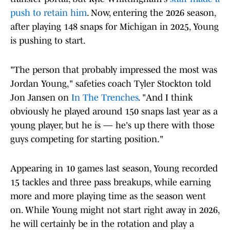
push to retain him
. Now, entering the 2026 season,
after playing 148 snaps for Michigan in 2025, Young
is pushing to start.
"The person that probably impressed the most was
Jordan Young," safeties coach Tyler Stockton told
Jon Jansen on
In The Trenches
. "And I think
obviously he played around 150 snaps last year as a
young player, but he is — he's up there with those
guys competing for starting position."
Appearing in 10 games last season, Young recorded
15 tackles and three pass breakups, while earning
more and more playing time as the season went
on. While Young might not start right away in 2026,
he will certainly be in the rotation and play a