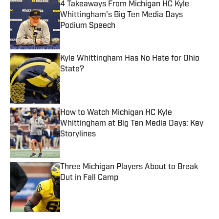
4 Takeaways From Michigan HC Kyle
Whittingham's Big Ten Media Days
Podium Speech
Published by on Invalid Date
Kyle Whittingham Has No Hate for Ohio
State?
Published by on Invalid Date
How to Watch Michigan HC Kyle
Whittingham at Big Ten Media Days: Key
Storylines
Published by on Invalid Date
Three Michigan Players About to Break
Out in Fall Camp
Published by on Invalid Date