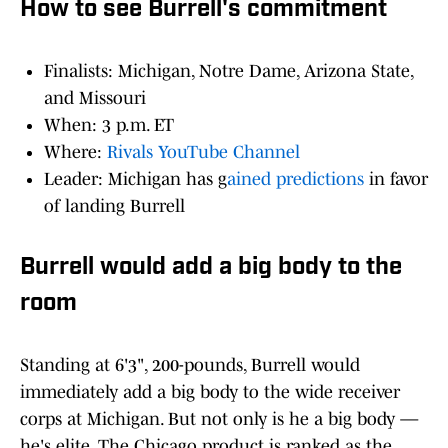
How to see Burrell's commitment
Finalists: Michigan, Notre Dame, Arizona State,
and Missouri
When: 3 p.m. ET
Where:
Rivals YouTube Channel
Leader: Michigan has g
ained predictions
in favor
of landing Burrell
Burrell would add a big body to the
room
Standing at 6'3", 200-pounds, Burrell would
immediately add a big body to the wide receiver
corps at Michigan. But not only is he a big body —
he's elite. The Chicago product is ranked as the