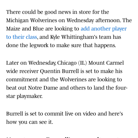
There could be good news in store for the
Michigan Wolverines on Wednesday afternoon. The
Maize and Blue are looking to
add another player
to their class
, and Kyle Whittingham's team has
done the legwork to make sure that happens.
Later on Wednesday, Chicago (IL) Mount Carmel
wide receiver Quentin Burrell is set to make his
commitment and the Wolverines are looking to
beat out Notre Dame and others to land the four-
star playmaker.
Burrell is set to commit live on video and here's
how you can see it.