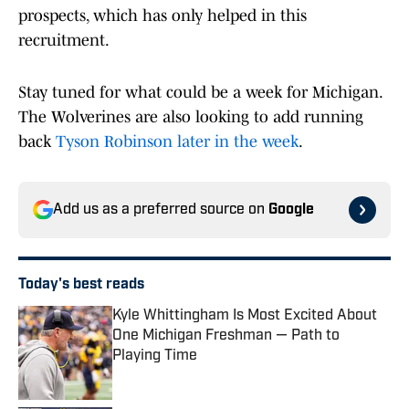
prospects, which has only helped in this
recruitment.
Stay tuned for what could be a week for Michigan.
The Wolverines are also looking to add running
back
Tyson Robinson later in the week
.
Add us as a preferred source on
Google
Today's best reads
Kyle Whittingham Is Most Excited About
One Michigan Freshman — Path to
Playing Time
Published by on Invalid Date