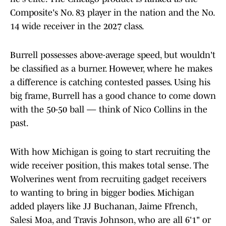
Composite's No. 83 player in the nation and the No.
14 wide receiver in the 2027 class.
Burrell possesses above-average speed, but wouldn't
be classified as a burner. However, where he makes
a difference is catching contested passes. Using his
big frame, Burrell has a good chance to come down
with the 50-50 ball — think of Nico Collins in the
past.
With how Michigan is going to start recruiting the
wide receiver position, this makes total sense. The
Wolverines went from recruiting gadget receivers
to wanting to bring in bigger bodies. Michigan
added players like JJ Buchanan, Jaime Ffrench,
Salesi Moa, and Travis Johnson, who are all 6'1" or