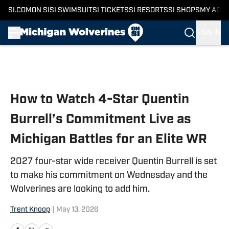
SI.COM
ON SI
SI SWIMSUIT
SI TICKETS
SI RESORTS
SI SHOPS
MY ACC
SIGN IN
Skip to main content
How to Watch 4-Star Quentin
Burrell’s Commitment Live as
Michigan Battles for an Elite WR
2027 four-star wide receiver Quentin Burrell is set
to make his commitment on Wednesday and the
Wolverines are looking to add him.
Trent Knoop
|
May 13, 2026