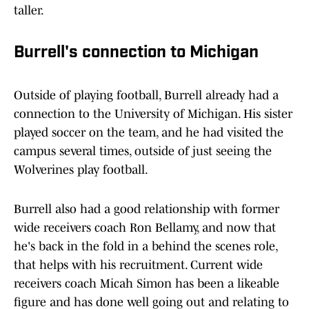
taller.
Burrell's connection to Michigan
Outside of playing football, Burrell already had a
connection to the University of Michigan. His sister
played soccer on the team, and he had visited the
campus several times, outside of just seeing the
Wolverines play football.
Burrell also had a good relationship with former
wide receivers coach Ron Bellamy, and now that
he's back in the fold in a behind the scenes role,
that helps with his recruitment. Current wide
receivers coach Micah Simon has been a likeable
figure and has done well going out and relating to