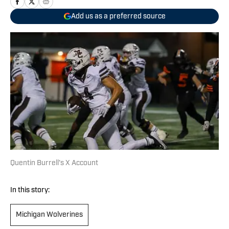
Add us as a preferred source
Quentin Burrell's X Account
In this story:
Michigan Wolverines