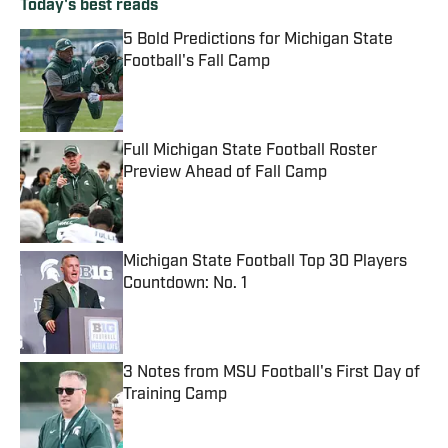
Today's best reads
5 Bold Predictions for Michigan State
Football's Fall Camp
Published by on Invalid Date
Full Michigan State Football Roster
Preview Ahead of Fall Camp
Published by on Invalid Date
Michigan State Football Top 30 Players
Countdown: No. 1
Published by on Invalid Date
3 Notes from MSU Football's First Day of
Training Camp
Published by on Invalid Date