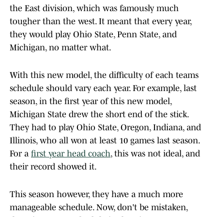
the East division, which was famously much
tougher than the west. It meant that every year,
they would play Ohio State, Penn State, and
Michigan, no matter what.
With this new model, the difficulty of each teams
schedule should vary each year. For example, last
season, in the first year of this new model,
Michigan State drew the short end of the stick.
They had to play Ohio State, Oregon, Indiana, and
Illinois, who all won at least 10 games last season.
For a
first year head coach
, this was not ideal, and
their record showed it.
This season however, they have a much more
manageable schedule. Now, don't be mistaken,