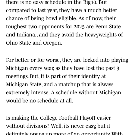
there is no easy schedule in the Big10. But
compared to last year, they have a much better
chance of being bowl eligible. As of now, their
toughest two opponents for 2025 are Penn State
and Indiana., and they avoid the heavyweights of
Ohio State and Oregon.
For better or for worse, they are locked into playing
Michigan every year, as they have lost the past 3
meetings. But, It is part of their identity at
Michigan State, and a matchup that is always
extremely intense. A schedule without Michigan
would be no schedule at all.
Is making the College Football Playoff easier
without divisions? Well, its never easy, but it
definitely opens up more of an opportunity. With