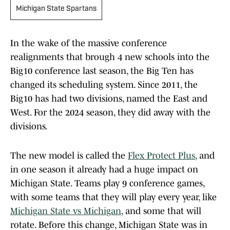
Michigan State Spartans
In the wake of the massive conference
realignments that brough 4 new schools into the
Big10 conference last season, the Big Ten has
changed its scheduling system. Since 2011, the
Big10 has had two divisions, named the East and
West. For the 2024 season, they did away with the
divisions.
The new model is called the
Flex Protect Plus
, and
in one season it already had a huge impact on
Michigan State. Teams play 9 conference games,
with some teams that they will play every year, like
Michigan State vs Michigan
, and some that will
rotate. Before this change, Michigan State was in