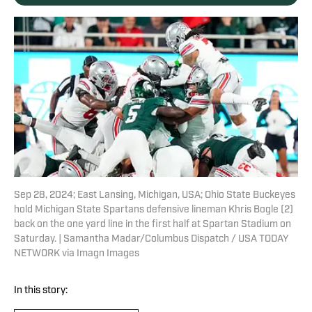
Sep 28, 2024; East Lansing, Michigan, USA; Ohio State Buckeyes
hold Michigan State Spartans defensive lineman Khris Bogle (2)
back on the one yard line in the first half at Spartan Stadium on
Saturday. | Samantha Madar/Columbus Dispatch / USA TODAY
NETWORK via Imagn Images
In this story: