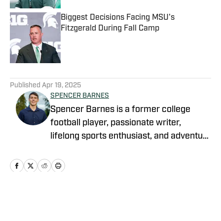
Biggest Decisions Facing MSU's
Fitzgerald During Fall Camp
Published by on Invalid Date
5 related articles loaded
Published
Apr 19, 2025
SPENCER BARNES
Spencer Barnes is a former college
football player, passionate writer,
lifelong sports enthusiast, and adventure
cold plunger. He studied
communications at Evangel University,
where he earned my Bachelor of
Science degree, and has vast
experience as a writer and broadcaster.
Home
/
Football