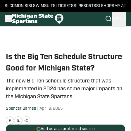
SI.COM
ON SI
SI SWIMSUIT
SI TICKETS
SI RESORTS
SI SHOPS
MY ACC
SIGN IN
Skip to main content
Is the Big Ten Schedule Structure
Good for Michigan State?
The new Big Ten schedule structure that was
implemented in 2024 has some major impacts on
the Michigan State Spartans.
Spencer Barnes
|
Apr 19, 2025
Add us as a preferred source