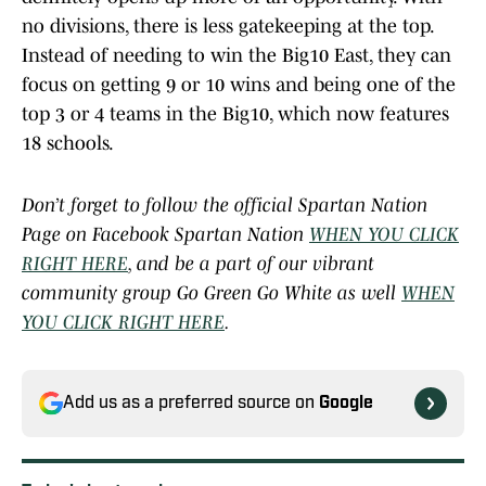
no divisions, there is less gatekeeping at the top.
Instead of needing to win the Big10 East, they can
focus on getting 9 or 10 wins and being one of the
top 3 or 4 teams in the Big10, which now features
18 schools.
Don’t forget to follow the official Spartan Nation
Page on Facebook Spartan Nation
WHEN YOU CLICK
RIGHT HERE
, and be a part of our vibrant
community group Go Green Go White as well
WHEN
YOU CLICK RIGHT HERE
.
Add us as a preferred source on
Google