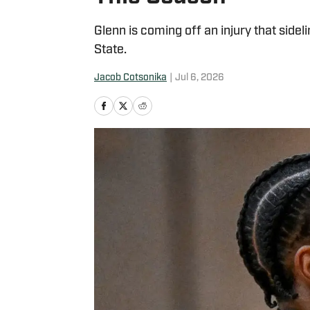
Glenn is coming off an injury that sideli
State.
Jacob Cotsonika
|
Jul 6, 2026