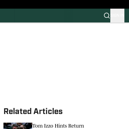
SIGN IN
FB
BB
Related Articles
Tom Izzo Hints Return