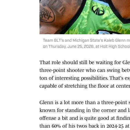
Team BLT’s and Michigan State's Kaleb Glenn 
on Thursday, June 25, 2026, at Holt High Scho
That role should still be waiting for 
three-point shooter who can swing be
ton of interesting possibilities. That's
capable of stretching the floor at center
Glenn is a lot more than a three-point 
known for standing in the corner and l
offense a bit and is quite good at fin
than 60% of his twos back in 2024-25 at