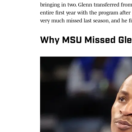
bringing in two. Glenn transferred from 
entire first year with the program afte
very much missed last season, and he fit
Why MSU Missed Gle