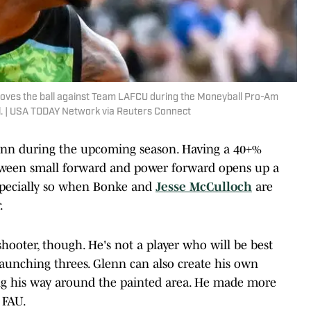
moves the ball against Team LAFCU during the Moneyball Pro-Am
ol. | USA TODAY Network via Reuters Connect
Glenn during the upcoming season. Having a 40+%
tween small forward and power forward opens up a
 especially so when Bonke and
Jesse McCulloch
are
.
shooter, though. He's not a player who will be best
aunching threes. Glenn can also create his own
ding his way around the painted area. He made more
 FAU.