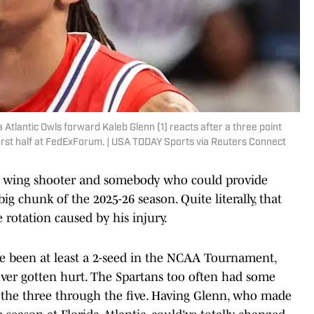
Atlantic Owls forward Kaleb Glenn (1) reacts after a three point
irst half at FedExForum. | USA TODAY Sports via Reuters Connect
her wing shooter and somebody who could provide
big chunk of the 2025-26 season. Quite literally, that
rotation caused by his injury.
ve been at least a 2-seed in the NCAA Tournament,
ver gotten hurt. The Spartans too often had some
t the three through the five. Having Glenn, who made