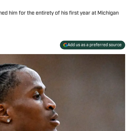
ned him for the entirety of his first year at Michigan
Add us as a preferred source