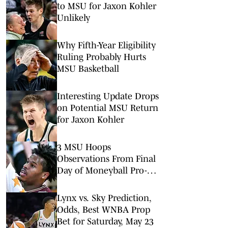
to MSU for Jaxon Kohler
Unlikely
Why Fifth-Year Eligibility
Ruling Probably Hurts
MSU Basketball
Interesting Update Drops
on Potential MSU Return
for Jaxon Kohler
3 MSU Hoops
Observations From Final
Day of Moneyball Pro-
Am
Lynx vs. Sky Prediction,
Odds, Best WNBA Prop
Bet for Saturday, May 23