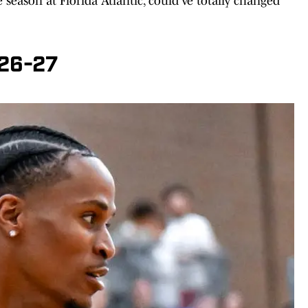
season at Florida Atlantic, could've totally changed
026-27