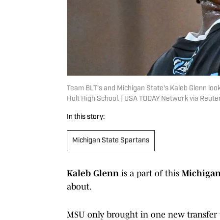
Team BLT’s and Michigan State's Kaleb Glenn loo
Holt High School. | USA TODAY Network via Reute
In this story:
Michigan State Spartans
Kaleb Glenn
is a part of this
Michigan
about.
MSU only brought in one new transfer 