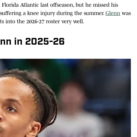
Florida Atlantic last offseason, but he missed his
r suffering a knee injury during the summer.
Glenn
was
s into the 2026-27 roster very well.
nn in 2025-26