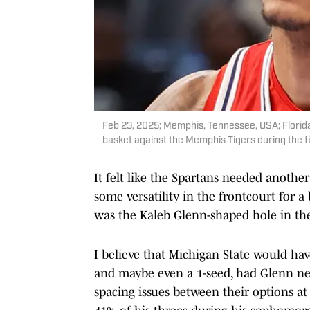
Feb 23, 2025; Memphis, Tennessee, USA; Florida 
basket against the Memphis Tigers during the f
It felt like the Spartans needed anot
some versatility in the frontcourt for a 
was the Kaleb Glenn-shaped hole in the 
I believe that Michigan State would ha
and maybe even a 1-seed, had Glenn ne
spacing issues between their options a