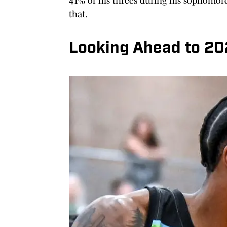
41% of his threes during his sophomore 
that.
Looking Ahead to 2