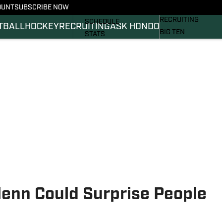
OUNT
SUBSCRIBE NOW
BASKETBALL
FOOTBALL NEWS
RECRUITING
SCHEDULE
TBALL
HOCKEY
RECRUITING
ASK HONDO
BIG TEN
STATS
MAGAZINE
ROSTER
SI.COM
RANKINGS
SI.COM SPARTANS 
SCORES
SI.COM SPARTANS 
enn Could Surprise People