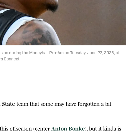
ks on during the Moneyball Pro-Am on Tuesday, June 23, 2026, at
rs Connect
 State
team that some may have forgotten a bit
this offseason (center
Anton Bonke
), but it kinda is