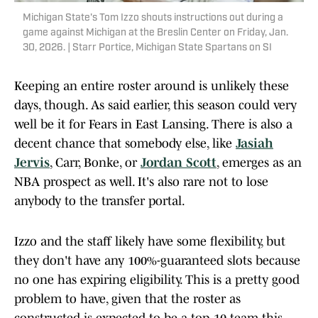
Michigan State's Tom Izzo shouts instructions out during a
game against Michigan at the Breslin Center on Friday, Jan.
30, 2026. | Starr Portice, Michigan State Spartans on SI
Keeping an entire roster around is unlikely these
days, though. As said earlier, this season could very
well be it for Fears in East Lansing. There is also a
decent chance that somebody else, like
Jasiah
Jervis
, Carr, Bonke, or
Jordan Scott
, emerges as an
NBA prospect as well. It's also rare not to lose
anybody to the transfer portal.
Izzo and the staff likely have some flexibility, but
they don't have any 100%-guaranteed slots because
no one has expiring eligibility. This is a pretty good
problem to have, given that the roster as