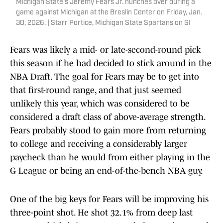
Michigan State's Jeremy Fears Jr. hunches over during a
game against Michigan at the Breslin Center on Friday, Jan.
30, 2026. | Starr Portice, Michigan State Spartans on SI
Fears was likely a mid- or late-second-round pick
this season if he had decided to stick around in the
NBA Draft. The goal for Fears may be to get into
that first-round range, and that just seemed
unlikely this year, which was considered to be
considered a draft class of above-average strength.
Fears probably stood to gain more from returning
to college and receiving a considerably larger
paycheck than he would from either playing in the
G League or being an end-of-the-bench NBA guy.
One of the big keys for Fears will be improving his
three-point shot. He shot 32.1% from deep last