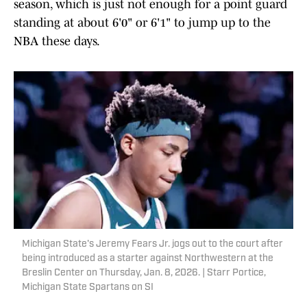
season, which is just not enough for a point guard
standing at about 6'0" or 6'1" to jump up to the
NBA these days.
Michigan State's Jeremy Fears Jr. jogs out to the court after
being introduced as a starter against Northwestern at the
Breslin Center on Thursday, Jan. 8, 2026. | Starr Portice,
Michigan State Spartans on SI