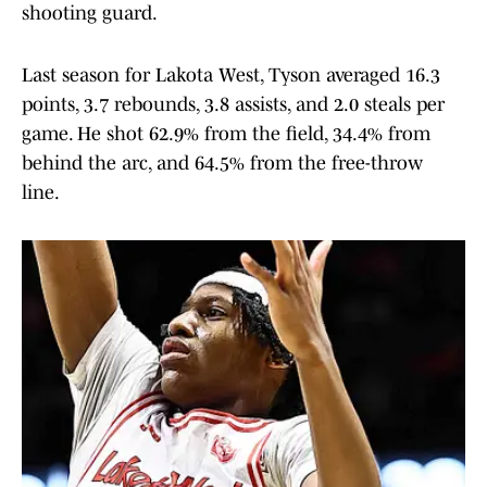
shooting guard.
Last season for Lakota West, Tyson averaged 16.3
points, 3.7 rebounds, 3.8 assists, and 2.0 steals per
game. He shot 62.9% from the field, 34.4% from
behind the arc, and 64.5% from the free-throw
line.