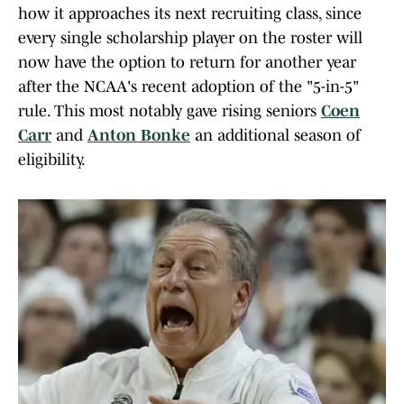
how it approaches its next recruiting class, since
every single scholarship player on the roster will
now have the option to return for another year
after the NCAA's recent adoption of the "5-in-5"
rule. This most notably gave rising seniors
Coen
Carr
and
Anton Bonke
an additional season of
eligibility.