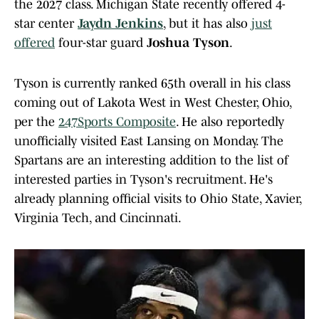
the 2027 class. Michigan State recently offered 4-
star center
Jaydn Jenkins
, but it has also
just
offered
four-star guard
Joshua Tyson
.
Tyson is currently ranked 65th overall in his class
coming out of Lakota West in West Chester, Ohio,
per the
247Sports Composite
. He also reportedly
unofficially visited East Lansing on Monday. The
Spartans are an interesting addition to the list of
interested parties in Tyson's recruitment. He's
already planning official visits to Ohio State, Xavier,
Virginia Tech, and Cincinnati.