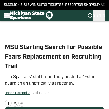
SI.COM
ON SI
SI SWIMSUIT
SI TICKETS
SI RESORTS
SI SHOPS
MY ACC
SIGN IN
Skip to main content
MSU Starting Search for Possible
Fears Replacement on Recruiting
Trail
The Spartans' staff reportedly hosted a 4-star
guard on an unofficial visit recently.
Jacob Cotsonika
|
Jul 1, 2026