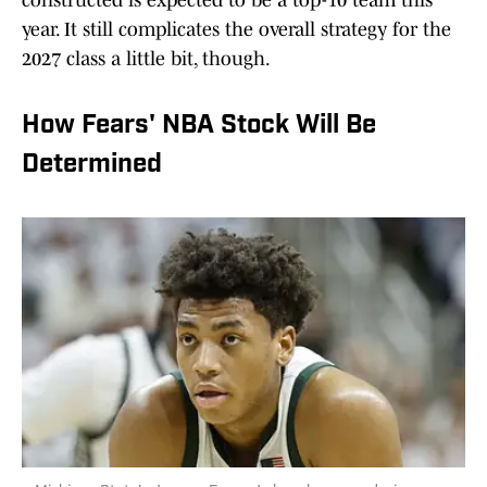
constructed is expected to be a top-10 team this
year. It still complicates the overall strategy for the
2027 class a little bit, though.
How Fears' NBA Stock Will Be
Determined