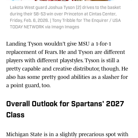
Lakota West guard Joshua Tyson (2) drives to the basket
during their 58-53 win over Princeton at Cintas Center,
Friday, Feb. 6, 2026. | Tony Tribble for The Enquirer / USA
TODAY NETWORK via Imagn Images
Landing Tyson wouldn't give MSU a 1-for-1
replacement of Fears. He and Tyson are different
players with different playstyles. Tyson is still a
pretty capable and creative distributor, though. He
also has some pretty good abilities as a slasher for
a point guard, too.
Overall Outlook for Spartans' 2027
Class
Michigan State is in a slightly precarious spot with