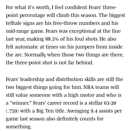
For what it's worth, I feel confident Fears' three-
point percentage will climb this season. The biggest
telltale signs are his free-throw numbers and his
mid-range game. Fears was exceptional at the line
last year, making 88.5% of his foul shots. He also
felt automatic at times on his jumpers from inside
the arc. Normally, when those two things are there,
the three-point shot is not far behind.
Fears' leadership and distribution skills are still the
two biggest things going for him. NBA teams will
still value someone with a high motor and who is
a "winner." Fears' career record is a stellar 63-20
(.759) with a Big Ten title. Averaging 9.4 assists per
game last season also definitely counts for
something.