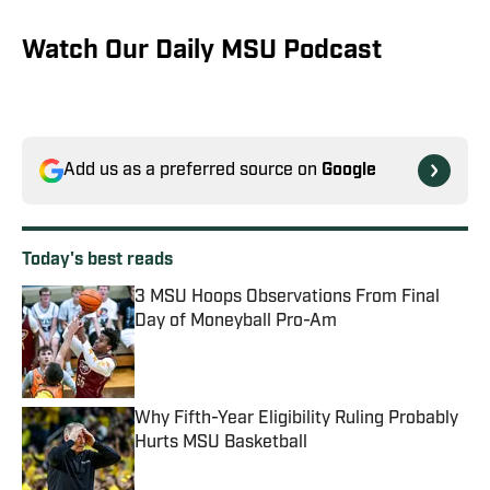
Watch Our Daily MSU Podcast
Add us as a preferred source on
Google
Today's best reads
3 MSU Hoops Observations From Final
Day of Moneyball Pro-Am
Published by on Invalid Date
Why Fifth-Year Eligibility Ruling Probably
Hurts MSU Basketball
Published by on Invalid Date