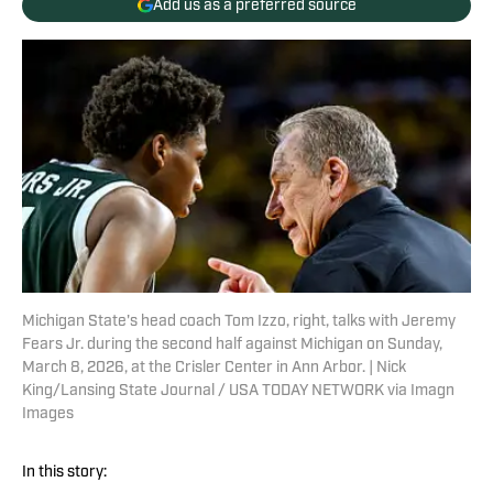
Add us as a preferred source
Michigan State's head coach Tom Izzo, right, talks with Jeremy
Fears Jr. during the second half against Michigan on Sunday,
March 8, 2026, at the Crisler Center in Ann Arbor. | Nick
King/Lansing State Journal / USA TODAY NETWORK via Imagn
Images
In this story: