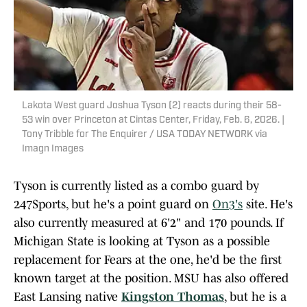
Lakota West guard Joshua Tyson (2) reacts during their 58-
53 win over Princeton at Cintas Center, Friday, Feb. 6, 2026. |
Tony Tribble for The Enquirer / USA TODAY NETWORK via
Imagn Images
Tyson is currently listed as a combo guard by
247Sports, but he's a point guard on
On3's
site. He's
also currently measured at 6'2" and 170 pounds. If
Michigan State is looking at Tyson as a possible
replacement for Fears at the one, he'd be the first
known target at the position. MSU has also offered
East Lansing native
Kingston Thomas
, but he is a