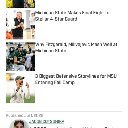
Michigan State Makes Final Eight for
Stellar 4-Star Guard
Published by on Invalid Date
Why Fitzgerald, Milivojevic Mesh Well at
Michigan State
Published by on Invalid Date
3 Biggest Defensive Storylines for MSU
Entering Fall Camp
Published by on Invalid Date
5 related articles loaded
Published
Jul 1, 2026
JACOB COTSONIKA