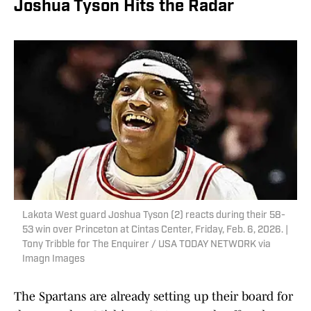
Joshua Tyson Hits the Radar
Lakota West guard Joshua Tyson (2) reacts during their 58-
53 win over Princeton at Cintas Center, Friday, Feb. 6, 2026. |
Tony Tribble for The Enquirer / USA TODAY NETWORK via
Imagn Images
The Spartans are already setting up their board for