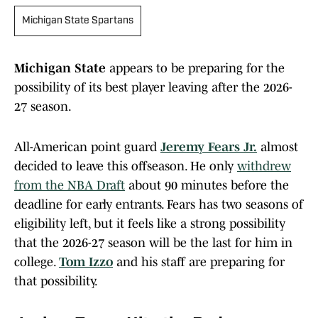
Michigan State Spartans
Michigan State
appears to be preparing for the
possibility of its best player leaving after the 2026-
27 season.
All-American point guard
Jeremy Fears Jr.
almost
decided to leave this offseason. He only
withdrew
from the NBA Draft
about 90 minutes before the
deadline for early entrants. Fears has two seasons of
eligibility left, but it feels like a strong possibility
that the 2026-27 season will be the last for him in
college.
Tom Izzo
and his staff are preparing for
that possibility.