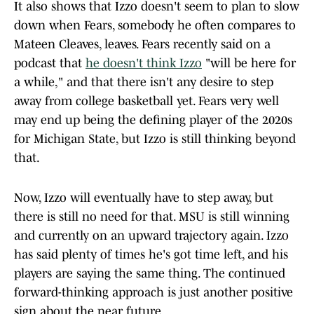
It also shows that Izzo doesn't seem to plan to slow
down when Fears, somebody he often compares to
Mateen Cleaves, leaves. Fears recently said on a
podcast that
he doesn't think Izzo
"will be here for
a while," and that there isn't any desire to step
away from college basketball yet. Fears very well
may end up being the defining player of the 2020s
for Michigan State, but Izzo is still thinking beyond
that.
Now, Izzo will eventually have to step away, but
there is still no need for that. MSU is still winning
and currently on an upward trajectory again. Izzo
has said plenty of times he's got time left, and his
players are saying the same thing. The continued
forward-thinking approach is just another positive
sign about the near future.