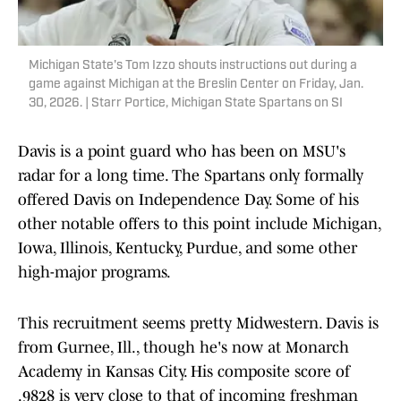
Michigan State's Tom Izzo shouts instructions out during a
game against Michigan at the Breslin Center on Friday, Jan.
30, 2026. | Starr Portice, Michigan State Spartans on SI
Davis is a point guard who has been on MSU's
radar for a long time. The Spartans only formally
offered Davis on Independence Day. Some of his
other notable offers to this point include Michigan,
Iowa, Illinois, Kentucky, Purdue, and some other
high-major programs.
This recruitment seems pretty Midwestern. Davis is
from Gurnee, Ill., though he's now at Monarch
Academy in Kansas City. His composite score of
.9828 is very close to that of incoming freshman