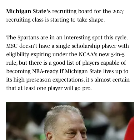
Michigan State's
recruiting board for the 2027
recruiting class is starting to take shape.
The Spartans are in an interesting spot this cycle.
MSU doesn't have a single scholarship player with
eligibility expiring under the NCAA's new 5-in-5
rule, but there is a good list of players capable of
becoming NBA-ready. If Michigan State lives up to
its high preseason expectations, it's almost certain
that at least one player will go pro.