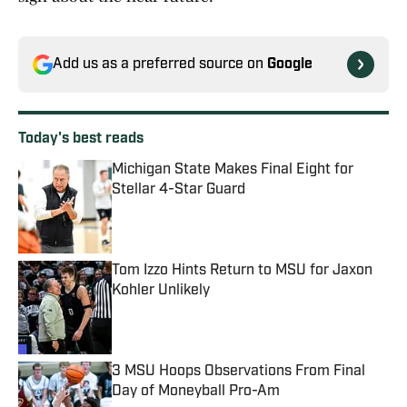
Add us as a preferred source on
Google
Today's best reads
Michigan State Makes Final Eight for
Stellar 4-Star Guard
Published by on Invalid Date
Tom Izzo Hints Return to MSU for Jaxon
Kohler Unlikely
Published by on Invalid Date
3 MSU Hoops Observations From Final
Day of Moneyball Pro-Am