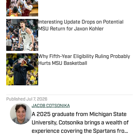
Published by on Invalid Date
Interesting Update Drops on Potential
MSU Return for Jaxon Kohler
Published by on Invalid Date
Why Fifth-Year Eligibility Ruling Probably
Hurts MSU Basketball
Published by on Invalid Date
5 related articles loaded
Published
Jul 7, 2026
JACOB COTSONIKA
A 2025 graduate from Michigan State
University, Cotsonika brings a wealth of
experience covering the Spartans from