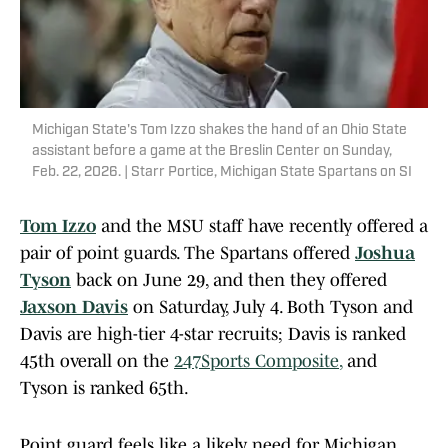
Michigan State's Tom Izzo shakes the hand of an Ohio State
assistant before a game at the Breslin Center on Sunday,
Feb. 22, 2026. | Starr Portice, Michigan State Spartans on SI
Tom Izzo
and the MSU staff have recently offered a
pair of point guards. The Spartans offered
Joshua
Tyson
back on June 29, and then they offered
Jaxson Davis
on Saturday, July 4. Both Tyson and
Davis are high-tier 4-star recruits; Davis is ranked
45th overall on the
247Sports Composite
,
and
Tyson is ranked 65th.
Point guard feels like a likely need for Michigan