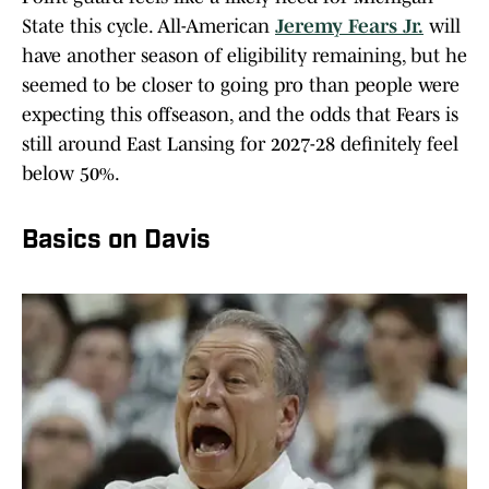
State this cycle. All-American
Jeremy Fears Jr.
will
have another season of eligibility remaining, but he
seemed to be closer to going pro than people were
expecting this offseason, and the odds that Fears is
still around East Lansing for 2027-28 definitely feel
below 50%.
Basics on Davis