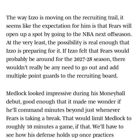
The way Izzo is moving on the recruiting trail, it
seems like the expectation for him is that Fears will
open up a spot by going to the NBA next offseason.
At the very least, the possibility is real enough that
Izzo is preparing for it. If Izzo felt that Fears would
probably be around for the 2027-28 season, there
wouldn't really be any need to go out and add
multiple point guards to the recruiting board.
Medlock looked impressive during his Moneyball
debut, good enough that it made me wonder if
he'll command minutes beyond just whenever
Fears is taking a break. That would limit Medlock to
roughly 10 minutes a game, if that. We'll have to
see how his defense holds up once practices