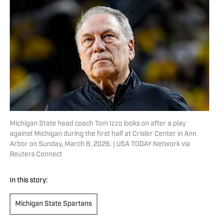
Michigan State head coach Tom Izzo looks on after a play
against Michigan during the first half at Crisler Center in Ann
Arbor on Sunday, March 8, 2026. | USA TODAY Network via
Reuters Connect
In this story:
Michigan State Spartans