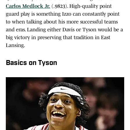
Carlos Medlock Jr.
(.9823). High-quality point
guard play is something Izzo can constantly point
to when talking about his more successful teams
and eras. Landing either Davis or Tyson would be a
big victory in preserving that tradition in East
Lansing.
Basics on Tyson