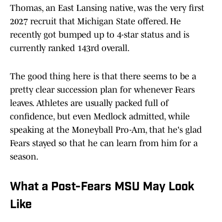
Thomas, an East Lansing native, was the very first
2027 recruit that Michigan State offered. He
recently got bumped up to 4-star status and is
currently ranked 143rd overall.
The good thing here is that there seems to be a
pretty clear succession plan for whenever Fears
leaves. Athletes are usually packed full of
confidence, but even Medlock admitted, while
speaking at the Moneyball Pro-Am, that he's glad
Fears stayed so that he can learn from him for a
season.
What a Post-Fears MSU May Look
Like