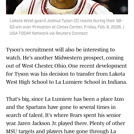
Lakota West guard Joshua Tyson (2) reacts during their 58-
53 win over Princeton at Cintas Center, Friday, Feb. 6, 2026. |
USA TODAY Network via Reuters Connect
Tyson's recruitment will also be interesting to
watch. He's another Midwestern prospect, coming
out of West Chester, Ohio. One recent development
for Tyson was his decision to transfer from Lakota
West High School to La Lumiere School in Indiana.
That's big, since La Lumiere has been a place Izzo
and the Spartans have gone to several times in
search of talent. It's where Fears spent his senior
year. Jaren Jackson Jr. played there. Plenty of other
MSU targets and players have gone through La