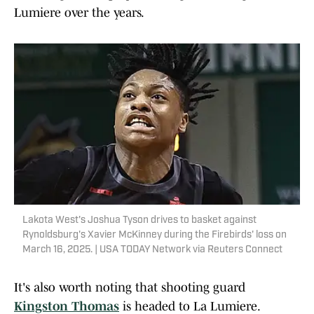
Lumiere over the years.
Lakota West's Joshua Tyson drives to basket against
Rynoldsburg's Xavier McKinney during the Firebirds' loss on
March 16, 2025. | USA TODAY Network via Reuters Connect
It's also worth noting that shooting guard
Kingston Thomas
is headed to La Lumiere.