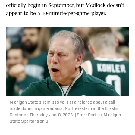
officially begin in September, but Medlock doesn't
appear to be a 10-minute-per-game player.
Michigan State's Tom Izzo yells at a referee about a call
made during a game against Northwestern at the Breslin
Center on Thursday, Jan. 8, 2026. | Starr Portice, Michigan
State Spartans on SI