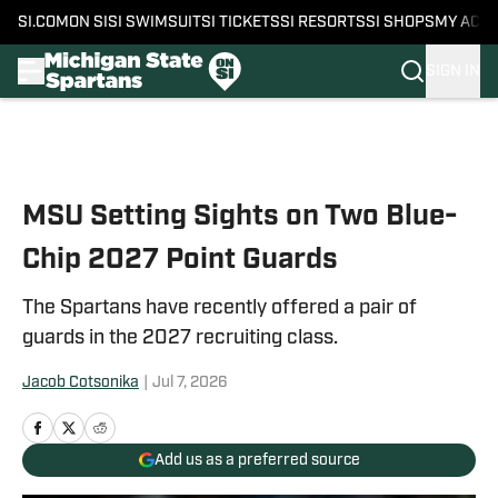
SI.COM
ON SI
SI SWIMSUIT
SI TICKETS
SI RESORTS
SI SHOPS
MY ACC
SIGN IN
Skip to main content
MSU Setting Sights on Two Blue-
Chip 2027 Point Guards
The Spartans have recently offered a pair of
guards in the 2027 recruiting class.
Jacob Cotsonika
|
Jul 7, 2026
Add us as a preferred source