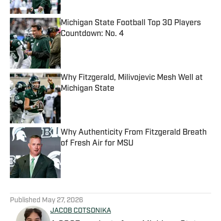
Michigan State Football Top 30 Players
Countdown: No. 4
Published by on Invalid Date
Why Fitzgerald, Milivojevic Mesh Well at
Michigan State
Published by on Invalid Date
Why Authenticity From Fitzgerald Breath
of Fresh Air for MSU
Published by on Invalid Date
5 related articles loaded
Published
May 27, 2026
JACOB COTSONIKA