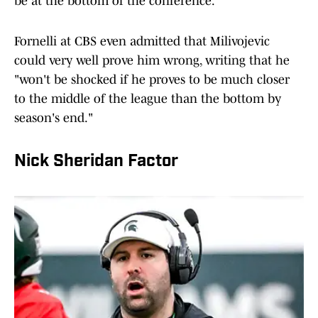
be at the bottom of the conference.
Fornelli at CBS even admitted that Milivojevic
could very well prove him wrong, writing that he
"won't be shocked if he proves to be much closer
to the middle of the league than the bottom by
season's end."
Nick Sheridan Factor