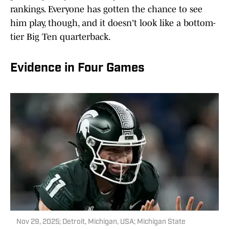
rankings. Everyone has gotten the chance to see
him play, though, and it doesn't look like a bottom-
tier Big Ten quarterback.
Evidence in Four Games
Nov 29, 2025; Detroit, Michigan, USA; Michigan State