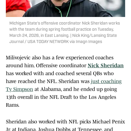
Michigan State's offensive coordinator Nick Sheridan works
with the team during spring football practice on Tuesday,
March 24, 2026, in East Lansing. | Nick King/Lansing State
Journal / USA TODAY NETWORK via Imagn Images
Milivojevic also has a few experienced coaches
around him. Offensive coordinator
Nick Sheridan
has worked with and coached several QBs who
have reached the NFL. Sheridan was
just coaching
Ty Simpson
at Alabama, and he ended up going
13th overall in the NFL Draft to the Los Angeles
Rams.
Sheridan also worked with NFL picks Michael Penix
Jr. at Indiana, Joshua Dobbs at Tennessee, and