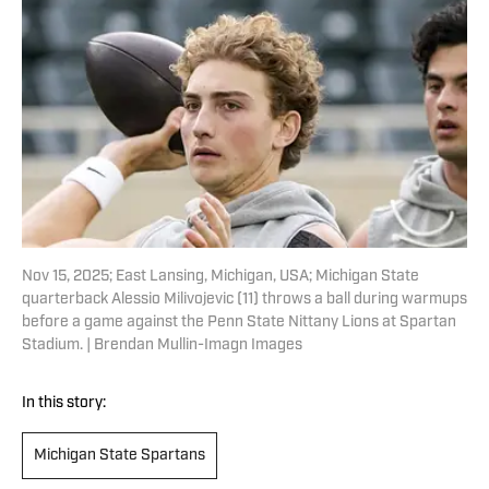
Nov 15, 2025; East Lansing, Michigan, USA; Michigan State
quarterback Alessio Milivojevic (11) throws a ball during warmups
before a game against the Penn State Nittany Lions at Spartan
Stadium. | Brendan Mullin-Imagn Images
In this story:
Michigan State Spartans