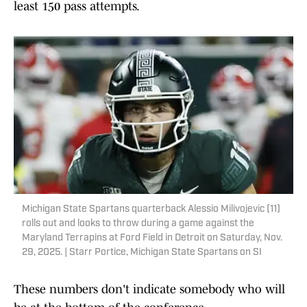
least 150 pass attempts.
Michigan State Spartans quarterback Alessio Milivojevic (11)
rolls out and looks to throw during a game against the
Maryland Terrapins at Ford Field in Detroit on Saturday, Nov.
29, 2025. | Starr Portice, Michigan State Spartans on SI
These numbers don't indicate somebody who will