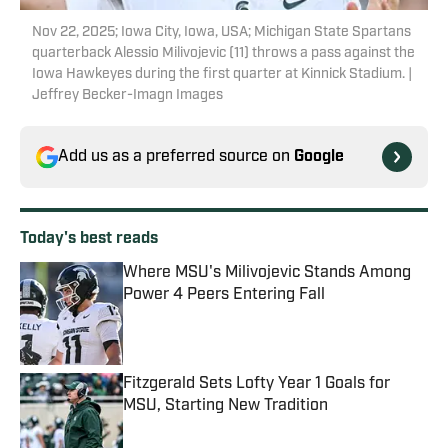
Nov 22, 2025; Iowa City, Iowa, USA; Michigan State Spartans
quarterback Alessio Milivojevic (11) throws a pass against the
Iowa Hawkeyes during the first quarter at Kinnick Stadium. |
Jeffrey Becker-Imagn Images
Add us as a preferred source on
Google
Today's best reads
Where MSU's Milivojevic Stands Among
Power 4 Peers Entering Fall
Published by on Invalid Date
Fitzgerald Sets Lofty Year 1 Goals for
MSU, Starting New Tradition
Published by on Invalid Date