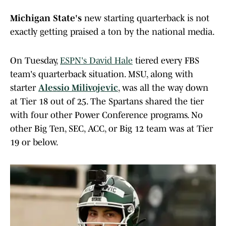
Michigan State's
new starting quarterback is not
exactly getting praised a ton by the national media.
On Tuesday,
ESPN's David Hale
tiered every FBS
team's quarterback situation. MSU, along with
starter
Alessio Milivojevic
, was all the way down
at Tier 18 out of 25. The Spartans shared the tier
with four other Power Conference programs. No
other Big Ten, SEC, ACC, or Big 12 team was at Tier
19 or below.