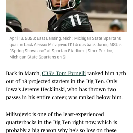
April 18, 2026; East Lansing, Mich.; Michigan State Spartans
quarterback Alessio Milivojevic (11) drops back during MSU's
"Spring Showcase" at Spartan Stadium. | Starr Portice,
Michigan State Spartans on SI
Back in March,
CBS's Tom Fornelli
ranked him 17th
out of 18 projected starters in the Big Ten. Only
Iowa's Jeremy Hecklinski, who has thrown two
passes in his entire career, was ranked below him.
Milivojevic is one of the least-experienced
quarterbacks in the Big Ten right now, which is
probably a big reason why he's so low on these