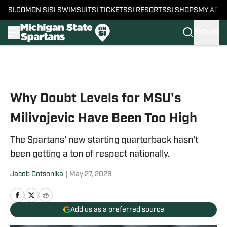
SI.COM
ON SI
SI SWIMSUIT
SI TICKETS
SI RESORTS
SI SHOPS
MY ACC
SIGN IN
Skip to main content
Why Doubt Levels for MSU's
Milivojevic Have Been Too High
The Spartans' new starting quarterback hasn't
been getting a ton of respect nationally.
Jacob Cotsonika
|
May 27, 2026
Add us as a preferred source