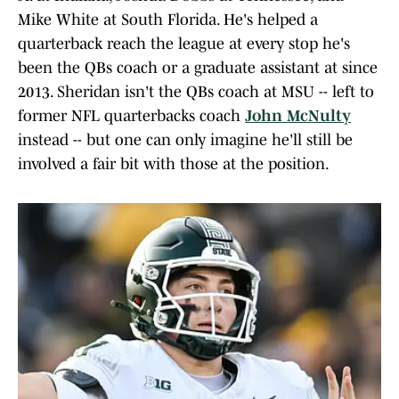
Mike White at South Florida. He's helped a
quarterback reach the league at every stop he's
been the QBs coach or a graduate assistant at since
2013. Sheridan isn't the QBs coach at MSU -- left to
former NFL quarterbacks coach
John McNulty
instead -- but one can only imagine he'll still be
involved a fair bit with those at the position.