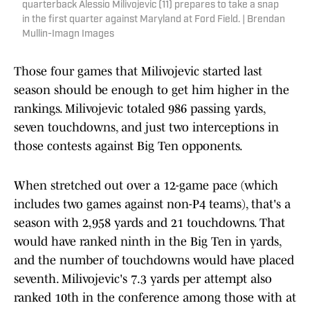
quarterback Alessio Milivojevic (11) prepares to take a snap
in the first quarter against Maryland at Ford Field. | Brendan
Mullin-Imagn Images
Those four games that Milivojevic started last
season should be enough to get him higher in the
rankings. Milivojevic totaled 986 passing yards,
seven touchdowns, and just two interceptions in
those contests against Big Ten opponents.
When stretched out over a 12-game pace (which
includes two games against non-P4 teams), that's a
season with 2,958 yards and 21 touchdowns. That
would have ranked ninth in the Big Ten in yards,
and the number of touchdowns would have placed
seventh. Milivojevic's 7.3 yards per attempt also
ranked 10th in the conference among those with at