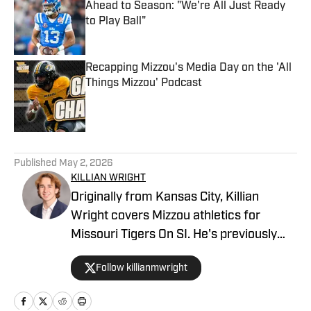
Ahead to Season: "We're All Just Ready
to Play Ball"
Published by on Invalid Date
Recapping Mizzou's Media Day on the 'All
Things Mizzou' Podcast
Published by on Invalid Date
5 related articles loaded
Published
May 2, 2026
KILLIAN WRIGHT
Originally from Kansas City, Killian
Wright covers Mizzou athletics for
Missouri Tigers On SI. He's previously
served as sports editor for The
Follow killianmwright
Maneater, Mizzou's student newspaper,
and works as a reporter for the
Columbia Missourian. He is set to