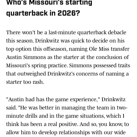
Who's Missouri's starting
quarterback in 2026?
There won't be a last-minute quarterback debacle
this season. Drinkwitz was quick to decide on his
top option this offseason, naming Ole Miss transfer
Austin Simmons as the starter at the conclusion of
Missouri's spring practice. Simmons possessed traits
that outweighed Drinkwitz's concerns of naming a
starter too rash.
"Austin had has the game experience," Drinkwitz
said. "He was better in managing the team in two-
minute drills and in the game situations, which I
think has been a real positive. And so, you know, to
allow him to develop relationships with our wide