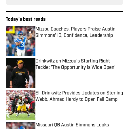
Today's best reads
Mizzou Coaches, Players Praise Austin
Simmons' IQ, Confidence, Leadership
Published by on Invalid Date
Drinkwitz on Mizzou's Starting Right
Tackle: 'The Opportunity is Wide Open'
Published by on Invalid Date
Eli Drinkwitz Provides Updates on Sterling
Webb, Ahmad Hardy to Open Fall Camp
Published by on Invalid Date
Missouri QB Austin Simmons Looks