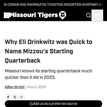
SI.COM
ON SI
SI SWIMSUIT
SI TICKETS
SI RESORTS
SI SHOPS
MY ACC
SIGN IN
Skip to main content
Why Eli Drinkwitz was Quick to
Name Mizzou's Starting
Quarterback
Missouri knows its starting quarterback much
quicker than it did in 2025.
Killian Wright
|
May 2, 2026
Add us as a preferred source