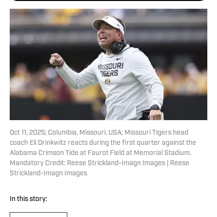
Oct 11, 2025; Columbia, Missouri, USA; Missouri Tigers head
coach Eli Drinkwitz reacts during the first quarter against the
Alabama Crimson Tide at Faurot Field at Memorial Stadium.
Mandatory Credit: Reese Strickland-Imagn Images | Reese
Strickland-Imagn Images
In this story: