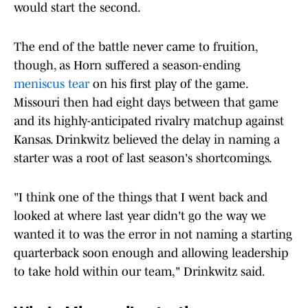
would start the second.
The end of the battle never came to fruition,
though, as Horn suffered a season-ending
meniscus tear
on his first play of the game.
Missouri then had eight days between that game
and its highly-anticipated rivalry matchup against
Kansas. Drinkwitz believed the delay in naming a
starter was a root of last season's shortcomings.
"I think one of the things that I went back and
looked at where last year didn't go the way we
wanted it to was the error in not naming a starting
quarterback soon enough and allowing leadership
to take hold within our team," Drinkwitz said.