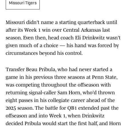
Missouri Tigers
Missouri didn't name a starting quarterback until
after its Week 1 win over Central Arkansas last
season. Even then, head coach Eli Drinkwitz wasn't
given much of a choice — his hand was forced by
circumstances beyond his control.
Transfer Beau Pribula, who had never started a
game in his previous three seasons at Penn State,
was competing throughout the offseason with
returning signal-caller Sam Horn, who'd thrown
eight passes in his collegiate career ahead of the
2025 season. The battle for QB1 extended past the
offseason and into Week 1, when Drinkwitz
decided Pribula would start the first half, and Horn