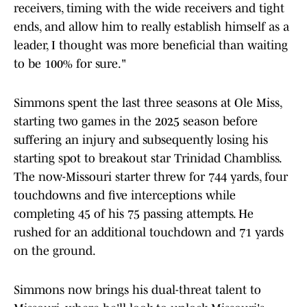
receivers, timing with the wide receivers and tight
ends, and allow him to really establish himself as a
leader, I thought was more beneficial than waiting
to be 100% for sure."
Simmons spent the last three seasons at Ole Miss,
starting two games in the 2025 season before
suffering an injury and subsequently losing his
starting spot to breakout star Trinidad Chambliss.
The now-Missouri starter threw for 744 yards, four
touchdowns and five interceptions while
completing 45 of his 75 passing attempts. He
rushed for an additional touchdown and 71 yards
on the ground.
Simmons now brings his dual-threat talent to