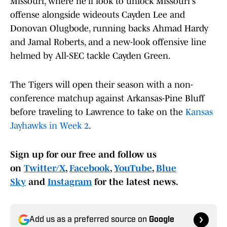
Missouri, where he'll look to unlock Missouri's
offense alongside wideouts Cayden Lee and
Donovan Olugbode, running backs Ahmad Hardy
and Jamal Roberts, and a new-look offensive line
helmed by All-SEC tackle Cayden Green.
The Tigers will open their season with a non-
conference matchup against Arkansas-Pine Bluff
before traveling to Lawrence to take on the
Kansas
Jayhawks in Week 2
.
Sign up for our free and follow us
on
Twitter/X
,
Facebook
,
YouTube
,
Blue
Sky
and
Instagram
for the latest news.
Add us as a preferred source on
Google