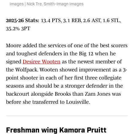
Images | Nick Tre. Smith-Imagn Images
2025-26 Stats:
13.4 PTS, 3.1 REB, 2.6 AST, 1.6 STL,
35.2% 3PT
Moore added the services of one of the best scorers
and toughest defenders in the Big 12 when he
signed
Desiree Wooten
as the newest member of
the Wolfpack. Wooten showed improvement as a 3-
point shooter in each of her first three collegiate
seasons and should be a stronger defender in the
backcourt alongside Brooks than Zam Jones was
before she transferred to Louisville.
Freshman wing Kamora Pruitt