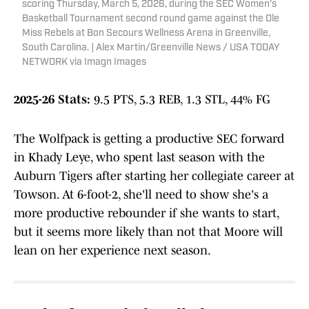
scoring Thursday, March 5, 2026, during the SEC Women's
Basketball Tournament second round game against the Ole
Miss Rebels at Bon Secours Wellness Arena in Greenville,
South Carolina. | Alex Martin/Greenville News / USA TODAY
NETWORK via Imagn Images
2025-26 Stats:
9.5 PTS, 5.3 REB, 1.3 STL, 44% FG
The Wolfpack is getting a productive SEC forward
in Khady Leye, who spent last season with the
Auburn Tigers after starting her collegiate career at
Towson. At 6-foot-2, she'll need to show she's a
more productive rebounder if she wants to start,
but it seems more likely than not that Moore will
lean on her experience next season.