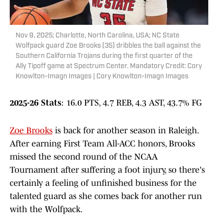
Nov 9, 2025; Charlotte, North Carolina, USA; NC State
Wolfpack guard Zoe Brooks (35) dribbles the ball against the
Southern California Trojans during the first quarter of the
Ally Tipoff game at Spectrum Center. Mandatory Credit: Cory
Knowlton-Imagn Images | Cory Knowlton-Imagn Images
2025-26 Stats
: 16.0 PTS, 4.7 REB, 4.3 AST, 43.7% FG
Zoe Brooks
is back for another season in Raleigh.
After earning First Team All-ACC honors, Brooks
missed the second round of the NCAA
Tournament after suffering a foot injury, so there's
certainly a feeling of unfinished business for the
talented guard as she comes back for another run
with the Wolfpack.