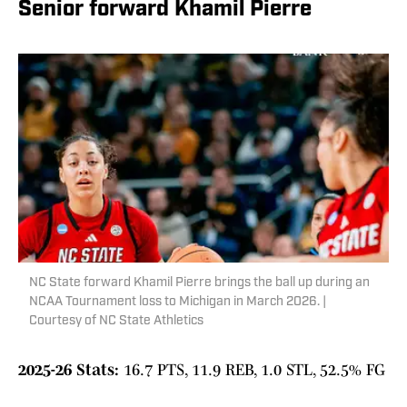
Senior forward Khamil Pierre
NC State forward Khamil Pierre brings the ball up during an
NCAA Tournament loss to Michigan in March 2026. |
Courtesy of NC State Athletics
2025-26 Stats:
16.7 PTS, 11.9 REB, 1.0 STL, 52.5% FG