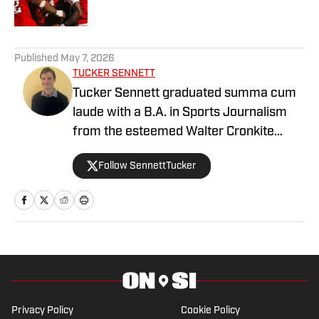
1 related articles loaded
Published
May 7, 2026
TUCKER SENNETT
Tucker Sennett graduated summa cum
laude with a B.A. in Sports Journalism
from the esteemed Walter Cronkite
School of Journalism and Mass
Follow SennettTucker
Communication at Arizona State
University. A former basketball player,
he has gained valuable experience
working at Cronkite News and brings a
deep passion for sports and reporting to
his role as the NC State Wolfpack Beat
Writer On SI.
Privacy Policy
Cookie Policy