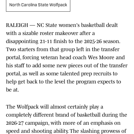
North Carolina State Wolfpack
RALEIGH — NC State women's basketball dealt
with a sizable roster makeover after a
disappointing 21-11 finish to the 2025-26 season.
Two starters from that group left in the transfer
portal, forcing veteran head coach Wes Moore and
his staff to add some new pieces out of the transfer
portal, as well as some talented prep recruits to
help get back to the level the program expects to
be at.
The Wolfpack will almost certainly play a
completely different brand of basketball during the
2026-27 campaign, with more of an emphasis on
speed and shooting ability. The slashing prowess of