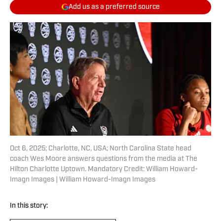
Add us as a preferred source
Oct 6, 2025; Charlotte, NC, USA; North Carolina State head
coach Wes Moore answers questions from the media at The
Hilton Charlotte Uptown. Mandatory Credit: William Howard-
Imagn Images | William Howard-Imagn Images
In this story: