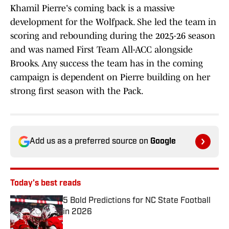
Khamil Pierre's coming back is a massive
development for the Wolfpack. She led the team in
scoring and rebounding during the 2025-26 season
and was named First Team All-ACC alongside
Brooks. Any success the team has in the coming
campaign is dependent on Pierre building on her
strong first season with the Pack.
Add us as a preferred source on
Google
Today's best reads
5 Bold Predictions for NC State Football
in 2026
Published by on Invalid Date