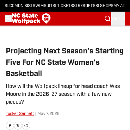
SI.COM
ON SI
SI SWIMSUIT
SI TICKETS
SI RESORTS
SI SHOPS
MY ACC
SIGN IN
Skip to main content
Projecting Next Season's Starting
Five For NC State Women's
Basketball
How will the Wolfpack lineup for head coach Wes
Moore in the 2026-27 season with a few new
pieces?
Tucker Sennett
|
May 7, 2026