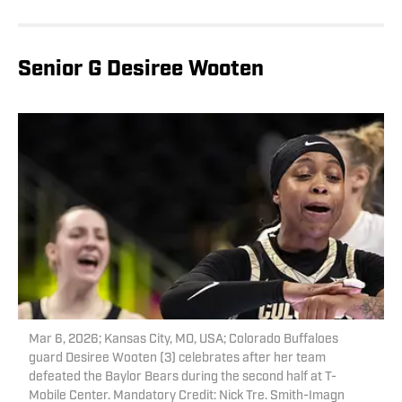
Senior G Desiree Wooten
Mar 6, 2026; Kansas City, MO, USA; Colorado Buffaloes
guard Desiree Wooten (3) celebrates after her team
defeated the Baylor Bears during the second half at T-
Mobile Center. Mandatory Credit: Nick Tre. Smith-Imagn