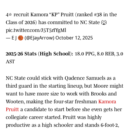
4⭐️ recruit Kamora “KP” Pruitt (ranked #38 in the
Class of 2026) has committed to NC State 🐺
pic.twitter.com/J5T5rIYgMl
— E J 🏀 (@EJayArrow)
October 12, 2025
2025-26 Stats (High School):
18.0 PPG, 8.0 REB, 3.0
AST
NC State could stick with Qadence Samuels as a
third guard in the starting lineup, but Moore might
want to have more size to work with Brooks and
Wooten, making the four-star freshman
Kamora
Pruitt
a candidate to start before she even gets her
collegiate career started. Pruitt was highly
productive as a high schooler and stands 6-foot-2,