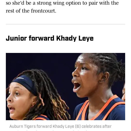
so she'd be a strong wing option to pair with the
rest of the frontcourt.
Junior forward Khady Leye
Auburn Tigers forward Khady Leye (6) celebrates after