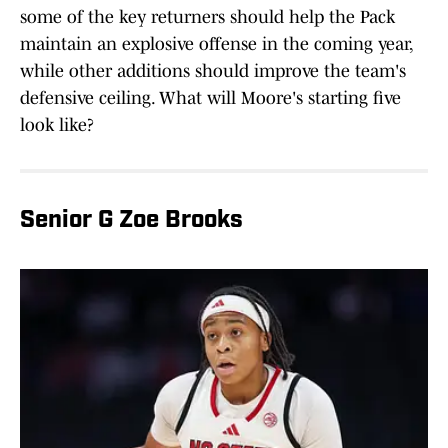
some of the key returners should help the Pack
maintain an explosive offense in the coming year,
while other additions should improve the team's
defensive ceiling. What will Moore's starting five
look like?
Senior G Zoe Brooks