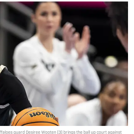
faloes guard Desiree Wooten (3) brings the ball up court against