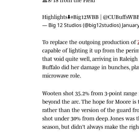
🔺8/18 from the Field
Highlights⬇️
#Big12WBB
|
@CUBuffsWB
— Big 12 Studios (@big12studios)
January
To replace the outgoing production of
capable of lighting it up from the peri
that void quite well, arriving in Raleig
Buffalo did her damage in bunches, pla
microwave role.
Wooten shot 35.2% from 3-point range i
beyond the arc. The hope for Moore is t
rather than the version of the guard fr
shot under 30% from deep. Jones was th
season, but didn't always make the righ