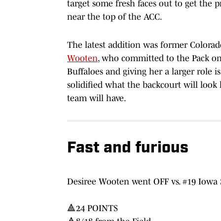
target some fresh faces out to get the 
near the top of the ACC.
The latest addition was former Colora
Wooten
, who committed to the Pack on
Buffaloes and giving her a larger role
solidified what the backcourt will look l
team will have.
Fast and furious
Desiree Wooten went OFF vs. #19 Iowa 
🔺24 POINTS