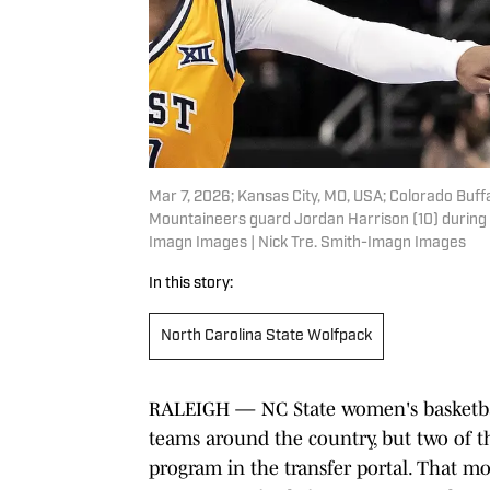
Mar 7, 2026; Kansas City, MO, USA; Colorado Buf
Mountaineers guard Jordan Harrison (10) during th
Imagn Images | Nick Tre. Smith-Imagn Images
In this story:
North Carolina State Wolfpack
RALEIGH — NC State women's basketball
teams around the country, but two of th
program in the transfer portal. That 