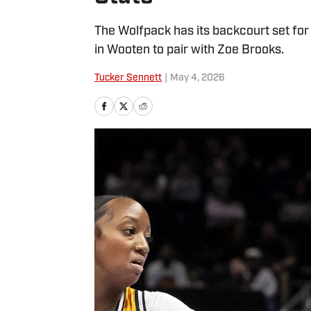
The Wolfpack has its backcourt set for
in Wooten to pair with Zoe Brooks.
Tucker Sennett
|
May 4, 2026