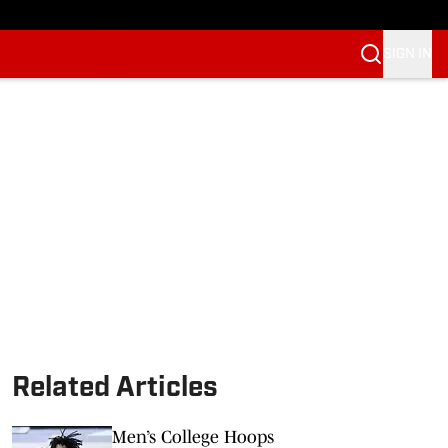
SIGN IN
Related Articles
Men’s College Hoops