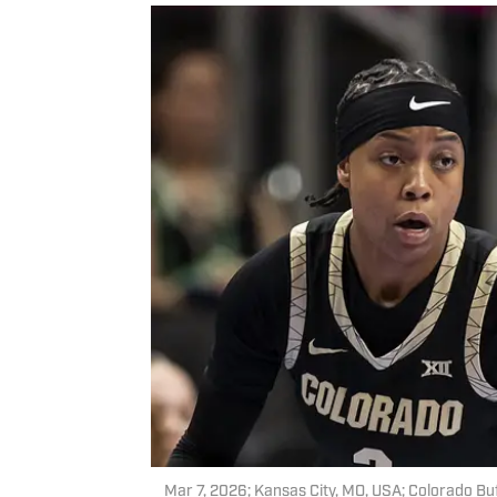
Mar 7, 2026; Kansas City, MO, USA; Colorado Buf