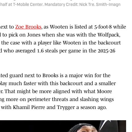
 half at T-Mobile Center. Mandatory Credit: Nick Tre. Smith-Imagn
next to
Zoe Brooks
, as Wooten is listed at 5-foot-8 while
ed to pick on Jones when she was with the Wolfpack,
e the case with a player like Wooten in the backcourt
rd who averaged 1.6 steals per game in the 2025-26
ted guard next to Brooks is a major win for the
lay much faster with this backcourt and a smaller
gger. That might be more aligned with what Moore
ing more on perimeter threats and slashing wings
d with Khamil Pierre and Trygger a season ago.