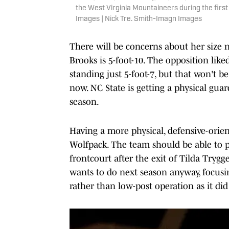
the West Virginia Mountaineers during the first
Images | Nick Tre. Smith-Imagn Images
There will be concerns about her size 
Brooks is 5-foot-10. The opposition lik
standing just 5-foot-7, but that won't b
now. NC State is getting a physical gua
season.
Having a more physical, defensive-orien
Wolfpack. The team should be able to p
frontcourt after the exit of Tilda Try
wants to do next season anyway, focus
rather than low-post operation as it di