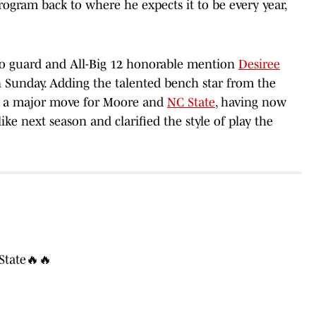
program back to where he expects it to be every year,
do guard and All-Big 12 honorable mention
Desiree
 Sunday. Adding the talented bench star from the
 is a major move for Moore and
NC State
, having now
ike next season and clarified the style of play the
State🔥🔥