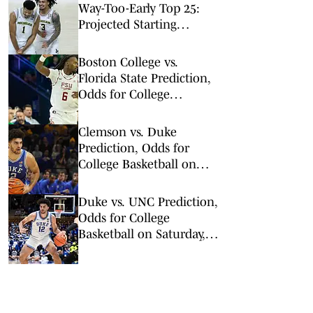
Way-Too-Early Top 25:
Projected Starting
Lineups After Portal
Chaos
Boston College vs.
Florida State Prediction,
Odds for College
Basketball on Tuesday,
Feb. 17
Clemson vs. Duke
Prediction, Odds for
College Basketball on
Saturday, Feb. 14
Duke vs. UNC Prediction,
Odds for College
Basketball on Saturday,
Feb. 7