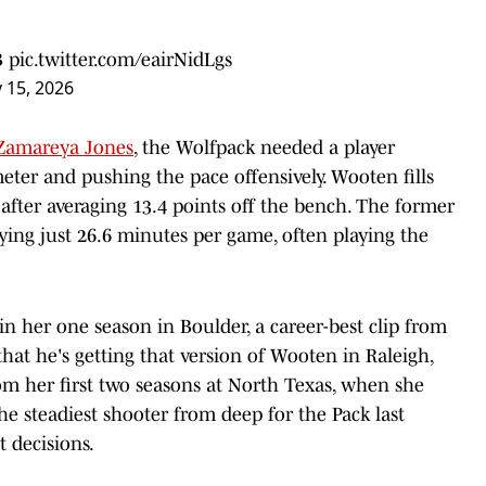
B
pic.twitter.com/eairNidLgs
 15, 2026
Zamareya Jones
, the Wolfpack needed a player
meter and pushing the pace offensively. Wooten fills
h after averaging 13.4 points off the bench. The former
ying just 26.6 minutes per game, often playing the
n her one season in Boulder, a career-best clip from
hat he's getting that version of Wooten in Raleigh,
om her first two seasons at North Texas, when she
e steadiest shooter from deep for the Pack last
t decisions.