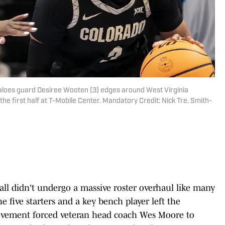
faloes guard Desiree Wooten (3) edges around West Virginia
e first half at T-Mobile Center. Mandatory Credit: Nick Tre. Smith-
 didn't undergo a massive roster overhaul like many
e five starters and a key bench player left the
movement forced veteran head coach Wes Moore to