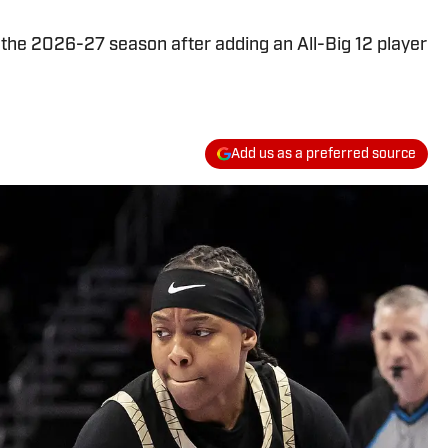
 the 2026-27 season after adding an All-Big 12 player
Add us as a preferred source