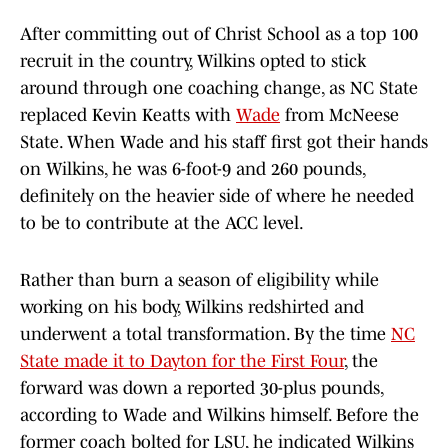
After committing out of Christ School as a top 100
recruit in the country, Wilkins opted to stick
around through one coaching change, as NC State
replaced Kevin Keatts with
Wade
from McNeese
State. When Wade and his staff first got their hands
on Wilkins, he was 6-foot-9 and 260 pounds,
definitely on the heavier side of where he needed
to be to contribute at the ACC level.
Rather than burn a season of eligibility while
working on his body, Wilkins redshirted and
underwent a total transformation. By the time
NC
State made it to Dayton for the First Four
, the
forward was down a reported 30-plus pounds,
according to Wade and Wilkins himself. Before the
former coach bolted for LSU, he indicated Wilkins