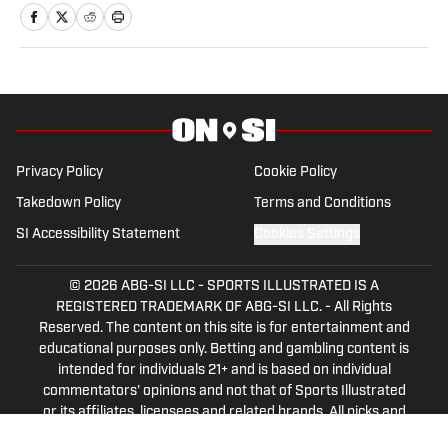
University. A former basketball player,
he has gained valuable experience
working at Cronkite News and brings a
deep passion for sports and reporting to
his role as the NC State Wolfpack Beat
Writer On SI.
Privacy Policy
Cookie Policy
Takedown Policy
Terms and Conditions
SI Accessibility Statement
Cookies Settings
© 2026
ABG-SI LLC
-
SPORTS ILLUSTRATED IS A
REGISTERED TRADEMARK OF ABG-SI LLC. - All Rights
Reserved. The content on this site is for entertainment and
educational purposes only. Betting and gambling content is
intended for individuals 21+ and is based on individual
commentators' opinions and not that of Sports Illustrated
or its affiliates, licensees and related brands. All picks and
predictions are suggestions only and not a guarantee of