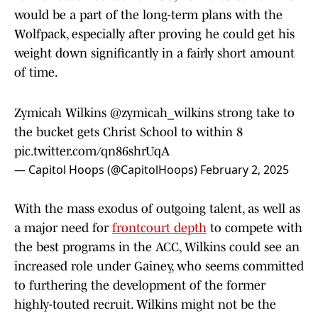
would be a part of the long-term plans with the
Wolfpack, especially after proving he could get his
weight down significantly in a fairly short amount
of time.
Zymicah Wilkins
@zymicah_wilkins
strong take to
the bucket gets Christ School to within 8
pic.twitter.com/qn86shrUqA
— Capitol Hoops (@CapitolHoops)
February 2, 2025
With the mass exodus of outgoing talent, as well as
a major need for
frontcourt depth
to compete with
the best programs in the ACC, Wilkins could see an
increased role under Gainey, who seems committed
to furthering the development of the former
highly-touted recruit. Wilkins might not be the