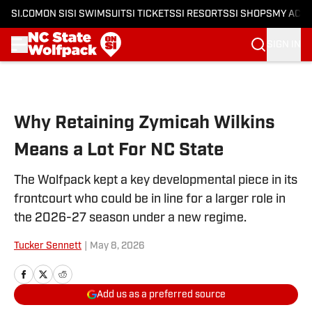
SI.COM
ON SI
SI SWIMSUIT
SI TICKETS
SI RESORTS
SI SHOPS
MY ACC
SIGN IN
Skip to main content
Why Retaining Zymicah Wilkins
Means a Lot For NC State
The Wolfpack kept a key developmental piece in its
frontcourt who could be in line for a larger role in
the 2026-27 season under a new regime.
Tucker Sennett
|
May 8, 2026
Add us as a preferred source