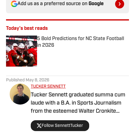
Add us as a preferred source on
Google
Today's best reads
5 Bold Predictions for NC State Football
in 2026
Published by on Invalid Date
1 related articles loaded
Published
May 8, 2026
TUCKER SENNETT
Tucker Sennett graduated summa cum
laude with a B.A. in Sports Journalism
from the esteemed Walter Cronkite
School of Journalism and Mass
Follow SennettTucker
Communication at Arizona State