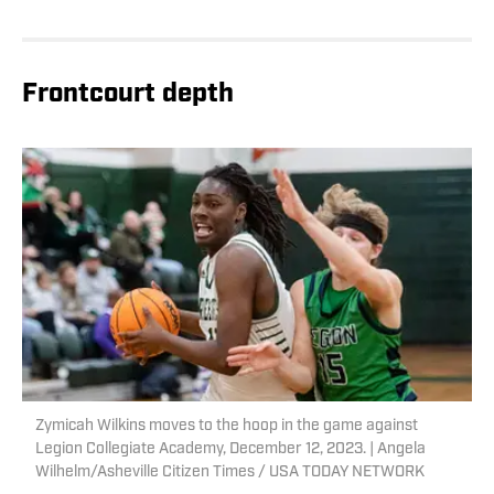
Frontcourt depth
Zymicah Wilkins moves to the hoop in the game against
Legion Collegiate Academy, December 12, 2023. | Angela
Wilhelm/Asheville Citizen Times / USA TODAY NETWORK