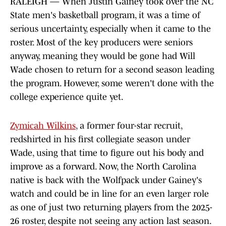
RALEIGH — When Justin Gainey took over the NC
State men's basketball program, it was a time of
serious uncertainty, especially when it came to the
roster. Most of the key producers were seniors
anyway, meaning they would be gone had Will
Wade chosen to return for a second season leading
the program. However, some weren't done with the
college experience quite yet.
Zymicah Wilkins
, a former four-star recruit,
redshirted in his first collegiate season under
Wade, using that time to figure out his body and
improve as a forward. Now, the North Carolina
native is back with the Wolfpack under Gainey's
watch and could be in line for an even larger role
as one of just two returning players from the 2025-
26 roster, despite not seeing any action last season.