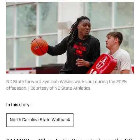
NC State forward Zymicah Wilkins works out during the 2025
offseason. | Courtesy of NC State Athletics
In this story:
North Carolina State Wolfpack