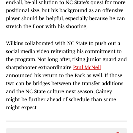
end-all, be-all solution to NC State's quest for more
positional size, but his background as an offensive
player should be helpful, especially because he can
stretch the floor with his shooting.
Wilkins collaborated with NC State to push out a
social media video reiterating his commitment to
the program. Not long after, rising junior guard and
sharpshooter extraordinaire
Paul McNeil
announced his return to the Pack as well. If those
two can be bridges between the transfer additions
and the NC State culture next season, Gainey
might be further ahead of schedule than some
might expect.