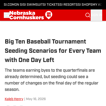
SI.COM
ON SI
SI SWIMSUIT
SI TICKETS
SI RESORTS
SI SHOPS
MY ACC
SIGN IN
Skip to main content
Big Ten Baseball Tournament
Seeding Scenarios for Every Team
with One Day Left
The teams earning byes to the quarterfinals are
already determined, but seeding could see a
number of changes on the final day of the regular
season.
Kaleb Henry
|
May 16, 2026