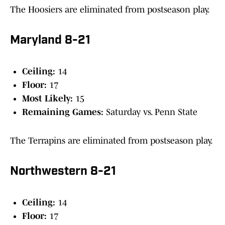
The Hoosiers are eliminated from postseason play.
Maryland 8-21
Ceiling:
14
Floor:
17
Most Likely:
15
Remaining Games:
Saturday vs. Penn State
The Terrapins are eliminated from postseason play.
Northwestern 8-21
Ceiling:
14
Floor:
17