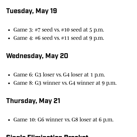
Tuesday, May 19
Game 3: #7 seed vs. #10 seed at 5 p.m.
Game 4: #6 seed vs. #11 seed at 9 p.m.
Wednesday, May 20
Game 6: G3 loser vs. G4 loser at 1 p.m.
Game 8: G3 winner vs. G4 winner at 9 p.m.
Thursday, May 21
Game 10: G6 winner vs. G8 loser at 6 p.m.