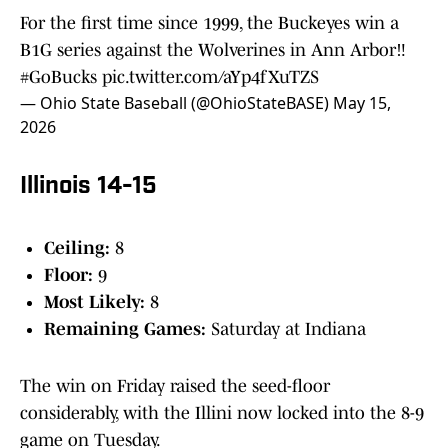
For the first time since 1999, the Buckeyes win a
B1G series against the Wolverines in Ann Arbor‼️
#GoBucks
pic.twitter.com/aYp4fXuTZS
— Ohio State Baseball (@OhioStateBASE)
May 15,
2026
Illinois 14-15
Ceiling:
8
Floor:
9
Most Likely:
8
Remaining Games:
Saturday at Indiana
The win on Friday raised the seed-floor
considerably, with the Illini now locked into the 8-9
game on Tuesday.