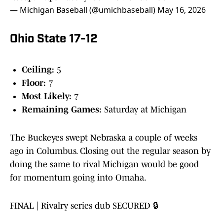
— Michigan Baseball (@umichbaseball)
May 16, 2026
Ohio State 17-12
Ceiling:
5
Floor:
7
Most Likely:
7
Remaining Games:
Saturday at Michigan
The Buckeyes swept Nebraska a couple of weeks
ago in Columbus. Closing out the regular season by
doing the same to rival Michigan would be good
for momentum going into Omaha.
FINAL | Rivalry series dub SECURED 🔒