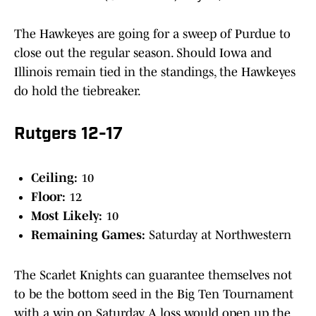
The Hawkeyes are going for a sweep of Purdue to
close out the regular season. Should Iowa and
Illinois remain tied in the standings, the Hawkeyes
do hold the tiebreaker.
Rutgers 12-17
Ceiling:
10
Floor:
12
Most Likely:
10
Remaining Games:
Saturday at Northwestern
The Scarlet Knights can guarantee themselves not
to be the bottom seed in the Big Ten Tournament
with a win on Saturday. A loss would open up the