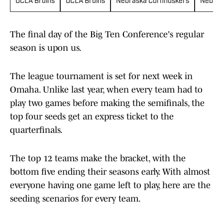
UCLA Bruins
UCLA Bruins
Nebraska Cornhuskers
Nebras
The final day of the Big Ten Conference's regular
season is upon us.
The league tournament is set for next week in
Omaha. Unlike last year, when every team had to
play two games before making the semifinals, the
top four seeds get an express ticket to the
quarterfinals.
The top 12 teams make the bracket, with the
bottom five ending their seasons early. With almost
everyone having one game left to play, here are the
seeding scenarios for every team.