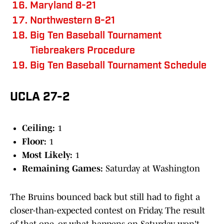
Maryland 8-21
Northwestern 8-21
Big Ten Baseball Tournament
Tiebreakers Procedure
Big Ten Baseball Tournament Schedule
UCLA 27-2
Ceiling:
1
Floor:
1
Most Likely:
1
Remaining Games:
Saturday at Washington
The Bruins bounced back but still had to fight a
closer-than-expected contest on Friday. The result