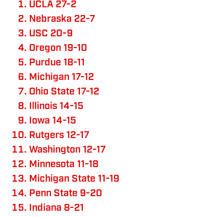
UCLA 27-2
Nebraska 22-7
USC 20-9
Oregon 19-10
Purdue 18-11
Michigan 17-12
Ohio State 17-12
Illinois 14-15
Iowa 14-15
Rutgers 12-17
Washington 12-17
Minnesota 11-18
Michigan State 11-19
Penn State 9-20
Indiana 8-21