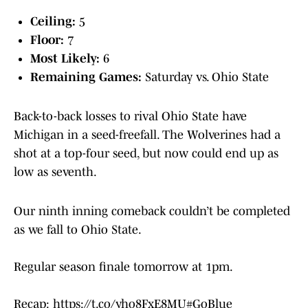
Ceiling:
5
Floor:
7
Most Likely:
6
Remaining Games:
Saturday vs. Ohio State
Back-to-back losses to rival Ohio State have
Michigan in a seed-freefall. The Wolverines had a
shot at a top-four seed, but now could end up as
low as seventh.
Our ninth inning comeback couldn’t be completed
as we fall to Ohio State.
Regular season finale tomorrow at 1pm.
Recap:
https://t.co/yho8FxE8MU
#GoBlue