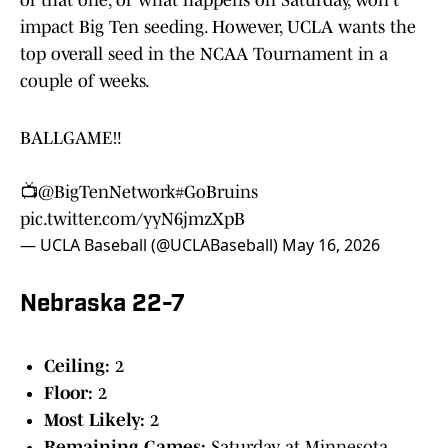
of that one, or what happens on Saturday, won't
impact Big Ten seeding. However, UCLA wants the
top overall seed in the NCAA Tournament in a
couple of weeks.
BALLGAME‼️
📺
@BigTenNetwork
#GoBruins
pic.twitter.com/yyN6jmzXpB
— UCLA Baseball (@UCLABaseball)
May 16, 2026
Nebraska 22-7
Ceiling:
2
Floor:
2
Most Likely:
2
Remaining Games:
Saturday at Minnesota