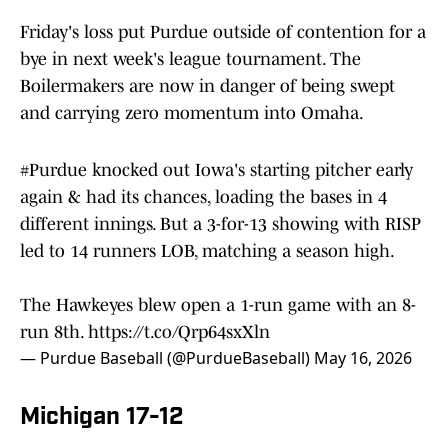
Friday's loss put Purdue outside of contention for a
bye in next week's league tournament. The
Boilermakers are now in danger of being swept
and carrying zero momentum into Omaha.
#Purdue
knocked out Iowa's starting pitcher early
again & had its chances, loading the bases in 4
different innings. But a 3-for-13 showing with RISP
led to 14 runners LOB, matching a season high.
The Hawkeyes blew open a 1-run game with an 8-
run 8th.
https://t.co/Qrp64sxXln
— Purdue Baseball (@PurdueBaseball)
May 16, 2026
Michigan 17-12