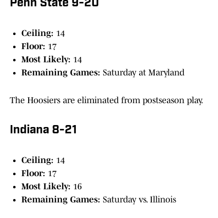
Penn State 9-20
Ceiling:
14
Floor:
17
Most Likely:
14
Remaining Games:
Saturday at Maryland
The Hoosiers are eliminated from postseason play.
Indiana 8-21
Ceiling:
14
Floor:
17
Most Likely:
16
Remaining Games:
Saturday vs. Illinois