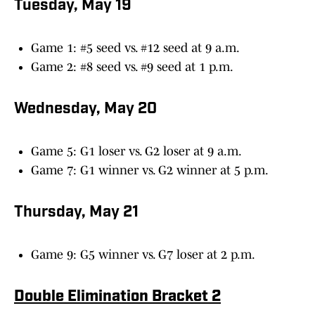
Tuesday, May 19
Game 1: #5 seed vs. #12 seed at 9 a.m.
Game 2: #8 seed vs. #9 seed at 1 p.m.
Wednesday, May 20
Game 5: G1 loser vs. G2 loser at 9 a.m.
Game 7: G1 winner vs. G2 winner at 5 p.m.
Thursday, May 21
Game 9: G5 winner vs. G7 loser at 2 p.m.
Double Elimination Bracket 2