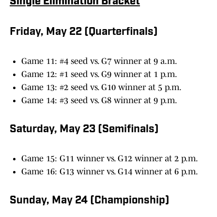
Single Elimination Bracket
Friday, May 22 (Quarterfinals)
Game 11: #4 seed vs. G7 winner at 9 a.m.
Game 12: #1 seed vs. G9 winner at 1 p.m.
Game 13: #2 seed vs. G10 winner at 5 p.m.
Game 14: #3 seed vs. G8 winner at 9 p.m.
Saturday, May 23 (Semifinals)
Game 15: G11 winner vs. G12 winner at 2 p.m.
Game 16: G13 winner vs. G14 winner at 6 p.m.
Sunday, May 24 (Championship)