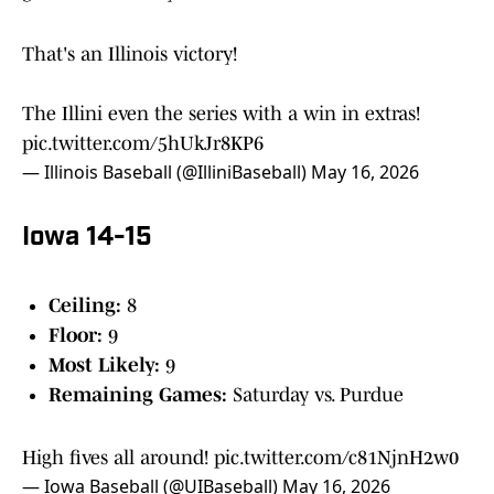
That's an Illinois victory!
The Illini even the series with a win in extras!
pic.twitter.com/5hUkJr8KP6
— Illinois Baseball (@IlliniBaseball)
May 16, 2026
Iowa 14-15
Ceiling:
8
Floor:
9
Most Likely:
9
Remaining Games:
Saturday vs. Purdue
High fives all around!
pic.twitter.com/c81NjnH2w0
— Iowa Baseball (@UIBaseball)
May 16, 2026