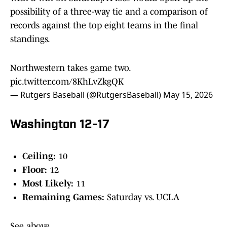
possibility of a three-way tie and a comparison of
records against the top eight teams in the final
standings.
Northwestern takes game two.
pic.twitter.com/8KhLvZkgQK
— Rutgers Baseball (@RutgersBaseball)
May 15, 2026
Washington 12-17
Ceiling:
10
Floor:
12
Most Likely:
11
Remaining Games:
Saturday vs. UCLA
See above.