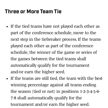
Three or More Team Tie
If the tied teams have not played each other as
part of the conference schedule, move to the
next step in the tiebreaker process. If the teams
played each other as part of the conference
schedule, the winner of the game or series of
the games between the tied teams shall
automatically qualify for the tournament
and/or earn the higher seed.
If the teams are still tied, the team with the best
winning percentage against all teams ending
the season (tied or not) in positions 1-2-3-4-5-6-
7-8 shall automatically qualify for the
tournament and/or earn the higher seed.