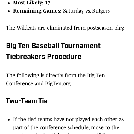
Most Likely:
17
Remaining Games:
Saturday vs. Rutgers
The Wildcats are eliminated from postseason play.
Big Ten Baseball Tournament
Tiebreakers Procedure
The following is directly from the Big Ten
Conference and BigTen.org.
Two-Team Tie
If the tied teams have not played each other as
part of the conference schedule, move to the