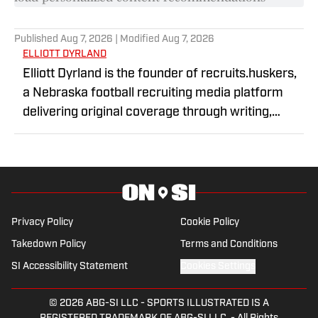
Published
Aug 7, 2026
| Modified
Aug 7, 2026
ELLIOTT DYRLAND
Elliott Dyrland is the founder of recruits.huskers,
a Nebraska football recruiting media platform
delivering original coverage through writing,
graphics, and video content. Through original
reporting and interviews with high school football
prospects, he has built a reputation for timely
recruiting coverage and in-depth storytelling.
Elliott focuses on covering the future of
Privacy Policy
Cookie Policy
Nebraska football and the athletes shaping the
Takedown Policy
Terms and Conditions
program's next chapter.
SI Accessibility Statement
Cookies Settings
© 2026
ABG-SI LLC
-
SPORTS ILLUSTRATED IS A