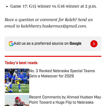
Game 17: G15 winner vs. G16 winner at 2 p.m.
Have a question or comment for Kaleb? Send an
email to kalebhenry.huskermax@gmail.com.
Add us as a preferred source on
Google
Today's best reads
No. 3 Ranked Nebraska Special Teams
Gets a Makeover for 2026
Published by on Invalid Date
Recent Comments by Ahmad Hudson May
Point Toward a Huge Flip to Nebraska