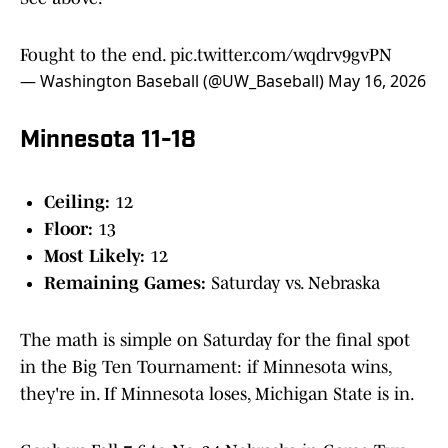
Fought to the end.
pic.twitter.com/wqdrv9gvPN
— Washington Baseball (@UW_Baseball)
May 16, 2026
Minnesota 11-18
Ceiling:
12
Floor:
13
Most Likely:
12
Remaining Games:
Saturday vs. Nebraska
The math is simple on Saturday for the final spot
in the Big Ten Tournament: if Minnesota wins,
they're in. If Minnesota loses, Michigan State is in.