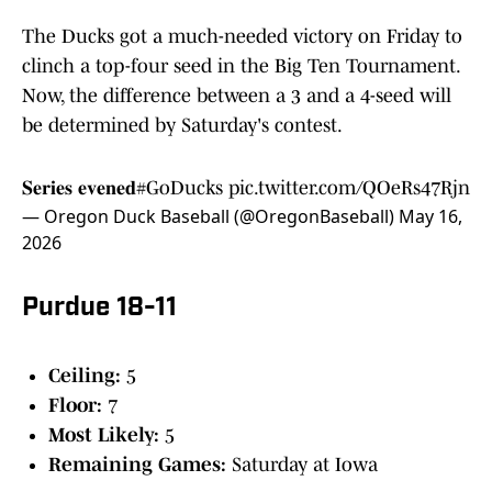
The Ducks got a much-needed victory on Friday to
clinch a top-four seed in the Big Ten Tournament.
Now, the difference between a 3 and a 4-seed will
be determined by Saturday's contest.
𝐒𝐞𝐫𝐢𝐞𝐬 𝐞𝐯𝐞𝐧𝐞𝐝
#GoDucks
pic.twitter.com/QOeRs47Rjn
— Oregon Duck Baseball (@OregonBaseball)
May 16,
2026
Purdue 18-11
Ceiling:
5
Floor:
7
Most Likely:
5
Remaining Games:
Saturday at Iowa