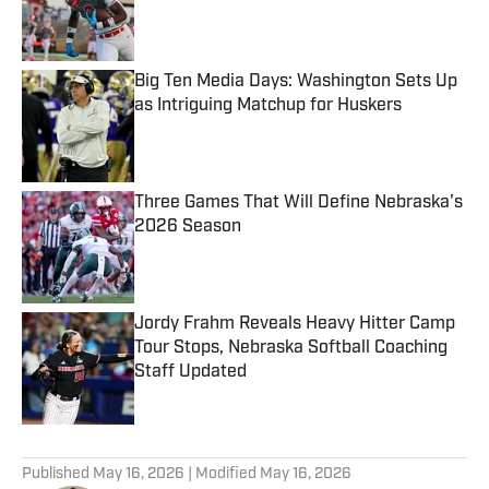
Published by on Invalid Date
Big Ten Media Days: Washington Sets Up
as Intriguing Matchup for Huskers
Published by on Invalid Date
Three Games That Will Define Nebraska's
2026 Season
Published by on Invalid Date
Jordy Frahm Reveals Heavy Hitter Camp
Tour Stops, Nebraska Softball Coaching
Staff Updated
Published by on Invalid Date
5 related articles loaded
Published
May 16, 2026
| Modified
May 16, 2026