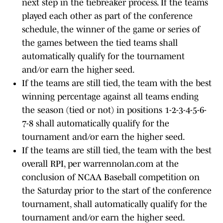
next step in the tiebreaker process. If the teams
played each other as part of the conference
schedule, the winner of the game or series of
the games between the tied teams shall
automatically qualify for the tournament
and/or earn the higher seed.
If the teams are still tied, the team with the best
winning percentage against all teams ending
the season (tied or not) in positions 1-2-3-4-5-6-
7-8 shall automatically qualify for the
tournament and/or earn the higher seed.
If the teams are still tied, the team with the best
overall RPI, per warrennolan.com at the
conclusion of NCAA Baseball competition on
the Saturday prior to the start of the conference
tournament, shall automatically qualify for the
tournament and/or earn the higher seed.