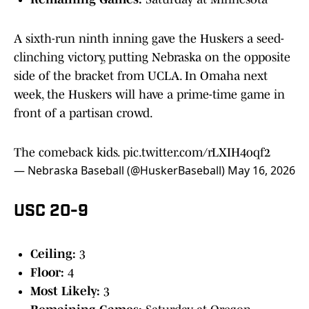
A sixth-run ninth inning gave the Huskers a seed-
clinching victory, putting Nebraska on the opposite
side of the bracket from UCLA. In Omaha next
week, the Huskers will have a prime-time game in
front of a partisan crowd.
The comeback kids.
pic.twitter.com/rLXIH4oqf2
— Nebraska Baseball (@HuskerBaseball)
May 16, 2026
USC 20-9
Ceiling:
3
Floor:
4
Most Likely:
3