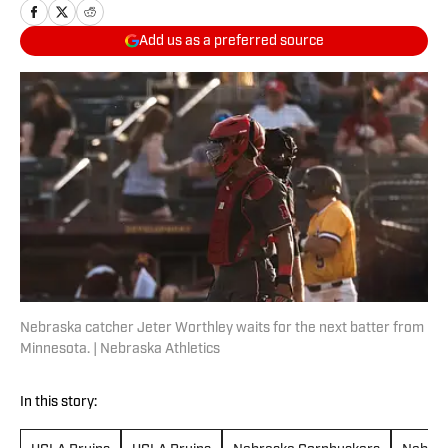
Add us as a preferred source
Nebraska catcher Jeter Worthley waits for the next batter from
Minnesota. | Nebraska Athletics
In this story: