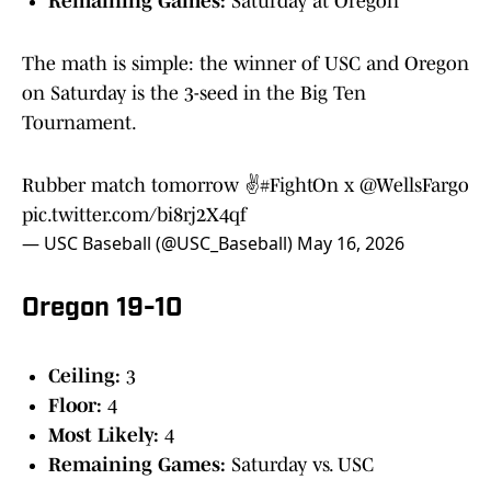
Remaining Games:
Saturday at Oregon
The math is simple: the winner of USC and Oregon
on Saturday is the 3-seed in the Big Ten
Tournament.
Rubber match tomorrow ✌️
#FightOn
x
@WellsFargo
pic.twitter.com/bi8rj2X4qf
— USC Baseball (@USC_Baseball)
May 16, 2026
Oregon 19-10
Ceiling:
3
Floor:
4
Most Likely:
4
Remaining Games:
Saturday vs. USC