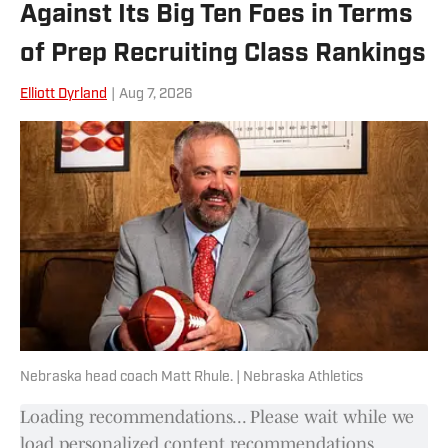
Against Its Big Ten Foes in Terms
Illinois University-Edwardsville Track
and Field team where he discussed
of Prep Recruiting Class Rankings
NCAA legislation as SIUE's
Elliott Dyrland
|
Aug 7, 2026
representative to the Ohio Valley
Conference Student-Athlete Advisory
Committee.
Nebraska head coach Matt Rhule. | Nebraska Athletics
Loading recommendations... Please wait while we
load personalized content recommendations