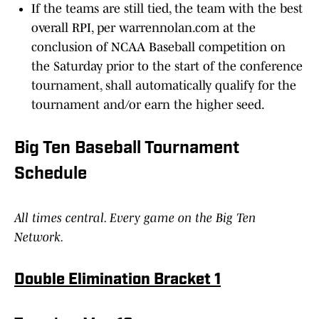
If the teams are still tied, the team with the best
overall RPI, per warrennolan.com at the
conclusion of NCAA Baseball competition on
the Saturday prior to the start of the conference
tournament, shall automatically qualify for the
tournament and/or earn the higher seed.
Big Ten Baseball Tournament
Schedule
All times central. Every game on the Big Ten
Network.
Double Elimination Bracket 1