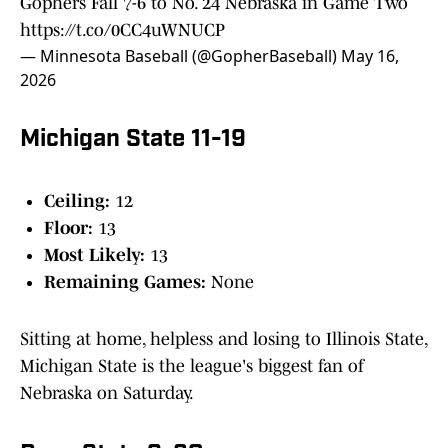
Gophers Fall 7-6 to No. 24 Nebraska in Game Two
https://t.co/0CC4uWNUCP
— Minnesota Baseball (@GopherBaseball)
May 16,
2026
Michigan State 11-19
Ceiling:
12
Floor:
13
Most Likely:
13
Remaining Games:
None
Sitting at home, helpless and losing to Illinois State,
Michigan State is the league's biggest fan of
Nebraska on Saturday.