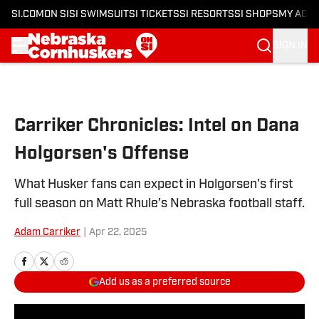
SI.COM
ON SI
SI SWIMSUIT
SI TICKETS
SI RESORTS
SI SHOPS
MY ACC
SIGN IN
Skip to main content
Carriker Chronicles: Intel on Dana
Holgorsen's Offense
What Husker fans can expect in Holgorsen's first
full season on Matt Rhule's Nebraska football staff.
Adam Carriker
|
Apr 22, 2025
Add us as a preferred source