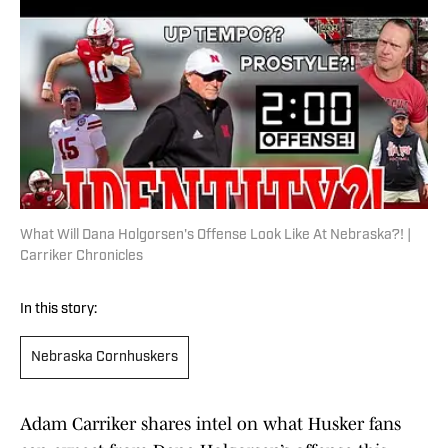
What Will Dana Holgorsen's Offense Look Like At Nebraska?! |
Carriker Chronicles
In this story:
Nebraska Cornhuskers
Adam Carriker shares intel on what Husker fans