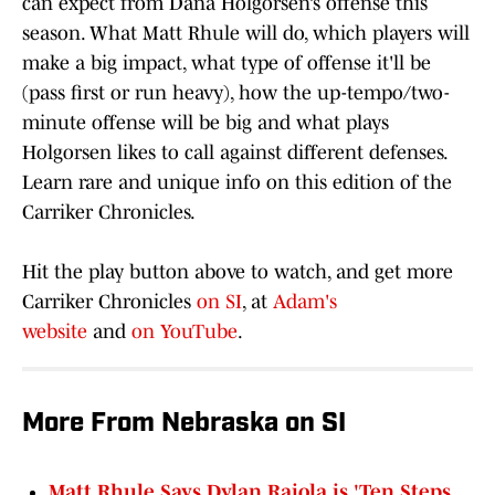
can expect from Dana Holgorsen’s offense this
season. What Matt Rhule will do, which players will
make a big impact, what type of offense it'll be
(pass first or run heavy), how the up-tempo/two-
minute offense will be big and what plays
Holgorsen likes to call against different defenses.
Learn rare and unique info on this edition of the
Carriker Chronicles.
Hit the play button above to watch, and get more
Carriker Chronicles
on SI
, at
Adam's
website
and
on YouTube
.
More From Nebraska on SI
Matt Rhule Says Dylan Raiola is 'Ten Steps