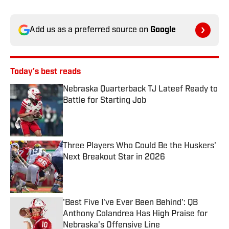
Add us as a preferred source on
Google
Today's best reads
Nebraska Quarterback TJ Lateef Ready to
Battle for Starting Job
Published by on Invalid Date
Three Players Who Could Be the Huskers'
Next Breakout Star in 2026
Published by on Invalid Date
'Best Five I've Ever Been Behind': QB
Anthony Colandrea Has High Praise for
Nebraska's Offensive Line