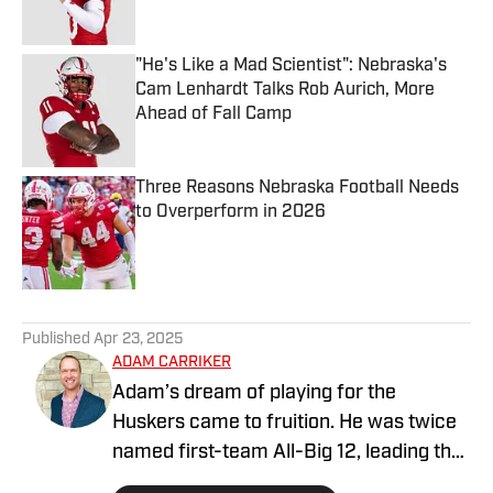
Published by on Invalid Date
"He's Like a Mad Scientist": Nebraska's
Cam Lenhardt Talks Rob Aurich, More
Ahead of Fall Camp
Published by on Invalid Date
Three Reasons Nebraska Football Needs
to Overperform in 2026
Published by on Invalid Date
5 related articles loaded
Published
Apr 23, 2025
ADAM CARRIKER
Adam’s dream of playing for the
Huskers came to fruition. He was twice
named first-team All-Big 12, leading the
conference in sacks and winning the Big