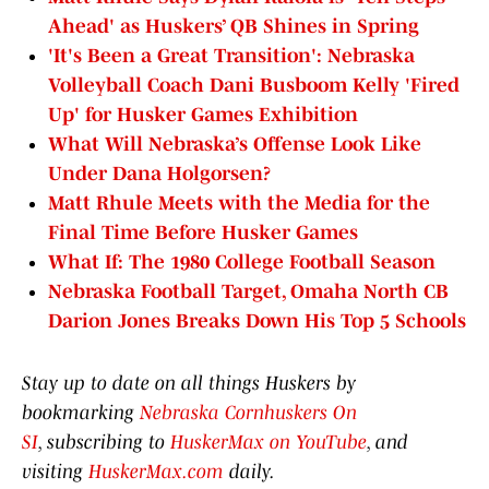
Ahead' as Huskers’ QB Shines in Spring
'It's Been a Great Transition': Nebraska
Volleyball Coach Dani Busboom Kelly 'Fired
Up' for Husker Games Exhibition
What Will Nebraska’s Offense Look Like
Under Dana Holgorsen?
Matt Rhule Meets with the Media for the
Final Time Before Husker Games
What If: The 1980 College Football Season
Nebraska Football Target, Omaha North CB
Darion Jones Breaks Down His Top 5 Schools
Stay up to date on all things Huskers by
bookmarking
Nebraska Cornhuskers On
SI
, subscribing to
HuskerMax on YouTube
, and
visiting
HuskerMax.com
daily.