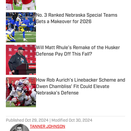
No. 3 Ranked Nebraska Special Teams
Gets a Makeover for 2026
Published by on Invalid Date
Will Matt Rhule’s Remake of the Husker
Defense Pay Off This Fall?
Published by on Invalid Date
How Rob Aurich’s Linebacker Scheme and
Owen Chambliss’ Fit Could Elevate
Nebraska’s Defense
Published by on Invalid Date
5 related articles loaded
Published
Oct 29, 2024
| Modified
Oct 30, 2024
TANNER JOHNSON