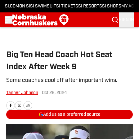
SI.COM
ON SI
SI SWIMSUIT
SI TICKETS
SI RESORTS
SI SHOPS
MY ACC
SIGN IN
Skip to main content
Big Ten Head Coach Hot Seat
Index After Week 9
Some coaches cool off after important wins.
Tanner Johnson
|
Oct 29, 2024
Add us as a preferred source