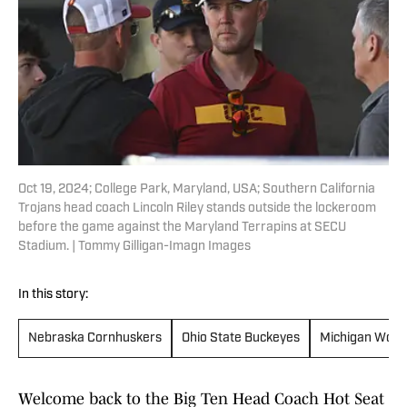
Oct 19, 2024; College Park, Maryland, USA; Southern California
Trojans head coach Lincoln Riley stands outside the lockeroom
before the game against the Maryland Terrapins at SECU
Stadium. | Tommy Gilligan-Imagn Images
In this story:
Nebraska Cornhuskers
Ohio State Buckeyes
Michigan Wolv
Welcome back to the Big Ten Head Coach Hot Seat