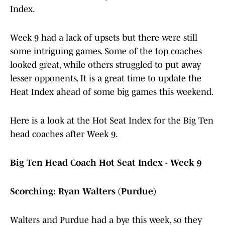
Index.
Week 9 had a lack of upsets but there were still
some intriguing games. Some of the top coaches
looked great, while others struggled to put away
lesser opponents. It is a great time to update the
Heat Index ahead of some big games this weekend.
Here is a look at the Hot Seat Index for the Big Ten
head coaches after Week 9.
Big Ten Head Coach Hot Seat Index - Week 9
Scorching: Ryan Walters (Purdue)
Walters and Purdue had a bye this week, so they