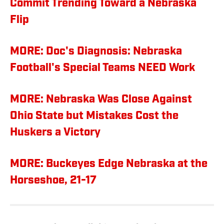
Commit Trending Toward a Nebraska
Flip
MORE: Doc's Diagnosis: Nebraska
Football's Special Teams NEED Work
MORE: Nebraska Was Close Against
Ohio State but Mistakes Cost the
Huskers a Victory
MORE: Buckeyes Edge Nebraska at the
Horseshoe, 21-17