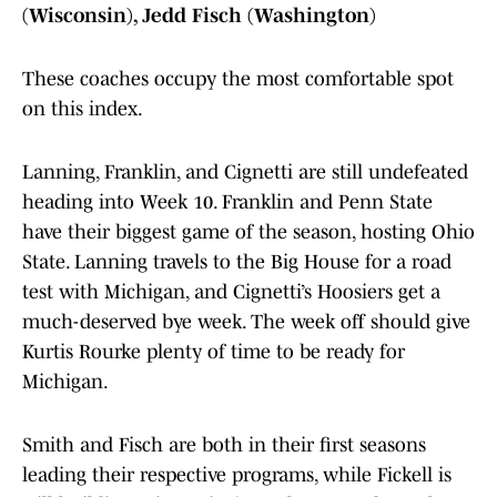
(Wisconsin), Jedd Fisch (Washington)
These coaches occupy the most comfortable spot
on this index.
Lanning, Franklin, and Cignetti are still undefeated
heading into Week 10. Franklin and Penn State
have their biggest game of the season, hosting Ohio
State. Lanning travels to the Big House for a road
test with Michigan, and Cignetti’s Hoosiers get a
much-deserved bye week. The week off should give
Kurtis Rourke plenty of time to be ready for
Michigan.
Smith and Fisch are both in their first seasons
leading their respective programs, while Fickell is