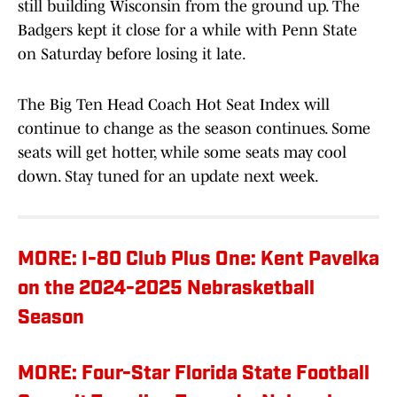
still building Wisconsin from the ground up. The
Badgers kept it close for a while with Penn State
on Saturday before losing it late.
The Big Ten Head Coach Hot Seat Index will
continue to change as the season continues. Some
seats will get hotter, while some seats may cool
down. Stay tuned for an update next week.
MORE: I-80 Club Plus One: Kent Pavelka
on the 2024-2025 Nebrasketball
Season
MORE: Four-Star Florida State Football