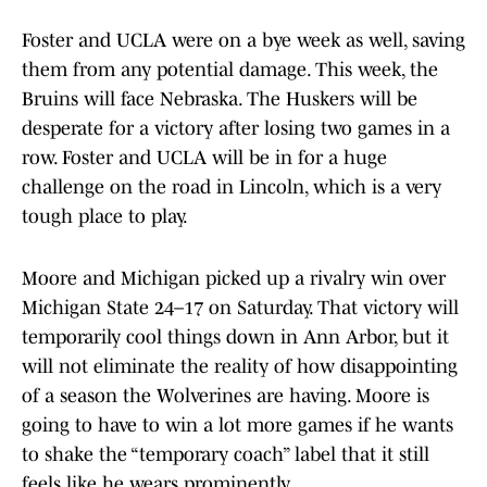
Foster and UCLA were on a bye week as well, saving
them from any potential damage. This week, the
Bruins will face Nebraska. The Huskers will be
desperate for a victory after losing two games in a
row. Foster and UCLA will be in for a huge
challenge on the road in Lincoln, which is a very
tough place to play.
Moore and Michigan picked up a rivalry win over
Michigan State 24–17 on Saturday. That victory will
temporarily cool things down in Ann Arbor, but it
will not eliminate the reality of how disappointing
of a season the Wolverines are having. Moore is
going to have to win a lot more games if he wants
to shake the “temporary coach” label that it still
feels like he wears prominently.