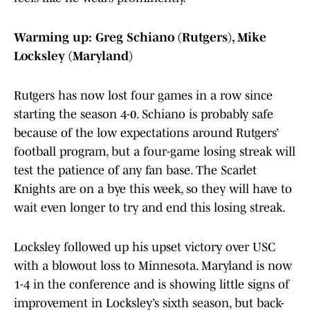
Warming up: Greg Schiano (Rutgers), Mike
Locksley (Maryland)
Rutgers has now lost four games in a row since
starting the season 4-0. Schiano is probably safe
because of the low expectations around Rutgers’
football program, but a four-game losing streak will
test the patience of any fan base. The Scarlet
Knights are on a bye this week, so they will have to
wait even longer to try and end this losing streak.
Locksley followed up his upset victory over USC
with a blowout loss to Minnesota. Maryland is now
1-4 in the conference and is showing little signs of
improvement in Locksley’s sixth season, but back-