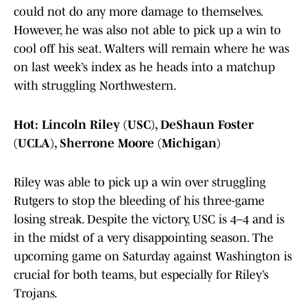
could not do any more damage to themselves.
However, he was also not able to pick up a win to
cool off his seat. Walters will remain where he was
on last week’s index as he heads into a matchup
with struggling Northwestern.
Hot: Lincoln Riley (USC), DeShaun Foster
(UCLA), Sherrone Moore (Michigan)
Riley was able to pick up a win over struggling
Rutgers to stop the bleeding of his three-game
losing streak. Despite the victory, USC is 4–4 and is
in the midst of a very disappointing season. The
upcoming game on Saturday against Washington is
crucial for both teams, but especially for Riley’s
Trojans.