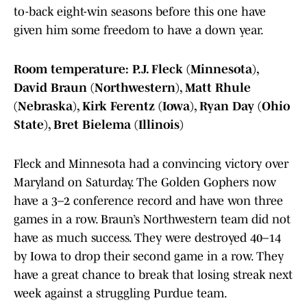
to-back eight-win seasons before this one have
given him some freedom to have a down year.
Room temperature: P.J. Fleck (Minnesota),
David Braun (Northwestern), Matt Rhule
(Nebraska), Kirk Ferentz (Iowa), Ryan Day (Ohio
State), Bret Bielema (Illinois)
Fleck and Minnesota had a convincing victory over
Maryland on Saturday. The Golden Gophers now
have a 3–2 conference record and have won three
games in a row. Braun’s Northwestern team did not
have as much success. They were destroyed 40–14
by Iowa to drop their second game in a row. They
have a great chance to break that losing streak next
week against a struggling Purdue team.