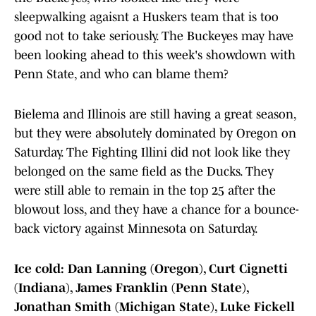
sleepwalking agaisnt a Huskers team that is too
good not to take seriously. The Buckeyes may have
been looking ahead to this week's showdown with
Penn State, and who can blame them?
Bielema and Illinois are still having a great season,
but they were absolutely dominated by Oregon on
Saturday. The Fighting Illini did not look like they
belonged on the same field as the Ducks. They
were still able to remain in the top 25 after the
blowout loss, and they have a chance for a bounce-
back victory against Minnesota on Saturday.
Ice cold: Dan Lanning (Oregon), Curt Cignetti
(Indiana), James Franklin (Penn State),
Jonathan Smith (Michigan State), Luke Fickell