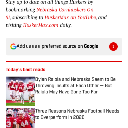
Stay up to date on all things Huskers by
bookmarking
Nebraska Cornhuskers On
SI
, subscribing to
HuskerMax on YouTube
, and
visiting
HuskerMax.com
daily.
Add us as a preferred source on
Google
Today's best reads
Dylan Raiola and Nebraska Seem to Be
Throwing Insults at Each Other — But
Raiola May Have Gone Too Far
Published by on Invalid Date
Three Reasons Nebraska Football Needs
to Overperform in 2026
Published by on Invalid Date