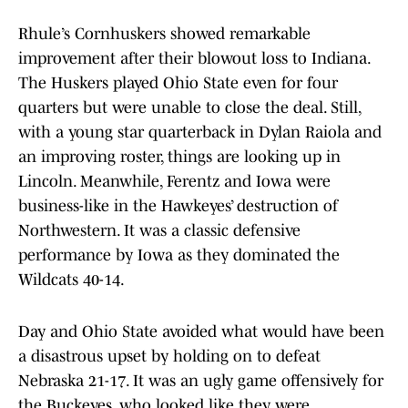
Rhule’s Cornhuskers showed remarkable
improvement after their blowout loss to Indiana.
The Huskers played Ohio State even for four
quarters but were unable to close the deal. Still,
with a young star quarterback in Dylan Raiola and
an improving roster, things are looking up in
Lincoln. Meanwhile, Ferentz and Iowa were
business-like in the Hawkeyes’ destruction of
Northwestern. It was a classic defensive
performance by Iowa as they dominated the
Wildcats 40-14.
Day and Ohio State avoided what would have been
a disastrous upset by holding on to defeat
Nebraska 21-17. It was an ugly game offensively for
the Buckeyes, who looked like they were