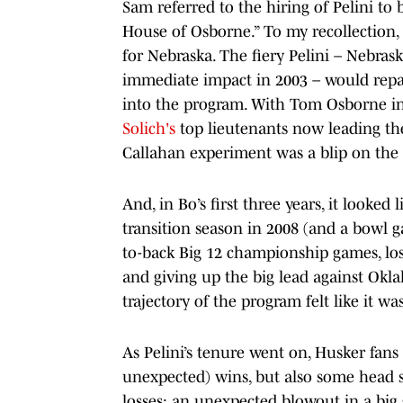
Sam referred to the hiring of Pelini to 
House of Osborne.” To my recollection, 
for Nebraska. The fiery Pelini – Nebra
immediate impact in 2003 – would repai
into the program. With Tom Osborne in 
Solich's
top lieutenants now leading the
Callahan experiment was a blip on the
And, in Bo’s first three years, it looke
transition season in 2008 (and a bowl ga
to-back Big 12 championship games, lo
and giving up the big lead against Okla
trajectory of the program felt like it w
As Pelini’s tenure went on, Husker fan
unexpected) wins, but also some head scr
losses: an unexpected blowout in a bi