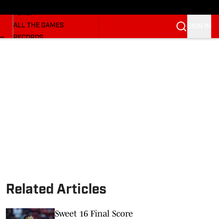
HUSKERMAX
FORUM
ALL THE GAMES
SIGN IN
RECORDS
BB
COACHES
NFL HUSKERS
WATCH SITES
ALUMNI GROUPS
BETTING
Related Articles
Sweet 16 Final Score