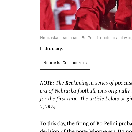
Nebraska head coach Bo Pelini reacts to a play a
In this story:
Nebraska Cornhuskers
NOTE: The Reckoning, a series of podcas
era of Nebraska football, was originally
for the first time. The article below or
2, 2024.
To this day, the firing of Bo Pelini pro
decision of the post-Osborne era. It’s no