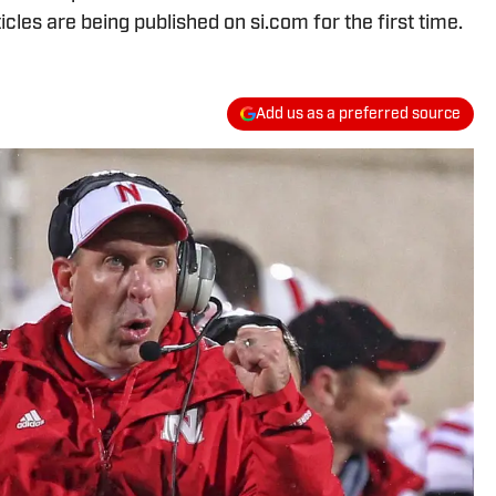
icles are being published on si.com for the first time.
Add us as a preferred source