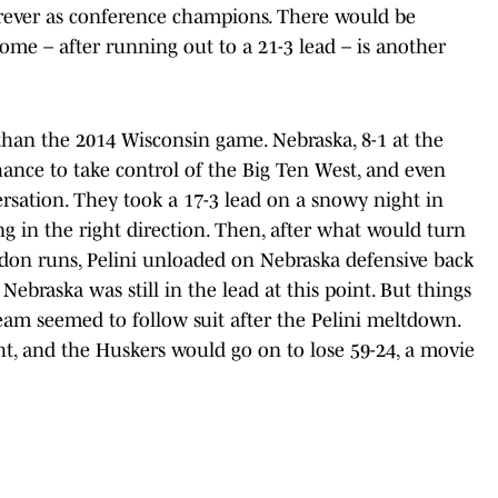
forever as conference champions. There would be
ome – after running out to a 21-3 lead – is another
than the 2014 Wisconsin game. Nebraska, 8-1 at the
ance to take control of the Big Ten West, and even
ersation. They took a 17-3 lead on a snowy night in
g in the right direction. Then, after what would turn
don runs, Pelini unloaded on Nebraska defensive back
Nebraska was still in the lead at this point. But things
eam seemed to follow suit after the Pelini meltdown.
ht, and the Huskers would go on to lose 59-24, a movie