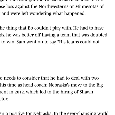
ose loss against the Northwesterns or Minnesotas of
way and were left wondering what happened.
e thing that Bo couldn't play with. He had to have
rds, he was better off having a team that was doubted
 to win. Sam went on to say, "His teams could not
lso needs to consider that he had to deal with two
 his time as head coach: Nebraska’s move to the Big
ent in 2012, which led to the hiring of Shawn
ctor.
n a positive for Nebraska. In the ever-changing world