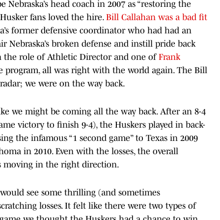
be Nebraska’s head coach in 2007 as “restoring the
Husker fans loved the hire.
Bill Callahan was a bad fit
ska’s former defensive coordinator who had had an
r Nebraska’s broken defense and instill pride back
the role of Athletic Director and one of
Frank
 program, all was right with the world again. The Bill
 radar; we were on the way back.
d like we might be coming all the way back. After an 8-4
me victory to finish 9-4), the Huskers played in back-
sing the infamous “1 second game” to Texas in 2009
homa in 2010. Even with the losses, the overall
as moving in the right direction.
s would see some thrilling (and sometimes
atching losses. It felt like there were two types of
g game we thought the Huskers had a chance to win