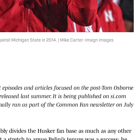
gainst Michigan State in 2014. | Mike Carter-Imagn Images
t episodes and articles focused on the post-Tom Osborne
 released last summer. It is being published on si.com
iginally ran as part of the Common Fan newsletter on July
bably divides the Husker fan base as much as any other
t a stretch to argue Pelini’s tenure was a success: he