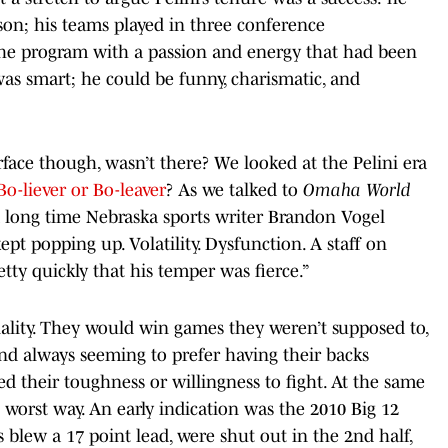
on; his teams played in three conference
he program with a passion and energy that had been
as smart; he could be funny, charismatic, and
ace though, wasn’t there? We looked at the Pelini era
Bo-liever or Bo-leaver
? As we talked to
Omaha World
long time Nebraska sports writer Brandon Vogel
pt popping up. Volatility. Dysfunction. A staff on
etty quickly that his temper was fierce.”
ality. They would win games they weren’t supposed to,
and always seeming to prefer having their backs
ed their toughness or willingness to fight. At the same
worst way. An early indication was the 2010 Big 12
lew a 17 point lead, were shut out in the 2nd half,