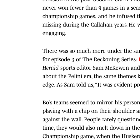
never won fewer than 9 games in a seas
championship games; and he infused t
missing during the Callahan years. He w
engaging.
There was so much more under the surf
for episode 3 of The Reckoning Series:
Herald
sports editor Sam McKewon and 
about the Pelini era, the same themes ke
edge. As Sam told us, “It was evident pr
Bo’s teams seemed to mirror his person
playing with a chip on their shoulder 
against the wall. People rarely question
time, they would also melt down in the 
Championship game, when the Huskers b