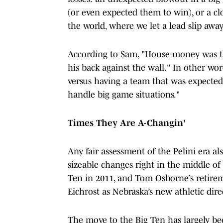
(or even expected them to win), or a cl
the world, where we let a lead slip a
According to Sam, "House money was th
his back against the wall." In other wo
versus having a team that was expected
handle big game situations."
Times They Are A-Changin'
Any fair assessment of the Pelini era a
sizeable changes right in the middle of
Ten in 2011, and Tom Osborne’s retirem
Eichrost as Nebraska’s new athletic dire
The move to the Big Ten has largely bee