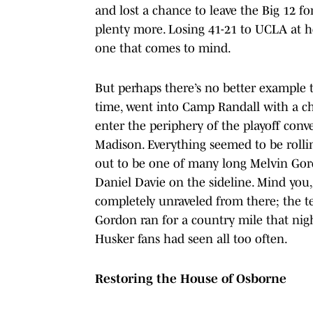
and lost a chance to leave the Big 12 
plenty more. Losing 41-21 to UCLA at h
one that comes to mind.
But perhaps there’s no better example 
time, went into Camp Randall with a ch
enter the periphery of the playoff conv
Madison. Everything seemed to be rollin
out to be one of many long Melvin Gor
Daniel Davie on the sideline. Mind you, 
completely unraveled from there; the t
Gordon ran for a country mile that nig
Husker fans had seen all too often.
Restoring the House of Osborne