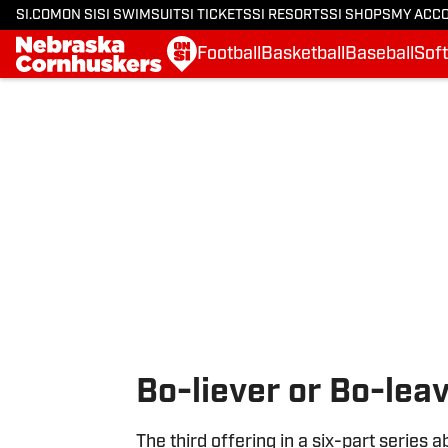
SI.COM
ON SI
SI SWIMSUIT
SI TICKETS
SI RESORTS
SI SHOPS
MY ACC
Football
Basketball
Baseball
Soft
Skip to main content
Bo-liever or Bo-lea
The third offering in a six-part series