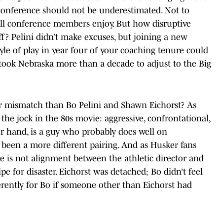
he conference should not be underestimated. Not to
all conference members enjoy. But how disruptive
ff? Pelini didn’t make excuses, but joining a new
tyle of play in year four of your coaching tenure could
 took Nebraska more than a decade to adjust to the Big
er mismatch than Bo Pelini and Shawn Eichorst? As
the jock in the 80s movie: aggressive, confrontational,
er hand, is a guy who probably does well on
 been a more different pairing. And as Husker fans
e is not alignment between the athletic director and
ipe for disaster. Eichorst was detached; Bo didn’t feel
erently for Bo if someone other than Eichorst had