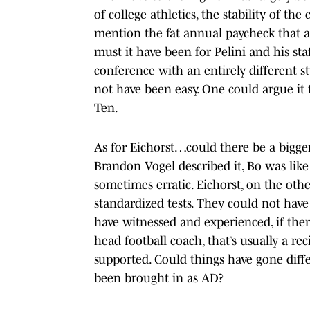
of college athletics, the stability of t
mention the fat annual paycheck that 
must it have been for Pelini and his sta
conference with an entirely different s
not have been easy. One could argue it
Ten.
As for Eichorst…could there be a bigg
Brandon Vogel described it, Bo was like 
sometimes erratic. Eichorst, on the oth
standardized tests. They could not have
have witnessed and experienced, if ther
head football coach, that’s usually a rec
supported. Could things have gone diff
been brought in as AD?