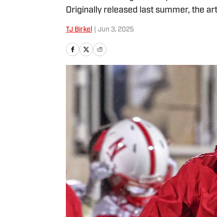
Originally released last summer, the art
TJ Birkel
|
Jun 3, 2025