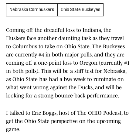
Nebraska Cornhuskers
Ohio State Buckeyes
Coming off the dreadful loss to Indiana, the
Huskers face another daunting task as they travel
to Columbus to take on Ohio State. The Buckeyes
are currently #4 in both major polls, and they are
coming off a one-point loss to Oregon (currently #1
in both polls). This will be a stiff test for Nebraska,
as Ohio State has had a bye week to ruminate on
what went wrong against the Ducks, and will be
looking for a strong bounce-back performance.
I talked to Eric Boggs, host of The OHIO Podcast, to
get the Ohio State perspective on the upcoming
game.