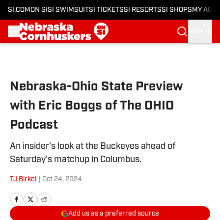
SI.COM
ON SI
SI SWIMSUIT
SI TICKETS
SI RESORTS
SI SHOPS
MY ACC
SIGN IN
Skip to main content
Nebraska-Ohio State Preview
with Eric Boggs of The OHIO
Podcast
An insider's look at the Buckeyes ahead of
Saturday's matchup in Columbus.
TJ Birkel
|
Oct 24, 2024
Add us as a preferred source