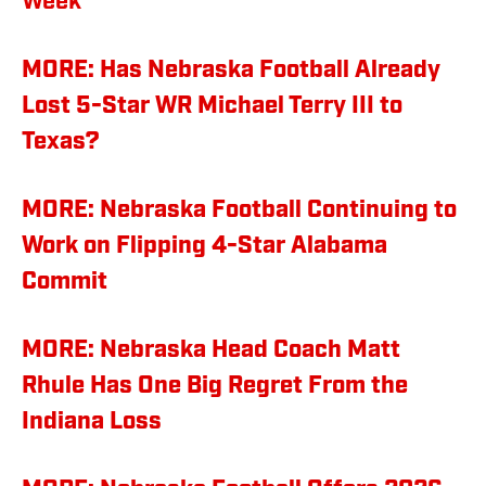
Week'
MORE: Has Nebraska Football Already
Lost 5-Star WR Michael Terry III to
Texas?
MORE: Nebraska Football Continuing to
Work on Flipping 4-Star Alabama
Commit
MORE: Nebraska Head Coach Matt
Rhule Has One Big Regret From the
Indiana Loss