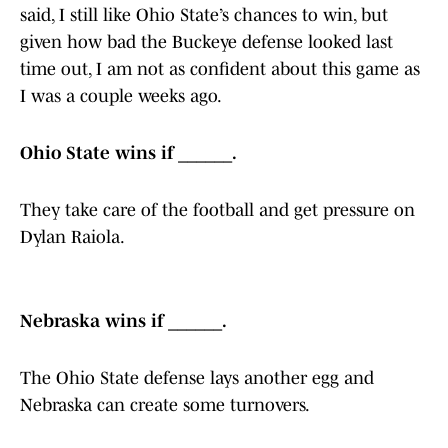
said, I still like Ohio State’s chances to win, but
given how bad the Buckeye defense looked last
time out, I am not as confident about this game as
I was a couple weeks ago.
Ohio State wins if ______.
They take care of the football and get pressure on
Dylan Raiola.
Nebraska wins if ______.
The Ohio State defense lays another egg and
Nebraska can create some turnovers.