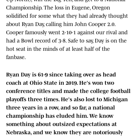
Championship. The loss in Eugene, Oregon
solidified for some what they had already thought
about Ryan Day, calling him John Cooper 2.0.
Cooper famously went 2-10-1 against our rival and
had a Bowl record of 3-8. Safe to say, Day is on the
hot seat in the minds of at least half of the
fanbase.
Ryan Day is 61-9 since taking over as head
coach at Ohio State in 2019. He's won two
conference titles and made the college football
playoffs three times. He's also lost to Michigan
three years in a row, and so far, a national
championship has eluded him. We know
something about outsized expectations at
Nebraska, and we know they are notoriously