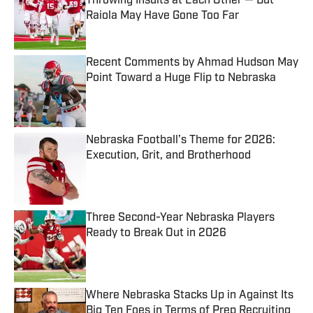
Throwing Insults at Each Other — But
Raiola May Have Gone Too Far
Published by on Invalid Date
Recent Comments by Ahmad Hudson May
Point Toward a Huge Flip to Nebraska
Published by on Invalid Date
Nebraska Football’s Theme for 2026:
Execution, Grit, and Brotherhood
Published by on Invalid Date
Three Second-Year Nebraska Players
Ready to Break Out in 2026
Published by on Invalid Date
Where Nebraska Stacks Up in Against Its
Big Ten Foes in Terms of Prep Recruiting