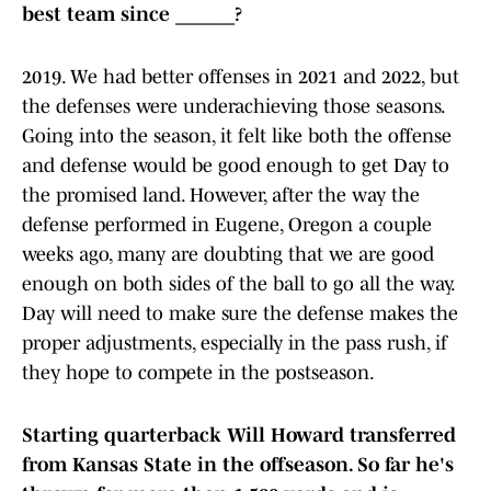
best team since ______?
2019. We had better offenses in 2021 and 2022, but
the defenses were underachieving those seasons.
Going into the season, it felt like both the offense
and defense would be good enough to get Day to
the promised land. However, after the way the
defense performed in Eugene, Oregon a couple
weeks ago, many are doubting that we are good
enough on both sides of the ball to go all the way.
Day will need to make sure the defense makes the
proper adjustments, especially in the pass rush, if
they hope to compete in the postseason.
Starting quarterback Will Howard transferred
from Kansas State in the offseason. So far he's