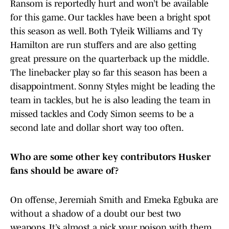
Ransom is reportedly hurt and won’t be available
for this game. Our tackles have been a bright spot
this season as well. Both Tyleik Williams and Ty
Hamilton are run stuffers and are also getting
great pressure on the quarterback up the middle.
The linebacker play so far this season has been a
disappointment. Sonny Styles might be leading the
team in tackles, but he is also leading the team in
missed tackles and Cody Simon seems to be a
second late and dollar short way too often.
Who are some other key contributors Husker
fans should be aware of?
On offense, Jeremiah Smith and Emeka Egbuka are
without a shadow of a doubt our best two
weapons. It’s almost a pick your poison with them,