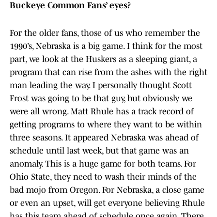
Buckeye Common Fans’ eyes?
For the older fans, those of us who remember the
1990’s, Nebraska is a big game. I think for the most
part, we look at the Huskers as a sleeping giant, a
program that can rise from the ashes with the right
man leading the way. I personally thought Scott
Frost was going to be that guy, but obviously we
were all wrong. Matt Rhule has a track record of
getting programs to where they want to be within
three seasons. It appeared Nebraska was ahead of
schedule until last week, but that game was an
anomaly. This is a huge game for both teams. For
Ohio State, they need to wash their minds of the
bad mojo from Oregon. For Nebraska, a close game
or even an upset, will get everyone believing Rhule
has this team ahead of schedule once again. There