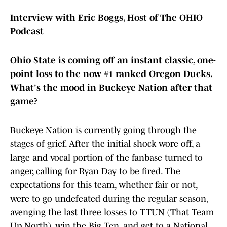
Interview with Eric Boggs, Host of The OHIO
Podcast
Ohio State is coming off an instant classic, one-
point loss to the now #1 ranked Oregon Ducks.
What's the mood in Buckeye Nation after that
game?
Buckeye Nation is currently going through the
stages of grief. After the initial shock wore off, a
large and vocal portion of the fanbase turned to
anger, calling for Ryan Day to be fired. The
expectations for this team, whether fair or not,
were to go undefeated during the regular season,
avenging the last three losses to TTUN (That Team
Up North), win the Big Ten, and get to a National