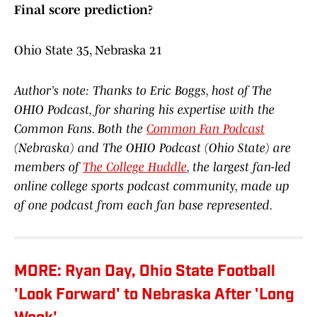
Final score prediction?
Ohio State 35, Nebraska 21
Author’s note: Thanks to Eric Boggs, host of The
OHIO Podcast, for sharing his expertise with the
Common Fans. Both the
Common Fan Podcast
(Nebraska) and The OHIO Podcast (Ohio State) are
members of
The College Huddle
, the largest fan-led
online college sports podcast community, made up
of one podcast from each fan base represented.
MORE: Ryan Day, Ohio State Football
'Look Forward' to Nebraska After 'Long