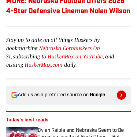
MORE: Nebraska Football Offers 2026
4-Star Defensive Lineman Nolan Wilson
Stay up to date on all things Huskers by
bookmarking
Nebraska Cornhuskers On
SI
, subscribing to
HuskerMax on YouTube
, and
visiting
HuskerMax.com
daily.
Add us as a preferred source on
Google
Today's best reads
Dylan Raiola and Nebraska Seem to Be