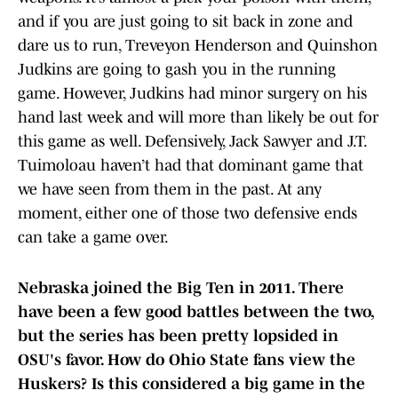
and if you are just going to sit back in zone and
dare us to run, Treveyon Henderson and Quinshon
Judkins are going to gash you in the running
game. However, Judkins had minor surgery on his
hand last week and will more than likely be out for
this game as well. Defensively, Jack Sawyer and J.T.
Tuimoloau haven’t had that dominant game that
we have seen from them in the past. At any
moment, either one of those two defensive ends
can take a game over.
Nebraska joined the Big Ten in 2011. There
have been a few good battles between the two,
but the series has been pretty lopsided in
OSU's favor. How do Ohio State fans view the
Huskers? Is this considered a big game in the