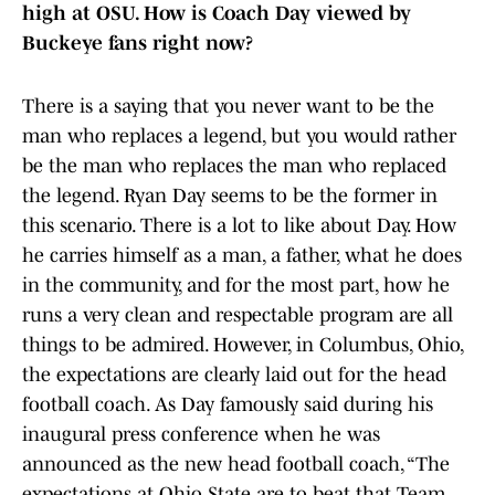
high at OSU. How is Coach Day viewed by
Buckeye fans right now?
There is a saying that you never want to be the
man who replaces a legend, but you would rather
be the man who replaces the man who replaced
the legend. Ryan Day seems to be the former in
this scenario. There is a lot to like about Day. How
he carries himself as a man, a father, what he does
in the community, and for the most part, how he
runs a very clean and respectable program are all
things to be admired. However, in Columbus, Ohio,
the expectations are clearly laid out for the head
football coach. As Day famously said during his
inaugural press conference when he was
announced as the new head football coach, “The
expectations at Ohio State are to beat that Team