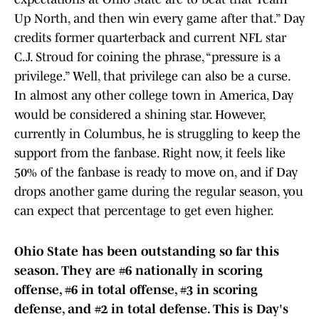
Up North, and then win every game after that.” Day
credits former quarterback and current NFL star
C.J. Stroud for coining the phrase, “pressure is a
privilege.” Well, that privilege can also be a curse.
In almost any other college town in America, Day
would be considered a shining star. However,
currently in Columbus, he is struggling to keep the
support from the fanbase. Right now, it feels like
50% of the fanbase is ready to move on, and if Day
drops another game during the regular season, you
can expect that percentage to get even higher.
Ohio State has been outstanding so far this
season. They are #6 nationally in scoring
offense, #6 in total offense, #3 in scoring
defense, and #2 in total defense. This is Day's