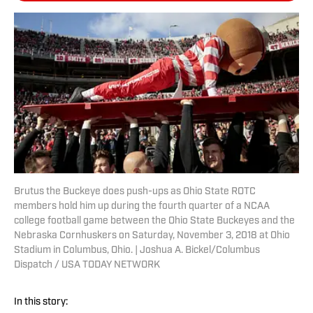
Brutus the Buckeye does push-ups as Ohio State ROTC
members hold him up during the fourth quarter of a NCAA
college football game between the Ohio State Buckeyes and the
Nebraska Cornhuskers on Saturday, November 3, 2018 at Ohio
Stadium in Columbus, Ohio. | Joshua A. Bickel/Columbus
Dispatch / USA TODAY NETWORK
In this story: