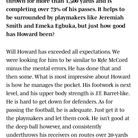
thrown for more than 1,500 yards and is
completing over 73% of his passes. It helps to
be surrounded by playmakers like Jeremiah
Smith and Emeka Egbuka, but just how good
has Howard been?
Will Howard has exceeded all expectations. We
were looking for him to be similar to Kyle McCord
minus the mental errors. He has done that and
then some. What is most impressive about Howard
is how he manages the pocket. His footwork is next
level, and his upper body strength is J.T. Barret-like.
He is hard to get down for defenders. As for
passing the football, he is adequate. Just get it to
the playmakers and let them cook. He isn’t good at
the deep ball however, and consistently
underthrows his receivers on routes over 20-yards