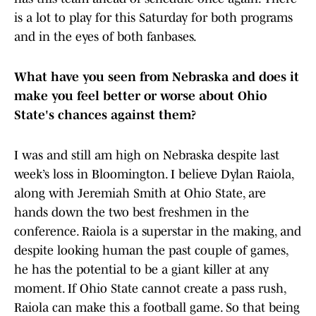
is a lot to play for this Saturday for both programs
and in the eyes of both fanbases.
What have you seen from Nebraska and does it
make you feel better or worse about Ohio
State's chances against them?
I was and still am high on Nebraska despite last
week’s loss in Bloomington. I believe Dylan Raiola,
along with Jeremiah Smith at Ohio State, are
hands down the two best freshmen in the
conference. Raiola is a superstar in the making, and
despite looking human the past couple of games,
he has the potential to be a giant killer at any
moment. If Ohio State cannot create a pass rush,
Raiola can make this a football game. So that being