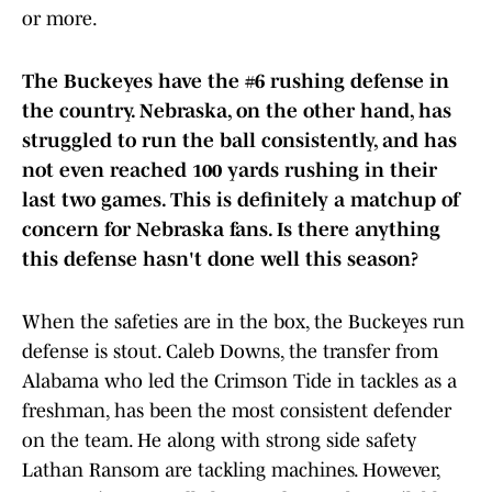
or more.
The Buckeyes have the #6 rushing defense in
the country. Nebraska, on the other hand, has
struggled to run the ball consistently, and has
not even reached 100 yards rushing in their
last two games. This is definitely a matchup of
concern for Nebraska fans. Is there anything
this defense hasn't done well this season?
When the safeties are in the box, the Buckeyes run
defense is stout. Caleb Downs, the transfer from
Alabama who led the Crimson Tide in tackles as a
freshman, has been the most consistent defender
on the team. He along with strong side safety
Lathan Ransom are tackling machines. However,