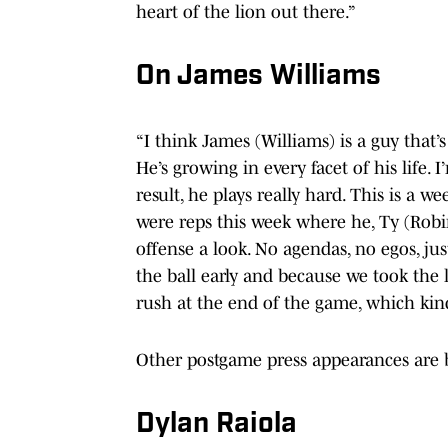
heart of the lion out there.”
On James Williams
“I think James (Williams) is a guy that’s 
He’s growing in every facet of his life. 
result, he plays really hard. This is a w
were reps this week where he, Ty (Robi
offense a look. No agendas, no egos, just
the ball early and because we took the le
rush at the end of the game, which kin
Other postgame press appearances are 
Dylan Raiola