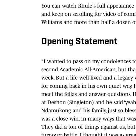
You can watch Rhule's full appearance 
and keep on scrolling for video of com
Williams and more than half a dozen o
Opening Statement
“I wanted to pass on my condolences to 
second Academic All-American, but tha
week. But a life well lived and a legac
for coming back in his own quiet way. H
meet the fellas and answer questions. He
at Deshon (Singleton) and he said ‘yeah c
Ndamukong and his family, just so bless
was a close win. In many ways that was 
They did a ton of things against us, bu
turnover battle, I thought it was as gre