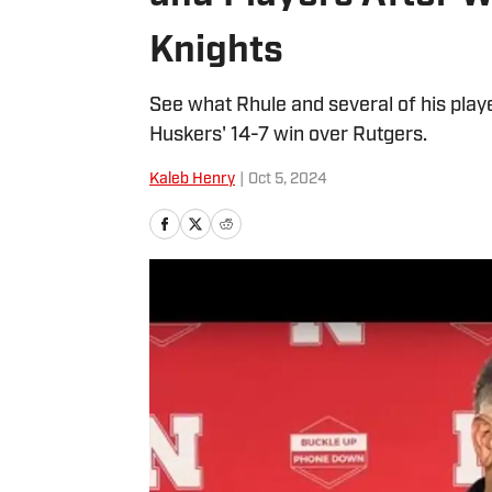
Knights
See what Rhule and several of his play
Huskers' 14-7 win over Rutgers.
Kaleb Henry
|
Oct 5, 2024