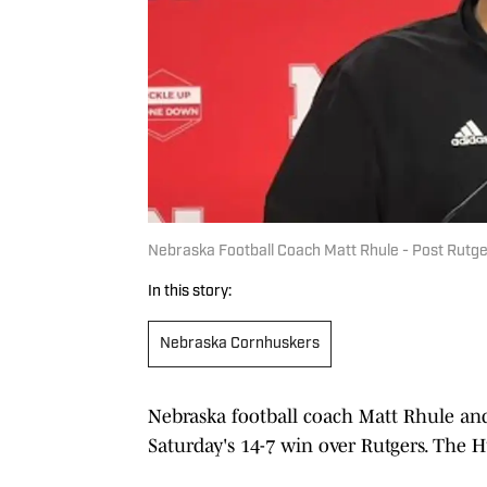
Nebraska Football Coach Matt Rhule - Post Rutg
In this story:
Nebraska Cornhuskers
Nebraska football coach Matt Rhule and
Saturday's 14-7 win over Rutgers. The H