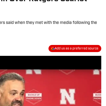
ers said when they met with the media following the
Add us as a preferred source