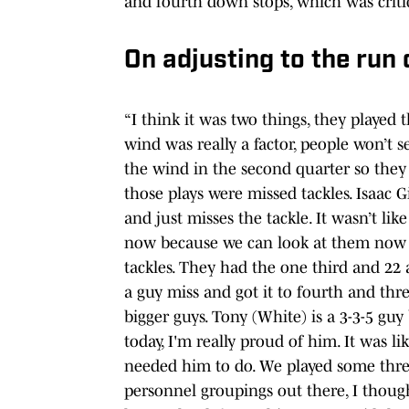
and fourth down stops, which was criti
On adjusting to the run
“I think it was two things, they played t
wind was really a factor, people won’t s
the wind in the second quarter so they th
those plays were missed tackles. Isaac G
and just misses the tackle. It wasn’t li
now because we can look at them now an
tackles. They had the one third and 22
a guy miss and got it to fourth and th
bigger guys. Tony (White) is a 3-3-5 gu
today, I'm really proud of him. It was l
needed him to do. We played some thre
personnel groupings out there, I tho