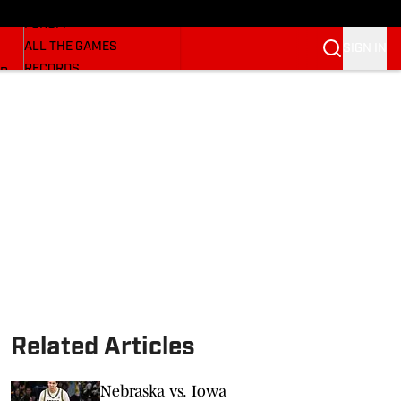
HUSKERMAX
FORUM
ALL THE GAMES
SIGN IN
RECORDS
BB
COACHES
NFL HUSKERS
WATCH SITES
ALUMNI GROUPS
BETTING
Related Articles
Nebraska vs. Iowa