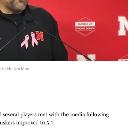
ers | HuskerMax
 several players met with the media following
uskers improved to 5-1.