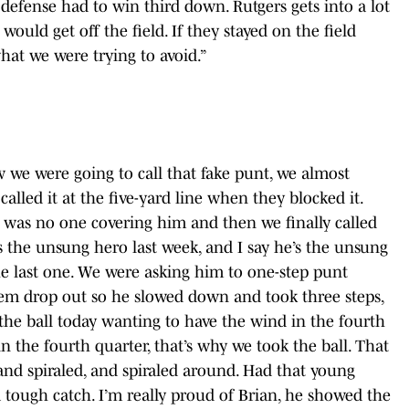
 defense had to win third down. Rutgers gets into a lot
uld get off the field. If they stayed on the field
hat we were trying to avoid.”
 we were going to call that fake punt, we almost
 called it at the five-yard line when they blocked it.
 was no one covering him and then we finally called
as the unsung hero last week, and I say he’s the unsung
he last one. We were asking him to one-step punt
hem drop out so he slowed down and took three steps,
the ball today wanting to have the wind in the fourth
 the fourth quarter, that’s why we took the ball. That
 and spiraled, and spiraled around. Had that young
a tough catch. I’m really proud of Brian, he showed the