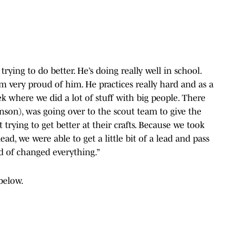
trying to do better. He’s doing really well in school.
I’m very proud of him. He practices really hard and as a
eek where we did a lot of stuff with big people. There
nson), was going over to the scout team to give the
 trying to get better at their crafts. Because we took
ad, we were able to get a little bit of a lead and pass
d of changed everything.”
below.