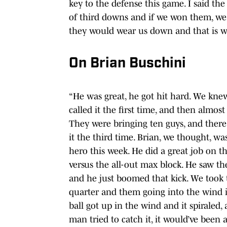
key to the defense this game. I said the
of third downs and if we won them, we wo
they would wear us down and that is w
On Brian Buschini
“He was great, he got hit hard. We knew
called it the first time, and then almost
They were bringing ten guys, and there
it the third time. Brian, we thought, w
hero this week. He did a great job on t
versus the all-out max block. He saw t
and he just boomed that kick. We took 
quarter and them going into the wind in
ball got up in the wind and it spiraled,
man tried to catch it, it would’ve been 