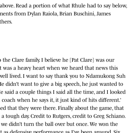
above. Read a portion of what Rhule had to say below,
ments from Dylan Raiola, Brian Buschini, James
thers.
the Clare family. I believe he [Pat Clare] was our
t was a heavy heart when we heard that news this
y well lived. I want to say thank you to Ndamukong Suh
e didn’t want to give a big speech, he just wanted to
 said a couple things I said all the time, and I looked
oach when he says it, it just kind of hits different.’
ed that they were there. Finally about the game, that
a tough day. Credit to Rutgers, credit to Greg Schiano.
t we didn’t turn the ball over but once. We won the
at as defensive performance as I’ve been around. Six