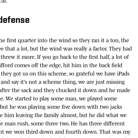
cal.”
 defense
he first quarter into the wind so they ran it a ton, the
ee that a lot, but the wind was really a factor. They had
rew it more. If you go back to the first half, a lot of
ifford comes off the edge, hit him in the back field
ke they got us on this scheme, so grateful we have iPads
d say it's not a scheme thing, we are just missing
 after the sack and they chucked it down and he made
ree. We started to play some man, we played some
y but he was playing some five down with two jacks
ike him leaving the family almost, but he did what we
e man rush, some three two. He has three different
ught we won third down and fourth down. That was my