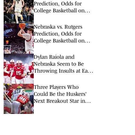
Prediction, Odds for
College Basketball on
Tuesday, Feb. 17
Nebraska vs. Rutgers
Prediction, Odds for
College Basketball on
Saturday, Feb. 7
Dylan Raiola and
Nebraska Seem to Be
Throwing Insults at Each
Other — But Raiola May
Have Gone Too Far
Three Players Who
Could Be the Huskers'
Next Breakout Star in
2026