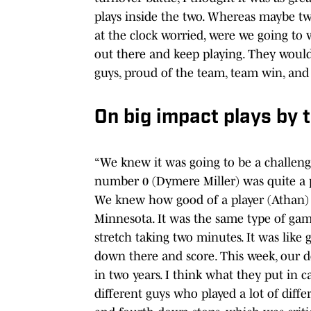
plays inside the two. Whereas maybe two
at the clock worried, were we going to 
out there and keep playing. They would’
guys, proud of the team, team win, and 
On big impact plays by t
“We knew it was going to be a challen
number 0 (Dymere Miller) was quite a pl
We knew how good of a player (Athan) 
Minnesota. It was the same type of gam
stretch taking two minutes. It was like 
down there and score. This week, our d
in two years. I think what they put in 
different guys who played a lot of differ