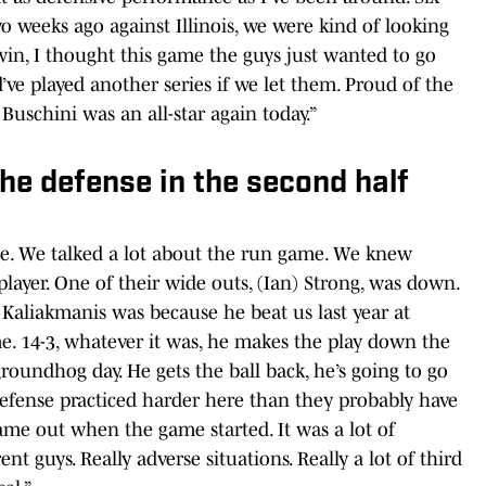
 weeks ago against Illinois, we were kind of looking
win, I thought this game the guys just wanted to go
ve played another series if we let them. Proud of the
Buschini was an all-star again today.”
he defense in the second half
ge. We talked a lot about the run game. We knew
ayer. One of their wide outs, (Ian) Strong, was down.
Kaliakmanis was because he beat us last year at
e. 14-3, whatever it was, he makes the play down the
groundhog day. He gets the ball back, he’s going to go
efense practiced harder here than they probably have
came out when the game started. It was a lot of
ent guys. Really adverse situations. Really a lot of third