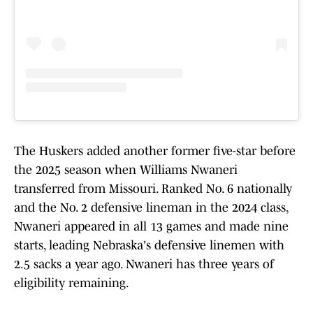
The Huskers added another former five-star before
the 2025 season when Williams Nwaneri
transferred from Missouri. Ranked No. 6 nationally
and the No. 2 defensive lineman in the 2024 class,
Nwaneri appeared in all 13 games and made nine
starts, leading Nebraska's defensive linemen with
2.5 sacks a year ago. Nwaneri has three years of
eligibility remaining.