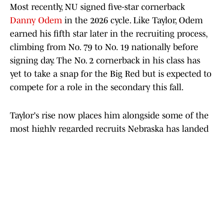
Most recently, NU signed five-star cornerback
Danny Odem
in the 2026 cycle. Like Taylor, Odem
earned his fifth star later in the recruiting process,
climbing from No. 79 to No. 19 nationally before
signing day. The No. 2 cornerback in his class has
yet to take a snap for the Big Red but is expected to
compete for a role in the secondary this fall.
Taylor's rise now places him alongside some of the
most highly regarded recruits Nebraska has landed
in recent years, if not ever. More importantly, it
shows the Huskers can still compete for the
nation's top talent on the recruiting trail. Now, the
next step is turning those recruiting victories into
wins on the field.