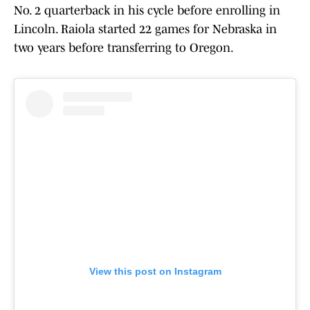
No. 2 quarterback in his cycle before enrolling in
Lincoln. Raiola started 22 games for Nebraska in
two years before transferring to Oregon.
View this post on Instagram