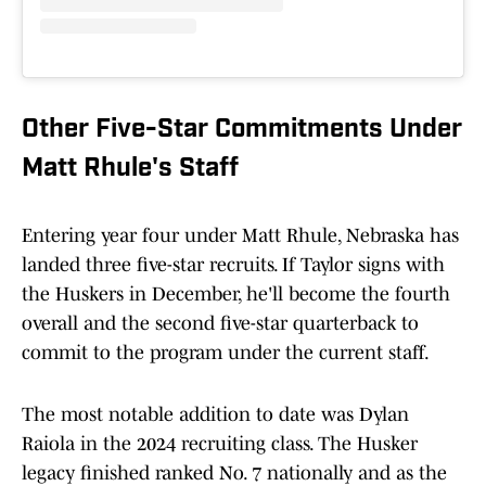
Other Five-Star Commitments Under
Matt Rhule's Staff
Entering year four under Matt Rhule, Nebraska has
landed three five-star recruits. If Taylor signs with
the Huskers in December, he'll become the fourth
overall and the second five-star quarterback to
commit to the program under the current staff.
The most notable addition to date was Dylan
Raiola in the 2024 recruiting class. The Husker
legacy finished ranked No. 7 nationally and as the