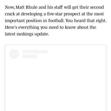
Now, Matt Rhule and his staff will get their second
crack at developing a five-star prospect at the most
important position in football. You heard that right.
Here's everything you need to know about the
latest rankings update.