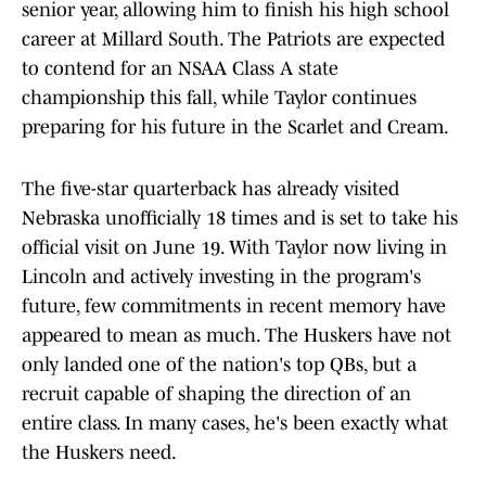
senior year, allowing him to finish his high school
career at Millard South. The Patriots are expected
to contend for an NSAA Class A state
championship this fall, while Taylor continues
preparing for his future in the Scarlet and Cream.
The five-star quarterback has already visited
Nebraska unofficially 18 times and is set to take his
official visit on June 19. With Taylor now living in
Lincoln and actively investing in the program's
future, few commitments in recent memory have
appeared to mean as much. The Huskers have not
only landed one of the nation's top QBs, but a
recruit capable of shaping the direction of an
entire class. In many cases, he's been exactly what
the Huskers need.