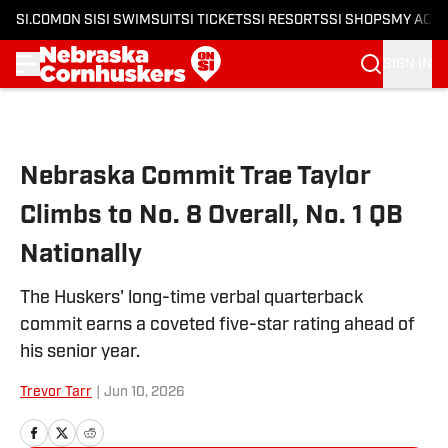
SI.COM
ON SI
SI SWIMSUIT
SI TICKETS
SI RESORTS
SI SHOPS
MY ACC
SIGN IN
Skip to main content
Nebraska Commit Trae Taylor
Climbs to No. 8 Overall, No. 1 QB
Nationally
The Huskers' long-time verbal quarterback
commit earns a coveted five-star rating ahead of
his senior year.
Trevor Tarr
|
Jun 10, 2026