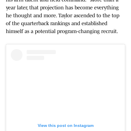
year later, that projection has become everything
he thought and more. Taylor ascended to the top
of the quarterback rankings and established
himself as a potential program-changing recruit.
View this post on Instagram