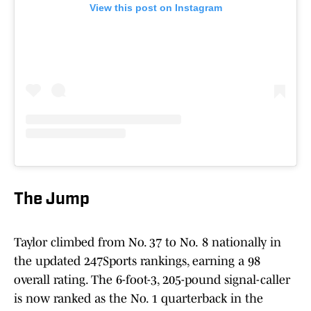
View this post on Instagram
The Jump
Taylor climbed from No. 37 to No.
8 nationally in
the updated 247Sports rankings, earning a 98
overall rating. The 6-foot-3, 205-pound signal-caller
is now ranked as the No. 1 quarterback in the