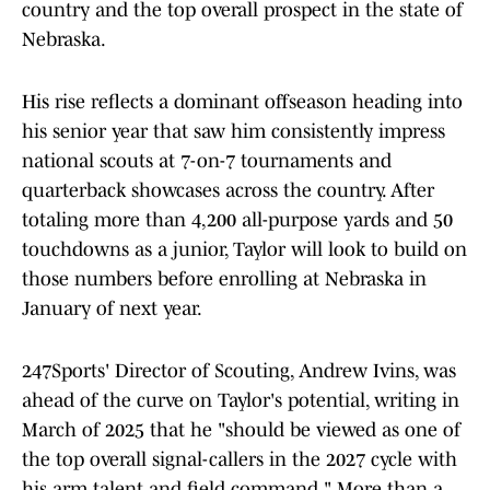
country and the top overall prospect in the state of
Nebraska.
His rise reflects a dominant offseason heading into
his senior year that saw him consistently impress
national scouts at 7-on-7 tournaments and
quarterback showcases across the country. After
totaling more than 4,200 all-purpose yards and 50
touchdowns as a junior, Taylor will look to build on
those numbers before enrolling at Nebraska in
January of next year.
247Sports' Director of Scouting, Andrew Ivins, was
ahead of the curve on Taylor's potential, writing in
March of 2025 that he "should be viewed as one of
the top overall signal-callers in the 2027 cycle with
his arm talent and field command." More than a