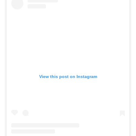
View this post on Instagram