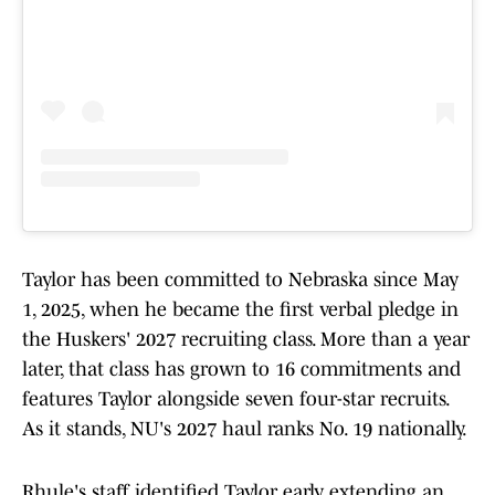
Taylor has been committed to Nebraska since May
1, 2025, when he became the first verbal pledge in
the Huskers' 2027 recruiting class. More than a year
later, that class has grown to 16 commitments and
features Taylor alongside seven four-star recruits.
As it stands, NU's 2027 haul ranks No. 19 nationally.
Rhule's staff identified Taylor early, extending an