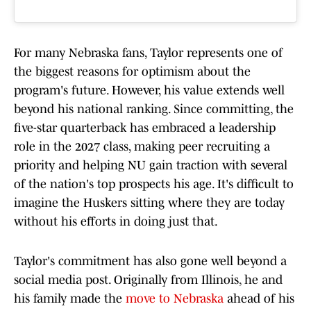
For many Nebraska fans, Taylor represents one of
the biggest reasons for optimism about the
program's future. However, his value extends well
beyond his national ranking. Since committing, the
five-star quarterback has embraced a leadership
role in the 2027 class, making peer recruiting a
priority and helping NU gain traction with several
of the nation's top prospects his age. It's difficult to
imagine the Huskers sitting where they are today
without his efforts in doing just that.
Taylor's commitment has also gone well beyond a
social media post. Originally from Illinois, he and
his family made the
move to Nebraska
ahead of his