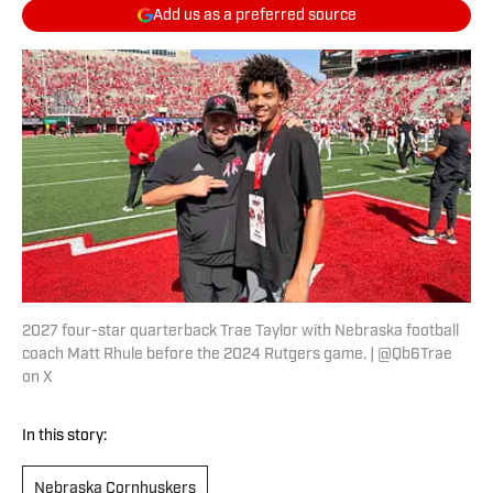
Add us as a preferred source
2027 four-star quarterback Trae Taylor with Nebraska football
coach Matt Rhule before the 2024 Rutgers game. | @Qb6Trae
on X
In this story:
Nebraska Cornhuskers