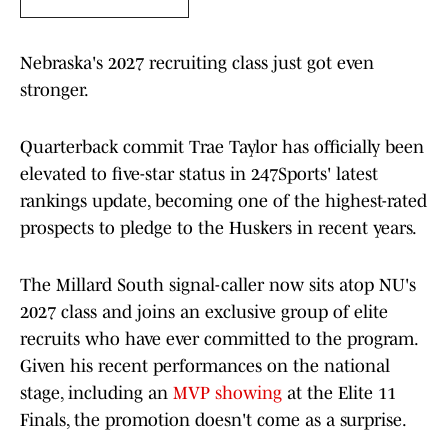
Nebraska's 2027 recruiting class just got even
stronger.
Quarterback commit Trae Taylor has officially been
elevated to five-star status in 247Sports' latest
rankings update, becoming one of the highest-rated
prospects to pledge to the Huskers in recent years.
The Millard South signal-caller now sits atop NU's
2027 class and joins an exclusive group of elite
recruits who have ever committed to the program.
Given his recent performances on the national
stage, including an
MVP showing
at the Elite 11
Finals, the promotion doesn't come as a surprise.