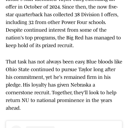
offer in October of 2024. Since then, the now five-
star quarterback has collected 38 Division I offers,
including 32 from other Power Four schools.
Despite continued interest from some of the
nation's top programs, the Big Red has managed to
keep hold of its prized recruit.
That task has not always been easy. Blue bloods like
Ohio State continued to pursue Taylor long after
his commitment, yet he's remained firm in his
pledge. His loyalty has given Nebraska a
cornerstone recruit. Together, they'll look to help
return NU to national prominence in the years
ahead.