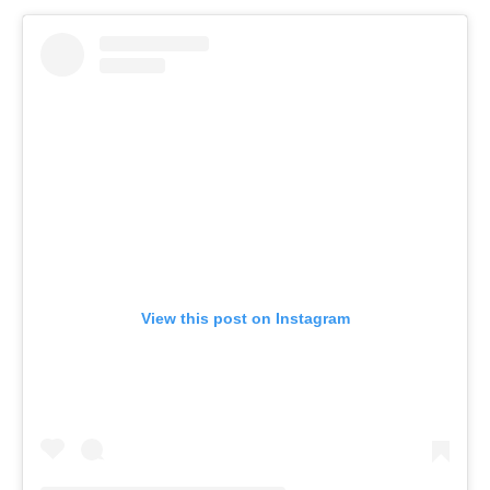
View this post on Instagram