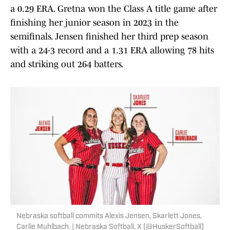
a 0.29 ERA. Gretna won the Class A title game after
finishing her junior season in 2023 in the
semifinals. Jensen finished her third prep season
with a 24-3 record and a 1.31 ERA allowing 78 hits
and striking out 264 batters.
Nebraska softball commits Alexis Jensen, Skarlett Jones,
Carlie Muhlbach. | Nebraska Softball, X (@HuskerSoftball)