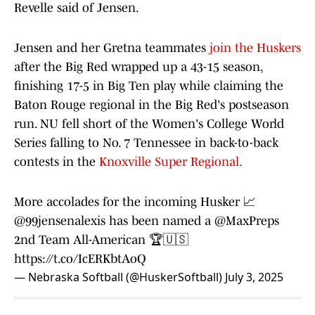
Revelle said of Jensen.
Jensen and her Gretna teammates
join the Huskers
after the Big Red wrapped up a 43-15 season,
finishing 17-5 in Big Ten play while claiming the
Baton Rouge regional in the Big Red's postseason
run. NU fell short of the Women's College World
Series falling to No. 7 Tennessee in back-to-back
contests in the
Knoxville Super Regional.
More accolades for the incoming Husker 📈
@99jensenalexis
has been named a
@MaxPreps
2nd Team All-American 🏆🇺🇸
https://t.co/IcERKbtAoQ
— Nebraska Softball (@HuskerSoftball)
July 3, 2025