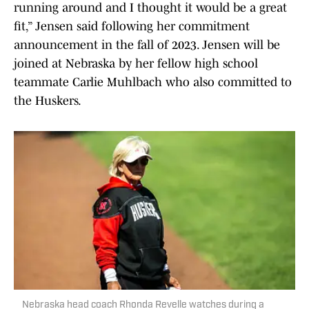
running around and I thought it would be a great
fit,” Jensen said following her commitment
announcement in the fall of 2023. Jensen will be
joined at Nebraska by her fellow high school
teammate Carlie Muhlbach who also committed to
the Huskers.
Nebraska head coach Rhonda Revelle watches during a