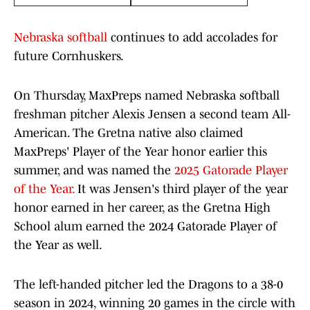
Nebraska softball
continues to add accolades for
future Cornhuskers.
On Thursday, MaxPreps named Nebraska softball
freshman pitcher Alexis Jensen a second team All-
American. The Gretna native also claimed
MaxPreps' Player of the Year honor earlier this
summer, and was named the
2025 Gatorade Player
of the Year.
It was Jensen's third player of the year
honor earned in her career, as the Gretna High
School alum earned the 2024 Gatorade Player of
the Year as well.
The left-handed pitcher led the Dragons to a 38-0
season in 2024, winning 20 games in the circle with