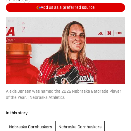
Add us as a preferred source
Alexis Jensen was named the 2025 Nebraska Gatorade Player
of the Year. | Nebraska Athletics
In this story:
Nebraska Cornhuskers
Nebraska Cornhuskers