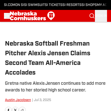
SI.COM
ON SI
SI SWIMSUIT
SI TICKETS
SI RESORTS
SI SHOPS
MY ACC
SIGN IN
Skip to main content
Nebraska Softball Freshman
Pitcher Alexis Jensen Claims
Second Team All-America
Accolades
Gretna native Alexis Jensen continues to add more
awards to her storied high school career.
Austin Jacobsen
|
Jul 3, 2025