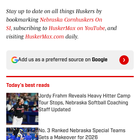
Stay up to date on all things Huskers by
bookmarking
Nebraska Cornhuskers On
SI
, subscribing to
HuskerMax on YouTube
, and
visiting
HuskerMax.com
daily.
Add us as a preferred source on
Google
Today's best reads
Jordy Frahm Reveals Heavy Hitter Camp
Tour Stops, Nebraska Softball Coaching
Staff Updated
Published by on Invalid Date
No. 3 Ranked Nebraska Special Teams
Gets a Makeover for 2026