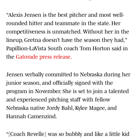
“Alexis Jensen is the best pitcher and most well-
rounded hitter and teammate in the state. Her
competitiveness is unmatched. Without her in the
lineup, Gretna doesn’t have the season they had,"
Papillion-LaVista South coach Tom Horton said in
the
Gatorade press release.
Jensen verbally committed to Nebraska during her
junior season, and officially signed with the
program in November. She is set to join a talented
and experienced pitching staff with fellow
Nebraska native Jordy Bahl, Kylee Magee, and
Hannah Camenzind.
“[Coach Revelle] was so bubbly and like a little kid