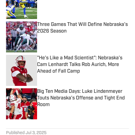
Published by on Invalid Date
Three Games That Will Define Nebraska's
2026 Season
Published by on Invalid Date
"He's Like a Mad Scientist": Nebraska's
Cam Lenhardt Talks Rob Aurich, More
Ahead of Fall Camp
Published by on Invalid Date
Big Ten Media Days: Luke Lindenmeyer
Touts Nebraska's Offense and Tight End
Room
Published by on Invalid Date
5 related articles loaded
Published
Jul 3, 2025