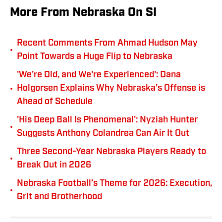
More From Nebraska On SI
Recent Comments From Ahmad Hudson May
•
Point Towards a Huge Flip to Nebraska
'We're Old, and We're Experienced': Dana
•
Holgorsen Explains Why Nebraska's Offense is
Ahead of Schedule
'His Deep Ball Is Phenomenal': Nyziah Hunter
•
Suggests Anthony Colandrea Can Air It Out
Three Second-Year Nebraska Players Ready to
•
Break Out in 2026
Nebraska Football’s Theme for 2026: Execution,
•
Grit and Brotherhood