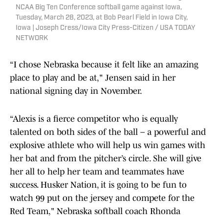
NCAA Big Ten Conference softball game against Iowa,
Tuesday, March 28, 2023, at Bob Pearl Field in Iowa City,
Iowa | Joseph Cress/Iowa City Press-Citizen / USA TODAY
NETWORK
“I chose Nebraska because it felt like an amazing
place to play and be at," Jensen said in her
national signing day in November.
“Alexis is a fierce competitor who is equally
talented on both sides of the ball – a powerful and
explosive athlete who will help us win games with
her bat and from the pitcher’s circle. She will give
her all to help her team and teammates have
success. Husker Nation, it is going to be fun to
watch 99 put on the jersey and compete for the
Red Team," Nebraska softball coach Rhonda