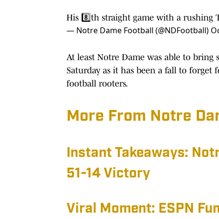
His 8️⃣th straight game with a rushing
— Notre Dame Football (@NDFootball)
Oc
At least Notre Dame was able to bring 
Saturday as it has been a fall to forget
football rooters.
More From Notre Dam
Instant Takeaways: No
51-14 Victory
Viral Moment: ESPN Fu