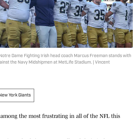
 Notre Dame Fighting Irish head coach Marcus Freeman stands with
gainst the Navy Midshipmen at MetLife Stadium. | Vincent
New York Giants
among the most frustrating in all of the NFL this