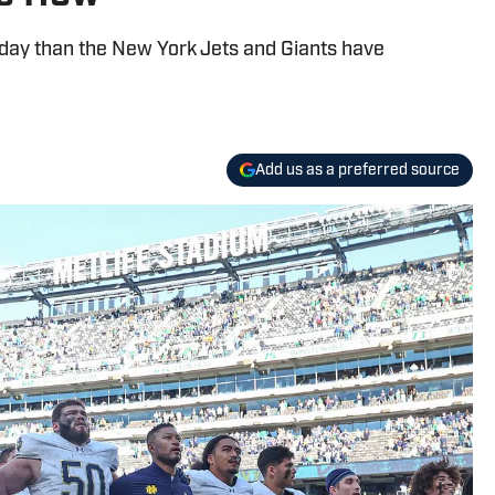
ay than the New York Jets and Giants have
Add us as a preferred source