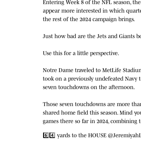
Entering Week 8 of the NFL season, the 
appear more interested in which quarte
the rest of the 2024 campaign brings.
Just how bad are the Jets and Giants bo
Use this for a little perspective.
Notre Dame traveled to MetLife Stadium
took on a previously undefeated Navy te
seven touchdowns on the afternoon.
Those seven touchdowns are more than 
shared home field this season. Mind yo
games there so far in 2024, combining t
6️⃣4️⃣ yards to the HOUSE
@Jeremiyah