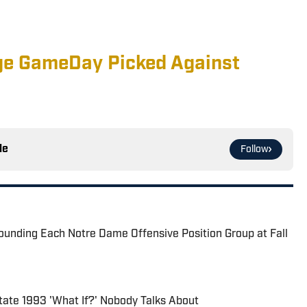
ge GameDay Picked Against
le
Follow
ounding Each Notre Dame Offensive Position Group at Fall
ate 1993 'What If?' Nobody Talks About