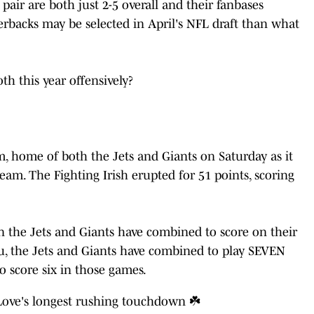
pair are both just 2-5 overall and their fanbases
rbacks may be selected in April's NFL draft than what
th this year offensively?
, home of both the Jets and Giants on Saturday as it
am. The Fighting Irish erupted for 51 points, scoring
the Jets and Giants have combined to score on their
u, the Jets and Giants have combined to play SEVEN
o score six in those games.
Love
's longest rushing touchdown ☘️