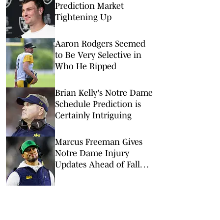
Prediction Market
Tightening Up
Aaron Rodgers Seemed
to Be Very Selective in
Who He Ripped
Brian Kelly's Notre Dame
Schedule Prediction is
Certainly Intriguing
Marcus Freeman Gives
Notre Dame Injury
Updates Ahead of Fall
Camp