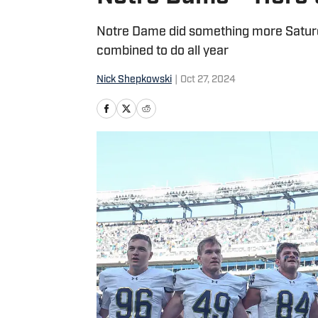
Notre Dame did something more Saturd
combined to do all year
Nick Shepkowski
|
Oct 27, 2024