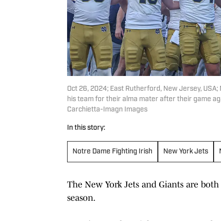
Oct 26, 2024; East Rutherford, New Jersey, USA;
his team for their alma mater after their game a
Carchietta-Imagn Images
In this story:
Notre Dame Fighting Irish
New York Jets
The New York Jets and Giants are both 
season.