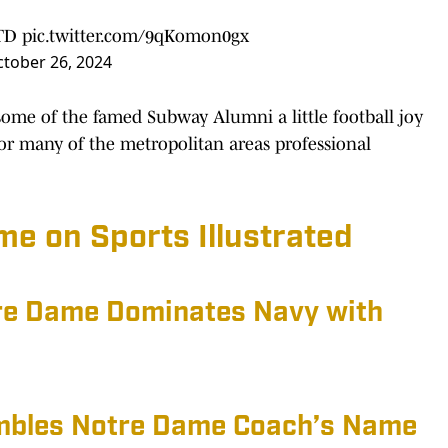
 TD
pic.twitter.com/9qKomon0gx
tober 26, 2024
some of the famed Subway Alumni a little football joy
 for many of the metropolitan areas professional
e on Sports Illustrated
tre Dame Dominates Navy with
mbles Notre Dame Coach’s Name