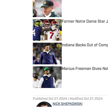
Published by on Invalid Date
Former Notre Dame Star J
Published by on Invalid Date
Indiana Backs Out of Comp
Published by on Invalid Date
Marcus Freeman Gives Not
Published by on Invalid Date
5 related articles loaded
Published
Oct 27, 2024
| Modified
Oct 27, 2024
NICK SHEPKOWSKI