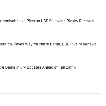
eremiyah Love Piles on USC Following Rivalry Renewal
etition, Paves Way for Notre Dame, USC Rivalry Renewal
re Dame Injury Updates Ahead of Fall Camp