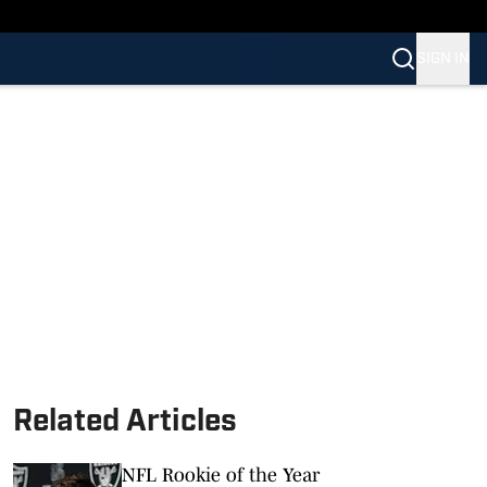
SIGN IN
Related Articles
NFL Rookie of the Year