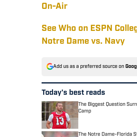
On-Air
See Who on ESPN Colle
Notre Dame vs. Navy
Add us as a preferred source on
Goog
Today's best reads
The Biggest Question Surr
Camp
Published by on Invalid Date
The Notre Dame-Florida St