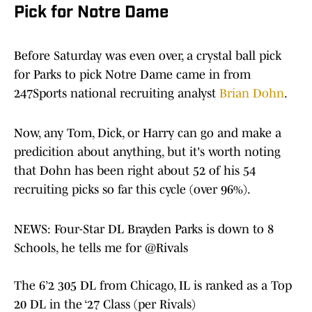
Pick for Notre Dame
Before Saturday was even over, a crystal ball pick
for Parks to pick Notre Dame came in from
247Sports national recruiting analyst
Brian Dohn
.
Now, any Tom, Dick, or Harry can go and make a
predicition about anything, but it's worth noting
that Dohn has been right about 52 of his 54
recruiting picks so far this cycle (over 96%).
NEWS: Four-Star DL Brayden Parks is down to 8
Schools, he tells me for
@Rivals
The 6’2 305 DL from Chicago, IL is ranked as a Top
20 DL in the ‘27 Class (per Rivals)