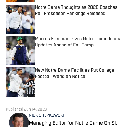
Notre Dame Thoughts as 2026 Coaches
Poll Preseason Rankings Released
Published by on Invalid Date
Marcus Freeman Gives Notre Dame Injury
Updates Ahead of Fall Camp
Published by on Invalid Date
New Notre Dame Facilities Put College
Football World on Notice
Published by on Invalid Date
5 related articles loaded
Published
Jun 14, 2026
NICK SHEPKOWSKI
Managing Editor for Notre Dame On SI.