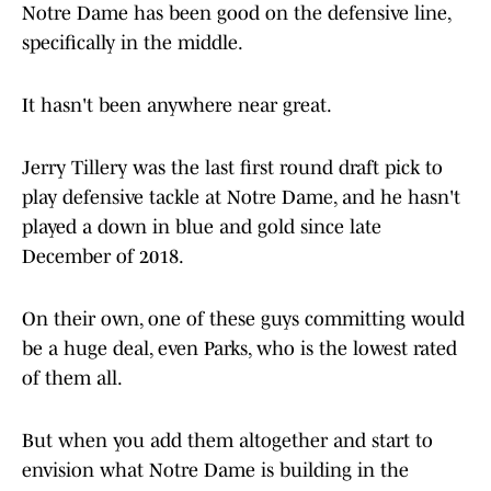
Notre Dame has been good on the defensive line,
specifically in the middle.
It hasn't been anywhere near great.
Jerry Tillery was the last first round draft pick to
play defensive tackle at Notre Dame, and he hasn't
played a down in blue and gold since late
December of 2018.
On their own, one of these guys committing would
be a huge deal, even Parks, who is the lowest rated
of them all.
But when you add them altogether and start to
envision what Notre Dame is building in the