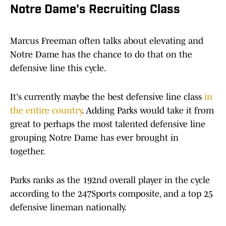
Notre Dame's Recruiting Class
Marcus Freeman often talks about elevating and
Notre Dame has the chance to do that on the
defensive line this cycle.
It's currently maybe the best defensive line class
in
the entire country
. Adding Parks would take it from
great to perhaps the most talented defensive line
grouping Notre Dame has ever brought in
together.
Parks ranks as the 192nd overall player in the cycle
according to the 247Sports composite, and a top 25
defensive lineman nationally.