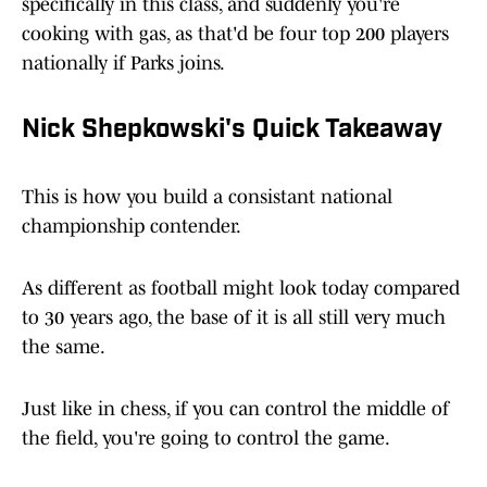
specifically in this class, and suddenly you're
cooking with gas, as that'd be four top 200 players
nationally if Parks joins.
Nick Shepkowski's Quick Takeaway
This is how you build a consistant national
championship contender.
As different as football might look today compared
to 30 years ago, the base of it is all still very much
the same.
Just like in chess, if you can control the middle of
the field, you're going to control the game.