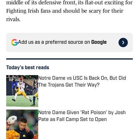
middle of its defensive front, its flat-out exciting for
Fighting Irish fans and should be scary for their
rivals.
Add us as a preferred source on
Google
Today's best reads
Notre Dame vs USC Is Back On, But Did
The Trojans Get Their Way?
Published by on Invalid Date
Notre Dame Given 'Rat Poison' by Josh
Pate as Fall Camp Set to Open
Published by on Invalid Date