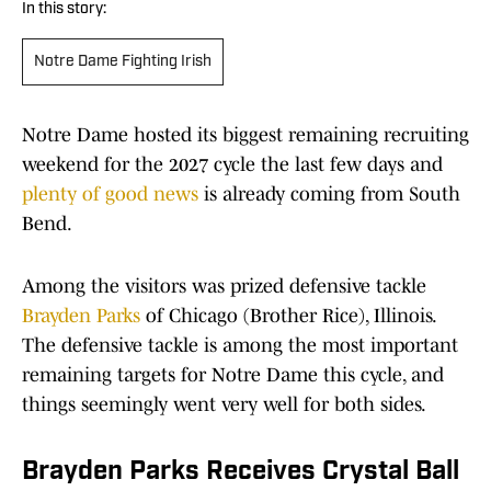
In this story:
Notre Dame Fighting Irish
Notre Dame hosted its biggest remaining recruiting
weekend for the 2027 cycle the last few days and
plenty of good news
is already coming from South
Bend.
Among the visitors was prized defensive tackle
Brayden Parks
of Chicago (Brother Rice), Illinois.
The defensive tackle is among the most important
remaining targets for Notre Dame this cycle, and
things seemingly went very well for both sides.
Brayden Parks Receives Crystal Ball