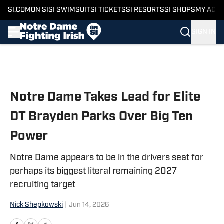
SI.COM
ON SI
SI SWIMSUIT
SI TICKETS
SI RESORTS
SI SHOPS
MY ACC
SIGN IN
Skip to main content
Notre Dame Takes Lead for Elite
DT Brayden Parks Over Big Ten
Power
Notre Dame appears to be in the drivers seat for
perhaps its biggest literal remaining 2027
recruiting target
Nick Shepkowski
|
Jun 14, 2026