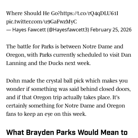
Where Should He Go?
https://t.co/rQ4qDLU61I
pic.twitter.com/u9GaFwzMyC
— Hayes Fawcett (@Hayesfawcett3)
February 25, 2026
The battle for Parks is between Notre Dame and
Oregon, with Parks currently scheduled to visit Dan
Lanning and the Ducks next week.
Dohn made the crystal ball pick which makes you
wonder if something was said behind closed doors,
and if that Oregon trip actually takes place. It's
certainly something for Notre Dame and Oregon
fans to keep an eye on this week.
What Brayden Parks Would Mean to