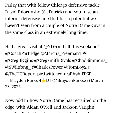
Parlay that with fellow Chicago defensive tackle
David Folorunsho (St. Patrick) and you have an
interior defensive line that has a potential we
haven't seen from a couple of Notre Dame guys in
the same class in an extremely long time.
Had a great visit at
@NDFootball
this weekend!
@CoachPartridge
@Marcus_Freeman1
☘️
@GregBiggins
@GregSmithRivals
@ChadSimmons_
@SWiltfong_
@CharlesPower
@TomLoy247
@TheUCReport
pic.twitter.com/aRh9hjFP6P
— Brayden Parks 4⭐️DT (@BraydenParks27)
March
23, 2026
Now add in how Notre Dame has recruited on the
edge, with Aidan O'Neil and Jackson Vaughn