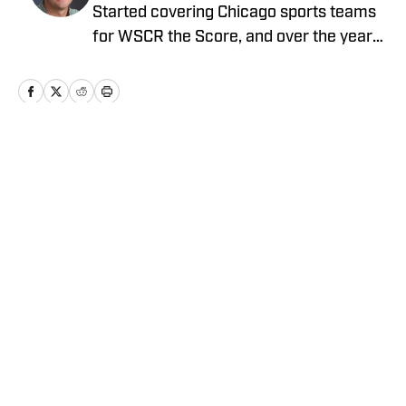
Started covering Chicago sports teams
for WSCR the Score, and over the years
worked with CBS Radio, Audacy, NBC
Sports, and FOX Sports as a contributor
before running the Notre Dame wire site
for USA TODAY.
Home
/
Football
Privacy Policy
Cookie Policy
Takedown Policy
Terms and Conditions
SI Accessibility Statement
Cookies Settings
© 2026
ABG-SI LLC
-
SPORTS ILLUSTRATED IS A