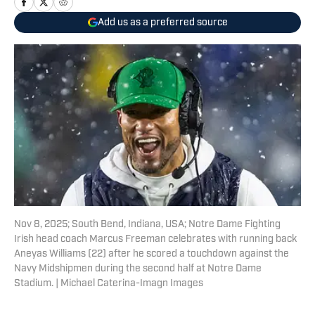
Add us as a preferred source
Nov 8, 2025; South Bend, Indiana, USA; Notre Dame Fighting
Irish head coach Marcus Freeman celebrates with running back
Aneyas Williams (22) after he scored a touchdown against the
Navy Midshipmen during the second half at Notre Dame
Stadium. | Michael Caterina-Imagn Images