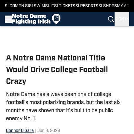
SI.COM
ON SI
SI SWIMSUIT
SI TICKETS
SI RESORTS
SI SHOPS
MY ACC
SIGN IN
Skip to main content
A Notre Dame National Title
Would Drive College Football
Crazy
Notre Dame has always been one of college
football's most polarizing brands, but the last six
months have shown that it's built to be public
enemy No. 1.
Connor O'Gara
|
Jun 8, 2026