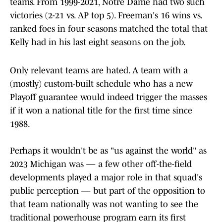
teams. From 1999-2021, Notre Dame had two such
victories (2-21 vs. AP top 5). Freeman's 16 wins vs.
ranked foes in four seasons matched the total that
Kelly had in his last eight seasons on the job.
Only relevant teams are hated. A team with a
(mostly) custom-built schedule who has a new
Playoff guarantee would indeed trigger the masses
if it won a national title for the first time since
1988.
Perhaps it wouldn't be as "us against the world" as
2023 Michigan was — a few other off-the-field
developments played a major role in that squad's
public perception — but part of the opposition to
that team nationally was not wanting to see the
traditional powerhouse program earn its first