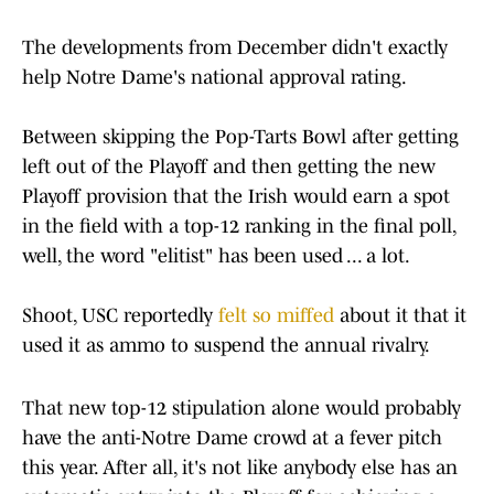
The developments from December didn't exactly
help Notre Dame's national approval rating.
Between skipping the Pop-Tarts Bowl after getting
left out of the Playoff and then getting the new
Playoff provision that the Irish would earn a spot
in the field with a top-12 ranking in the final poll,
well, the word "elitist" has been used ... a lot.
Shoot, USC reportedly
felt so miffed
about it that it
used it as ammo to suspend the annual rivalry.
That new top-12 stipulation alone would probably
have the anti-Notre Dame crowd at a fever pitch
this year. After all, it's not like anybody else has an