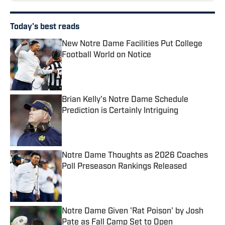
Today's best reads
New Notre Dame Facilities Put College
Football World on Notice
Published by on Invalid Date
Brian Kelly's Notre Dame Schedule
Prediction is Certainly Intriguing
Published by on Invalid Date
Notre Dame Thoughts as 2026 Coaches
Poll Preseason Rankings Released
Published by on Invalid Date
Notre Dame Given 'Rat Poison' by Josh
Pate as Fall Camp Set to Open