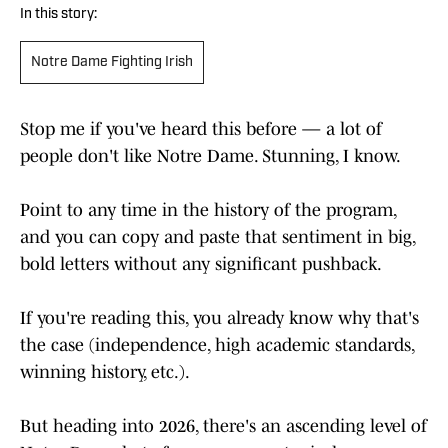
In this story:
Notre Dame Fighting Irish
Stop me if you've heard this before — a lot of
people don't like Notre Dame. Stunning, I know.
Point to any time in the history of the program,
and you can copy and paste that sentiment in big,
bold letters without any significant pushback.
If you're reading this, you already know why that's
the case (independence, high academic standards,
winning history, etc.).
But heading into 2026, there's an ascending level of