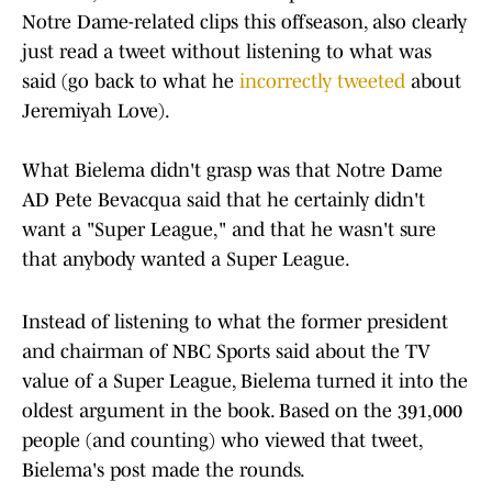
Notre Dame-related clips this offseason, also clearly
just read a tweet without listening to what was
said (go back to what he
incorrectly tweeted
about
Jeremiyah Love).
What Bielema didn't grasp was that Notre Dame
AD Pete Bevacqua said that he certainly didn't
want a "Super League," and that he wasn't sure
that anybody wanted a Super League.
Instead of listening to what the former president
and chairman of NBC Sports said about the TV
value of a Super League, Bielema turned it into the
oldest argument in the book. Based on the 391,000
people (and counting) who viewed that tweet,
Bielema's post made the rounds.