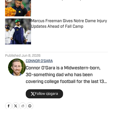
Published by on Invalid Date
Marcus Freeman Gives Notre Dame Injury
Updates Ahead of Fall Camp
Published by on Invalid Date
5 related articles loaded
Published
Jun 8, 2026
CONNOR O'GARA
Connor O'Gara is a Midwestern-born,
30-something dad who has been
covering college football for the last 13
years. After moving to Orlando and
Follow cjogara
being the writer who launched the Big
Ten site "Saturday Tradition" in 2015,
Connor pivoted to predominantly SEC