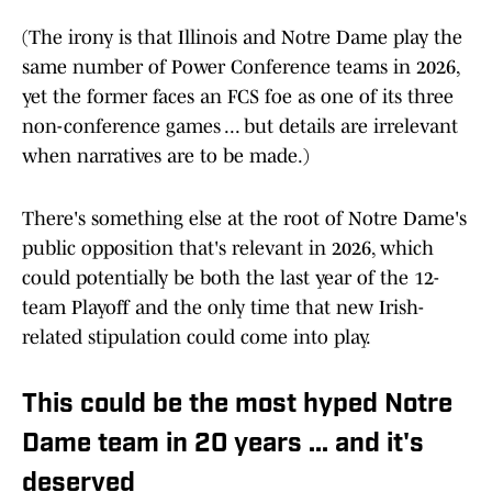
(The irony is that Illinois and Notre Dame play the
same number of Power Conference teams in 2026,
yet the former faces an FCS foe as one of its three
non-conference games ... but details are irrelevant
when narratives are to be made.)
There's something else at the root of Notre Dame's
public opposition that's relevant in 2026, which
could potentially be both the last year of the 12-
team Playoff and the only time that new Irish-
related stipulation could come into play.
This could be the most hyped Notre
Dame team in 20 years ... and it's
deserved