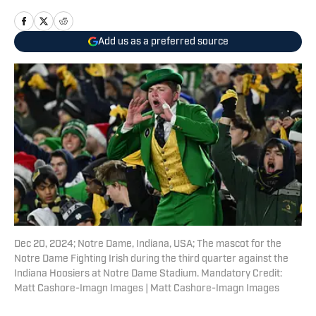
Add us as a preferred source
Dec 20, 2024; Notre Dame, Indiana, USA; The mascot for the
Notre Dame Fighting Irish during the third quarter against the
Indiana Hoosiers at Notre Dame Stadium. Mandatory Credit:
Matt Cashore-Imagn Images | Matt Cashore-Imagn Images