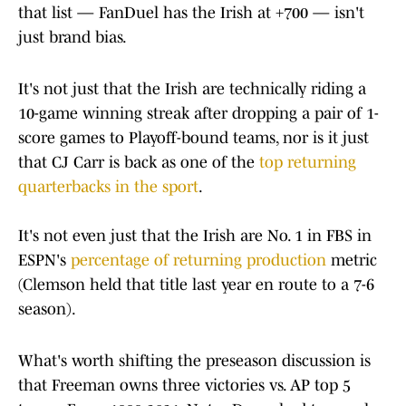
that list — FanDuel has the Irish at +700 — isn't
just brand bias.
It's not just that the Irish are technically riding a
10-game winning streak after dropping a pair of 1-
score games to Playoff-bound teams, nor is it just
that CJ Carr is back as one of the
top returning
quarterbacks in the sport
.
It's not even just that the Irish are No. 1 in FBS in
ESPN's
percentage of returning production
metric
(Clemson held that title last year en route to a 7-6
season).
What's worth shifting the preseason discussion is
that Freeman owns three victories vs. AP top 5