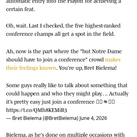
automatic entry into the Playoff for achieving a
certain feat.
Oh, wait. Last I checked, the five highest-ranked
conference champs all get a spot in the field.
Ah, now is the part where the "but Notre Dame
should have to join a conference" crowd
makes
their feelings known
. You're up, Bret Bielema!
Some guys really like to talk about something that
could happen and who they might play…. Actually
it’s pretty easy just join a conference 🤷‍♂️👊🤷‍♂️
https://t.co/QMh8KEMiR3
— Bret Bielema (@BretBielema)
June 4, 2026
Bielema, as he's done on multiple occasions with