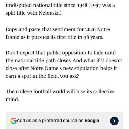
undisputed national title since 1948 (1997 was a
split title with Nebraska).
Copy and paste that sentiment for 2026 Notre
Dame as it pursues its first title in 38 years.
Don't expect that public opposition to fade until
the national title path closes. And what if it doesn't
close after Notre Dame's new stipulation helps it
earn a spot in the field, you ask?
The college football world will lose its collective
mind.
Add us as a preferred source on
Google