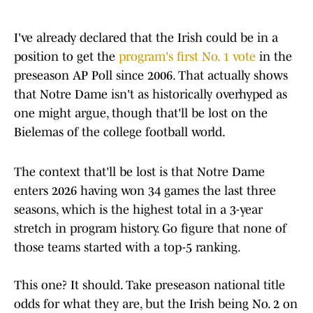
I've already declared that the Irish could be in a
position to get the
program's first No. 1 vote
in the
preseason AP Poll since 2006. That actually shows
that Notre Dame isn't as historically overhyped as
one might argue, though that'll be lost on the
Bielemas of the college football world.
The context that'll be lost is that Notre Dame
enters 2026 having won 34 games the last three
seasons, which is the highest total in a 3-year
stretch in program history. Go figure that none of
those teams started with a top-5 ranking.
This one? It should. Take preseason national title
odds for what they are, but the Irish being No. 2 on