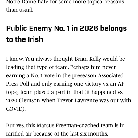
Notre Dame hate for some more topical reasons
than usual.
Public Enemy No. 1 in 2026 belongs
to the Irish
I know. You always thought Brian Kelly would be
leading that type of team. Perhaps him never
earning a No. 1 vote in the preseason Associated
Press Poll and only earning one victory vs. an AP
top-5 team played a part in that (it happened vs.
2020 Clemson when Trevor Lawrence was out with
COVID).
But yes, this Marcus Freeman-coached team is in
rarified air because of the last six months.