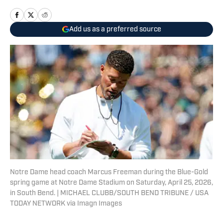
Add us as a preferred source
Notre Dame head coach Marcus Freeman during the Blue-Gold
spring game at Notre Dame Stadium on Saturday, April 25, 2026,
in South Bend. | MICHAEL CLUBB/SOUTH BEND TRIBUNE / USA
TODAY NETWORK via Imagn Images