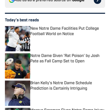
Add us as a preferred source on
Google
Today's best reads
New Notre Dame Facilities Put College
Football World on Notice
Published by on Invalid Date
Notre Dame Given 'Rat Poison' by Josh
Pate as Fall Camp Set to Open
Published by on Invalid Date
Brian Kelly's Notre Dame Schedule
Prediction is Certainly Intriguing
Published by on Invalid Date