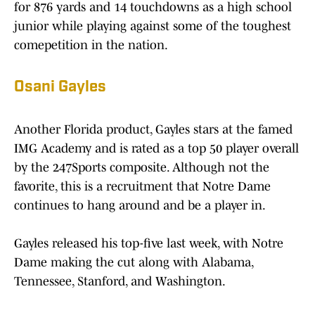
for 876 yards and 14 touchdowns as a high school
junior while playing against some of the toughest
comepetition in the nation.
Osani Gayles
Another Florida product, Gayles stars at the famed
IMG Academy and is rated as a top 50 player overall
by the 247Sports composite. Although not the
favorite, this is a recruitment that Notre Dame
continues to hang around and be a player in.
Gayles released his top-five last week, with Notre
Dame making the cut along with Alabama,
Tennessee, Stanford, and Washington.