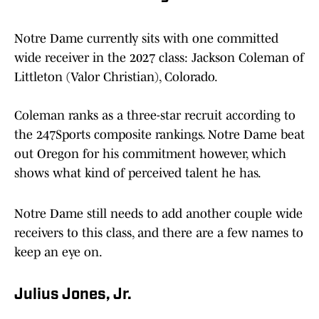
Notre Dame currently sits with one committed
wide receiver in the 2027 class: Jackson Coleman of
Littleton (Valor Christian), Colorado.
Coleman ranks as a three-star recruit according to
the 247Sports composite rankings. Notre Dame beat
out Oregon for his commitment however, which
shows what kind of perceived talent he has.
Notre Dame still needs to add another couple wide
receivers to this class, and there are a few names to
keep an eye on.
Julius Jones, Jr.