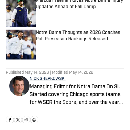
Marcus Freeman Gives Notre Dame Injury
Updates Ahead of Fall Camp
Published by on Invalid Date
Notre Dame Thoughts as 2026 Coaches
Poll Preseason Rankings Released
Published by on Invalid Date
5 related articles loaded
Published
May 14, 2026
| Modified
May 14, 2026
NICK SHEPKOWSKI
Managing Editor for Notre Dame On SI.
Started covering Chicago sports teams
for WSCR the Score, and over the years
worked with CBS Radio, Audacy, NBC
Sports, and FOX Sports as a contributor
before running the Notre Dame wire site