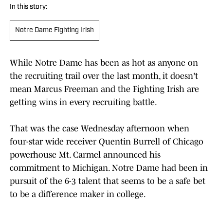
In this story:
Notre Dame Fighting Irish
While Notre Dame has been as hot as anyone on
the recruiting trail over the last month, it doesn't
mean Marcus Freeman and the Fighting Irish are
getting wins in every recruiting battle.
That was the case Wednesday afternoon when
four-star wide receiver Quentin Burrell of Chicago
powerhouse Mt. Carmel announced his
commitment to Michigan. Notre Dame had been in
pursuit of the 6-3 talent that seems to be a safe bet
to be a difference maker in college.