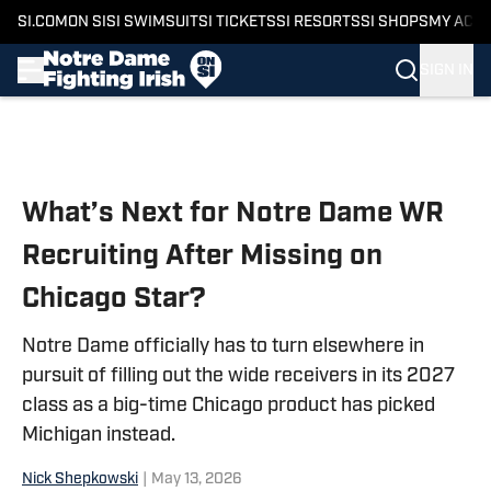
SI.COM
ON SI
SI SWIMSUIT
SI TICKETS
SI RESORTS
SI SHOPS
MY ACC
SIGN IN
Skip to main content
What’s Next for Notre Dame WR
Recruiting After Missing on
Chicago Star?
Notre Dame officially has to turn elsewhere in
pursuit of filling out the wide receivers in its 2027
class as a big-time Chicago product has picked
Michigan instead.
Nick Shepkowski
|
May 13, 2026