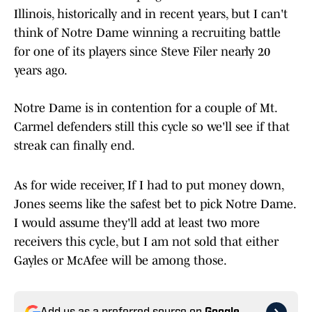
Illinois, historically and in recent years, but I can't
think of Notre Dame winning a recruiting battle
for one of its players since Steve Filer nearly 20
years ago.
Notre Dame is in contention for a couple of Mt.
Carmel defenders still this cycle so we'll see if that
streak can finally end.
As for wide receiver, If I had to put money down,
Jones seems like the safest bet to pick Notre Dame.
I would assume they'll add at least two more
receivers this cycle, but I am not sold that either
Gayles or McAfee will be among those.