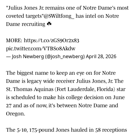
"Julius Jones Jr. remains one of Notre Dame's most
coveted targets"
@SWiltfong_
has intel on Notre
Dame recruiting ☘️
MORE:
https://t.co/zGS9Or2x83
pic.twitter.com/VTBSo8Akdw
— Josh Newberg (@josh_newberg)
April 28, 2026
The biggest name to keep an eye on for Notre
Dame is legacy wide receiver Julius Jones, Jr. The
St. Thomas Aquinas (Fort Lauderdale, Florida) star
is scheduled to make his college decision on June
27 and as of now, it's between Notre Dame and
Oregon.
The 5-10, 175-pound Jones hauled in 58 receptions