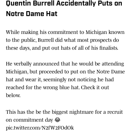
Quentin Burrell Accidentally Puts on
Notre Dame Hat
While making his commitment to Michigan known
to the public, Burrell did what most prospects do
these days, and put out hats of all of his finalists.
He verbally announced that he would be attending
Michigan, but proceeded to put on the Notre Dame
hat and wear it, seemingly not noticing he had
reached for the wrong blue hat. Check it out
below.
This has the be the biggest nightmare for a recruit
on commitment day 😂
pic.twitter.com/N2fW2FOdOk