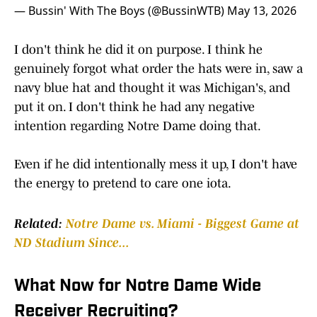
— Bussin' With The Boys (@BussinWTB)
May 13, 2026
I don't think he did it on purpose. I think he
genuinely forgot what order the hats were in, saw a
navy blue hat and thought it was Michigan's, and
put it on. I don't think he had any negative
intention regarding Notre Dame doing that.
Even if he did intentionally mess it up, I don't have
the energy to pretend to care one iota.
Related:
Notre Dame vs. Miami - Biggest Game at
ND Stadium Since...
What Now for Notre Dame Wide
Receiver Recruiting?