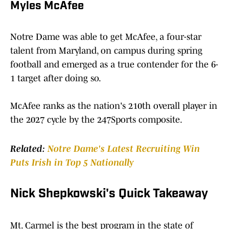
Myles McAfee
Notre Dame was able to get McAfee, a four-star
talent from Maryland, on campus during spring
football and emerged as a true contender for the 6-
1 target after doing so.
McAfee ranks as the nation's 210th overall player in
the 2027 cycle by the 247Sports composite.
Related:
Notre Dame's Latest Recruiting Win
Puts Irish in Top 5 Nationally
Nick Shepkowski's Quick Takeaway
Mt. Carmel is the best program in the state of