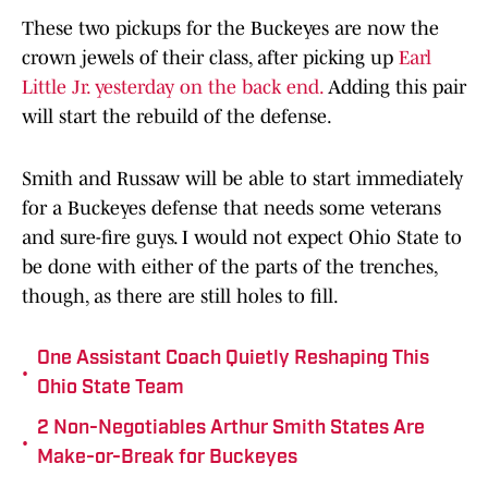
These two pickups for the Buckeyes are now the
crown jewels of their class, after picking up
Earl
Little Jr. yesterday on the back end.
Adding this pair
will start the rebuild of the defense.
Smith and Russaw will be able to start immediately
for a Buckeyes defense that needs some veterans
and sure-fire guys. I would not expect Ohio State to
be done with either of the parts of the trenches,
though, as there are still holes to fill.
One Assistant Coach Quietly Reshaping This
•
Ohio State Team
2 Non-Negotiables Arthur Smith States Are
•
Make-or-Break for Buckeyes