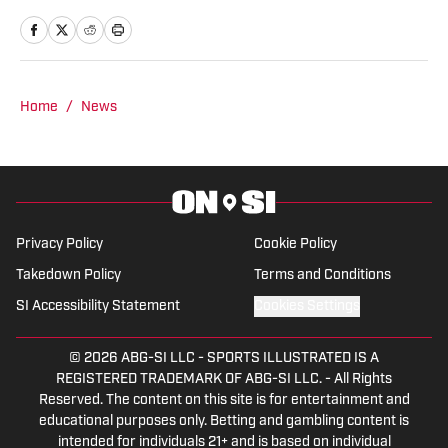
Cavaliers. Just don’t ask me about my
favorite college team, though.
Home
/
News
Privacy Policy
Cookie Policy
Takedown Policy
Terms and Conditions
SI Accessibility Statement
Cookies Settings
© 2026
ABG-SI LLC
-
SPORTS ILLUSTRATED IS A
REGISTERED TRADEMARK OF ABG-SI LLC. - All Rights
Reserved. The content on this site is for entertainment and
educational purposes only. Betting and gambling content is
intended for individuals 21+ and is based on individual