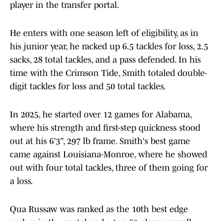
player in the transfer portal.
He enters with one season left of eligibility, as in
his junior year, he racked up 6.5 tackles for loss, 2.5
sacks, 28 total tackles, and a pass defended. In his
time with the Crimson Tide, Smith totaled double-
digit tackles for loss and 50 total tackles.
In 2025, he started over 12 games for Alabama,
where his strength and first-step quickness stood
out at his 6’3”, 297 lb frame. Smith's best game
came against Louisiana-Monroe, where he showed
out with four total tackles, three of them going for
a loss.
Qua Russaw was ranked as the 10th best edge