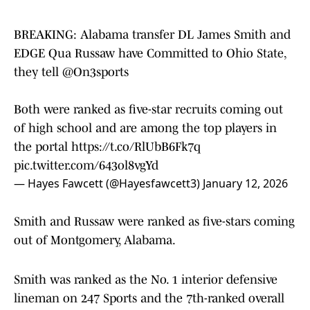
BREAKING: Alabama transfer DL James Smith and
EDGE Qua Russaw have Committed to Ohio State,
they tell
@On3sports
Both were ranked as five-star recruits coming out
of high school and are among the top players in
the portal
https://t.co/RlUbB6Fk7q
pic.twitter.com/643ol8vgYd
— Hayes Fawcett (@Hayesfawcett3)
January 12, 2026
Smith and Russaw were ranked as five-stars coming
out of Montgomery, Alabama.
Smith was ranked as the No. 1 interior defensive
lineman on 247 Sports and the 7th-ranked overall