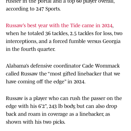
rusher in the portal and a top 60 player overall,
according to 247 Sports.
Russaw’s best year with the Tide came in 2024
,
when he totaled 36 tackles, 2.5 tackles for loss, two
interceptions, and a forced fumble versus Georgia
in the fourth quarter.
Alabama’s defensive coordinator Cade Wommack
called Russaw the “most gifted linebacker that we
have coming off the edge” in 2024.
Russaw is a player who can rush the passer on the
edge with his 6’2”, 243 lb body, but can also drop
back and roam in coverage as a linebacker, as
shown with his two picks.