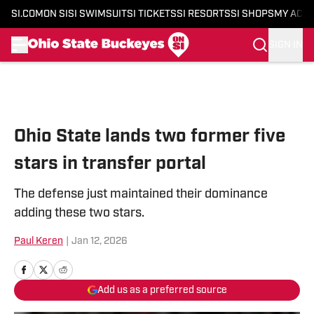
SI.COM
ON SI
SI SWIMSUIT
SI TICKETS
SI RESORTS
SI SHOPS
MY ACC
SIGN IN
Skip to main content
Ohio State lands two former five
stars in transfer portal
The defense just maintained their dominance
adding these two stars.
Paul Keren
|
Jan 12, 2026
Add us as a preferred source