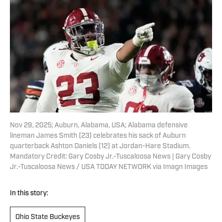
Nov 29, 2025; Auburn, Alabama, USA; Alabama defensive
lineman James Smith (23) celebrates his sack of Auburn
quarterback Ashton Daniels (12) at Jordan-Hare Stadium.
Mandatory Credit: Gary Cosby Jr.-Tuscaloosa News | Gary Cosby
Jr.-Tuscaloosa News / USA TODAY NETWORK via Imagn Images
In this story:
Ohio State Buckeyes