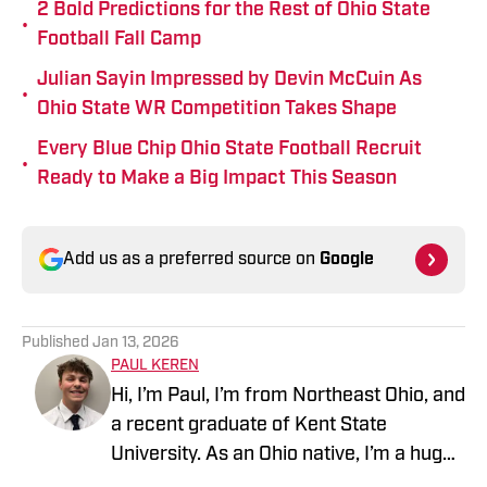
2 Bold Predictions for the Rest of Ohio State
•
Football Fall Camp
Julian Sayin Impressed by Devin McCuin As
•
Ohio State WR Competition Takes Shape
Every Blue Chip Ohio State Football Recruit
•
Ready to Make a Big Impact This Season
Add us as a preferred source on
Google
Published
Jan 13, 2026
PAUL KEREN
Hi, I’m Paul, I’m from Northeast Ohio, and
a recent graduate of Kent State
University. As an Ohio native, I’m a huge
fan of the Browns, Guardians, and