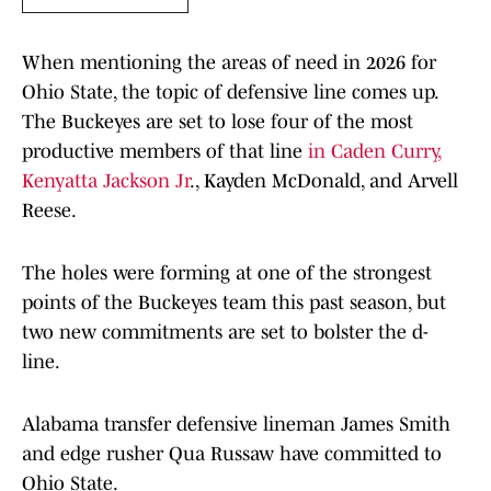
When mentioning the areas of need in 2026 for
Ohio State, the topic of defensive line comes up.
The Buckeyes are set to lose four of the most
productive members of that line
in Caden Curry,
Kenyatta Jackson Jr
., Kayden McDonald, and Arvell
Reese.
The holes were forming at one of the strongest
points of the Buckeyes team this past season, but
two new commitments are set to bolster the d-
line.
Alabama transfer defensive lineman James Smith
and edge rusher Qua Russaw have committed to
Ohio State.