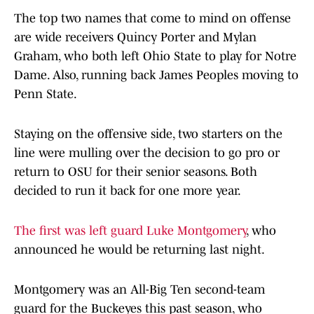
The top two names that come to mind on offense
are wide receivers Quincy Porter and Mylan
Graham, who both left Ohio State to play for Notre
Dame. Also, running back James Peoples moving to
Penn State.
Staying on the offensive side, two starters on the
line were mulling over the decision to go pro or
return to OSU for their senior seasons. Both
decided to run it back for one more year.
The first was left guard Luke Montgomery
, who
announced he would be returning last night.
Montgomery was an All-Big Ten second-team
guard for the Buckeyes this past season, who