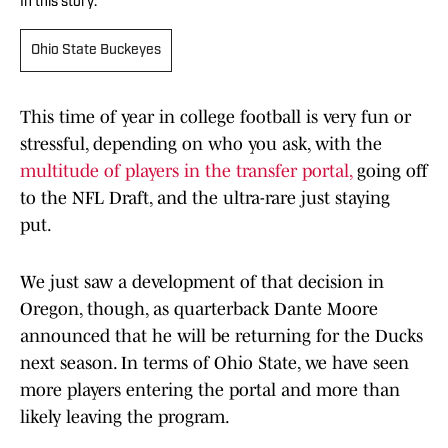
In this story:
Ohio State Buckeyes
This time of year in college football is very fun or
stressful, depending on who you ask, with the
multitude of players in the transfer portal,
going off
to the NFL Draft, and the ultra-rare just staying
put.
We just saw a development of that decision in
Oregon, though, as quarterback Dante Moore
announced that he will be returning for the Ducks
next season. In terms of Ohio State, we have seen
more players entering the portal and more than
likely leaving the program.