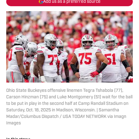
Add us as a preferred source
Ohio State Buckeyes offensive linemen Tegra Tshabola (77),
Carson Hinzman (75) and Luke Montgomery (51) wait for the ball
to be put in play in the second half at Camp Randall Stadium on
Saturday, Oct. 18, 2025 in Madison, Wisconsin. | Samantha
Madar/Columbus Dispatch / USA TODAY NETWORK via Imagn
Images