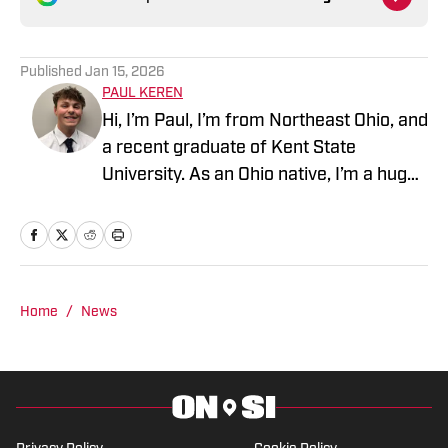
Published
Jan 15, 2026
PAUL KEREN
Hi, I’m Paul, I’m from Northeast Ohio, and
a recent graduate of Kent State
University. As an Ohio native, I’m a huge
fan of the Browns, Guardians, and
Cavaliers. Just don’t ask me about my
favorite college team, though.
Home
/
News