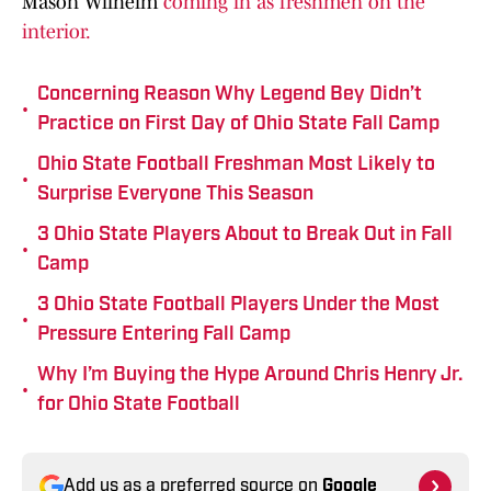
Mason Wilhelm
coming in as freshmen on the
interior.
Concerning Reason Why Legend Bey Didn’t
•
Practice on First Day of Ohio State Fall Camp
Ohio State Football Freshman Most Likely to
•
Surprise Everyone This Season
3 Ohio State Players About to Break Out in Fall
•
Camp
3 Ohio State Football Players Under the Most
•
Pressure Entering Fall Camp
Why I’m Buying the Hype Around Chris Henry Jr.
•
for Ohio State Football
Add us as a preferred source on
Google