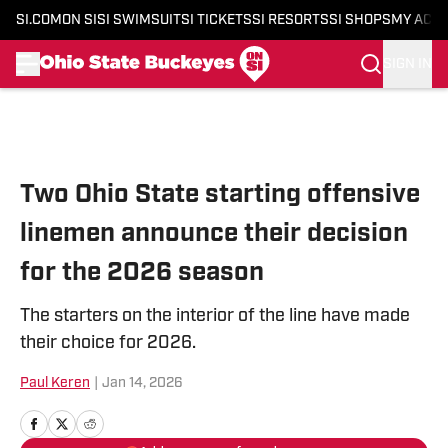
SI.COM
ON SI
SI SWIMSUIT
SI TICKETS
SI RESORTS
SI SHOPS
MY ACC
SIGN IN
Skip to main content
Two Ohio State starting offensive
linemen announce their decision
for the 2026 season
The starters on the interior of the line have made
their choice for 2026.
Paul Keren
|
Jan 14, 2026