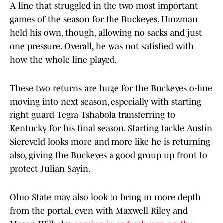
A line that struggled in the two most important
games of the season for the Buckeyes, Hinzman
held his own, though, allowing no sacks and just
one pressure. Overall, he was not satisfied with
how the whole line played.
These two returns are huge for the Buckeyes o-line
moving into next season, especially with starting
right guard Tegra Tshabola transferring to
Kentucky for his final season. Starting tackle Austin
Siereveld looks more and more like he is returning
also, giving the Buckeyes a good group up front to
protect Julian Sayin.
Ohio State may also look to bring in more depth
from the portal, even with Maxwell Riley and