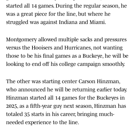
started all 14 games. During the regular season, he
was a great piece for the line, but where he
struggled was against Indiana and Miami.
Montgomery allowed multiple sacks and pressures
versus the Hooisers and Hurricanes, not wanting
those to be his final games as a Buckeye, he will be
looking to end off his college campaign smoothly.
The other was starting center Carson Hinzman,
who announced he will be returning earlier today.
Hinzman started all 14 games for the Buckeyes in
2025, as a fifth-year guy next season, Hinzman has
totaled 35 starts in his career, bringing much-
needed experience to the line.