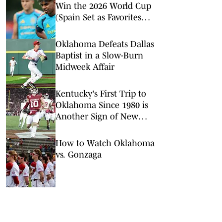
Win the 2026 World Cup
(Spain Set as Favorites
Ahead of Opening
Match)
Oklahoma Defeats Dallas
Baptist in a Slow-Burn
Midweek Affair
Kentucky's First Trip to
Oklahoma Since 1980 is
Another Sign of New
SEC Era
How to Watch Oklahoma
vs. Gonzaga