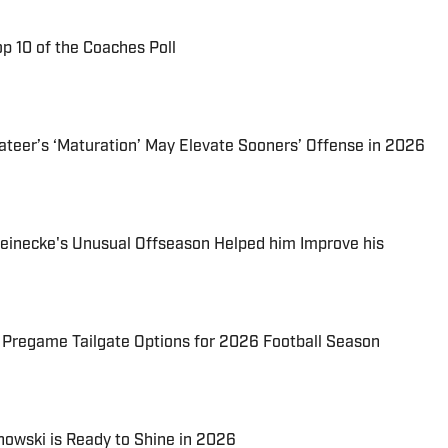
p 10 of the Coaches Poll
eer’s ‘Maturation’ May Elevate Sooners’ Offense in 2026
necke's Unusual Offseason Helped him Improve his
regame Tailgate Options for 2026 Football Season
owski is Ready to Shine in 2026