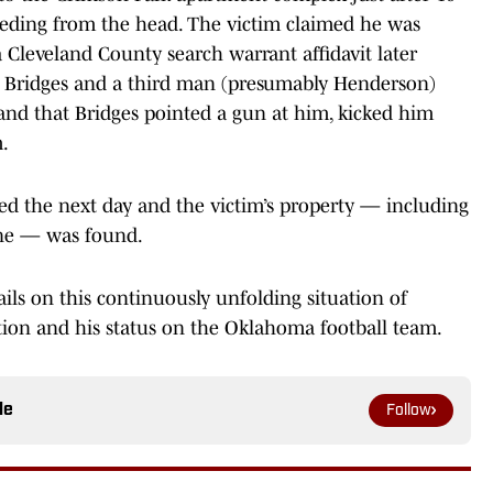
eeding from the head. The victim claimed he was
Cleveland County search warrant affidavit later
, Bridges and a third man (presumably Henderson)
and that Bridges pointed a gun at him, kicked him
m.
ed the next day and the victim’s property — including
ine — was found.
ails on this continuously unfolding situation of
tion and his status on the Oklahoma football team.
le
Follow