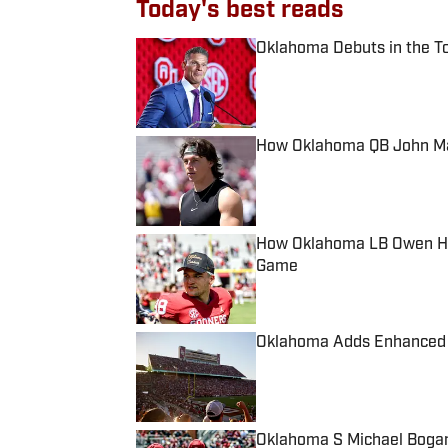
Today's best reads
Oklahoma Debuts in the To
Published by on Invalid Date
How Oklahoma QB John Mat
Published by on Invalid Date
How Oklahoma LB Owen Hei
Game
Published by on Invalid Date
Oklahoma Adds Enhanced P
Published by on Invalid Date
Oklahoma S Michael Bogan