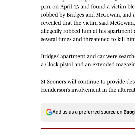
p.m. on April 15 and found a victim bl
robbed by Bridges and McGowan, and a 
revealed that the victim said McGowan
allegedly robbed him at his apartment 
several times and threatened to kill hi
Bridges’ apartment and car were search
a Glock pistol and an extended magaz
SI Sooners will continue to provide det
Henderson’s involvement in the alterca
Add us as a preferred source on
Goog