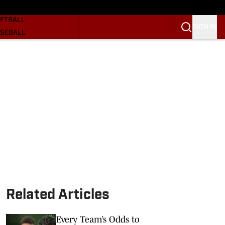
SKETBALL
FTBALL
SIGN IN
SEBALL
RE SOONERS
ORTS
BSCRIBE
WSLETTER
.COM
Related Articles
Every Team’s Odds to