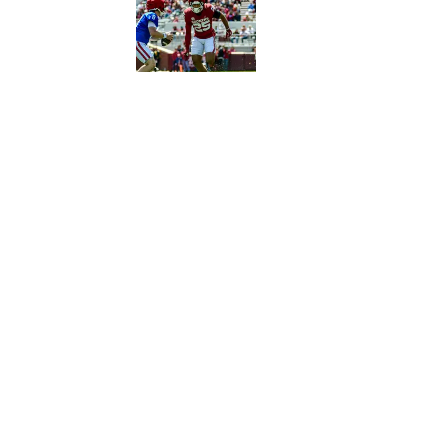
Published by on Invalid Date
5 related articles loaded
Published
Jul 6, 2021
SI EDITORIAL
Home
/
Football
Privacy Policy
Cookie 