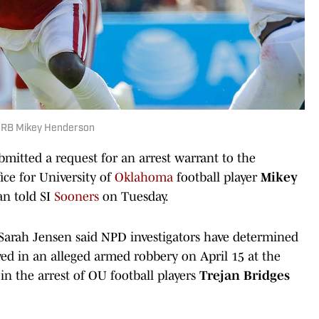
a RB Mikey Henderson
itted a request for an arrest warrant to the
ice for University of
Oklahoma
football player
Mikey
n told SI
Sooners
on Tuesday.
Sarah Jensen said NPD investigators have determined
ved in an alleged armed robbery on April 15 at the
in the arrest of OU football players
Trejan Bridges