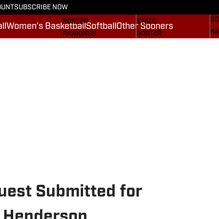
OUNT
SUBSCRIBE NOW
BA
STATS
SCHEDULE
SO
ROSTER
STATS
ll
Women's Basketball
Softball
Other Sooners
BA
RANKINGS
ROSTER
MO
SCORES
RANKINGS
SP
SI.COM SOONERS FB
SCORES
SU
SI.COM SOONERS BB
NE
SI
uest Submitted for
 Henderson