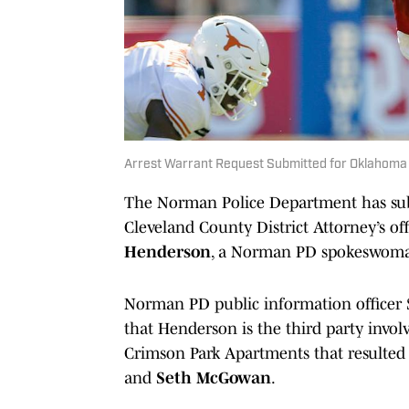
Arrest Warrant Request Submitted for Oklahom
The Norman Police Department has subm
Cleveland County District Attorney’s off
Henderson
, a Norman PD spokeswoma
Norman PD public information officer 
that Henderson is the third party invol
Crimson Park Apartments that resulted 
and
Seth McGowan
.