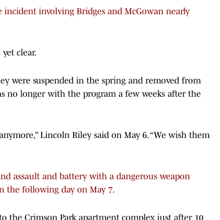
the incident involving Bridges and McGowan nearly
yet clear.
they were suspended in the spring and removed from
as no longer with the program a few weeks after the
nymore,” Lincoln Riley said on May 6. “We wish them
 and assault and battery with a dangerous weapon
n the following day on May 7
.
to the Crimson Park apartment complex just after 10