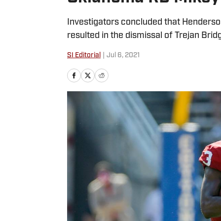
Investigators concluded that Henderso
resulted in the dismissal of Trejan Br
SI Editorial
|
Jul 6, 2021