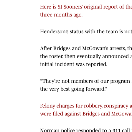
Here is SI Sooners’ original report of 
three months ago.
Henderson’s status with the team is not 
After Bridges and McGowan’s arrests, 
the roster, then eventually announced 
initial incident was reported.
“They’re not members of our program a
the very best going forward.”
Felony charges for robbery, conspiracy
were filed against Bridges and McGowa
Norman police responded to a 911 call 