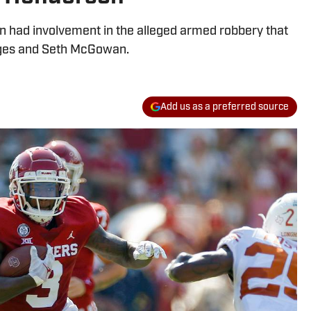
n had involvement in the alleged armed robbery that
idges and Seth McGowan.
Add us as a preferred source