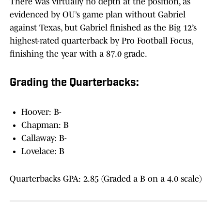
There was virtually no depth at the position, as
evidenced by OU’s game plan without Gabriel
against Texas, but Gabriel finished as the Big 12’s
highest-rated quarterback by Pro Football Focus,
finishing the year with a 87.0 grade.
Grading the Quarterbacks:
Hoover: B-
Chapman: B
Callaway: B-
Lovelace: B
Quarterbacks GPA: 2.85 (Graded a B on a 4.0 scale)