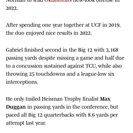
Norman to lead
Oklahoma
’s new-look offense in
2022.
After spending one year together at UCF in 2019,
the duo enjoyed nice results in 2022.
Gabriel finished second in the Big 12 with 3,168
passing yards despite missing a game and half due
to a concussion sustained against TCU, while also
throwing 25 touchdowns and a league-low six
interceptions.
He only trailed Heisman Trophy finalist
Max
Duggan
in passing yards in the conference, but
paced all Big 12 quarterbacks with 8.6 yards per
attempt last year.