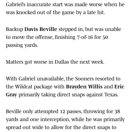
Gabriel’s inaccurate start was made worse when he
was knocked out of the game by a late hit.
Backup
Davis Beville
stepped in, but was unable
to move the offense, finishing 7-of-16 for 50
passing yards.
Matters got worse in Dallas the next week.
With Gabriel unavailable, the Sooners resorted to
the Wildcat package with
Brayden Willis
and
Eric
Gray
primarily taking direct snaps against Texas.
Beville only attempted 12 passes, throwing for 38
yards and one interception, while he was primarily
spread out wide to allow for the direct snaps to