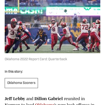
Oklahoma 2022 Report Card: Quarterback
In this story:
Oklahoma Sooners
Jeff Lebby
and
Dillon Gabriel
reunited in