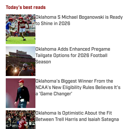
Today's best reads
Oklahoma S Michael Boganowski is Ready
to Shine in 2026
Published by on Invalid Date
Oklahoma Adds Enhanced Pregame
Tailgate Options for 2026 Football
Season
Published by on Invalid Date
Oklahoma's Biggest Winner From the
NCAA's New Eligibility Rules Believes It's
a 'Game Changer'
Published by on Invalid Date
Oklahoma Is Optimistic About the Fit
Between Trell Harris and Isaiah Sategna
Published by on Invalid Date