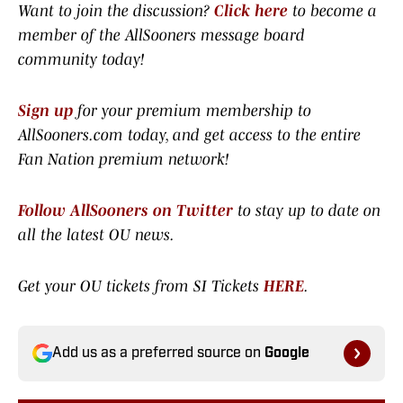
Want to join the discussion?
Click here
to become a
member of the AllSooners message board
community today!
Sign up
for your premium membership to
AllSooners.com today, and get access to the entire
Fan Nation premium network
!
Follow AllSooners on Twitter
to stay up to date on
all the latest OU news.
Get your OU tickets from SI Tickets
HERE
.
Add us as a preferred source on
Google