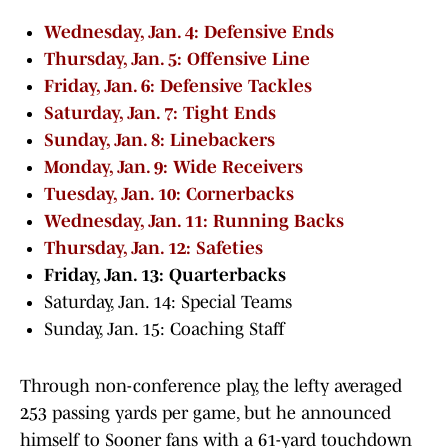
Wednesday, Jan. 4: Defensive Ends
Thursday, Jan. 5: Offensive Line
Friday, Jan. 6: Defensive Tackles
Saturday, Jan. 7: Tight Ends
Sunday, Jan. 8: Linebackers
Monday, Jan. 9: Wide Receivers
Tuesday, Jan. 10: Cornerbacks
Wednesday, Jan. 11: Running Backs
Thursday, Jan. 12: Safeties
Friday, Jan. 13: Quarterbacks
Saturday, Jan. 14: Special Teams
Sunday, Jan. 15: Coaching Staff
Through non-conference play, the lefty averaged
253 passing yards per game, but he announced
himself to Sooner fans with a 61-yard touchdown