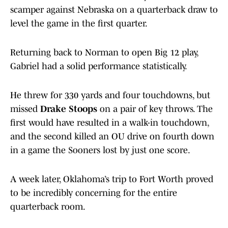
scamper against Nebraska on a quarterback draw to
level the game in the first quarter.
Returning back to Norman to open Big 12 play,
Gabriel had a solid performance statistically.
He threw for 330 yards and four touchdowns, but
missed
Drake Stoops
on a pair of key throws. The
first would have resulted in a walk-in touchdown,
and the second killed an OU drive on fourth down
in a game the Sooners lost by just one score.
A week later, Oklahoma’s trip to Fort Worth proved
to be incredibly concerning for the entire
quarterback room.