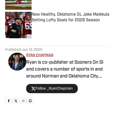
Now Healthy, Oklahoma OL Jake Maikkula
Setting Lofty Goals for 2026 Season
Published by on Invalid Date
5 related articles loaded
Published
Jan 13, 2023
RYAN CHAPMAN
Ryan is co-publisher at Sooners On SI
and covers a number of sports in and
around Norman and Oklahoma City.
Working both as a journalist and a sports
Follow _RyanChapman
talk radio host, Ryan has covered the
Oklahoma Sooners, the Oklahoma City
Thunder, the United States Men’s
National Soccer Team, the Oklahoma