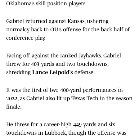
Oklahoma’s skill position players.
Gabriel returned against Kansas, ushering
normalcy back to OU’s offense for the back half of
conference play.
Facing off against the ranked Jayhawks, Gabriel
threw for 403 yards and two touchdowns,
shredding
Lance Leipold’s
defense.
It was the first of two 400-yard performances in
2022, as Gabriel also lit up Texas Tech in the season
finale.
He threw for a career-high 449 yards and six
touchdowns in Lubbock, though the offense was