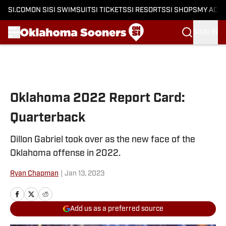
SI.COM
ON SI
SI SWIMSUIT
SI TICKETS
SI RESORTS
SI SHOPS
MY ACC
SIGN IN
Skip to main content
Oklahoma 2022 Report Card:
Quarterback
Dillon Gabriel took over as the new face of the
Oklahoma offense in 2022.
Ryan Chapman
|
Jan 13, 2023
Add us as a preferred source