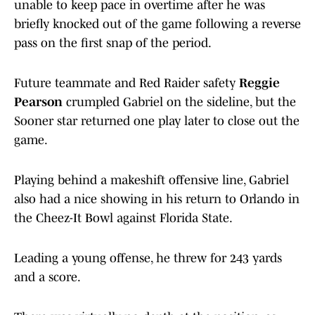
unable to keep pace in overtime after he was
briefly knocked out of the game following a reverse
pass on the first snap of the period.
Future teammate and Red Raider safety
Reggie
Pearson
crumpled Gabriel on the sideline, but the
Sooner star returned one play later to close out the
game.
Playing behind a makeshift offensive line, Gabriel
also had a nice showing in his return to Orlando in
the Cheez-It Bowl against Florida State.
Leading a young offense, he threw for 243 yards
and a score.