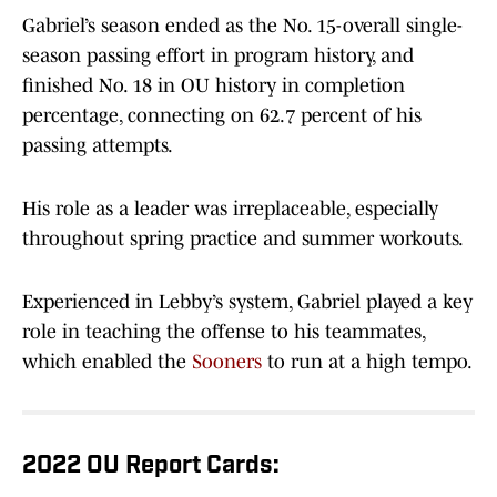
Gabriel’s season ended as the No. 15-overall single-
season passing effort in program history, and
finished No. 18 in OU history in completion
percentage, connecting on 62.7 percent of his
passing attempts.
His role as a leader was irreplaceable, especially
throughout spring practice and summer workouts.
Experienced in Lebby’s system, Gabriel played a key
role in teaching the offense to his teammates,
which enabled the
Sooners
to run at a high tempo.
2022 OU Report Cards: