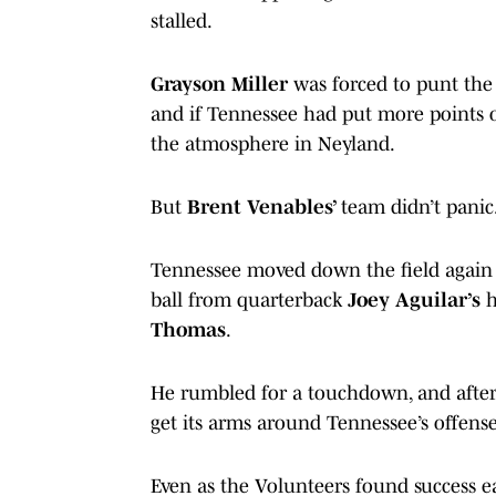
stalled.
Grayson Miller
was forced to punt the 
and if Tennessee had put more points 
the atmosphere in Neyland.
But
Brent Venables’
team didn’t panic
Tennessee moved down the field again 
ball from quarterback
Joey Aguilar’s
h
Thomas
.
He rumbled for a touchdown, and after 
get its arms around Tennessee’s offen
Even as the Volunteers found success ea