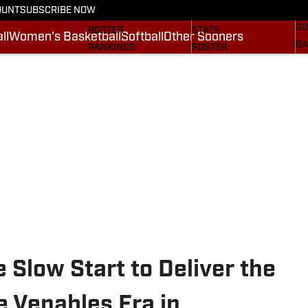
OUNT
SUBSCRIBE NOW
BA
STATS
SCHEDULE
SO
ROSTER
STATS
ll
Women's Basketball
Softball
Other Sooners
BA
RANKINGS
ROSTER
MO
SCORES
RANKINGS
SP
SI.COM SOONERS FB
SCORES
SU
SI.COM SOONERS BB
NE
SI
Slow Start to Deliver the
e Venables Era in