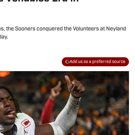
es, the Sooners conquered the Volunteers at Neyland
day.
Add us as a preferred source