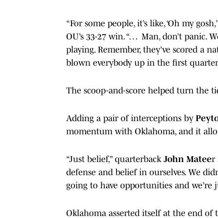
“For some people, it’s like, ‘Oh my gosh,
OU’s 33-27 win. “… Man, don’t panic. We
playing. Remember, they’ve scored a nati
blown everybody up in the first quarter
The scoop-and-score helped turn the ti
Adding a pair of interceptions by
Peyt
momentum with Oklahoma, and it allow
“Just belief,” quarterback
John Matee
r
defense and belief in ourselves. We didn’
going to have opportunities and we’re j
Oklahoma asserted itself at the end of 