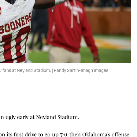
U fans at Neyland Stadium. | Randy Sartin-Imagn Images
 ugly early at Neyland Stadium.
n its first drive to go up 7-0, then Oklahoma’s offense