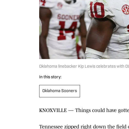
Oklahoma linebacker Kip Lewis celebrates with O
In this story:
Oklahoma Sooners
KNOXVILLE — Things could have gotten
Tennessee zipped right down the field o