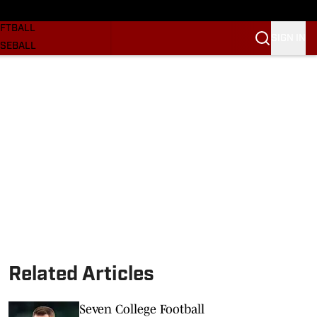
SKETBALL
FTBALL
SIGN IN
SEBALL
RE SOONERS
ORTS
BSCRIBE
WSLETTER
.COM
Related Articles
Seven College Football