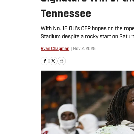
Tennessee
With No. 18 OU's CFP hopes on the rop
Stadium despite a rocky start on Satur
Ryan Chapman
|
Nov 2, 2025