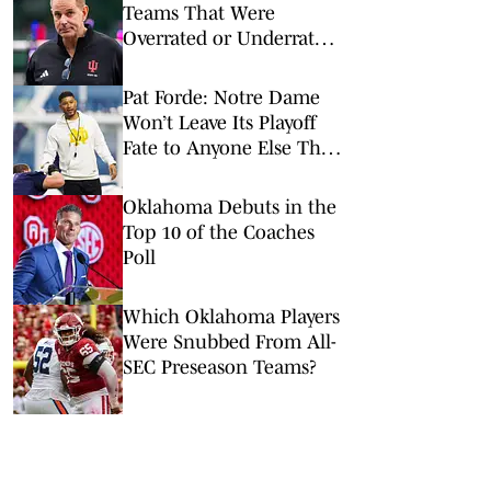
Teams That Were
Overrated or Underrated
in Preseason Coaches’
Poll
Pat Forde: Notre Dame
Won’t Leave Its Playoff
Fate to Anyone Else This
Season
Oklahoma Debuts in the
Top 10 of the Coaches
Poll
Which Oklahoma Players
Were Snubbed From All-
SEC Preseason Teams?