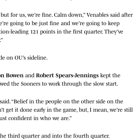
’ but for us, we’re fine. Calm down,” Venables said after
’re going to be just fine and we’re going to keep
on-leading 121 points in the first quarter. They’ve
.”
de on OU’s sideline.
on Bowen
and
Robert Spears-Jennings
kept the
ed the Sooners to work through the slow start.
 said. “Belief in the people on the other side on the
t get it done early in the game, but, I mean, we’re still
ust confident in who we are.”
the third quarter and into the fourth quarter.