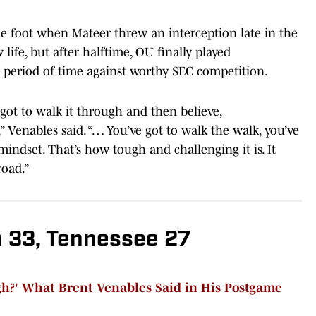
e foot when Mateer threw an interception late in the
ife, but after halftime, OU finally played
 period of time against worthy SEC competition.
got to walk it through and then believe,
t,” Venables said. “… You’ve got to walk the walk, you’ve
 mindset. That’s how tough and challenging it is. It
road.”
 33, Tennessee 27
?' What Brent Venables Said in His Postgame