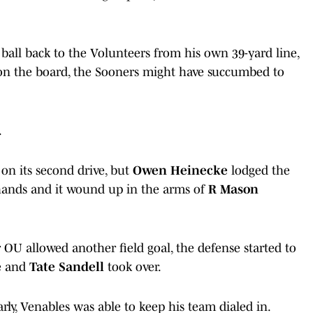
ball back to the Volunteers from his own 39-yard line,
on the board, the Sooners might have succumbed to
.
on its second drive, but
Owen Heinecke
lodged the
ands and it wound up in the arms of
R Mason
OU allowed another field goal, the defense started to
se and
Tate Sandell
took over.
rly, Venables was able to keep his team dialed in.