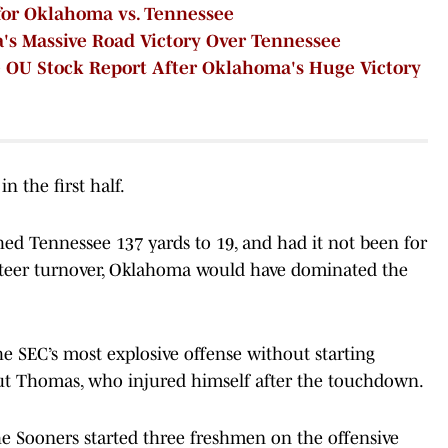
 for Oklahoma vs. Tennessee
s Massive Road Victory Over Tennessee
 OU Stock Report After Oklahoma's Huge Victory
n the first half.
hed Tennessee 137 yards to 19, and had it not been for
Mateer turnover, Oklahoma would have dominated the
e SEC’s most explosive offense without starting
t Thomas, who injured himself after the touchdown.
the Sooners started three freshmen on the offensive