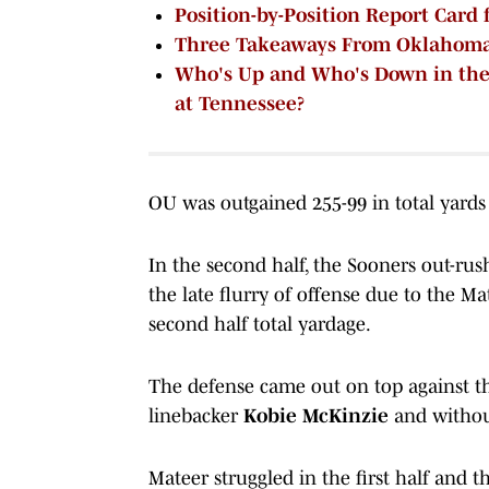
Position-by-Position Report Card
Three Takeaways From Oklahoma'
Who's Up and Who's Down in the
at Tennessee?
OU was outgained 255-99 in total yards i
In the second half, the Sooners out-rus
the late flurry of offense due to the 
second half total yardage.
The defense came out on top against th
linebacker
Kobie McKinzie
and withou
Mateer struggled in the first half and 