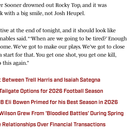
mer Sooner drowned out Rocky Top, and it was
 with a big smile, not Josh Heupel.
ive at the end of tonight, and it should look like
nables said. “‘When are we going to be tired?’ Enough
come. We’ve got to make our plays. We’ve got to close
start for that. You get one shot, you get one kill,
o this again.”
t Between Trell Harris and Isaiah Sategna
ilgate Options for 2026 Football Season
 Eli Bowen Primed for his Best Season in 2026
 Wilson Grew From 'Bloodied Battles' During Spring
e Relationships Over Financial Transactions