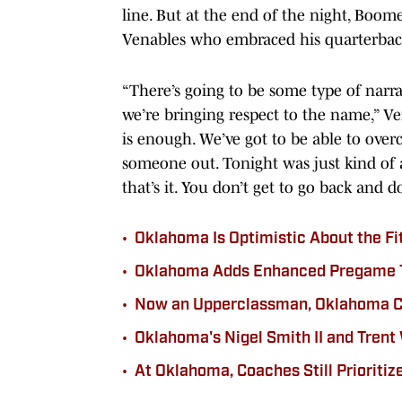
line. But at the end of the night, Boo
Venables who embraced his quarterback
“There’s going to be some type of narrat
we’re bringing respect to the name,” Ve
is enough. We’ve got to be able to over
someone out. Tonight was just kind of a 
that’s it. You don’t get to go back and d
•
Oklahoma Is Optimistic About the Fi
•
Oklahoma Adds Enhanced Pregame Ta
•
Now an Upperclassman, Oklahoma CB
•
Oklahoma's Nigel Smith II and Trent
•
At Oklahoma, Coaches Still Prioritiz