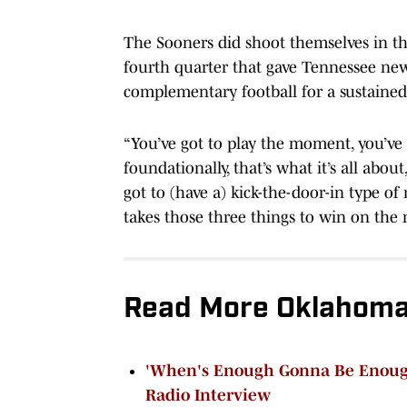
The Sooners did shoot themselves in th
fourth quarter that gave Tennessee new l
complementary football for a sustained
“You’ve got to play the moment, you’ve 
foundationally, that’s what it’s all abou
got to (have a) kick-the-door-in type of
takes those three things to win on the 
Read More Oklahoma
'When's Enough Gonna Be Enough
Radio Interview