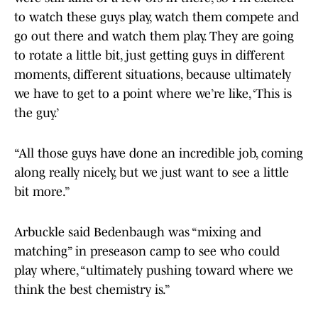
to watch these guys play, watch them compete and
go out there and watch them play. They are going
to rotate a little bit, just getting guys in different
moments, different situations, because ultimately
we have to get to a point where we’re like, ‘This is
the guy.’
“All those guys have done an incredible job, coming
along really nicely, but we just want to see a little
bit more.”
Arbuckle said Bedenbaugh was “mixing and
matching” in preseason camp to see who could
play where, “ultimately pushing toward where we
think the best chemistry is.”