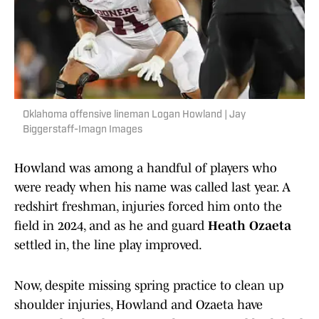
Oklahoma offensive lineman Logan Howland | Jay
Biggerstaff-Imagn Images
Howland was among a handful of players who
were ready when his name was called last year. A
redshirt freshman, injuries forced him onto the
field in 2024, and as he and guard
Heath Ozaeta
settled in, the line play improved.
Now, despite missing spring practice to clean up
shoulder injuries, Howland and Ozaeta have