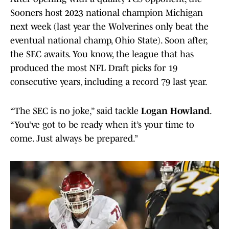
Sooners host 2023 national champion Michigan
next week (last year the Wolverines only beat the
eventual national champ, Ohio State). Soon after,
the SEC awaits. You know, the league that has
produced the most NFL Draft picks for 19
consecutive years, including a record 79 last year.
“The SEC is no joke,” said tackle
Logan Howland
.
“You’ve got to be ready when it’s your time to
come. Just always be prepared.”