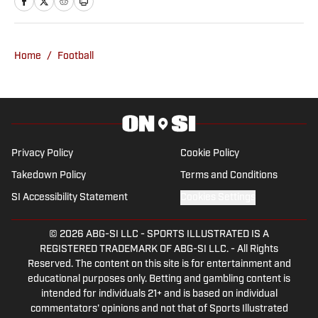
Dallas Cowboys, the Kansas City Chiefs,
the Oklahoma Sooners, the Oklahoma
State Cowboys, the Arkansas
Home
/
Football
Razorbacks and much more. In 2016,
John changed careers, migrating into
radio and launching a YouTube channel,
and has built a successful independent
media company, DanCam Media. From
Privacy Policy
Cookie Policy
there, John has written under the
Takedown Policy
Terms and Conditions
banners of Sporting News, Sports
SI Accessibility Statement
Cookies Settings
Illustrated, Fan Nation and a handful of
local and national magazines while
© 2026
ABG-SI LLC
-
SPORTS ILLUSTRATED IS A
hosting daily sports talk radio shows in
REGISTERED TRADEMARK OF ABG-SI LLC. - All Rights
Oklahoma City, Tulsa and statewide.
Reserved. The content on this site is for entertainment and
John has also spoken on Capitol Hill in
educational purposes only. Betting and gambling content is
intended for individuals 21+ and is based on individual
Oklahoma City in a successful effort to
commentators' opinions and not that of Sports Illustrated
put more certified athletic trainers in