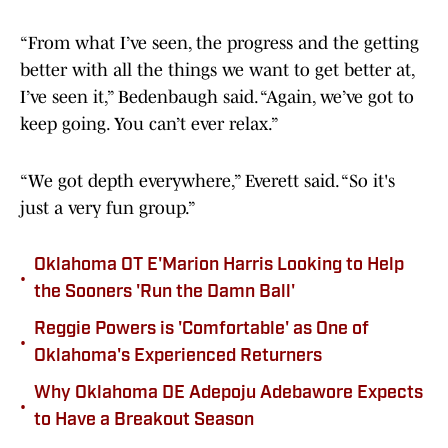
“From what I’ve seen, the progress and the getting
better with all the things we want to get better at,
I’ve seen it,” Bedenbaugh said. “Again, we’ve got to
keep going. You can’t ever relax.”
“We got depth everywhere,” Everett said. “So it's
just a very fun group.”
Oklahoma OT E'Marion Harris Looking to Help
•
the Sooners 'Run the Damn Ball'
Reggie Powers is 'Comfortable' as One of
•
Oklahoma's Experienced Returners
Why Oklahoma DE Adepoju Adebawore Expects
•
to Have a Breakout Season