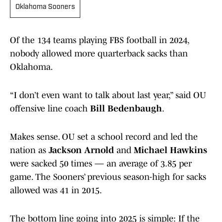
Oklahoma Sooners
Of the 134 teams playing FBS football in 2024,
nobody allowed more quarterback sacks than
Oklahoma.
“I don’t even want to talk about last year,” said OU
offensive line coach
Bill Bedenbaugh
.
Makes sense. OU set a school record and led the
nation as
Jackson Arnold
and
Michael Hawkins
were sacked 50 times — an average of 3.85 per
game. The Sooners’ previous season-high for sacks
allowed was 41 in 2015.
The bottom line going into 2025 is simple: If the