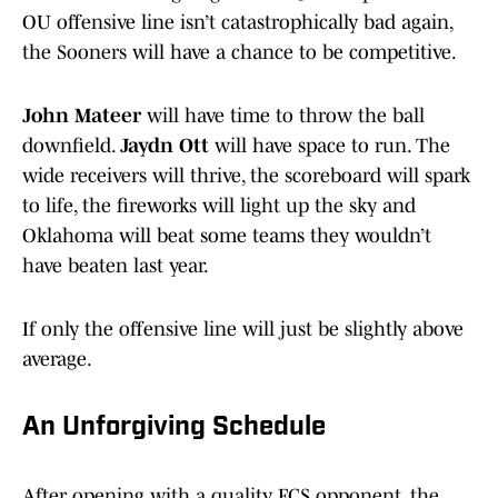
OU offensive line isn’t catastrophically bad again,
the Sooners will have a chance to be competitive.
John Mateer
will have time to throw the ball
downfield.
Jaydn Ott
will have space to run. The
wide receivers will thrive, the scoreboard will spark
to life, the fireworks will light up the sky and
Oklahoma will beat some teams they wouldn’t
have beaten last year.
If only the offensive line will just be slightly above
average.
An Unforgiving Schedule
After opening with a quality FCS opponent, the