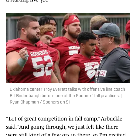
Oklahoma center Troy Everett talks with offensive line coach
Bill Bedenbaugh before one of the Sooners' fall practices. |
Ryan Chapman / Sooners on SI
“Lot of great competition in fall camp,” Arbuckle
said. “And going through, we just felt like there
were still kind of a few ors in there, so I’m excited