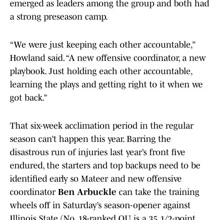
emerged as leaders among the group and both had
a strong preseason camp.
“We were just keeping each other accountable,”
Howland said. “A new offensive coordinator, a new
playbook. Just holding each other accountable,
learning the plays and getting right to it when we
got back.”
That six-week acclimation period in the regular
season can’t happen this year. Barring the
disastrous run of injuries last year’s front five
endured, the starters and top backups need to be
identified early so Mateer and new offensive
coordinator
Ben Arbuckle
can take the training
wheels off in Saturday’s season-opener against
Illinois State (No. 18-ranked OU is a 35 1/2-point