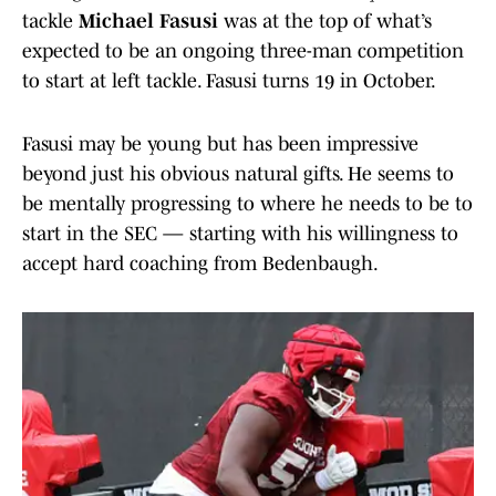
tackle
Michael Fasusi
was at the top of what’s
expected to be an ongoing three-man competition
to start at left tackle. Fasusi turns 19 in October.
Fasusi may be young but has been impressive
beyond just his obvious natural gifts. He seems to
be mentally progressing to where he needs to be to
start in the SEC — starting with his willingness to
accept hard coaching from Bedenbaugh.