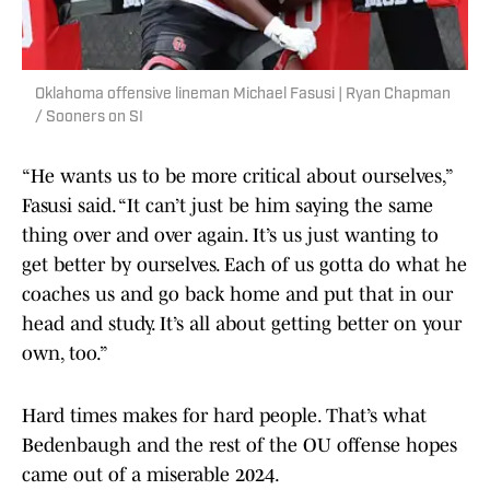
Oklahoma offensive lineman Michael Fasusi | Ryan Chapman
/ Sooners on SI
“He wants us to be more critical about ourselves,”
Fasusi said. “It can’t just be him saying the same
thing over and over again. It’s us just wanting to
get better by ourselves. Each of us gotta do what he
coaches us and go back home and put that in our
head and study. It’s all about getting better on your
own, too.”
Hard times makes for hard people. That’s what
Bedenbaugh and the rest of the OU offense hopes
came out of a miserable 2024.