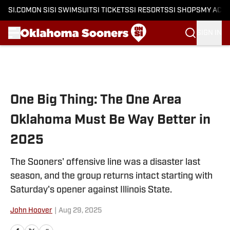
SI.COM
ON SI
SI SWIMSUIT
SI TICKETS
SI RESORTS
SI SHOPS
MY ACC
SIGN IN
Skip to main content
One Big Thing: The One Area
Oklahoma Must Be Way Better in
2025
The Sooners' offensive line was a disaster last
season, and the group returns intact starting with
Saturday's opener against Illinois State.
John Hoover
|
Aug 29, 2025