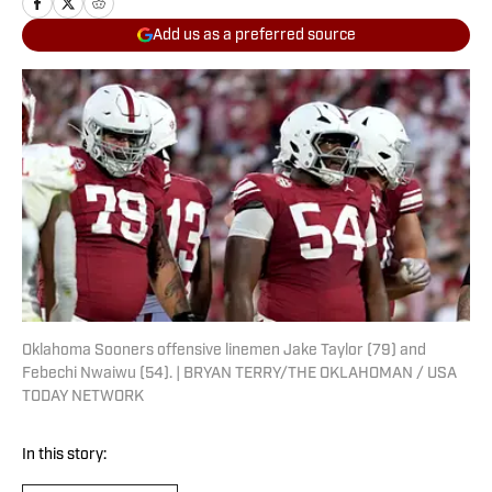
Add us as a preferred source
Oklahoma Sooners offensive linemen Jake Taylor (79) and
Febechi Nwaiwu (54). | BRYAN TERRY/THE OKLAHOMAN / USA
TODAY NETWORK
In this story: