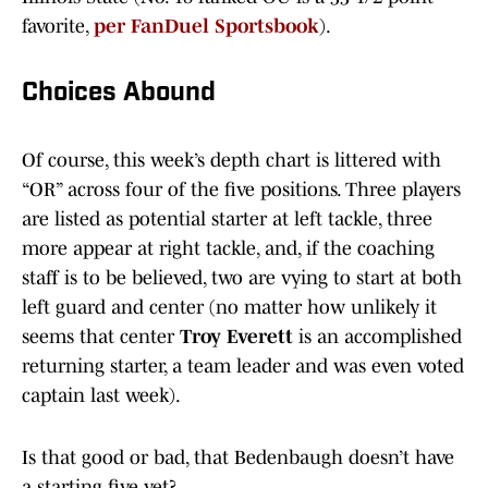
favorite,
per FanDuel Sportsbook
).
Choices Abound
Of course, this week’s depth chart is littered with
“OR” across four of the five positions. Three players
are listed as potential starter at left tackle, three
more appear at right tackle, and, if the coaching
staff is to be believed, two are vying to start at both
left guard and center (no matter how unlikely it
seems that center
Troy Everett
is an accomplished
returning starter, a team leader and was even voted
captain last week).
Is that good or bad, that Bedenbaugh doesn’t have
a starting five yet?