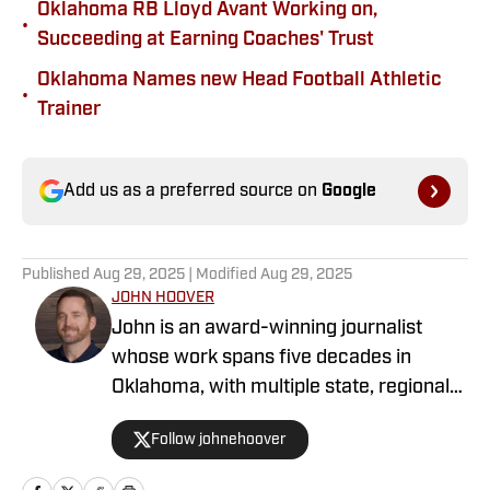
Oklahoma RB Lloyd Avant Working on,
•
Succeeding at Earning Coaches' Trust
Oklahoma Names new Head Football Athletic
•
Trainer
Add us as a preferred source on
Google
Published
Aug 29, 2025
| Modified
Aug 29, 2025
JOHN HOOVER
John is an award-winning journalist
whose work spans five decades in
Oklahoma, with multiple state, regional
and national awards as a sportswriter at
Follow johnehoover
various newspapers. During his
newspaper career, John covered the