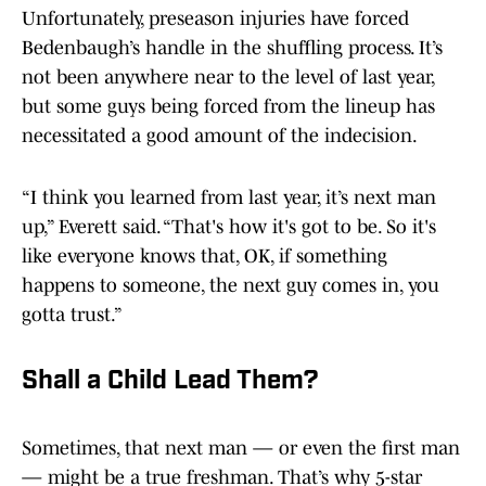
Unfortunately, preseason injuries have forced
Bedenbaugh’s handle in the shuffling process. It’s
not been anywhere near to the level of last year,
but some guys being forced from the lineup has
necessitated a good amount of the indecision.
“I think you learned from last year, it’s next man
up,” Everett said. “That's how it's got to be. So it's
like everyone knows that, OK, if something
happens to someone, the next guy comes in, you
gotta trust.”
Shall a Child Lead Them?
Sometimes, that next man — or even the first man
— might be a true freshman. That’s why 5-star