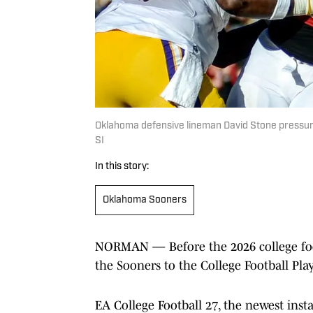
Oklahoma defensive lineman David Stone pressur
SI
In this story:
Oklahoma Sooners
NORMAN — Before the 2026 college foot
the Sooners to the College Football Play
EA College Football 27, the newest instal