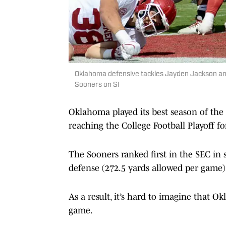
Oklahoma defensive tackles Jayden Jackson and
Sooners on SI
Oklahoma played its best season of the
reaching the College Football Playoff fo
The Sooners ranked first in the SEC in 
defense (272.5 yards allowed per game) 
As a result, it’s hard to imagine that 
game.