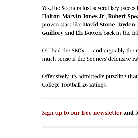
Yes, the Sooners lost several key pieces
Halton
,
Marvin Jones Jr
.,
Robert Spe
proven stars like
David Stone
,
Jayden 
Guillory
and
Eli Bowen
back in the fal
OU had the SEC’s — and arguably the na
much sense if the Sooners’ defensive rati
Offensively, it’s admittedly puzzling th
College Football 26 ratings.
Sign up to our free newsletter
and f