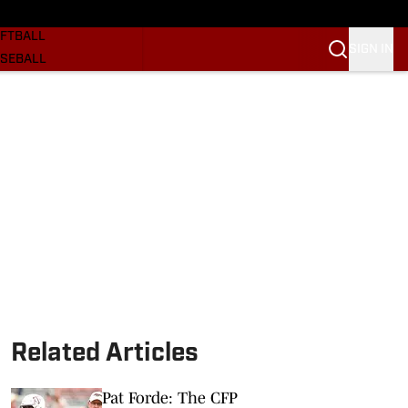
SKETBALL
FTBALL
SIGN IN
SEBALL
RE SOONERS
ORTS
BSCRIBE
WSLETTER
.COM
Related Articles
Pat Forde: The CFP