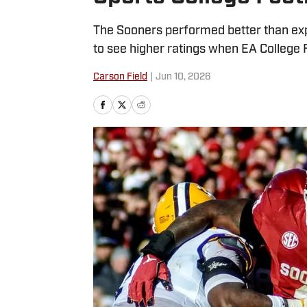
The Sooners performed better than expe
to see higher ratings when EA College 
Carson Field
|
Jun 10, 2026