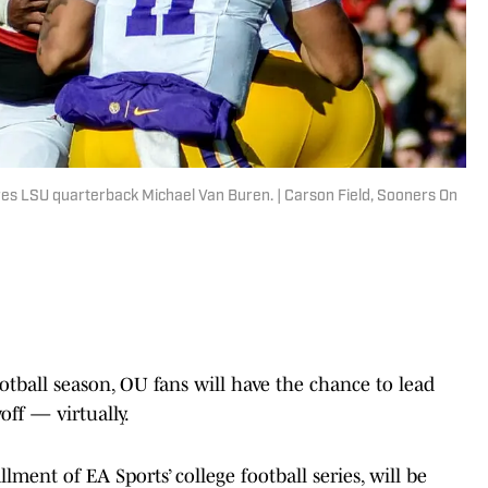
es LSU quarterback Michael Van Buren. | Carson Field, Sooners On
ball season, OU fans will have the chance to lead
off — virtually.
lment of EA Sports’ college football series, will be