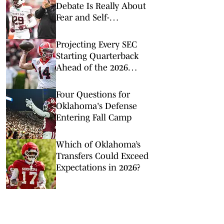
Debate Is Really About
Fear and Self-
Preservation
Projecting Every SEC
Starting Quarterback
Ahead of the 2026
College Football Season
Four Questions for
Oklahoma's Defense
Entering Fall Camp
Which of Oklahoma’s
Transfers Could Exceed
Expectations in 2026?