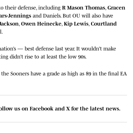
 to their defense, including
R Mason Thomas
,
Gracen
ars-Jennings
and Daniels. But OU will also have
Jackson
,
Owen Heinecke
,
Kip Lewis
,
Courtland
l.
tion’s — best defense last year. It wouldn’t make
ng didn’t rise to at least the low 90s.
at the Sooners have a grade as high as 89 in the final EA
ollow us on Facebook and X for the latest news.