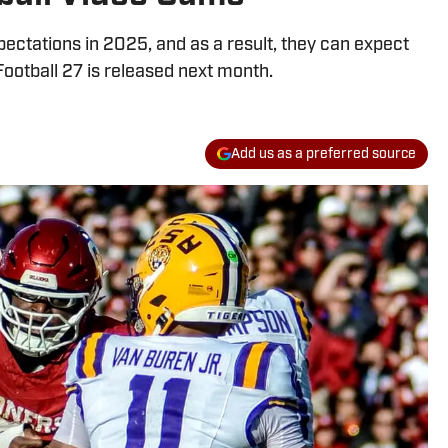
ctations in 2025, and as a result, they can expect
Football 27 is released next month.
Add us as a preferred source