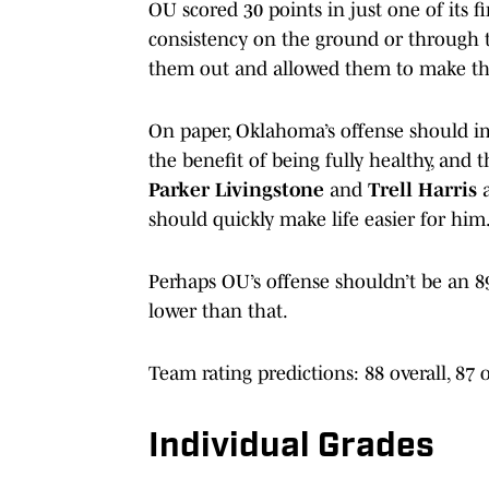
OU scored 30 points in just one of its f
consistency on the ground or through t
them out and allowed them to make the
On paper, Oklahoma’s offense should i
the benefit of being fully healthy, and
Parker Livingstone
and
Trell Harris
a
should quickly make life easier for him
Perhaps OU’s offense shouldn’t be an 89
lower than that.
Team rating predictions: 88 overall, 87 
Individual Grades