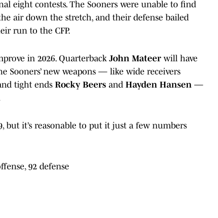
inal eight contests. The Sooners were unable to find
he air down the stretch, and their defense bailed
ir run to the CFP.
mprove in 2026. Quarterback
John Mateer
will have
 the Sooners’ new weapons — like wide receivers
nd tight ends
Rocky Beers
and
Hayden Hansen
—
.
, but it’s reasonable to put it just a few numbers
offense, 92 defense