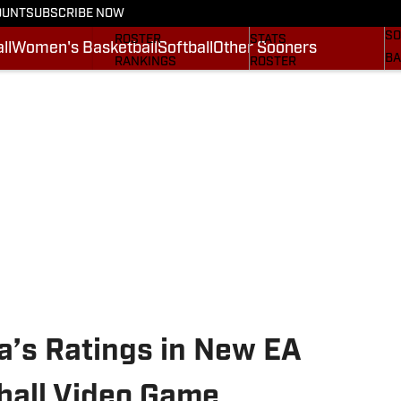
OUNT
SUBSCRIBE NOW
BA
STATS
SCHEDULE
SO
ROSTER
STATS
ll
Women's Basketball
Softball
Other Sooners
BA
RANKINGS
ROSTER
MO
SCORES
RANKINGS
SP
SI.COM SOONERS FB
SCORES
SU
SI.COM SOONERS BB
NE
SI
a’s Ratings in New EA
ball Video Game