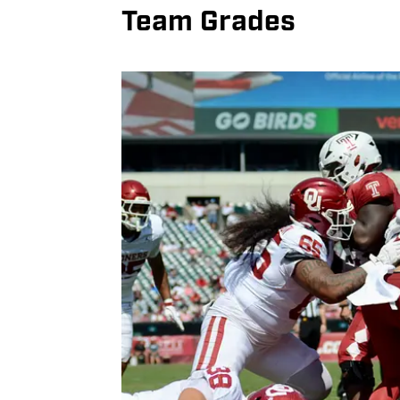
Team Grades