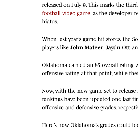
released on July 9. This marks the third
football video game
, as the developer r
hiatus.
When last year’s game hit stores, the S
players like
John Mateer
,
Jaydn Ott
a
Oklahoma earned an 85 overall rating
offensive rating at that point, while the
Now, with the new game set to release 
rankings have been updated one last t
offensive and defensive grades, respectiv
Here’s how Oklahoma’s grades could loo