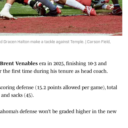
 Gracen Halton make a tackle against Temple. | Carson Field,
Brent Venables
era in 2025, finishing 10-3 and
r the first time during his tenure as head coach.
scoring defense (15.2 points allowed per game), total
and sacks (45).
Oklahoma’s defense won’t be graded higher in the new