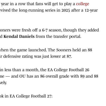
 year in a row that fans will get to play a
college
evived the long-running series in 2025 after a 12-year
ooners were fresh off a 6-7 season, though they added
nd
Kendal Daniels
from the transfer portal.
 when the game launched. The Sooners held an 88
ir defensive rating was just lower at 87.
in less than a month, the EA College Football 26
ime — and OU has an 86 overall grade with 89 and 88
ely.
k in EA College Football 27: