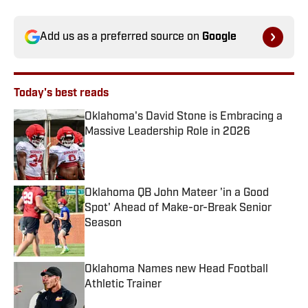
Add us as a preferred source on
Google
Today's best reads
Oklahoma's David Stone is Embracing a
Massive Leadership Role in 2026
Published by on Invalid Date
Oklahoma QB John Mateer 'in a Good
Spot' Ahead of Make-or-Break Senior
Season
Published by on Invalid Date
Oklahoma Names new Head Football
Athletic Trainer
Published by on Invalid Date