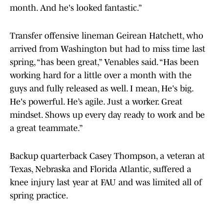
month. And he's looked fantastic.”
Transfer offensive lineman Geirean Hatchett, who
arrived from Washington but had to miss time last
spring, “has been great,” Venables said. “Has been
working hard for a little over a month with the
guys and fully released as well. I mean, He's big.
He's powerful. He’s agile. Just a worker. Great
mindset. Shows up every day ready to work and be
a great teammate.”
Backup quarterback Casey Thompson, a veteran at
Texas, Nebraska and Florida Atlantic, suffered a
knee injury last year at FAU and was limited all of
spring practice.