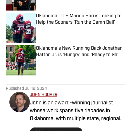
Oklahoma OT E'Marion Harris Looking to
Help the Sooners 'Run the Damn Ball'
Published by on Invalid Date
Oklahoma's New Running Back Jonathan
Hatton Jr. is 'Hungry' and 'Ready to Go'
Published by on Invalid Date
5 related articles loaded
Published
Jul 16, 2024
JOHN HOOVER
John is an award-winning journalist
whose work spans five decades in
Oklahoma, with multiple state, regional
and national awards as a sportswriter at