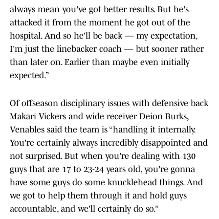
always mean you've got better results. But he's
attacked it from the moment he got out of the
hospital. And so he'll be back — my expectation,
I'm just the linebacker coach — but sooner rather
than later on. Earlier than maybe even initially
expected.”
Of offseason disciplinary issues with defensive back
Makari Vickers and wide receiver Deion Burks,
Venables said the team is “handling it internally.
You're certainly always incredibly disappointed and
not surprised. But when you're dealing with 130
guys that are 17 to 23-24 years old, you're gonna
have some guys do some knucklehead things. And
we got to help them through it and hold guys
accountable, and we'll certainly do so.”