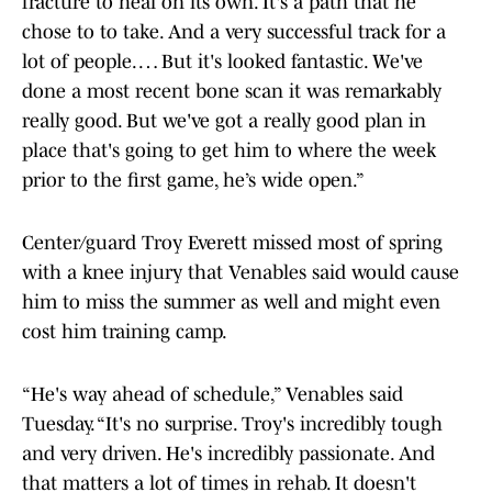
fracture to heal on its own. It's a path that he
chose to to take. And a very successful track for a
lot of people. … But it's looked fantastic. We've
done a most recent bone scan it was remarkably
really good. But we've got a really good plan in
place that's going to get him to where the week
prior to the first game, he’s wide open.”
Center/guard Troy Everett missed most of spring
with a knee injury that Venables said would cause
him to miss the summer as well and might even
cost him training camp.
“He's way ahead of schedule,” Venables said
Tuesday. “It's no surprise. Troy's incredibly tough
and very driven. He's incredibly passionate. And
that matters a lot of times in rehab. It doesn't