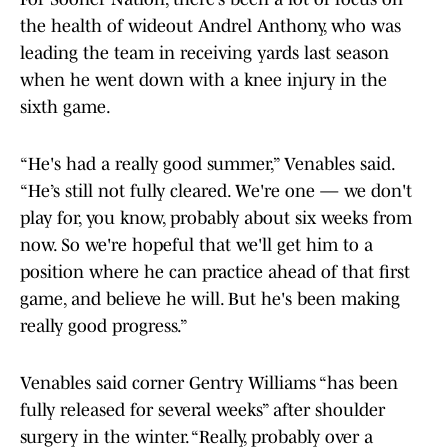
the health of wideout Andrel Anthony, who was
leading the team in receiving yards last season
when he went down with a knee injury in the
sixth game.
“He's had a really good summer,” Venables said.
“He’s still not fully cleared. We're one — we don't
play for, you know, probably about six weeks from
now. So we're hopeful that we'll get him to a
position where he can practice ahead of that first
game, and believe he will. But he's been making
really good progress.”
Venables said corner Gentry Williams “has been
fully released for several weeks” after shoulder
surgery in the winter. “Really, probably over a