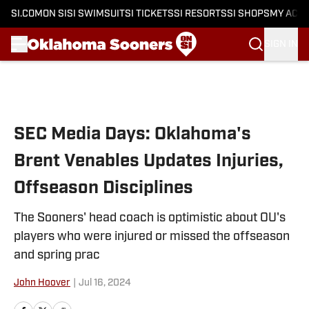
SI.COM
ON SI
SI SWIMSUIT
SI TICKETS
SI RESORTS
SI SHOPS
MY ACC
SIGN IN
Skip to main content
SEC Media Days: Oklahoma's
Brent Venables Updates Injuries,
Offseason Disciplines
The Sooners' head coach is optimistic about OU's
players who were injured or missed the offseason
and spring prac
John Hoover
|
Jul 16, 2024