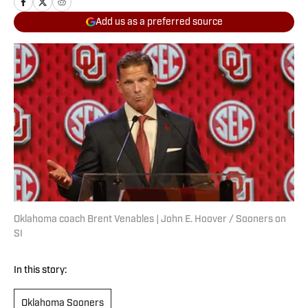
Add us as a preferred source
Oklahoma coach Brent Venables | John E. Hoover / Sooners on
SI
In this story:
Oklahoma Sooners