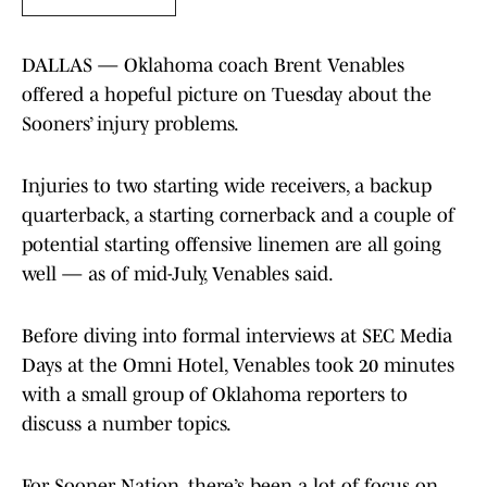
DALLAS — Oklahoma coach Brent Venables
offered a hopeful picture on Tuesday about the
Sooners’ injury problems.
Injuries to two starting wide receivers, a backup
quarterback, a starting cornerback and a couple of
potential starting offensive linemen are all going
well — as of mid-July, Venables said.
Before diving into formal interviews at SEC Media
Days at the Omni Hotel, Venables took 20 minutes
with a small group of Oklahoma reporters to
discuss a number topics.
For Sooner Nation, there’s been a lot of focus on