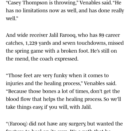
“Casey Thompson is throwing,” Venables said. “He
has no limitations now as well, and has done really
well.”
And wide receiver Jalil Farooq, who has 89 career
catches, 1,229 yards and seven touchdowns, missed
the spring game with a broken foot. He’s still on
the mend, the coach expressed.
“Those feet are very funky when it comes to
injuries and the healing process,” Venables said.
“Because those bones a lot of times, don't get the
blood flow that helps the healing process. So we'll
take things easy, if you will, with Jalil.
“(Farooq) did not have any surgery, but wanted the