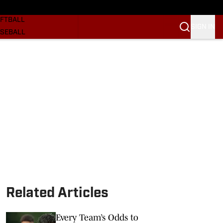
SKETBALL
FTBALL
SIGN IN
SEBALL
RE SOONERS
ORTS
BSCRIBE
WSLETTER
.COM
Related Articles
Every Team’s Odds to