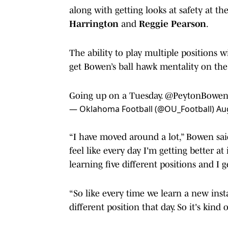
along with getting looks at safety at th
Harrington
and
Reggie Pearson
.
The ability to play multiple positions w
get Bowen’s ball hawk mentality on the 
Going up on a Tuesday.
@PeytonBowen
— Oklahoma Football (@OU_Football)
Au
“I have moved around a lot,” Bowen said.
feel like every day I'm getting better at 
learning five different positions and I g
“So like every time we learn a new insta
different position that day. So it's kind 