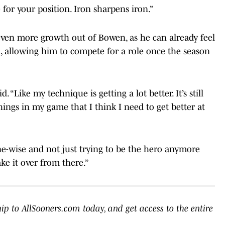
or your position. Iron sharpens iron.”
 even more growth out of Bowen, as he can already feel
ll, allowing him to compete for a role once the season
. “Like my technique is getting a lot better. It’s still
things in my game that I think I need to get better at
ne-wise and not just trying to be the hero anymore
ke it over from there.”
to AllSooners.com today, and get access to the entire