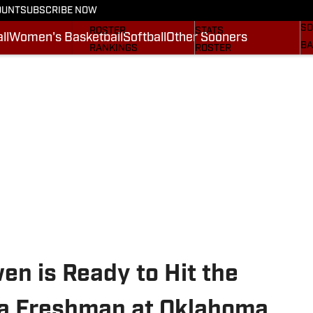
OUNT
SUBSCRIBE NOW
BA
STATS
SCHEDULE
SO
ROSTER
STATS
ll
Women's Basketball
Softball
Other Sooners
BA
RANKINGS
ROSTER
MO
SCORES
RANKINGS
SP
SI.COM SOONERS FB
SCORES
SU
SI.COM SOONERS BB
NE
SI
n is Ready to Hit the
 a Freshman at Oklahoma