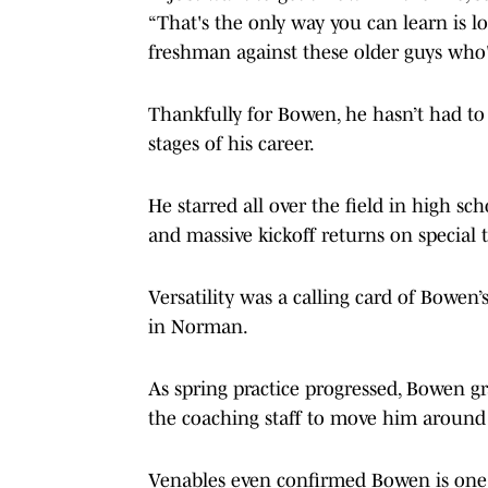
“That's the only way you can learn is lo
freshman against these older guys who'v
Thankfully for Bowen, he hasn’t had to
stages of his career.
He starred all over the field in high s
and massive kickoff returns on special 
Versatility was a calling card of Bowen
in Norman.
As spring practice progressed, Bowen g
the coaching staff to move him around 
Venables even confirmed Bowen is one 