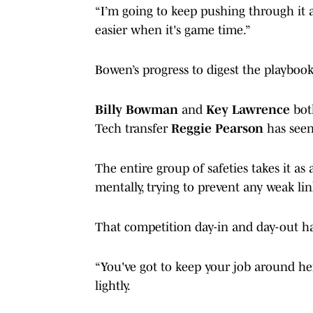
“I’m going to keep pushing through it a
easier when it's game time.”
Bowen’s progress to digest the playbook
Billy Bowman
and
Key Lawrence
bot
Tech transfer
Reggie Pearson
has seen 
The entire group of safeties takes it a
mentally, trying to prevent any weak li
That competition day-in and day-out ha
“You've got to keep your job around here,
lightly.