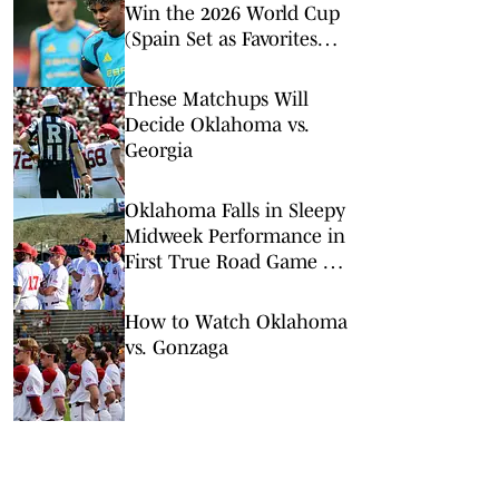
Win the 2026 World Cup
(Spain Set as Favorites
Ahead of Opening
Match)
These Matchups Will
Decide Oklahoma vs.
Georgia
Oklahoma Falls in Sleepy
Midweek Performance in
First True Road Game of
the Year
How to Watch Oklahoma
vs. Gonzaga