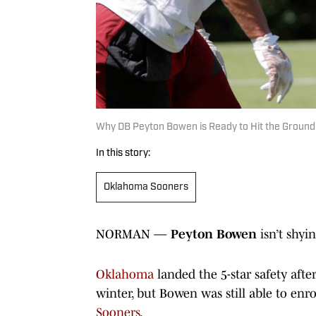
Why DB Peyton Bowen is Ready to Hit the Groun
In this story:
Oklahoma Sooners
NORMAN —
Peyton Bowen
isn’t shy
Oklahoma
landed the 5-star safety afte
winter, but Bowen was still able to enro
Sooners
.