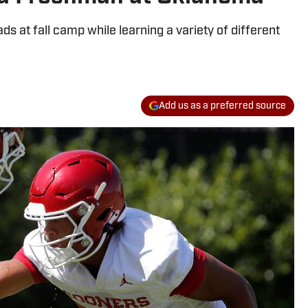
ds at fall camp while learning a variety of different
Add us as a preferred source